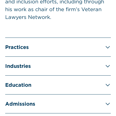
and inclusion efforts, including through
his work as chair of the firm’s Veteran
Lawyers Network.
Practices
Industries
Education
Admissions