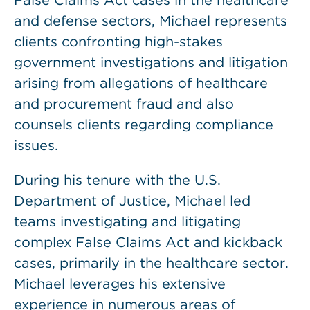
False Claims Act cases in the healthcare
and defense sectors, Michael represents
clients confronting high-stakes
government investigations and litigation
arising from allegations of healthcare
and procurement fraud and also
counsels clients regarding compliance
issues.
During his tenure with the U.S.
Department of Justice, Michael led
teams investigating and litigating
complex False Claims Act and kickback
cases, primarily in the healthcare sector.
Michael leverages his extensive
experience in numerous areas of