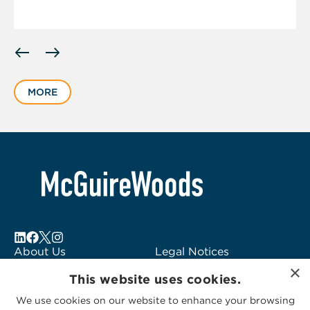
Displaying
slide
1
MORE
of
6
About Us
Legal Notices
×
Locations
Fraud Alert
This website uses cookies.
Alumni
Logo Usage
We use cookies on our website to enhance your browsing
Subscribe to Alerts
McGuireWoods