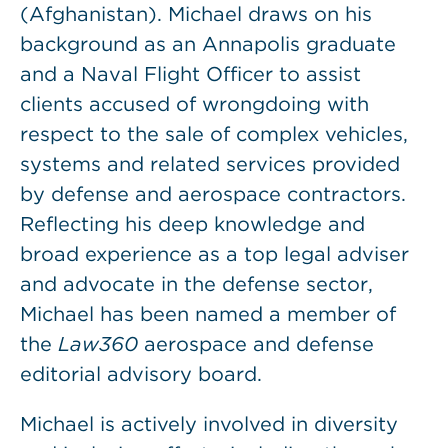
(Afghanistan). Michael draws on his
background as an Annapolis graduate
and a Naval Flight Officer to assist
clients accused of wrongdoing with
respect to the sale of complex vehicles,
systems and related services provided
by defense and aerospace contractors.
Reflecting his deep knowledge and
broad experience as a top legal adviser
and advocate in the defense sector,
Michael has been named a member of
the
Law360
aerospace and defense
editorial advisory board.
Michael is actively involved in diversity