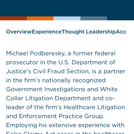
current
page
page
as
Overview
Experience
Thought Leadership
Accol
Michael Podberesky, a former federal
prosecutor in the U.S. Department of
Justice’s Civil Fraud Section, is a partner
in the firm’s nationally recognized
Government Investigations and White
Collar Litigation Department and co-
leader of the firm’s Healthcare Litigation
and Enforcement Practice Group.
Employing his extensive experience with