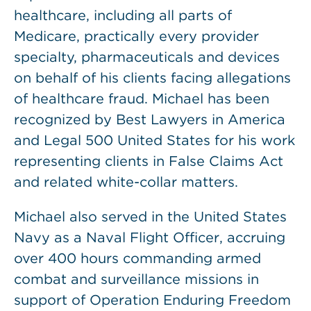
healthcare, including all parts of
Medicare, practically every provider
specialty, pharmaceuticals and devices
on behalf of his clients facing allegations
of healthcare fraud. Michael has been
recognized by Best Lawyers in America
and Legal 500 United States for his work
representing clients in False Claims Act
and related white-collar matters.
Michael also served in the United States
Navy as a Naval Flight Officer, accruing
over 400 hours commanding armed
combat and surveillance missions in
support of Operation Enduring Freedom