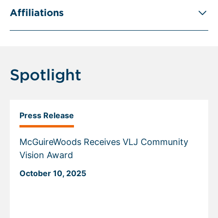
Affiliations
Spotlight
Press Release
McGuireWoods Receives VLJ Community
Vision Award
October 10, 2025