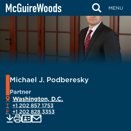
Skip
MENU
to
content
Michael J. Podberesky
Partner
Washington, D.C.
T
+1 202 857 1753
F
+1 202 828 3353
EMAIL
Print
Save
PDF
VCARD
current