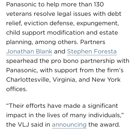
Panasonic to help more than 130
veterans resolve legal issues with debt
relief, eviction defense, expungement,
child support modification and estate
planning, among others. Partners
Jonathan Blank
and
Stephen Foresta
spearhead the pro bono partnership with
Panasonic, with support from the firm’s
Charlottesville, Virginia, and New York
offices.
“Their efforts have made a significant
impact in the lives of many individuals,”
the VLJ said in
announcing
the award.