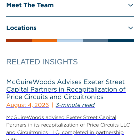
Meet The Team
Locations
RELATED INSIGHTS
McGuireWoods Advises Exeter Street
Capital Partners in Recapitalization of
Price Circuits and Circuitronics
August 4, 2026
3-minute read
McGuireWoods advised Exeter Street Capital
Partners in its recapitalization of Price Circuits LLC
and Circuitronics LLC, completed in partnership
with...