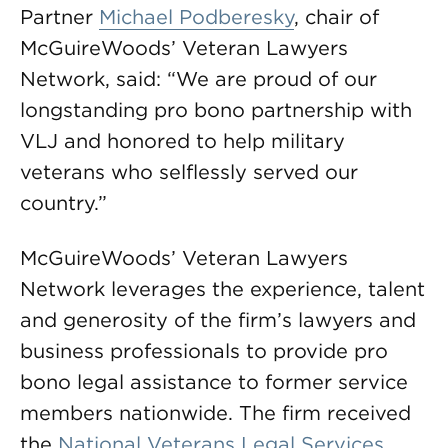
Partner
Michael Podberesky
, chair of
McGuireWoods’ Veteran Lawyers
Network, said: “We are proud of our
longstanding pro bono partnership with
VLJ and honored to help military
veterans who selflessly served our
country.”
McGuireWoods’ Veteran Lawyers
Network leverages the experience, talent
and generosity of the firm’s lawyers and
business professionals to provide pro
bono legal assistance to former service
members nationwide. The firm received
the
National Veterans Legal Services