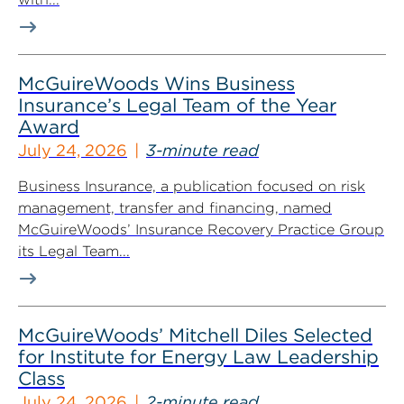
McGuireWoods Wins Business
Insurance’s Legal Team of the Year
Award
July 24, 2026
3-minute read
Business Insurance, a publication focused on risk
management, transfer and financing, named
McGuireWoods’ Insurance Recovery Practice Group
its Legal Team...
McGuireWoods’ Mitchell Diles Selected
for Institute for Energy Law Leadership
Class
July 24, 2026
2-minute read