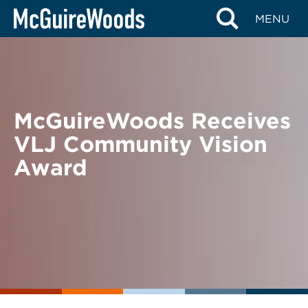
Skip
BACK TO NEWS
MENU
to
content
McGuireWoods Receives
VLJ Community Vision
Award