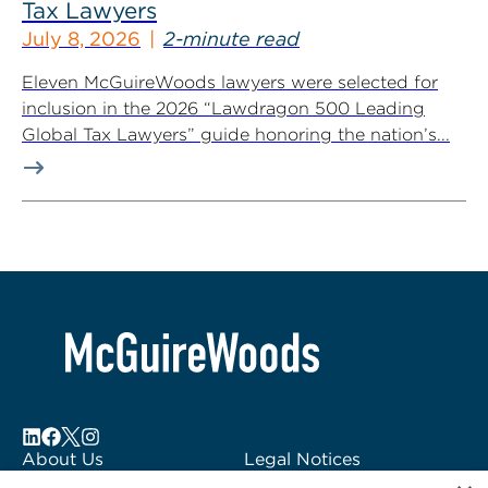
Tax Lawyers
July 8, 2026
2-minute read
Eleven McGuireWoods lawyers were selected for
inclusion in the 2026 “Lawdragon 500 Leading
Global Tax Lawyers” guide honoring the nation’s...
About Us
Legal Notices
Locations
Fraud Alert