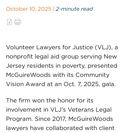
October 10, 2025 |
2-minute read
Volunteer Lawyers for Justice (VLJ), a
nonprofit legal aid group serving New
Jersey residents in poverty, presented
McGuireWoods with its Community
Vision Award at an Oct. 7, 2025, gala.
The firm won the honor for its
involvement in VLJ’s Veterans Legal
Program. Since 2017, McGuireWoods
lawyers have collaborated with client