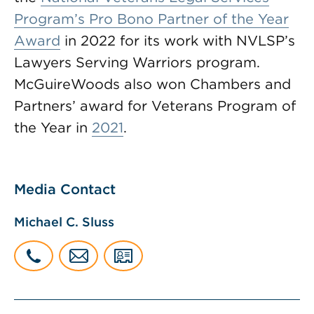
Program’s Pro Bono Partner of the Year
Award
in 2022 for its work with NVLSP’s
Lawyers Serving Warriors program.
McGuireWoods also won Chambers and
Partners’ award for Veterans Program of
the Year in
2021
.
Media Contact
Michael C. Sluss