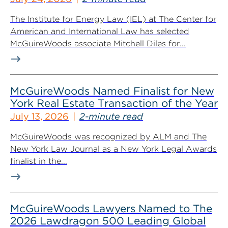
The Institute for Energy Law (IEL) at The Center for
American and International Law has selected
McGuireWoods associate Mitchell Diles for...
McGuireWoods Named Finalist for New
York Real Estate Transaction of the Year
July 13, 2026
2-minute read
McGuireWoods was recognized by ALM and The
New York Law Journal as a New York Legal Awards
finalist in the...
McGuireWoods Lawyers Named to The
2026 Lawdragon 500 Leading Global