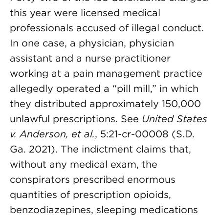
this year were licensed medical
professionals accused of illegal conduct.
In one case, a physician, physician
assistant and a nurse practitioner
working at a pain management practice
allegedly operated a “pill mill,” in which
they distributed approximately 150,000
unlawful prescriptions. See
United States
v. Anderson, et al.
, 5:21-cr-00008 (S.D.
Ga. 2021). The indictment claims that,
without any medical exam, the
conspirators prescribed enormous
quantities of prescription opioids,
benzodiazepines, sleeping medications