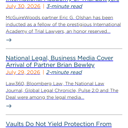
July 30, 2026
3-minute read
McGuireWoods partner Eric G. Olshan has been
inducted as a fellow of the prestigious International
Academy of Trial Lawyers, an honor reserved...
National Legal, Business Media Cover
Arrival of Partner Brian Bewley
July 29, 2026
2-minute read
Law360, Bloomberg Law, The National Law
Journal, Global Legal Chronicle, Pulse 2.0 and The
Deal were among the legal media...
Vaults Do Not Yield Protection From