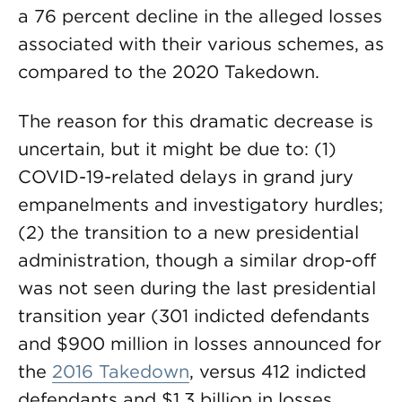
a 76 percent decline in the alleged losses
associated with their various schemes, as
compared to the 2020 Takedown.
The reason for this dramatic decrease is
uncertain, but it might be due to: (1)
COVID-19-related delays in grand jury
empanelments and investigatory hurdles;
(2) the transition to a new presidential
administration, though a similar drop-off
was not seen during the last presidential
transition year (301 indicted defendants
and $900 million in losses announced for
the
2016 Takedown
, versus 412 indicted
defendants and $1.3 billion in losses