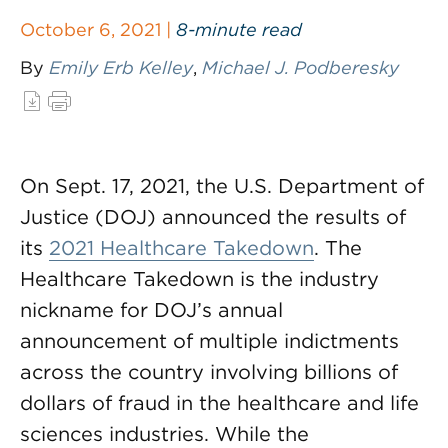
October 6, 2021 |
8-minute read
By
Emily Erb Kelley
,
Michael J. Podberesky
On Sept. 17, 2021, the U.S. Department of
Justice (DOJ) announced the results of
its
2021 Healthcare Takedown
. The
Healthcare Takedown is the industry
nickname for DOJ’s annual
announcement of multiple indictments
across the country involving billions of
dollars of fraud in the healthcare and life
sciences industries. While the