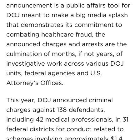
announcement is a public affairs tool for
DOJ meant to make a big media splash
that demonstrates its commitment to
combating healthcare fraud, the
announced charges and arrests are the
culmination of months, if not years, of
investigative work across various DOJ
units, federal agencies and U.S.
Attorney’s Offices.
This year, DOJ announced criminal
charges against 138 defendants,
including 42 medical professionals, in 31
federal districts for conduct related to
schemes involving approximately $1.4