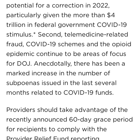
potential for a correction in 2022,
particularly given the more than $4
trillion in federal government COVID-19
stimulus.* Second, telemedicine-related
fraud, COVID-19 schemes and the opioid
epidemic continue to be areas of focus
for DOJ. Anecdotally, there has been a
marked increase in the number of
subpoenas issued in the last several
months related to COVID-19 funds.
Providers should take advantage of the
recently announced 60-day grace period
for recipients to comply with the
Provider Relief Fund reporting