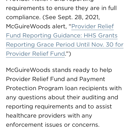
requirements to ensure they are in full
compliance. (See Sept. 28, 2021,
McGuireWoods alert, “
Provider Relief
Fund Reporting Guidance: HHS Grants
Reporting Grace Period Until Nov. 30 for
Provider Relief Fund
.”)
McGuireWoods stands ready to help
Provider Relief Fund and Payment
Protection Program loan recipients with
any questions about their auditing and
reporting requirements and to assist
healthcare providers with any
enforcement issues or concerns.