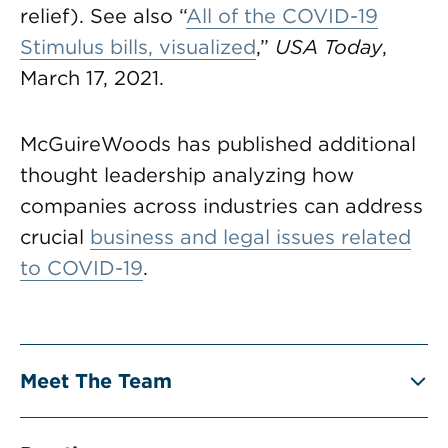
relief). See also “
All of the COVID-19
Stimulus bills, visualized
,”
USA Today
,
March 17, 2021.
McGuireWoods has published additional
thought leadership analyzing how
companies across industries can address
crucial
business and legal issues related
to COVID-19
.
Meet The Team