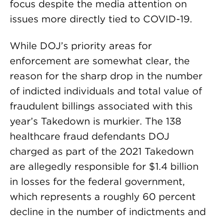
focus despite the media attention on
issues more directly tied to COVID-19.
While DOJ’s priority areas for
enforcement are somewhat clear, the
reason for the sharp drop in the number
of indicted individuals and total value of
fraudulent billings associated with this
year’s Takedown is murkier. The 138
healthcare fraud defendants DOJ
charged as part of the 2021 Takedown
are allegedly responsible for $1.4 billion
in losses for the federal government,
which represents a roughly 60 percent
decline in the number of indictments and