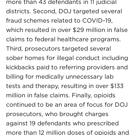
more than 43 defendants in 11 judicial
districts. Second, DOJ targeted several
fraud schemes related to COVID-19,
which resulted in over $29 million in false
claims to federal healthcare programs.
Third, prosecutors targeted several
sober homes for illegal conduct including
kickbacks paid to referring providers and
billing for medically unnecessary lab
tests and therapy, resulting in over $133
million in false claims. Finally, opioids
continued to be an area of focus for DOJ
prosecutors, who brought charges
against 19 defendants who prescribed
more than 12 million doses of opioids and