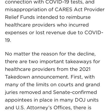
connection with COVID-19 tests, and
misappropriation of CARES Act Provider
Relief Funds intended to reimburse
healthcare providers who incurred
expenses or lost revenue due to COVID-
19.
No matter the reason for the decline,
there are two important takeaways for
healthcare providers from the 2021
Takedown announcement. First, with
many of the limits on courts and grand
juries removed and Senate-confirmed
appointees in place in many DOJ units
and U.S. Attorney’s Offices, there is