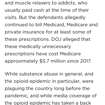
and muscle relaxers to addicts, who
usually paid cash at the time of their
visits. But the defendants allegedly
continued to bill Medicaid, Medicare and
private insurance for at least some of
these prescriptions. DOJ alleged that
these medically unnecessary
prescriptions have cost Medicare
approximately $5.7 million since 2017.
While substance abuse in general, and
the opioid epidemic in particular, were
plaguing the country long before the
pandemic, and while media coverage of
the opioid epidemic has taken a back