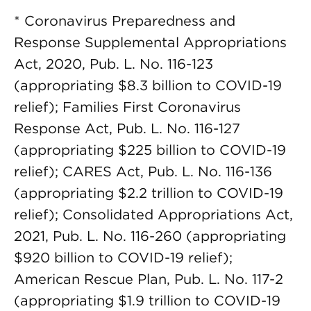
* Coronavirus Preparedness and
Response Supplemental Appropriations
Act, 2020, Pub. L. No. 116-123
(appropriating $8.3 billion to COVID-19
relief); Families First Coronavirus
Response Act, Pub. L. No. 116-127
(appropriating $225 billion to COVID-19
relief); CARES Act, Pub. L. No. 116-136
(appropriating $2.2 trillion to COVID-19
relief); Consolidated Appropriations Act,
2021, Pub. L. No. 116-260 (appropriating
$920 billion to COVID-19 relief);
American Rescue Plan, Pub. L. No. 117-2
(appropriating $1.9 trillion to COVID-19