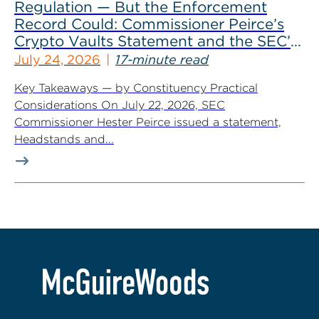
Regulation — But the Enforcement
Record Could: Commissioner Peirce’s
Crypto Vaults Statement and the SEC’s
Dismissals
July 24, 2026
17-minute read
Key Takeaways — by Constituency Practical
Considerations On July 22, 2026, SEC
Commissioner Hester Peirce issued a statement,
Headstands and...