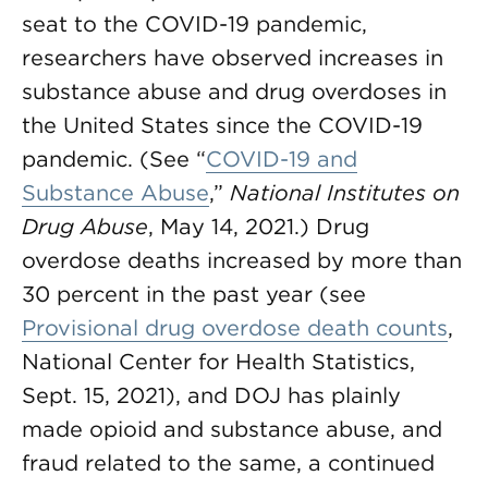
seat to the COVID-19 pandemic,
researchers have observed increases in
substance abuse and drug overdoses in
the United States since the COVID-19
pandemic. (See “
COVID-19 and
Substance Abuse
,”
National Institutes on
Drug Abuse
, May 14, 2021.) Drug
overdose deaths increased by more than
30 percent in the past year (see
Provisional drug overdose death counts
,
National Center for Health Statistics,
Sept. 15, 2021), and DOJ has plainly
made opioid and substance abuse, and
fraud related to the same, a continued