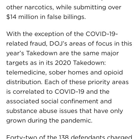
other narcotics, while submitting over
$14 million in false billings.
With the exception of the COVID-19-
related fraud, DOJ’s areas of focus in this
year’s Takedown are the same major
targets as in its 2020 Takedown:
telemedicine, sober homes and opioid
distribution. Each of these priority areas
is correlated to COVID-19 and the
associated social confinement and
substance abuse issues that have only
grown during the pandemic.
Forty-two of the 138 defendants charged