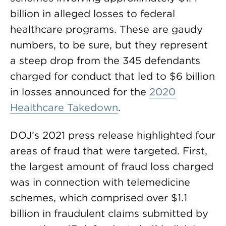
billion in alleged losses to federal
healthcare programs. These are gaudy
numbers, to be sure, but they represent
a steep drop from the 345 defendants
charged for conduct that led to $6 billion
in losses announced for the
2020
Healthcare Takedown
.
DOJ’s 2021 press release highlighted four
areas of fraud that were targeted. First,
the largest amount of fraud loss charged
was in connection with telemedicine
schemes, which comprised over $1.1
billion in fraudulent claims submitted by