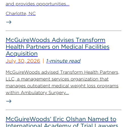
and provides opportunities...
Charlotte, NC
McGuireWoods Advises Transform
Health Partners on Medical Facilities
Acquisition
July 30, 2026
1-minute read
McGuireWoods advised Transform Health Partners,
LLC, a management services organization that
manages outpatient medical weight loss programs
within Ambulatory Surgery...
McGuireWoods’ Eric Olshan Named to
International Academy of Trial Lawyers