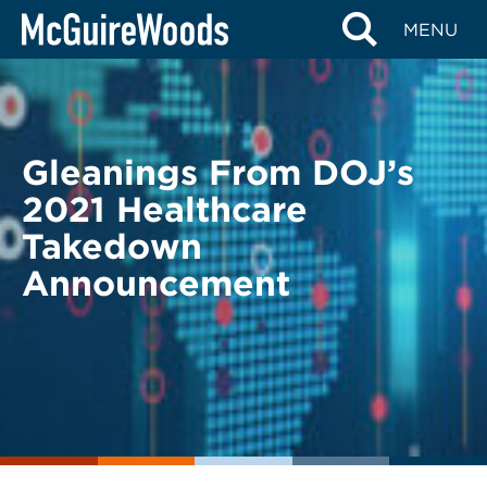
Skip
BACK TO LEGAL ALERTS
MENU
to
content
Gleanings From DOJ’s
2021 Healthcare
Takedown
Announcement