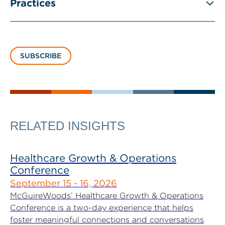
Practices
SUBSCRIBE
RELATED INSIGHTS
Healthcare Growth & Operations
Conference
September 15 - 16, 2026
McGuireWoods’ Healthcare Growth & Operations
Conference is a two-day experience that helps
foster meaningful connections and conversations