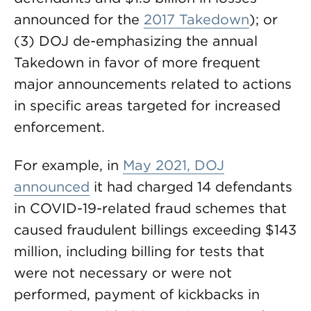
announced for the
2017 Takedown
); or
(3) DOJ de-emphasizing the annual
Takedown in favor of more frequent
major announcements related to actions
in specific areas targeted for increased
enforcement.
For example, in
May 2021, DOJ
announced
it had charged 14 defendants
in COVID-19-related fraud schemes that
caused fraudulent billings exceeding $143
million, including billing for tests that
were not necessary or were not
performed, payment of kickbacks in