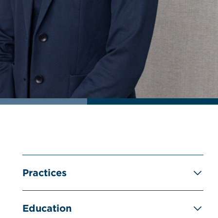
Practices
Education