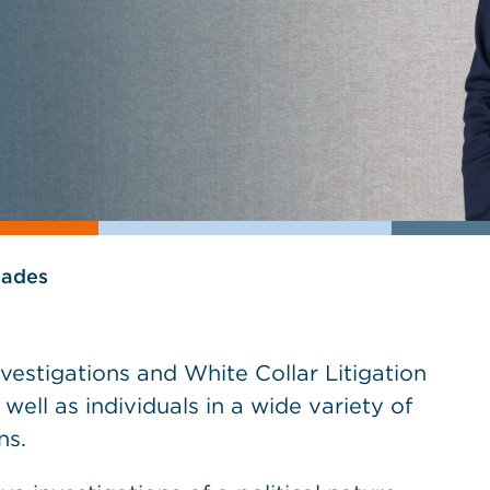
lades
vestigations and White Collar Litigation
ell as individuals in a wide variety of
ns.