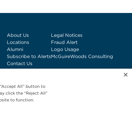
About Us
Legal Notices
Locations
Fraud Alert
Alumni
Logo Usage
Subscribe to Alerts
McGuireWoods Consulting
Contact Us
×
“Accept All” button to
y click the “Reject All”
site to function.
Privacy Statement
|
Cookies Policy