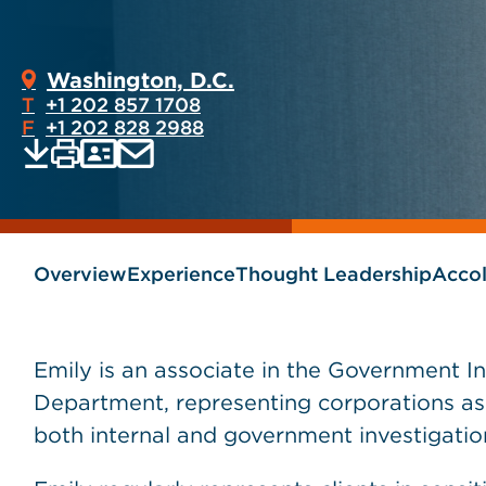
Washington, D.C.
T
+1 202 857 1708
F
+1 202 828 2988
Print
Email
Save
vCard
PDF
current
current
page
page
as
Overview
Experience
Thought Leadership
Acco
Emily is an associate in the Government In
Department, representing corporations as w
both internal and government investigatio