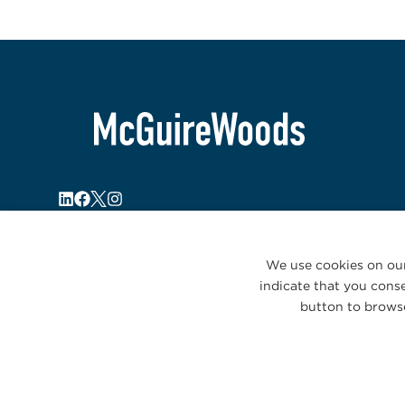
We use cookies on our
indicate that you conse
button to browse
© 2026 McGuireWoods. All rights reserved.