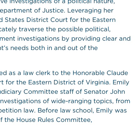
ve investigations of a political nature,
Department of Justice. Leveraging her
d States District Court for the Eastern
cately traverse the possible political,
ment investigations by providing clear and
nt’s needs both in and out of the
ed as a law clerk to the Honorable Claude
t for the Eastern District of Virginia. Emily
Judiciary Committee staff of Senator John
nvestigations of wide-ranging topics, from
etition law. Before law school, Emily was
 of the House Rules Committee,