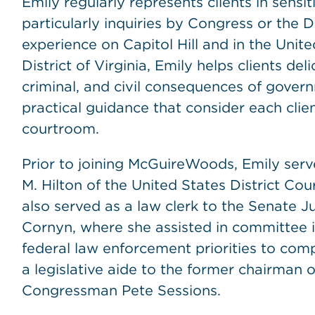
Emily regularly represents clients in sensiti
particularly inquiries by Congress or the 
experience on Capitol Hill and in the Unite
District of Virginia, Emily helps clients deli
criminal, and civil consequences of govern
practical guidance that consider each clie
courtroom.
Prior to joining McGuireWoods, Emily serv
M. Hilton of the United States District Cour
also served as a law clerk to the Senate 
Cornyn, where she assisted in committee i
federal law enforcement priorities to comp
a legislative aide to the former chairman
Congressman Pete Sessions.