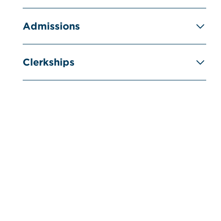
Admissions
Clerkships