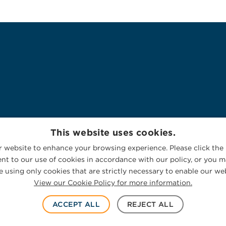
This website uses cookies.
 website to enhance your browsing experience. Please click the 
nt to our use of cookies in accordance with our policy, or you ma
 using only cookies that are strictly necessary to enable our web
View our Cookie Policy for more information.
ACCEPT ALL
REJECT ALL