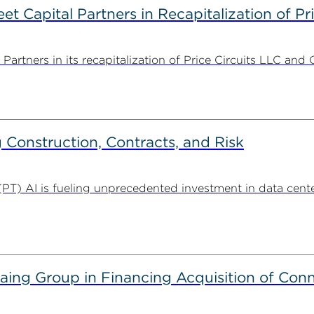
 Capital Partners in Recapitalization of Pri
rtners in its recapitalization of Price Circuits LLC and 
Construction, Contracts, and Risk
. (PT) AI is fueling unprecedented investment in data center
g Group in Financing Acquisition of Connec