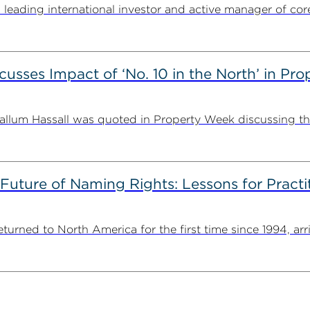
ding international investor and active manager of core inf
usses Impact of ‘No. 10 in the North’ in Pr
lum Hassall was quoted in Property Week discussing the 
 Future of Naming Rights: Lessons for Pract
ned to North America for the first time since 1994, arriv