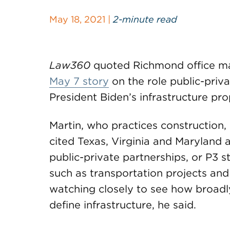
May 18, 2021 |
2-minute read
Law360
quoted Richmond office m
May 7 story
on the role public-priv
President Biden’s infrastructure pro
Martin, who practices construction,
cited Texas, Virginia and Maryland a
public-private partnerships, or P3 s
such as transportation projects and
watching closely to see how broadl
define infrastructure, he said.