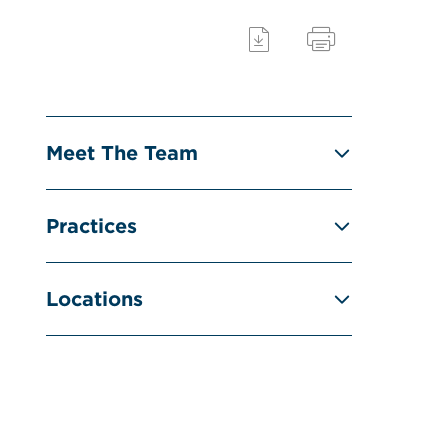
Meet The Team
Practices
Locations