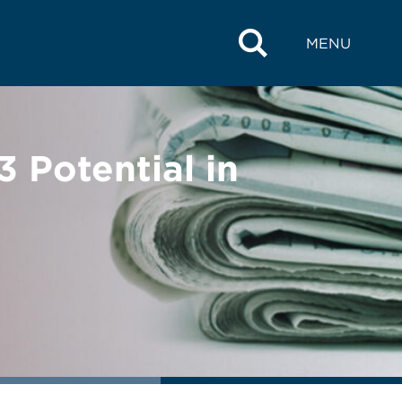
MENU
 Potential in