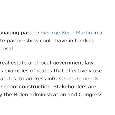
anaging partner
George Keith Martin
in a
ate partnerships could have in funding
posal.
 real estate and local government law,
s examples of states that effectively use
tatutes, to address infrastructure needs
 school construction. Stakeholders are
y the Biden administration and Congress