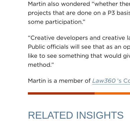
Martin also wondered “whether ther
projects that are done on a P3 basi
some participation.”
“Creative developers and creative l
Public officials will see that as an o
like to see something that would gi
method.”
Martin is a member of
Law360
’s C
RELATED INSIGHTS