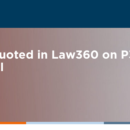
uoted in Law360 on P3
l