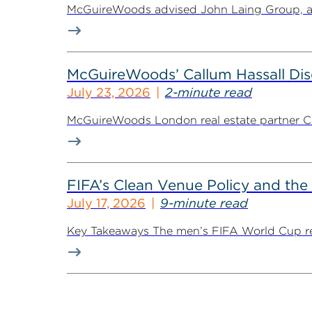
McGuireWoods advised John Laing Group, a lea
McGuireWoods’ Callum Hassall Disc
July 23, 2026
2-minute read
McGuireWoods London real estate partner Cal
FIFA’s Clean Venue Policy and the
July 17, 2026
9-minute read
Key Takeaways The men’s FIFA World Cup retur