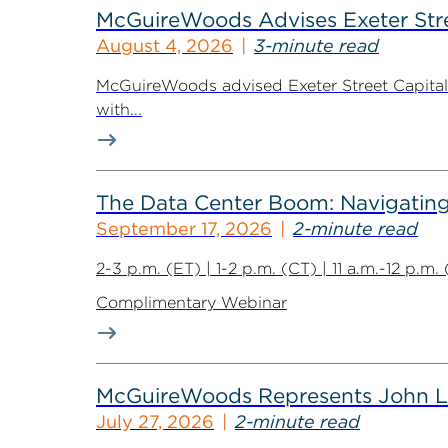
McGuireWoods Advises Exeter Street
August 4, 2026
3-minute read
McGuireWoods advised Exeter Street Capital Pa
with...
The Data Center Boom: Navigating 
September 17, 2026
2-minute read
2-3 p.m. (ET) | 1-2 p.m. (CT) | 11 a.m.-12 p.m
Complimentary Webinar
McGuireWoods Represents John Lain
July 27, 2026
2-minute read