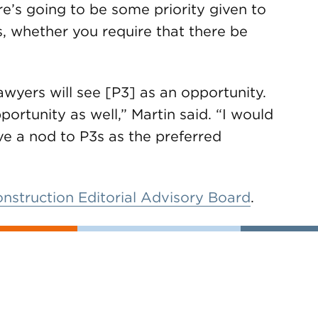
e’s going to be some priority given to
s, whether you require that there be
awyers will see [P3] as an opportunity.
pportunity as well,” Martin said. “I would
ve a nod to P3s as the preferred
onstruction Editorial Advisory Board
.