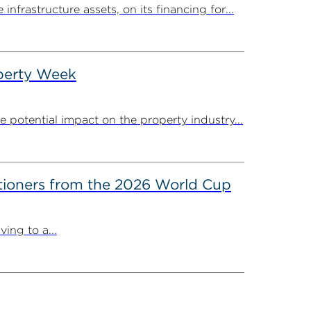
rastructure assets, on its financing for...
operty Week
potential impact on the property industry...
itioners from the 2026 World Cup
ing to a...