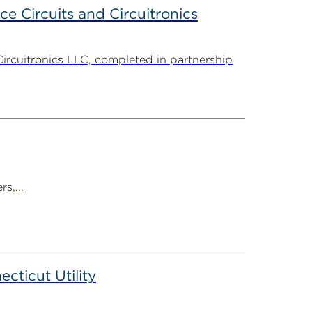
ce Circuits and Circuitronics
Circuitronics LLC, completed in partnership
s,...
ticut Utility