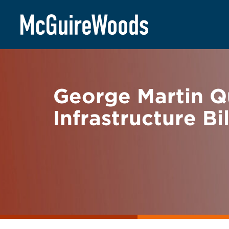
Skip
BACK TO NEWS
to
content
George Martin Q
Infrastructure Bil