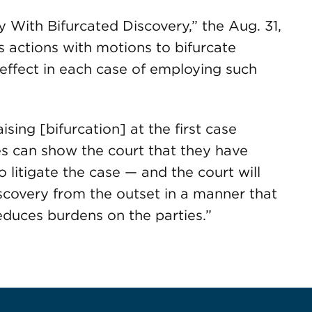
y With Bifurcated Discovery,” the Aug. 31,
s actions with motions to bifurcate
 effect in each case of employing such
sing [bifurcation] at the first case
s can show the court that they have
 litigate the case — and the court will
scovery from the outset in a manner that
reduces burdens on the parties.”