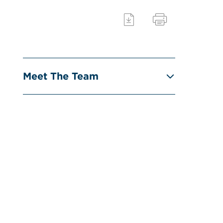
Meet The Team