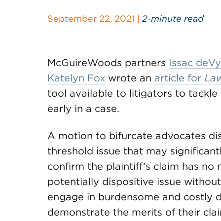
September 22, 2021 |
2-minute read
McGuireWoods partners
Issac deVy
Katelyn Fox
wrote an
article for
La
tool available to litigators to tackl
early in a case.
A motion to bifurcate advocates dis
threshold issue that may significant
confirm the plaintiff’s claim has no 
potentially dispositive issue withou
engage in burdensome and costly dis
demonstrate the merits of their cla