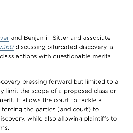
ver
and Benjamin Sitter and associate
w360
discussing bifurcated discovery, a
e class actions with questionable merits
covery pressing forward but limited to a
ly limit the scope of a proposed class or
merit. It allows the court to tackle a
t forcing the parties (and court) to
covery, while also allowing plaintiffs to
ims.