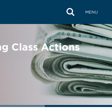
MENU
g Class Actions