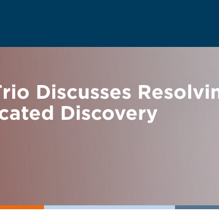
io Discusses Resolvin
rcated Discovery