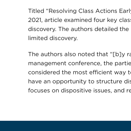
Titled “Resolving Class Actions Earl
2021, article examined four key clas
discovery. The authors detailed the
limited discovery.
The authors also noted that “[b]y rai
management conference, the partie
considered the most efficient way to
have an opportunity to structure di
focuses on dispositive issues, and 