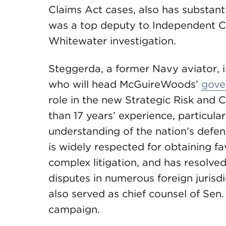
Claims Act cases, also has substant
was a top deputy to Independent C
Whitewater investigation.
Steggerda, a former Navy aviator, 
who will head McGuireWoods’
gove
role in the new Strategic Risk and
than 17 years’ experience, particular
understanding of the nation’s defen
is widely respected for obtaining f
complex litigation, and has resolved
disputes in numerous foreign jurisdi
also served as chief counsel of Sen
campaign.