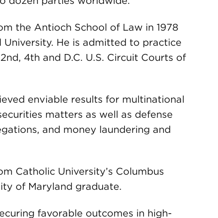
o dozen parties worldwide.
rom the Antioch School of Law in 1978
 University. He is admitted to practice
2nd, 4th and D.C. U.S. Circuit Courts of
ieved enviable results for multinational
securities matters as well as defense
legations, and money laundering and
rom Catholic University’s Columbus
ity of Maryland graduate.
securing favorable outcomes in high-