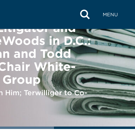
MENU
Litigator and
eWoods in D.C.:
an and Todd
-Chair White-
s Group
 Him; Terwilliger to Co-