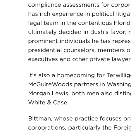
compliance assessments for corpora
has rich experience in political liti
legal team in the contentious Flori
ultimately decided in Bush’s favor
prominent individuals he has repres
presidential counselors, members o
executives and other private lawyer
It’s also a homecoming for Terwill
McGuireWoods partners in Washing
Morgan Lewis, both men also disting
White & Case.
Bittman, whose practice focuses on
corporations, particularly the Fore