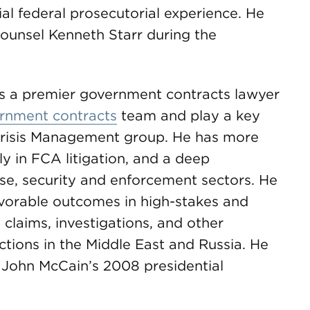
ial federal prosecutorial experience. He
ounsel Kenneth Starr during the
is a premier government contracts lawyer
rnment contracts
team and play a key
 Crisis Management group. He has more
ly in FCA litigation, and a deep
se, security and enforcement sectors. He
avorable outcomes in high-stakes and
 claims, investigations, and other
ctions in the Middle East and Russia. He
. John McCain’s 2008 presidential