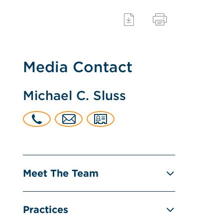
Media Contact
Michael C. Sluss
Meet The Team
Practices