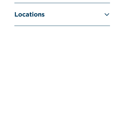
Locations