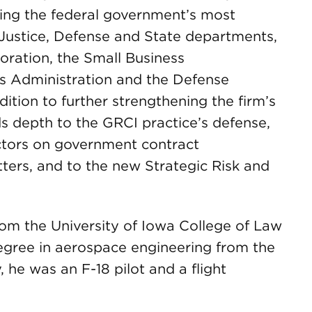
ving the federal government’s most
 Justice, Defense and State departments,
oration, the Small Business
es Administration and the Defense
dition to further strengthening the firm’s
 depth to the GRCI practice’s defense,
ctors on government contract
ters, and to the new Strategic Risk and
om the University of Iowa College of Law
degree in aerospace engineering from the
 he was an F-18 pilot and a flight