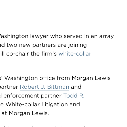
Washington lawyer who served in an array
nd two new partners are joining
l co-chair the firm’s
white-collar
’ Washington office from Morgan Lewis
partner
Robert J. Bittman
and
nd enforcement partner
Todd R.
he White-collar Litigation and
 at Morgan Lewis.