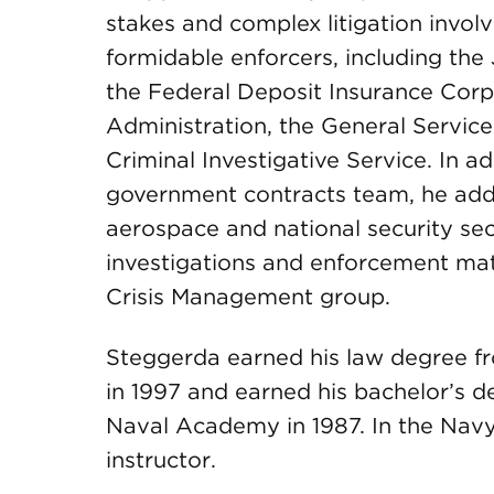
stakes and complex litigation invol
formidable enforcers, including the
the Federal Deposit Insurance Corp
Administration, the General Servic
Criminal Investigative Service. In ad
government contracts team, he adds
aerospace and national security se
investigations and enforcement mat
Crisis Management group.
Steggerda earned his law degree fr
in 1997 and earned his bachelor’s 
Naval Academy in 1987. In the Navy,
instructor.