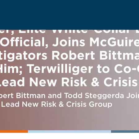
r, Elite White-Collar 
fficial, Joins McGuir
tigators Robert Bittm
im; Terwilliger to Co
 Lead New Risk & Crisi
ert Bittman and Todd Steggerda Join
, Lead New Risk & Crisis Group