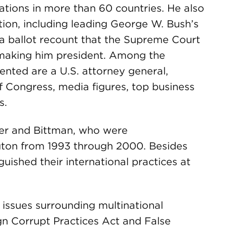
tions in more than 60 countries. He also
gation, including leading George W. Bush’s
da ballot recount that the Supreme Court
, making him president. Among the
ented are a U.S. attorney general,
f Congress, media figures, top business
s.
iger and Bittman, who were
ton from 1993 through 2000. Besides
uished their international practices at
 issues surrounding multinational
ign Corrupt Practices Act and False