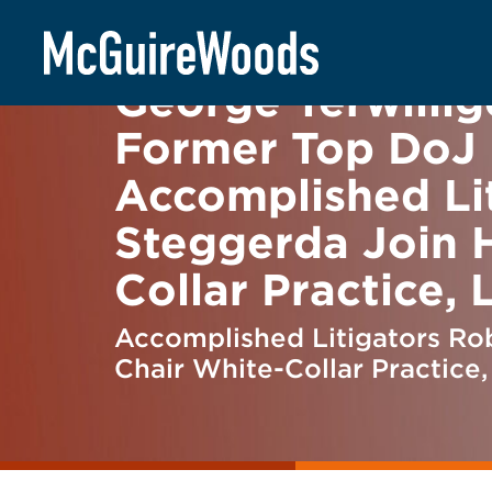
Skip
BACK TO NEWS
to
content
George Terwillige
Former Top DoJ O
Accomplished Li
Steggerda Join H
Collar Practice,
Accomplished Litigators Rob
Chair White-Collar Practice