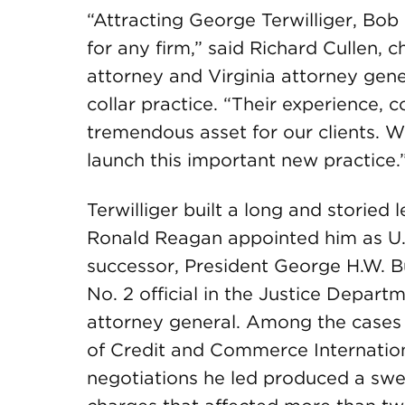
“Attracting George Terwilliger, Bo
for any firm,” said Richard Cullen, 
attorney and Virginia attorney gene
collar practice. “Their experience, 
tremendous asset for our clients. W
launch this important new practice.
Terwilliger built a long and storied
Ronald Reagan appointed him as U.
successor, President George H.W. B
No. 2 official in the Justice Departm
attorney general. Among the cases
of Credit and Commerce Internationa
negotiations he led produced a swee