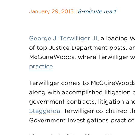
January 29, 2015 |
8-minute read
George J. Terwilliger III
, a leading 
of top Justice Department posts, a
McGuireWoods, where Terwilliger wil
practice
.
Terwilliger comes to McGuireWoods
along with accomplished litigation 
government contracts, litigation a
Steggerda
. Terwilliger co-chaired t
Government Investigations practice