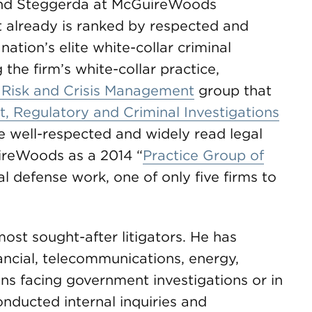
n and Steggerda at McGuireWoods
t already is ranked by respected and
tion’s elite white-collar criminal
the firm’s white-collar practice,
 Risk and Crisis Management
group that
 Regulatory and Criminal Investigations
he well-respected and widely read legal
reWoods as a 2014 “
Practice Group of
nal defense work, one of only five firms to
ost sought-after litigators. He has
ancial, telecommunications, energy,
ons facing government investigations or in
conducted internal inquiries and