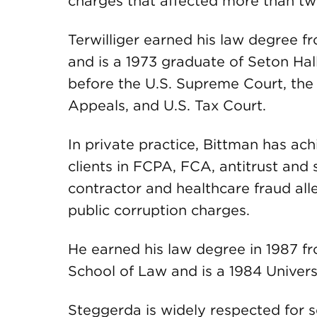
charges that affected more than tw
Terwilliger earned his law degree f
and is a 1973 graduate of Seton Hall
before the U.S. Supreme Court, the 
Appeals, and U.S. Tax Court.
In private practice, Bittman has ach
clients in FCPA, FCA, antitrust and 
contractor and healthcare fraud al
public corruption charges.
He earned his law degree in 1987 f
School of Law and is a 1984 Univers
Steggerda is widely respected for 