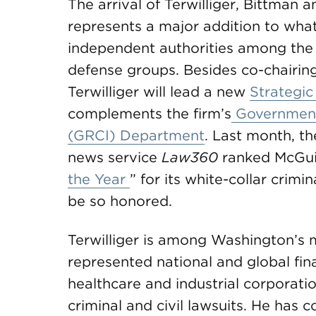
The arrival of Terwilliger, Bittma
represents a major addition to wha
independent authorities among the na
defense groups. Besides co-chairing 
Terwilliger will lead a new
Strategic
complements the firm’s
Government,
(GRCI) Department
. Last month, t
news service
Law360
ranked McGui
the Year
” for its white-collar crimi
be so honored.
Terwilliger is among Washington’s m
represented national and global fin
healthcare and industrial corporati
criminal and civil lawsuits. He has 