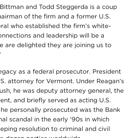
b Bittman and Todd Steggerda is a coup
chairman of the firm and a former U.S.
ral who established the firm’s white-
connections and leadership will be a
e are delighted they are joining us to
”
 legacy as a federal prosecutor. President
S. attorney for Vermont. Under Reagan’s
ush, he was deputy attorney general, the
ent, and briefly served as acting U.S.
 he personally prosecuted was the Bank
l scandal in the early ‘90s in which
ping resolution to criminal and civil