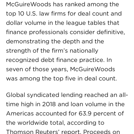
McGuireWoods has ranked among the
top 10 U.S. law firms for deal count and
dollar volume in the league tables that
finance professionals consider definitive,
demonstrating the depth and the
strength of the firm’s nationally
recognized debt finance practice. In
seven of those years, McGuireWoods
was among the top five in deal count.
Global syndicated lending reached an all-
time high in 2018 and loan volume in the
Americas accounted for 63.9 percent of
the worldwide total, according to
Thomson Reuters’ report. Proceeds on