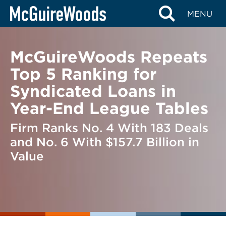
Skip
BACK TO NEWS
MENU
to
content
McGuireWoods Repeats
Top 5 Ranking for
Syndicated Loans in
Year-End League Tables
Firm Ranks No. 4 With 183 Deals
and No. 6 With $157.7 Billion in
Value