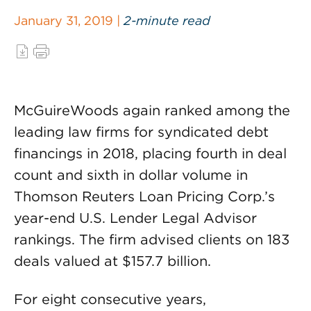
January 31, 2019 |
2-minute read
McGuireWoods again ranked among the
leading law firms for syndicated debt
financings in 2018, placing fourth in deal
count and sixth in dollar volume in
Thomson Reuters Loan Pricing Corp.’s
year-end U.S. Lender Legal Advisor
rankings. The firm advised clients on 183
deals valued at $157.7 billion.
For eight consecutive years,