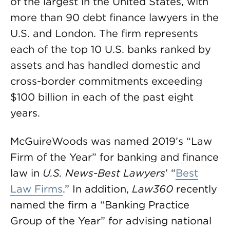
of the largest in the United States, with
more than 90 debt finance lawyers in the
U.S. and London. The firm represents
each of the top 10 U.S. banks ranked by
assets and has handled domestic and
cross-border commitments exceeding
$100 billion in each of the past eight
years.
McGuireWoods was named 2019’s “Law
Firm of the Year” for banking and finance
law in
U.S. News-Best Lawyers
’ “
Best
Law Firms
.” In addition,
Law360
recently
named the firm a “Banking Practice
Group of the Year” for advising national