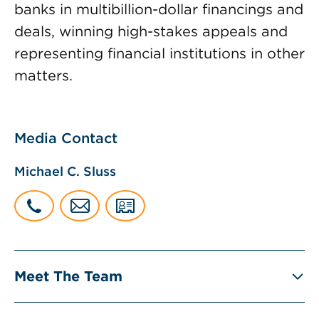
banks in multibillion-dollar financings and
deals, winning high-stakes appeals and
representing financial institutions in other
matters.
Media Contact
Michael C. Sluss
Meet The Team