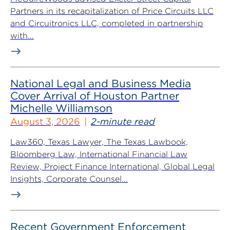
Partners in its recapitalization of Price Circuits LLC
and Circuitronics LLC, completed in partnership
with...
National Legal and Business Media
Cover Arrival of Houston Partner
Michelle Williamson
August 3, 2026
2-minute read
Law360, Texas Lawyer, The Texas Lawbook,
Bloomberg Law, International Financial Law
Review, Project Finance International, Global Legal
Insights, Corporate Counsel...
Recent Government Enforcement