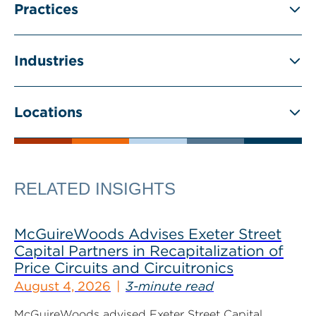
Practices
Industries
Locations
RELATED INSIGHTS
McGuireWoods Advises Exeter Street
Capital Partners in Recapitalization of
Price Circuits and Circuitronics
August 4, 2026
3-minute read
McGuireWoods advised Exeter Street Capital