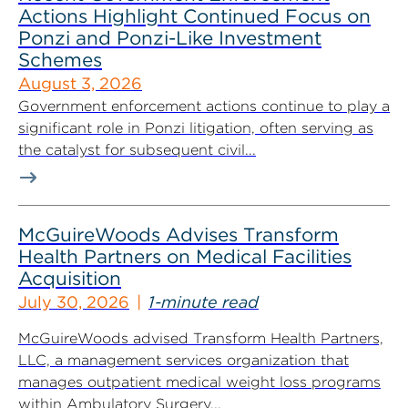
Actions Highlight Continued Focus on
Ponzi and Ponzi-Like Investment
Schemes
August 3, 2026
Government enforcement actions continue to play a
significant role in Ponzi litigation, often serving as
the catalyst for subsequent civil...
McGuireWoods Advises Transform
Health Partners on Medical Facilities
Acquisition
July 30, 2026
1-minute read
McGuireWoods advised Transform Health Partners,
LLC, a management services organization that
manages outpatient medical weight loss programs
within Ambulatory Surgery...