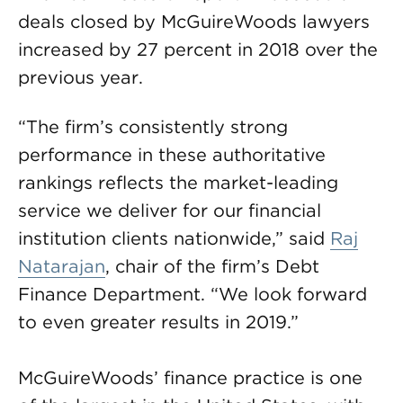
deals closed by McGuireWoods lawyers
increased by 27 percent in 2018 over the
previous year.
“The firm’s consistently strong
performance in these authoritative
rankings reflects the market-leading
service we deliver for our financial
institution clients nationwide,” said
Raj
Natarajan
, chair of the firm’s Debt
Finance Department. “We look forward
to even greater results in 2019.”
McGuireWoods’ finance practice is one