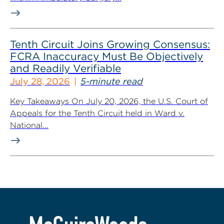
Tenth Circuit Joins Growing Consensus:
FCRA Inaccuracy Must Be Objectively
and Readily Verifiable
July 28, 2026
5-minute read
Key Takeaways On July 20, 2026, the U.S. Court of
Appeals for the Tenth Circuit held in Ward v.
National...