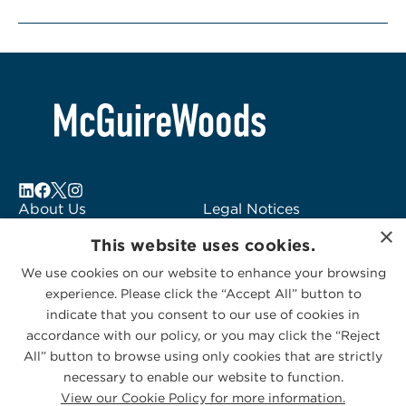
About Us
Legal Notices
×
Locations
Fraud Alert
This website uses cookies.
Alumni
Logo Usage
We use cookies on our website to enhance your browsing
Subscribe to Alerts
McGuireWoods
experience. Please click the “Accept All” button to
Contact Us
Consulting
indicate that you consent to our use of cookies in
accordance with our policy, or you may click the “Reject
All” button to browse using only cookies that are strictly
necessary to enable our website to function.
View our Cookie Policy for more information.