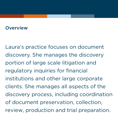
current
page
page
as
Overview
Laura’s practice focuses on document
discovery. She manages the discovery
portion of large scale litigation and
regulatory inquiries for financial
institutions and other large corporate
clients. She manages all aspects of the
discovery process, including coordination
of document preservation, collection,
review, production and trial preparation.