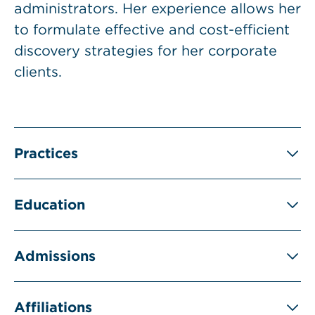
administrators. Her experience allows her
to formulate effective and cost-efficient
discovery strategies for her corporate
clients.
Practices
Education
Admissions
Affiliations