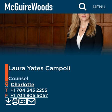
Skip
MENU
to
content
Laura Yates Campoli
Counsel
Charlotte
T
+1 704 343 2255
F
+1 704 805 5057
EMAIL
Print
Save
PDF
VCARD
current