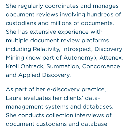
She regularly coordinates and manages
document reviews involving hundreds of
custodians and millions of documents.
She has extensive experience with
multiple document review platforms
including Relativity, Introspect, Discovery
Mining (now part of Autonomy), Attenex,
Kroll Ontrack, Summation, Concordance
and Applied Discovery.
As part of her e-discovery practice,
Laura evaluates her clients’ data-
management systems and databases.
She conducts collection interviews of
document custodians and database