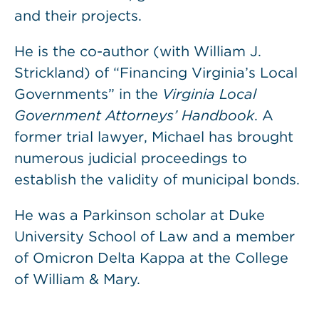
and their projects.
He is the co-author (with William J.
Strickland) of “Financing Virginia’s Local
Governments” in the
Virginia Local
Government Attorneys’ Handbook
. A
former trial lawyer, Michael has brought
numerous judicial proceedings to
establish the validity of municipal bonds.
He was a Parkinson scholar at Duke
University School of Law and a member
of Omicron Delta Kappa at the College
of William & Mary.