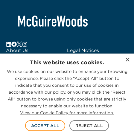
About Us
Legal Notices
×
Locations
Fraud Alert
This website uses cookies.
Alumni
Logo Usage
We use cookies on our website to enhance your browsing
Subscribe to Alerts
McGuireWoods
experience. Please click the “Accept All” button to
Contact Us
Consulting
indicate that you consent to our use of cookies in
accordance with our policy, or you may click the “Reject
All” button to browse using only cookies that are strictly
necessary to enable our website to function.
View our Cookie Policy for more information.
Privacy Statement
|
Cookies Policy
© 2026 McGuireWoods. All rights reserved.
ACCEPT ALL
REJECT ALL