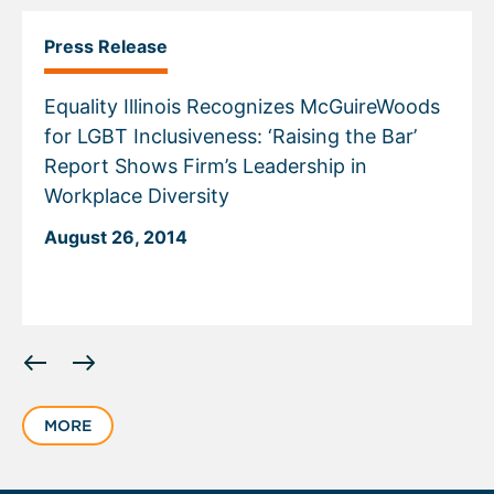
Press Release
Equality Illinois Recognizes McGuireWoods
for LGBT Inclusiveness: ‘Raising the Bar’
Report Shows Firm’s Leadership in
Workplace Diversity
August 26, 2014
Displaying
slide
1
MORE
of
1