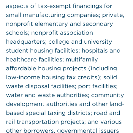
aspects of tax-exempt financings for
small manufacturing companies; private,
nonprofit elementary and secondary
schools; nonprofit association
headquarters; college and university
student housing facilities; hospitals and
healthcare facilities; multifamily
affordable housing projects (including
low-income housing tax credits); solid
waste disposal facilities; port facilities;
water and waste authorities; community
development authorities and other land-
based special taxing districts; road and
rail transportation projects; and various
other borrowers, governmental issuers