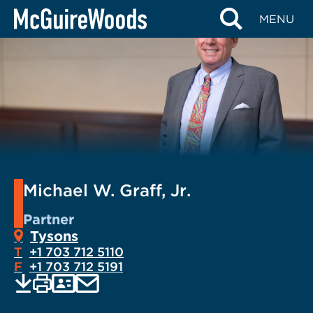
Skip
MENU
to
content
Michael W. Graff, Jr.
Partner
Tysons
T
+1 703 712 5110
F
+1 703 712 5191
EMAIL
Print
Save
PDF
VCARD
current