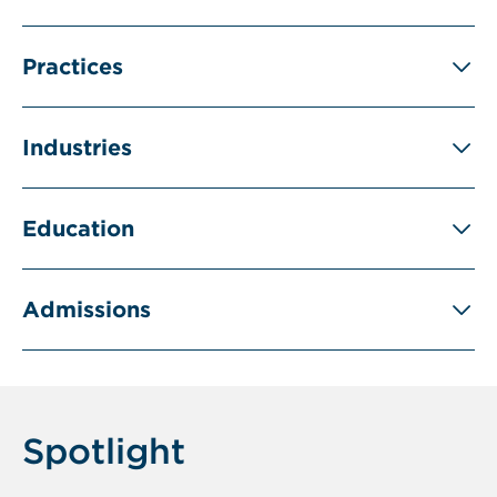
Practices
Industries
Education
Admissions
Spotlight