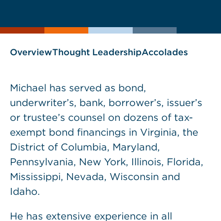
current
page
page
as
Overview
Thought Leadership
Accolades
Michael has served as bond,
underwriter’s, bank, borrower’s, issuer’s
or trustee’s counsel on dozens of tax-
exempt bond financings in Virginia, the
District of Columbia, Maryland,
Pennsylvania, New York, Illinois, Florida,
Mississippi, Nevada, Wisconsin and
Idaho.
He has extensive experience in all