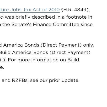
ture Jobs Tax Act of 2010
(H.R. 4849),
d was briefly described in a footnote in
in the Senate’s Finance Committee since
ild America Bonds (Direct Payment) only,
h Build America Bonds (Direct Payment)
t). For more information on Build
e.
 and RZFBs, see our prior update.