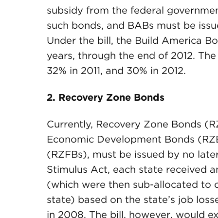
subsidy from the federal governmen
such bonds, and BABs must be issue
Under the bill, the Build America 
years, through the end of 2012. Th
32% in 2011, and 30% in 2012.
2. Recovery Zone Bonds
Currently, Recovery Zone Bonds (R
Economic Development Bonds (RZE
(RZFBs), must be issued by no later
Stimulus Act, each state received 
(which were then sub-allocated to ce
state) based on the state’s job loss
in 2008. The bill, however, would e