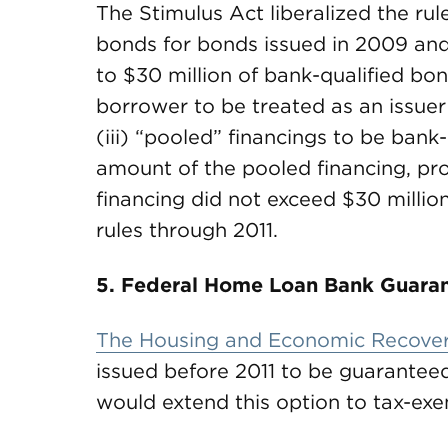
The Stimulus Act liberalized the ru
bonds for bonds issued in 2009 and 
to $30 million of bank-qualified bon
borrower to be treated as an issuer 
(iii) “pooled” financings to be bank
amount of the pooled financing, pr
financing did not exceed $30 million
rules through 2011.
5. Federal Home Loan Bank Guaran
The Housing and Economic Recover
issued before 2011 to be guaranteed
would extend this option to tax-ex