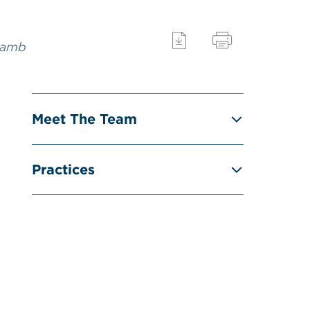
Lamb
Meet The Team
Practices