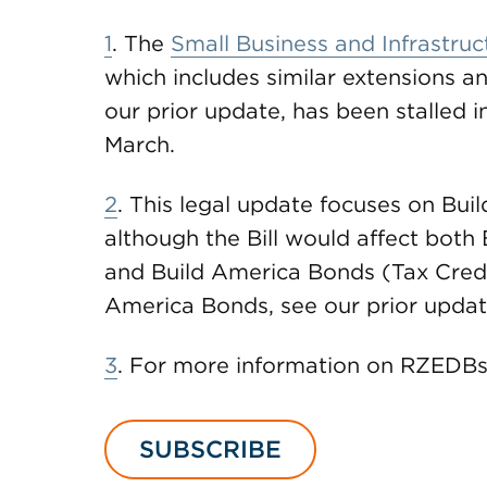
1
. The
Small Business and Infrastruc
which includes similar extensions an
our prior update, has been stalled 
March.
2
. This legal update focuses on Bu
although the Bill would affect bot
and Build America Bonds (Tax Credi
America Bonds, see our prior updat
3
. For more information on RZEDBs
SUBSCRIBE