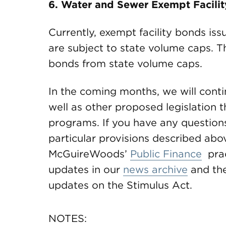
6. Water and Sewer Exempt Facili
Currently, exempt facility bonds iss
are subject to state volume caps. T
bonds from state volume caps.
In the coming months, we will contin
well as other proposed legislation 
programs. If you have any questions
particular provisions described abov
McGuireWoods’
Public Finance
prac
updates in our
news archive
and th
updates on the Stimulus Act.
NOTES: