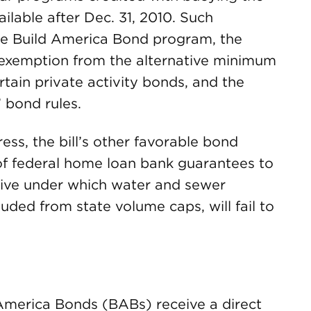
ilable after Dec. 31, 2010. Such
he Build America Bond program, the
exemption from the alternative minimum
tain private activity bonds, and the
” bond rules.
ess, the bill’s other favorable bond
 of federal home loan bank guarantees to
tive under which water and sewer
uded from state volume caps, will fail to
 America Bonds (BABs) receive a direct