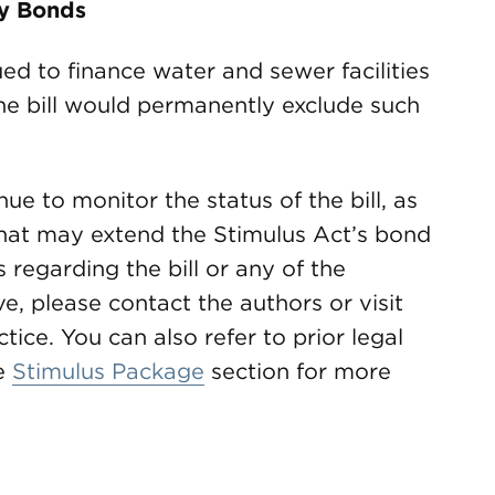
ty Bonds
ued to finance water and sewer facilities
he bill would permanently exclude such
ue to monitor the status of the bill, as
that may extend the Stimulus Act’s bond
 regarding the bill or any of the
e, please contact the authors or visit
tice. You can also refer to prior legal
e
Stimulus Package
section for more