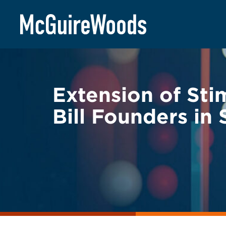
Skip
BACK TO LEGAL ALERTS
to
content
Extension of Sti
Bill Founders in