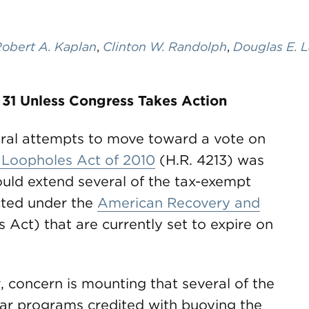
obert A. Kaplan
,
Clinton W. Randolph
,
Douglas E. 
 31 Unless Congress Takes Action
veral attempts to move toward a vote on
 Loopholes Act of 2010
(H.R. 4213) was
would extend several of the tax-exempt
cted under the
American Recovery and
 Act) that are currently set to expire on
, concern is mounting that several of the
lar programs credited with buoying the