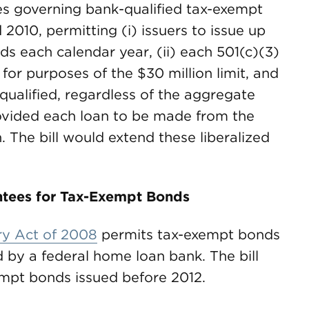
les governing bank-qualified tax-exempt
2010, permitting (i) issuers to issue up
ds each calendar year, (ii) each 501(c)(3)
for purposes of the $30 million limit, and
-qualified, regardless of the aggregate
ovided each loan to be made from the
. The bill would extend these liberalized
tees for Tax-Exempt Bonds
y Act of 2008
permits tax-exempt bonds
 by a federal home loan bank. The bill
empt bonds issued before 2012.