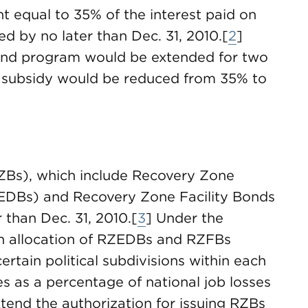
t equal to 35% of the interest paid on
d by no later than Dec. 31, 2010.[
2
]
Bond program would be extended for two
e subsidy would be reduced from 35% to
ZBs), which include Recovery Zone
DBs) and Recovery Zone Facility Bonds
 than Dec. 31, 2010.[
3
] Under the
an allocation of RZEDBs and RZFBs
rtain political subdivisions within each
es as a percentage of national job losses
xtend the authorization for issuing RZBs