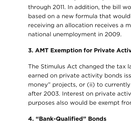
through 2011. In addition, the bill 
based on a new formula that would e
receiving an allocation receives a 
national unemployment in 2009.
3. AMT Exemption for Private Acti
The Stimulus Act changed the tax l
earned on private activity bonds is
money” projects, or (ii) to currentl
after 2003. Interest on private acti
purposes also would be exempt from
4. “Bank-Qualified” Bonds