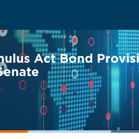
mulus Act Bond Provis
 Senate