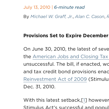
July 13, 2010 |
6-minute read
By
Michael W. Graff, Jr.
,
Alan C. Cason
,
R
Provisions Set to Expire December
On June 30, 2010, the latest of se
the
American Jobs and Closing Tax
unsuccessful. The bill, if enacted, 
and tax credit bond provisions ena
Reinvestment Act of 2009
(Stimulus
Dec. 31, 2010.
With this latest setback,[
1
] however
Stimulus Act’s successful and popu