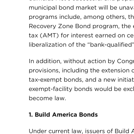
municipal bond market will be unava
programs include, among others, t
Recovery Zone Bond program, the 
tax (AMT) for interest earned on cer
liberalization of the “bank-qualified
In addition, without action by Congr
provisions, including the extension
tax-exempt bonds, and a new initia
exempt-facility bonds would be excl
become law.
1. Build America Bonds
Under current law, issuers of Build