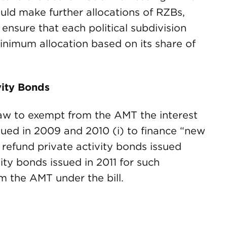
would make further allocations of RZBs,
nsure that each political subdivision
minimum allocation based on its share of
vity Bonds
aw to exempt from the AMT the interest
sued in 2009 and 2010 (i) to finance “new
y refund private activity bonds issued
vity bonds issued in 2011 for such
 the AMT under the bill.