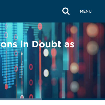
MENU
ions in Doubt as