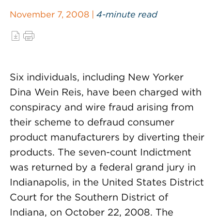
November 7, 2008 |
4-minute read
Six individuals, including New Yorker
Dina Wein Reis, have been charged with
conspiracy and wire fraud arising from
their scheme to defraud consumer
product manufacturers by diverting their
products. The seven-count Indictment
was returned by a federal grand jury in
Indianapolis, in the United States District
Court for the Southern District of
Indiana, on October 22, 2008. The