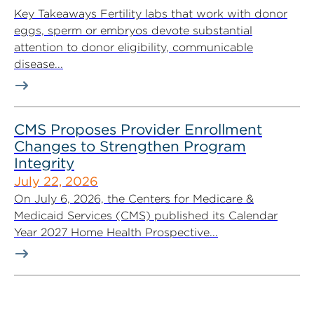
Key Takeaways Fertility labs that work with donor
eggs, sperm or embryos devote substantial
attention to donor eligibility, communicable
disease...
CMS Proposes Provider Enrollment
Changes to Strengthen Program
Integrity
July 22, 2026
On July 6, 2026, the Centers for Medicare &
Medicaid Services (CMS) published its Calendar
Year 2027 Home Health Prospective...