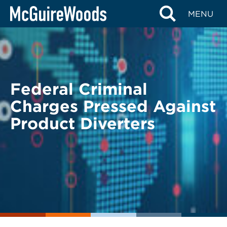
Skip
BACK TO LEGAL ALERTS
MENU
to
content
Federal Criminal
Charges Pressed Against
Product Diverters