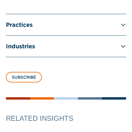
Practices
Industries
SUBSCRIBE
RELATED INSIGHTS