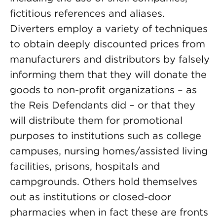
fictitious references and aliases.
Diverters employ a variety of techniques
to obtain deeply discounted prices from
manufacturers and distributors by falsely
informing them that they will donate the
goods to non-profit organizations – as
the Reis Defendants did – or that they
will distribute them for promotional
purposes to institutions such as college
campuses, nursing homes/assisted living
facilities, prisons, hospitals and
campgrounds. Others hold themselves
out as institutions or closed-door
pharmacies when in fact these are fronts