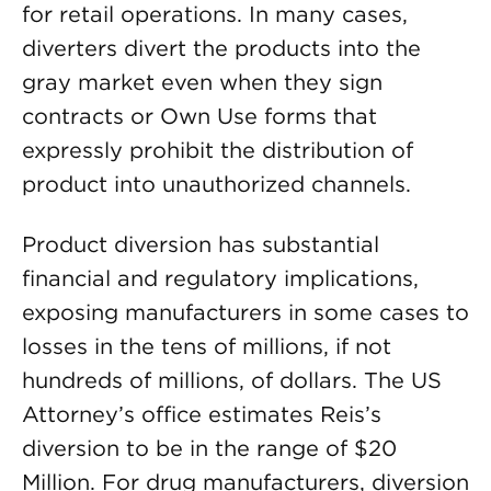
for retail operations. In many cases,
diverters divert the products into the
gray market even when they sign
contracts or Own Use forms that
expressly prohibit the distribution of
product into unauthorized channels.
Product diversion has substantial
financial and regulatory implications,
exposing manufacturers in some cases to
losses in the tens of millions, if not
hundreds of millions, of dollars. The US
Attorney’s office estimates Reis’s
diversion to be in the range of $20
Million. For drug manufacturers, diversion