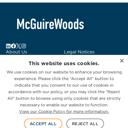
About Us
Legal Notices
×
Locations
Fraud Alert
This website uses cookies.
Alumni
Logo Usage
We use cookies on our website to enhance your browsing
Subscribe to Alerts
McGuireWoods
experience. Please click the “Accept All” button to
Contact Us
Consulting
indicate that you consent to our use of cookies in
accordance with our policy, or you may click the “Reject
All” button to browse using only cookies that are strictly
necessary to enable our website to function.
View our Cookie Policy for more information.
Privacy Statement
|
Cookies Policy
© 2026 McGuireWoods. All rights reserved.
ACCEPT ALL
REJECT ALL