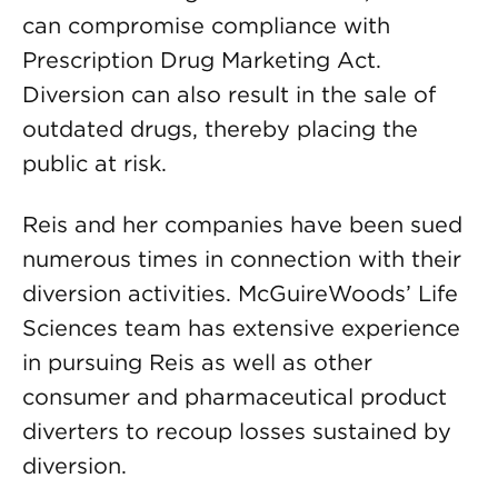
can compromise compliance with
Prescription Drug Marketing Act.
Diversion can also result in the sale of
outdated drugs, thereby placing the
public at risk.
Reis and her companies have been sued
numerous times in connection with their
diversion activities. McGuireWoods’ Life
Sciences team has extensive experience
in pursuing Reis as well as other
consumer and pharmaceutical product
diverters to recoup losses sustained by
diversion.