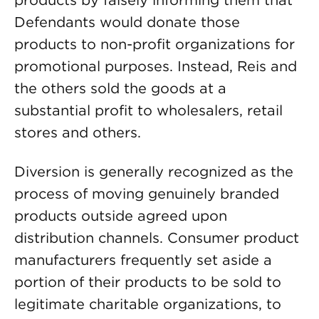
products by falsely informing them that
Defendants would donate those
products to non-profit organizations for
promotional purposes. Instead, Reis and
the others sold the goods at a
substantial profit to wholesalers, retail
stores and others.
Diversion is generally recognized as the
process of moving genuinely branded
products outside agreed upon
distribution channels. Consumer product
manufacturers frequently set aside a
portion of their products to be sold to
legitimate charitable organizations, to