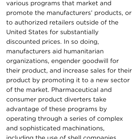
various programs that market and
promote the manufacturers’ products, or
to authorized retailers outside of the
United States for substantially
discounted prices. In so doing,
manufacturers aid humanitarian
organizations, engender goodwill for
their product, and increase sales for their
product by promoting it to a new sector
of the market. Pharmaceutical and
consumer product diverters take
advantage of these programs by
operating through a series of complex
and sophisticated machinations,
including the use of shell companies,