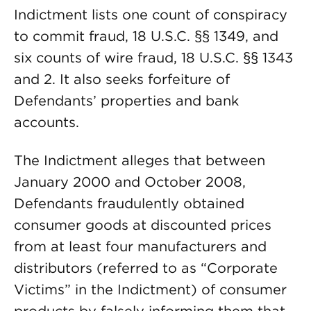
Indictment lists one count of conspiracy
to commit fraud, 18 U.S.C. §§ 1349, and
six counts of wire fraud, 18 U.S.C. §§ 1343
and 2. It also seeks forfeiture of
Defendants’ properties and bank
accounts.
The Indictment alleges that between
January 2000 and October 2008,
Defendants fraudulently obtained
consumer goods at discounted prices
from at least four manufacturers and
distributors (referred to as “Corporate
Victims” in the Indictment) of consumer