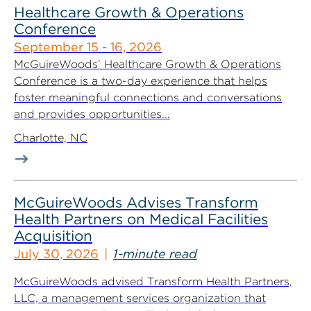
Healthcare Growth & Operations
Conference
September 15 - 16, 2026
McGuireWoods’ Healthcare Growth & Operations
Conference is a two-day experience that helps
foster meaningful connections and conversations
and provides opportunities...
Charlotte, NC
McGuireWoods Advises Transform
Health Partners on Medical Facilities
Acquisition
July 30, 2026
1-minute read
McGuireWoods advised Transform Health Partners,
LLC, a management services organization that