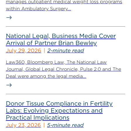
manages outpatient medical weight loss programs
within Ambulatory Surgery...
National Legal, Business Media Cover
Arrival of Partner Brian Bewley
July 29, 2026
2-minute read
Law360, Bloomberg Law, The National Law
Journal, Global Legal Chronicle, Pulse 2.0 and The
Deal were among the legal media...
Donor Tissue Compliance in Fertility
Labs: Evolving Expectations and
Practical Implications
July 23, 2026
5-minute read