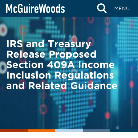
Skip
BACK TO LEGAL ALERTS
MENU
to
content
IRS and Treasury
Release Proposed
Section 409A Income
Inclusion Regulations
and Related Guidance