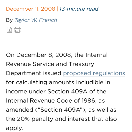
December 11, 2008 |
13-minute read
By
Taylor W. French
On December 8, 2008, the Internal
Revenue Service and Treasury
Department issued
proposed regulations
for calculating amounts includible in
income under Section 409A of the
Internal Revenue Code of 1986, as
amended (“Section 409A”), as well as
the 20% penalty and interest that also
apply.