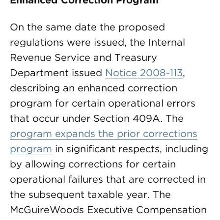
Enhanced Correction Program
On the same date the proposed
regulations were issued, the Internal
Revenue Service and Treasury
Department issued
Notice 2008-113
,
describing an enhanced correction
program for certain operational errors
that occur under Section 409A. The
program expands the prior corrections
program
in significant respects, including
by allowing corrections for certain
operational failures that are corrected in
the subsequent taxable year. The
McGuireWoods Executive Compensation