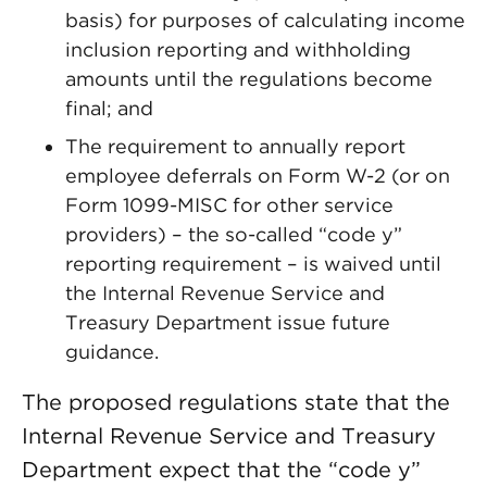
basis) for purposes of calculating income
inclusion reporting and withholding
amounts until the regulations become
final; and
The requirement to annually report
employee deferrals on Form W-2 (or on
Form 1099-MISC for other service
providers) – the so-called “code y”
reporting requirement – is waived until
the Internal Revenue Service and
Treasury Department issue future
guidance.
The proposed regulations state that the
Internal Revenue Service and Treasury
Department expect that the “code y”