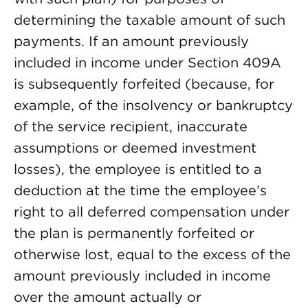
determining the taxable amount of such
payments. If an amount previously
included in income under Section 409A
is subsequently forfeited (because, for
example, of the insolvency or bankruptcy
of the service recipient, inaccurate
assumptions or deemed investment
losses), the employee is entitled to a
deduction at the time the employee’s
right to all deferred compensation under
the plan is permanently forfeited or
otherwise lost, equal to the excess of the
amount previously included in income
over the amount actually or