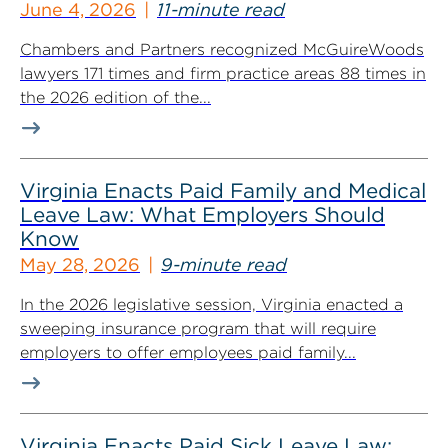
June 4, 2026
11-minute read
Chambers and Partners recognized McGuireWoods
lawyers 171 times and firm practice areas 88 times in
the 2026 edition of the...
Virginia Enacts Paid Family and Medical
Leave Law: What Employers Should
Know
May 28, 2026
9-minute read
In the 2026 legislative session, Virginia enacted a
sweeping insurance program that will require
employers to offer employees paid family...
Virginia Enacts Paid Sick Leave Law: