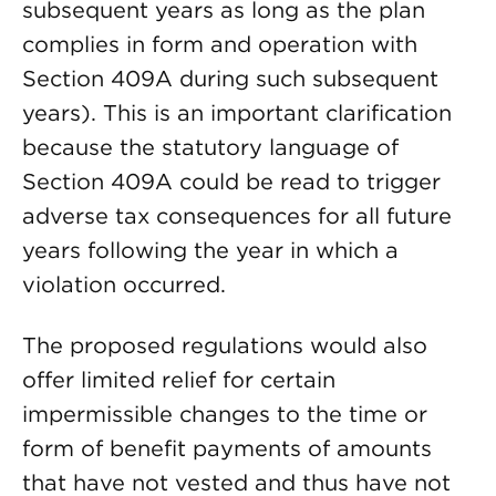
subsequent years as long as the plan
complies in form and operation with
Section 409A during such subsequent
years). This is an important clarification
because the statutory language of
Section 409A could be read to trigger
adverse tax consequences for all future
years following the year in which a
violation occurred.
The proposed regulations would also
offer limited relief for certain
impermissible changes to the time or
form of benefit payments of amounts
that have not vested and thus have not