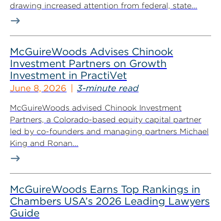
drawing increased attention from federal, state...
McGuireWoods Advises Chinook
Investment Partners on Growth
Investment in PractiVet
June 8, 2026
3-minute read
McGuireWoods advised Chinook Investment
Partners, a Colorado-based equity capital partner
led by co-founders and managing partners Michael
King and Ronan...
McGuireWoods Earns Top Rankings in
Chambers USA’s 2026 Leading Lawyers
Guide