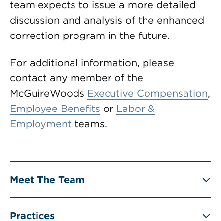
team expects to issue a more detailed
discussion and analysis of the enhanced
correction program in the future.
For additional information, please
contact any member of the
McGuireWoods
Executive Compensation
,
Employee Benefits
or
Labor &
Employment
teams.
Meet The Team
Practices