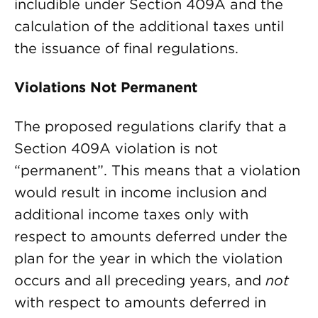
includible under Section 409A and the
calculation of the additional taxes until
the issuance of final regulations.
Violations Not Permanent
The proposed regulations clarify that a
Section 409A violation is not
“permanent”. This means that a violation
would result in income inclusion and
additional income taxes only with
respect to amounts deferred under the
plan for the year in which the violation
occurs and all preceding years, and
not
with respect to amounts deferred in