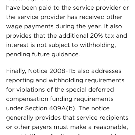
have been paid to the service provider or
the service provider has received other
wage payments during the year. It also
provides that the additional 20% tax and
interest is not subject to withholding,
pending future guidance.
Finally, Notice 2008-115 also addresses
reporting and withholding requirements
for violations of the special deferred
compensation funding requirements
under Section 409A(b). The notice
generally provides that service recipients
or other payers must make a reasonable,