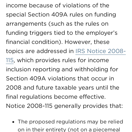
income because of violations of the
special Section 409A rules on funding
arrangements (such as the rules on
funding triggers tied to the employer’s
financial condition). However, these
topics are addressed in
IRS Notice 2008-
115
, which provides rules for income
inclusion reporting and withholding for
Section 409A violations that occur in
2008 and future taxable years until the
final regulations become effective.
Notice 2008-115 generally provides that:
The proposed regulations may be relied
on in their entirety (not on a piecemeal