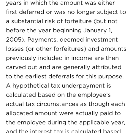
years in which the amount was either
first deferred or was no longer subject to
a substantial risk of forfeiture (but not
before the year beginning January 1,
2005). Payments, deemed investment
losses (or other forfeitures) and amounts
previously included in income are then
carved out and are generally attributed
to the earliest deferrals for this purpose.
A hypothetical tax underpayment is
calculated based on the employee’s
actual tax circumstances as though each
allocated amount were actually paid to
the employee during the applicable year,
and the interest tax is calculated based