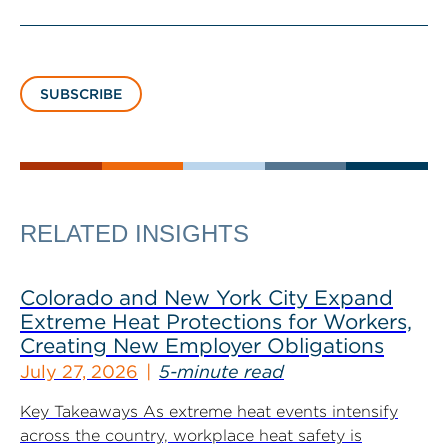
SUBSCRIBE
RELATED INSIGHTS
Colorado and New York City Expand
Extreme Heat Protections for Workers,
Creating New Employer Obligations
July 27, 2026
5-minute read
Key Takeaways As extreme heat events intensify
across the country, workplace heat safety is