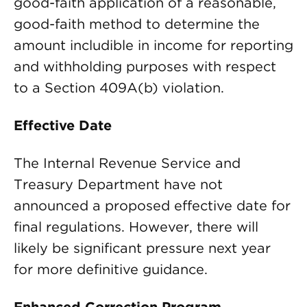
good-faith application of a reasonable,
good-faith method to determine the
amount includible in income for reporting
and withholding purposes with respect
to a Section 409A(b) violation.
Effective Date
The Internal Revenue Service and
Treasury Department have not
announced a proposed effective date for
final regulations. However, there will
likely be significant pressure next year
for more definitive guidance.