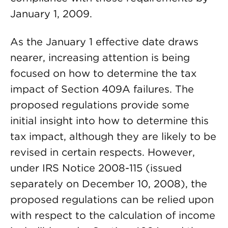
January 1, 2009.
As the January 1 effective date draws
nearer, increasing attention is being
focused on how to determine the tax
impact of Section 409A failures. The
proposed regulations provide some
initial insight into how to determine this
tax impact, although they are likely to be
revised in certain respects. However,
under IRS Notice 2008-115 (issued
separately on December 10, 2008), the
proposed regulations can be relied upon
with respect to the calculation of income