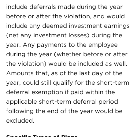
include deferrals made during the year
before or after the violation, and would
include any deemed investment earnings
(net any investment losses) during the
year. Any payments to the employee
during the year (whether before or after
the violation) would be included as well.
Amounts that, as of the last day of the
year, could still qualify for the short-term
deferral exemption if paid within the
applicable short-term deferral period
following the end of the year would be
excluded.