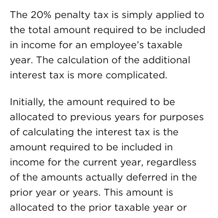
The 20% penalty tax is simply applied to
the total amount required to be included
in income for an employee’s taxable
year. The calculation of the additional
interest tax is more complicated.
Initially, the amount required to be
allocated to previous years for purposes
of calculating the interest tax is the
amount required to be included in
income for the current year, regardless
of the amounts actually deferred in the
prior year or years. This amount is
allocated to the prior taxable year or