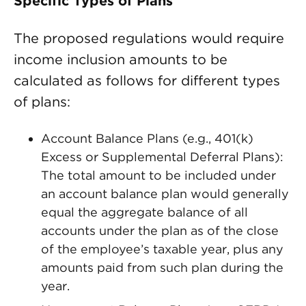
Specific Types of Plans
The proposed regulations would require
income inclusion amounts to be
calculated as follows for different types
of plans:
Account Balance Plans (e.g., 401(k)
Excess or Supplemental Deferral Plans):
The total amount to be included under
an account balance plan would generally
equal the aggregate balance of all
accounts under the plan as of the close
of the employee’s taxable year, plus any
amounts paid from such plan during the
year.