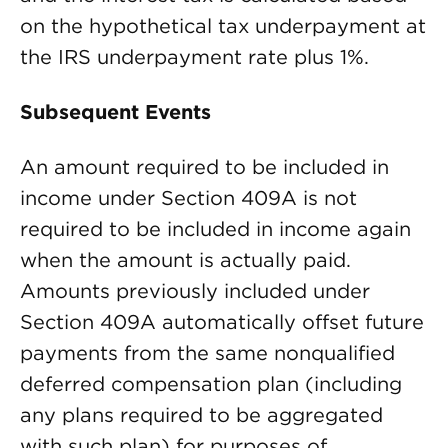
on the hypothetical tax underpayment at
the IRS underpayment rate plus 1%.
Subsequent Events
An amount required to be included in
income under Section 409A is not
required to be included in income again
when the amount is actually paid.
Amounts previously included under
Section 409A automatically offset future
payments from the same nonqualified
deferred compensation plan (including
any plans required to be aggregated
with such plan) for purposes of