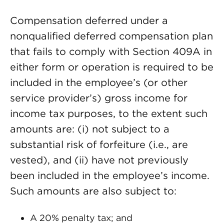
Compensation deferred under a
nonqualified deferred compensation plan
that fails to comply with Section 409A in
either form or operation is required to be
included in the employee’s (or other
service provider’s) gross income for
income tax purposes, to the extent such
amounts are: (i) not subject to a
substantial risk of forfeiture (i.e., are
vested), and (ii) have not previously
been included in the employee’s income.
Such amounts are also subject to:
A 20% penalty tax; and