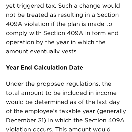
yet triggered tax. Such a change would
not be treated as resulting in a Section
409A violation if the plan is made to
comply with Section 409A in form and
operation by the year in which the
amount eventually vests.
Year End Calculation Date
Under the proposed regulations, the
total amount to be included in income
would be determined as of the last day
of the employee’s taxable year (generally
December 31) in which the Section 409A
violation occurs. This amount would