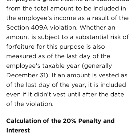
from the total amount to be included in
the employee’s income as a result of the
Section 409A violation. Whether an
amount is subject to a substantial risk of
forfeiture for this purpose is also
measured as of the last day of the
employee’s taxable year (generally
December 31). If an amount is vested as
of the last day of the year, it is included
even if it didn’t vest until after the date
of the violation.
Calculation of the 20% Penalty and
Interest