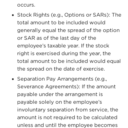
occurs.
Stock Rights (e.g., Options or SARs): The
total amount to be included would
generally equal the spread of the option
or SAR as of the last day of the
employee’s taxable year. If the stock
right is exercised during the year, the
total amount to be included would equal
the spread on the date of exercise.
Separation Pay Arrangements (e.g.,
Severance Agreements): If the amount
payable under the arrangement is
payable solely on the employee’s
involuntary separation from service, the
amount is not required to be calculated
unless and until the employee becomes