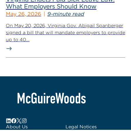
What Employers Should Know
May 26, 2026
9-minute read
On May 20, 2026, Virginia Gov. Abigail Spanberger
signed a bill that will mandate employers to provide
up to 40...
About Us
Legal Notices