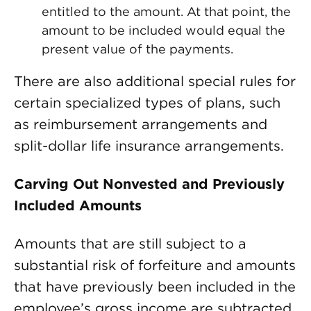
entitled to the amount. At that point, the
amount to be included would equal the
present value of the payments.
There are also additional special rules for
certain specialized types of plans, such
as reimbursement arrangements and
split-dollar life insurance arrangements.
Carving Out Nonvested and Previously
Included Amounts
Amounts that are still subject to a
substantial risk of forfeiture and amounts
that have previously been included in the
employee’s gross income are subtracted