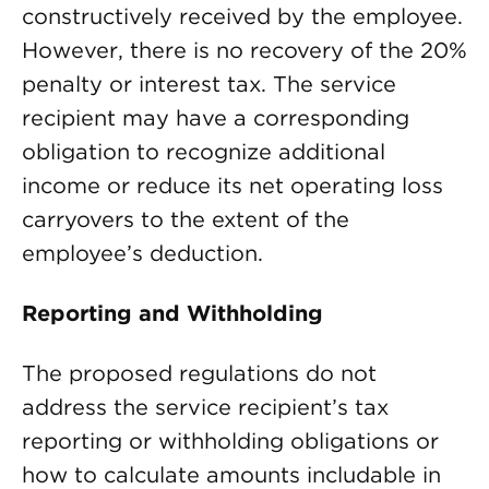
constructively received by the employee.
However, there is no recovery of the 20%
penalty or interest tax. The service
recipient may have a corresponding
obligation to recognize additional
income or reduce its net operating loss
carryovers to the extent of the
employee’s deduction.
Reporting and Withholding
The proposed regulations do not
address the service recipient’s tax
reporting or withholding obligations or
how to calculate amounts includable in