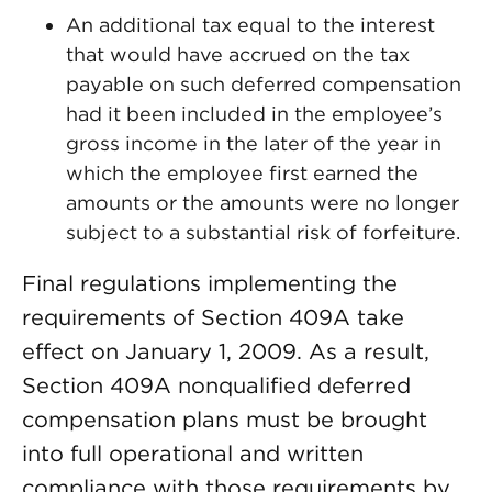
An additional tax equal to the interest
that would have accrued on the tax
payable on such deferred compensation
had it been included in the employee’s
gross income in the later of the year in
which the employee first earned the
amounts or the amounts were no longer
subject to a substantial risk of forfeiture.
Final regulations implementing the
requirements of Section 409A take
effect on January 1, 2009. As a result,
Section 409A nonqualified deferred
compensation plans must be brought
into full operational and written
compliance with those requirements by