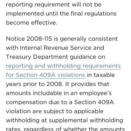
reporting requirement will not be
implemented until the final regulations
become effective.
Notice 2008-115 is generally consistent
with Internal Revenue Service and
Treasury Department guidance on
reporting and withholding requirements
for Section 409A violations
in taxable
years prior to 2008. It provides that
amounts includable in an employee’s
compensation due to a Section 409A
violation are subject to applicable
withholding at supplemental withholding
rates, regardless of whether the amounts