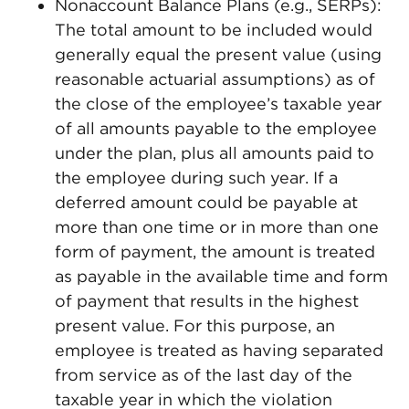
Nonaccount Balance Plans (e.g., SERPs):
The total amount to be included would
generally equal the present value (using
reasonable actuarial assumptions) as of
the close of the employee’s taxable year
of all amounts payable to the employee
under the plan, plus all amounts paid to
the employee during such year. If a
deferred amount could be payable at
more than one time or in more than one
form of payment, the amount is treated
as payable in the available time and form
of payment that results in the highest
present value. For this purpose, an
employee is treated as having separated
from service as of the last day of the
taxable year in which the violation