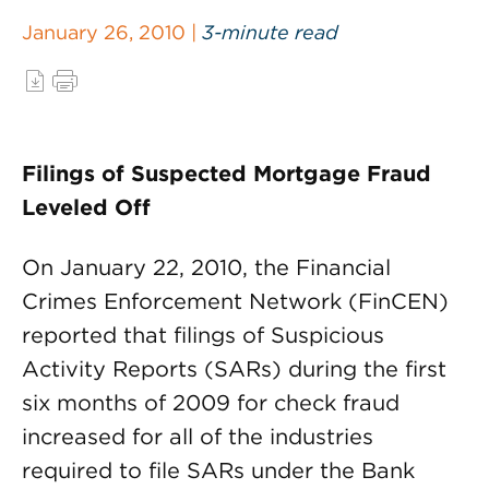
January 26, 2010 |
3-minute read
Filings of Suspected Mortgage Fraud
Leveled Off
On January 22, 2010, the Financial
Crimes Enforcement Network (FinCEN)
reported that filings of Suspicious
Activity Reports (SARs) during the first
six months of 2009 for check fraud
increased for all of the industries
required to file SARs under the Bank