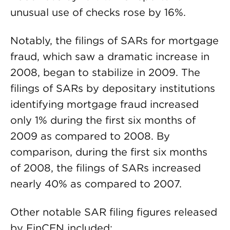
unusual use of checks rose by 16%.
Notably, the filings of SARs for mortgage
fraud, which saw a dramatic increase in
2008, began to stabilize in 2009. The
filings of SARs by depositary institutions
identifying mortgage fraud increased
only 1% during the first six months of
2009 as compared to 2008. By
comparison, during the first six months
of 2008, the filings of SARs increased
nearly 40% as compared to 2007.
Other notable SAR filing figures released
by FinCEN included: