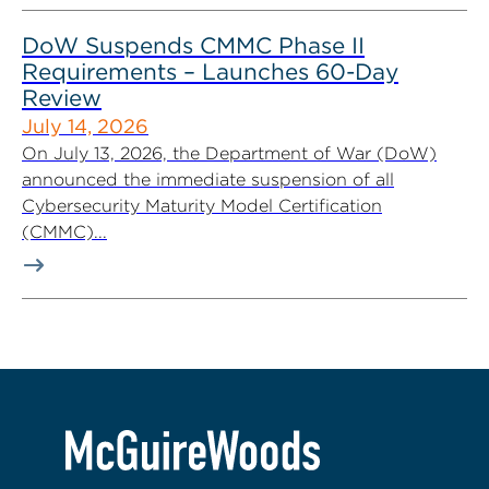
DoW Suspends CMMC Phase II
Requirements – Launches 60-Day
Review
July 14, 2026
On July 13, 2026, the Department of War (DoW)
announced the immediate suspension of all
Cybersecurity Maturity Model Certification
(CMMC)...