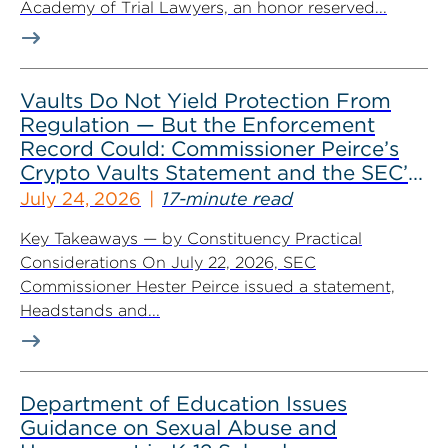
Academy of Trial Lawyers, an honor reserved...
Vaults Do Not Yield Protection From
Regulation — But the Enforcement
Record Could: Commissioner Peirce’s
Crypto Vaults Statement and the SEC’s
Dismissals
July 24, 2026
17-minute read
Key Takeaways — by Constituency Practical
Considerations On July 22, 2026, SEC
Commissioner Hester Peirce issued a statement,
Headstands and...
Department of Education Issues
Guidance on Sexual Abuse and