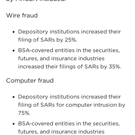
Wire fraud
Depository institutions increased their
filing of SARs by 25%.
BSA-covered entities in the securities,
futures, and insurance industries
increased their filings of SARs by 35%.
Computer fraud
Depository institutions increased their
filing of SARs for computer intrusion by
75%.
BSA-covered entities in the securities,
futures, and insurance industries