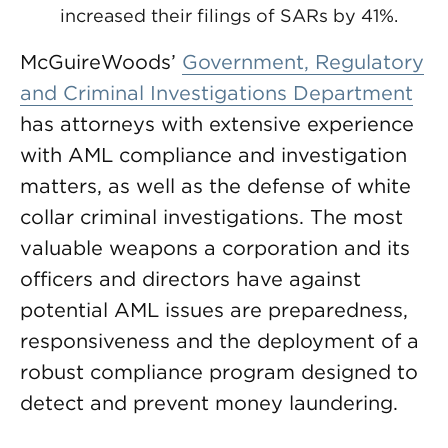
increased their filings of SARs by 41%.
McGuireWoods’
Government, Regulatory
and Criminal Investigations Department
has attorneys with extensive experience
with AML compliance and investigation
matters, as well as the defense of white
collar criminal investigations. The most
valuable weapons a corporation and its
officers and directors have against
potential AML issues are preparedness,
responsiveness and the deployment of a
robust compliance program designed to
detect and prevent money laundering.