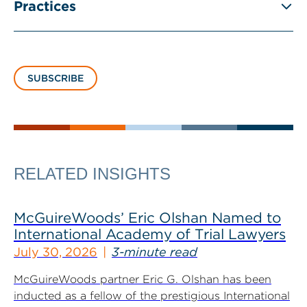
Practices
SUBSCRIBE
RELATED INSIGHTS
McGuireWoods’ Eric Olshan Named to
International Academy of Trial Lawyers
July 30, 2026
3-minute read
McGuireWoods partner Eric G. Olshan has been
inducted as a fellow of the prestigious International