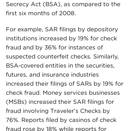
Secrecy Act (BSA), as compared to the
first six months of 2008.
For example, SAR filings by depository
institutions increased by 19% for check
fraud and by 36% for instances of
suspected counterfeit checks. Similarly,
BSA-covered entities in the securities,
futures, and insurance industries
increased their filings of SARs by 19% for
check fraud. Money services businesses
(MSBs) increased their SAR filings for
fraud involving Traveler’s Checks by
76%. Reports filed by casinos of check
fraud rose by 18% while reports for