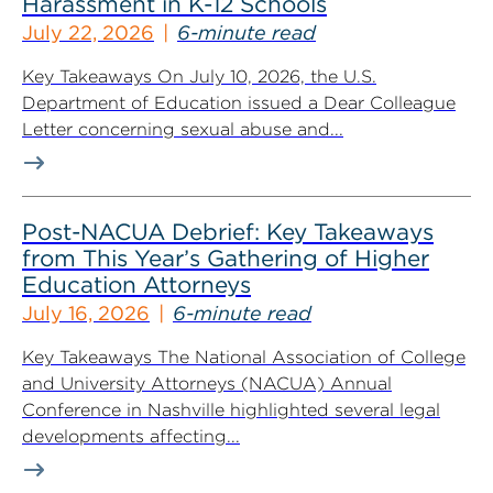
Harassment in K-12 Schools
July 22, 2026
6-minute read
Key Takeaways On July 10, 2026, the U.S.
Department of Education issued a Dear Colleague
Letter concerning sexual abuse and...
Post-NACUA Debrief: Key Takeaways
from This Year’s Gathering of Higher
Education Attorneys
July 16, 2026
6-minute read
Key Takeaways The National Association of College
and University Attorneys (NACUA) Annual
Conference in Nashville highlighted several legal
developments affecting...