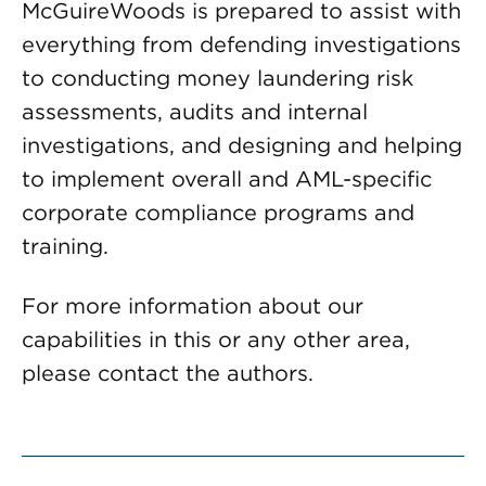
McGuireWoods is prepared to assist with
everything from defending investigations
to conducting money laundering risk
assessments, audits and internal
investigations, and designing and helping
to implement overall and AML-specific
corporate compliance programs and
training.
For more information about our
capabilities in this or any other area,
please contact the authors.