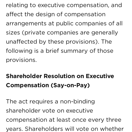
relating to executive compensation, and
affect the design of compensation
arrangements at public companies of all
sizes (private companies are generally
unaffected by these provisions). The
following is a brief summary of those
provisions.
Shareholder Resolution on Executive
Compensation (Say-on-Pay)
The act requires a non-binding
shareholder vote on executive
compensation at least once every three
years. Shareholders will vote on whether