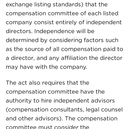
exchange listing standards) that the
compensation committee of each listed
company consist entirely of independent
directors. Independence will be
determined by considering factors such
as the source of all compensation paid to
a director, and any affiliation the director
may have with the company.
The act also requires that the
compensation committee have the
authority to hire independent advisors
(compensation consultants, legal counsel
and other advisors). The compensation
committee must
consider
the