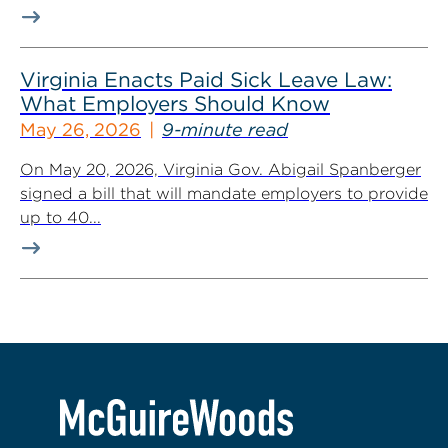
Virginia Enacts Paid Sick Leave Law:
What Employers Should Know
May 26, 2026
9-minute read
On May 20, 2026, Virginia Gov. Abigail Spanberger
signed a bill that will mandate employers to provide
up to 40...