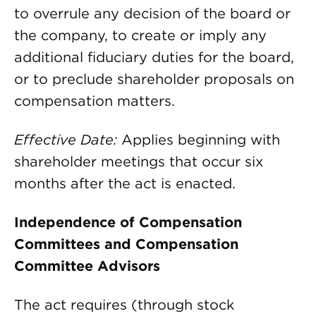
to overrule any decision of the board or
the company, to create or imply any
additional fiduciary duties for the board,
or to preclude shareholder proposals on
compensation matters.
Effective Date:
Applies beginning with
shareholder meetings that occur six
months after the act is enacted.
Independence of Compensation
Committees and Compensation
Committee Advisors
The act requires (through stock