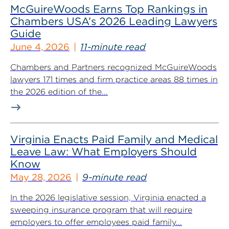
McGuireWoods Earns Top Rankings in
Chambers USA’s 2026 Leading Lawyers
Guide
June 4, 2026
11-minute read
Chambers and Partners recognized McGuireWoods
lawyers 171 times and firm practice areas 88 times in
the 2026 edition of the...
Virginia Enacts Paid Family and Medical
Leave Law: What Employers Should
Know
May 28, 2026
9-minute read
In the 2026 legislative session, Virginia enacted a
sweeping insurance program that will require
employers to offer employees paid family...