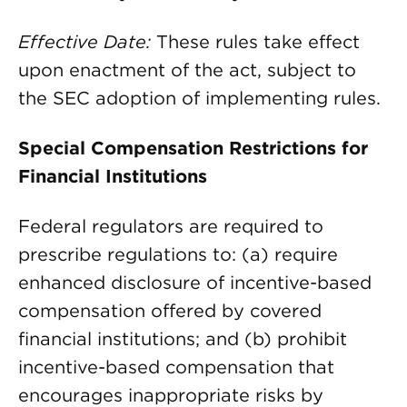
Effective Date:
These rules take effect
upon enactment of the act, subject to
the SEC adoption of implementing rules.
Special Compensation Restrictions for
Financial Institutions
Federal regulators are required to
prescribe regulations to: (a) require
enhanced disclosure of incentive-based
compensation offered by covered
financial institutions; and (b) prohibit
incentive-based compensation that
encourages inappropriate risks by