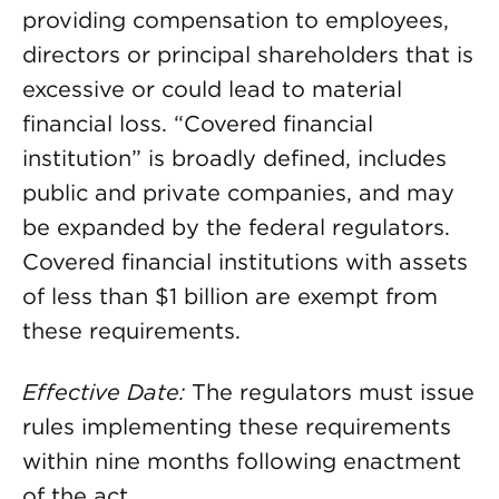
providing compensation to employees,
directors or principal shareholders that is
excessive or could lead to material
financial loss. “Covered financial
institution” is broadly defined, includes
public and private companies, and may
be expanded by the federal regulators.
Covered financial institutions with assets
of less than $1 billion are exempt from
these requirements.
Effective Date:
The regulators must issue
rules implementing these requirements
within nine months following enactment
of the act.