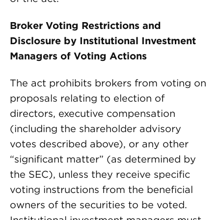
Broker Voting Restrictions and
Disclosure by Institutional Investment
Managers of Voting Actions
The act prohibits brokers from voting on
proposals relating to election of
directors, executive compensation
(including the shareholder advisory
votes described above), or any other
“significant matter” (as determined by
the SEC), unless they receive specific
voting instructions from the beneficial
owners of the securities to be voted.