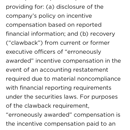
providing for: (a) disclosure of the
company’s policy on incentive
compensation based on reported
financial information; and (b) recovery
(“clawback”) from current or former
executive officers of “erroneously
awarded” incentive compensation in the
event of an accounting restatement
required due to material noncompliance
with financial reporting requirements
under the securities laws. For purposes
of the clawback requirement,
“erroneously awarded” compensation is
the incentive compensation paid to an