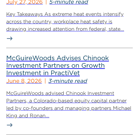
July 27, 2026
5-minute read
Key Takeaways As extreme heat events intensify
across the country, workplace heat safety is
drawing increased attention from federal, state...
McGuireWoods Advises Chinook
Investment Partners on Growth
Investment in PractiVet
June 8, 2026
3-minute read
McGuireWoods advised Chinook Investment
Partners, a Colorado-based equity capital partner
led by co-founders and managing partners Michael
King and Ronan...