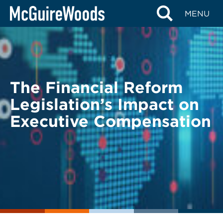
Skip
BACK TO LEGAL ALERTS
MENU
to
content
The Financial Reform
Legislation’s Impact on
Executive Compensation