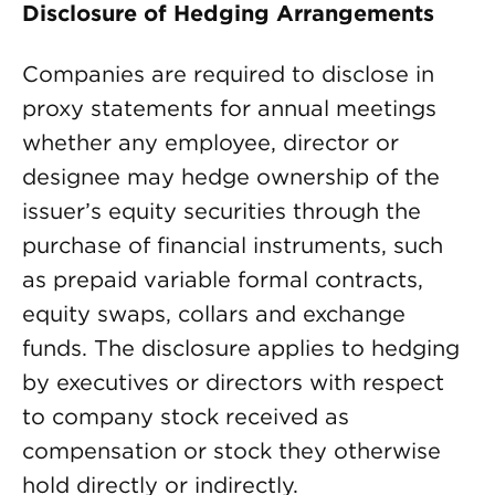
Disclosure of Hedging Arrangements
Companies are required to disclose in
proxy statements for annual meetings
whether any employee, director or
designee may hedge ownership of the
issuer’s equity securities through the
purchase of financial instruments, such
as prepaid variable formal contracts,
equity swaps, collars and exchange
funds. The disclosure applies to hedging
by executives or directors with respect
to company stock received as
compensation or stock they otherwise
hold directly or indirectly.