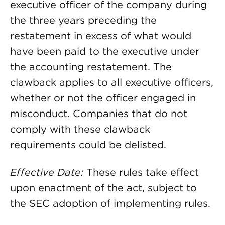
executive officer of the company during
the three years preceding the
restatement in excess of what would
have been paid to the executive under
the accounting restatement. The
clawback applies to all executive officers,
whether or not the officer engaged in
misconduct. Companies that do not
comply with these clawback
requirements could be delisted.
Effective Date:
These rules take effect
upon enactment of the act, subject to
the SEC adoption of implementing rules.