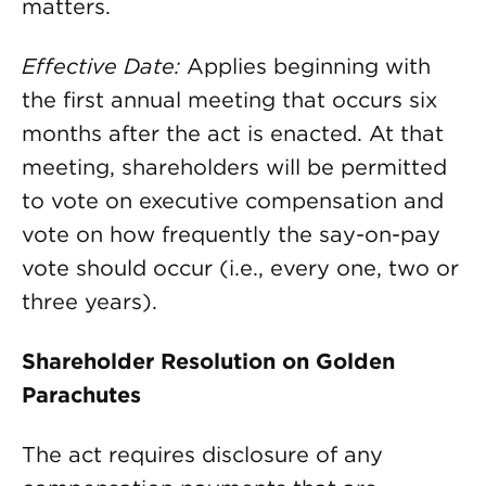
matters.
Effective Date:
Applies beginning with
the first annual meeting that occurs six
months after the act is enacted. At that
meeting, shareholders will be permitted
to vote on executive compensation and
vote on how frequently the say-on-pay
vote should occur (i.e., every one, two or
three years).
Shareholder Resolution on Golden
Parachutes
The act requires disclosure of any