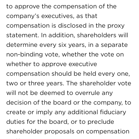
to approve the compensation of the
company’s executives, as that
compensation is disclosed in the proxy
statement. In addition, shareholders will
determine every six years, in a separate
non-binding vote, whether the vote on
whether to approve executive
compensation should be held every one,
two or three years. The shareholder vote
will not be deemed to overrule any
decision of the board or the company, to
create or imply any additional fiduciary
duties for the board, or to preclude
shareholder proposals on compensation