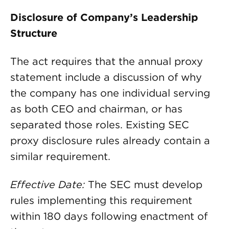
Disclosure of Company’s Leadership
Structure
The act requires that the annual proxy
statement include a discussion of why
the company has one individual serving
as both CEO and chairman, or has
separated those roles. Existing SEC
proxy disclosure rules already contain a
similar requirement.
Effective Date:
The SEC must develop
rules implementing this requirement
within 180 days following enactment of