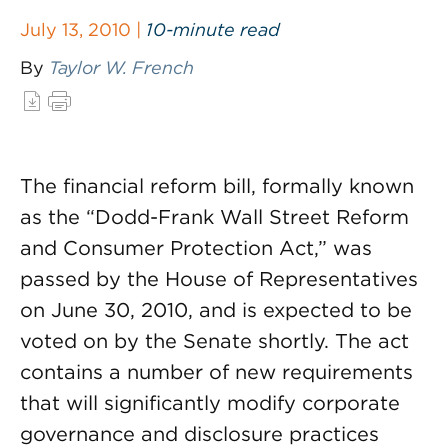
July 13, 2010 |
10-minute read
By
Taylor W. French
The financial reform bill, formally known
as the “Dodd-Frank Wall Street Reform
and Consumer Protection Act,” was
passed by the House of Representatives
on June 30, 2010, and is expected to be
voted on by the Senate shortly. The act
contains a number of new requirements
that will significantly modify corporate
governance and disclosure practices