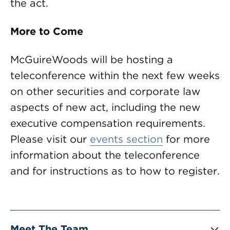
the act.
More to Come
McGuireWoods will be hosting a
teleconference within the next few weeks
on other securities and corporate law
aspects of new act, including the new
executive compensation requirements.
Please visit our
events section
for more
information about the teleconference
and for instructions as to how to register.
Meet The Team