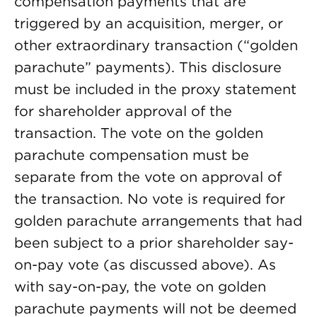
compensation payments that are
triggered by an acquisition, merger, or
other extraordinary transaction (“golden
parachute” payments). This disclosure
must be included in the proxy statement
for shareholder approval of the
transaction. The vote on the golden
parachute compensation must be
separate from the vote on approval of
the transaction. No vote is required for
golden parachute arrangements that had
been subject to a prior shareholder say-
on-pay vote (as discussed above). As
with say-on-pay, the vote on golden
parachute payments will not be deemed