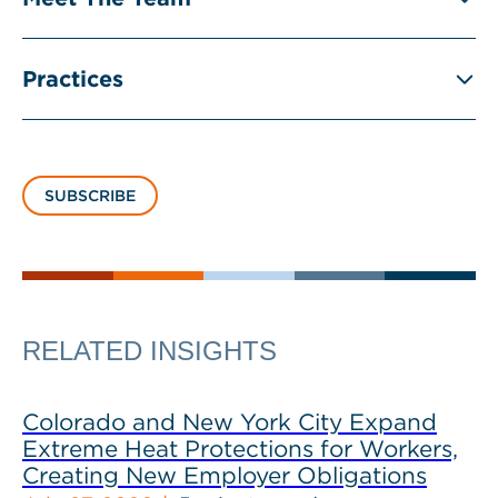
Practices
SUBSCRIBE
RELATED INSIGHTS
Colorado and New York City Expand
Extreme Heat Protections for Workers,
Creating New Employer Obligations