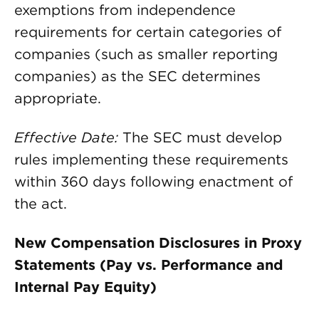
exemptions from independence
requirements for certain categories of
companies (such as smaller reporting
companies) as the SEC determines
appropriate.
Effective Date:
The SEC must develop
rules implementing these requirements
within 360 days following enactment of
the act.
New Compensation Disclosures in Proxy
Statements (Pay vs. Performance and
Internal Pay Equity)