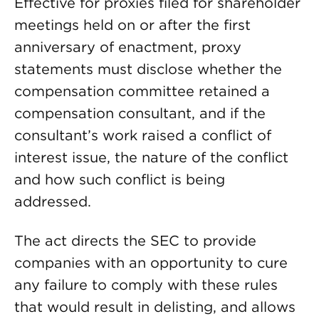
Effective for proxies filed for shareholder
meetings held on or after the first
anniversary of enactment, proxy
statements must disclose whether the
compensation committee retained a
compensation consultant, and if the
consultant’s work raised a conflict of
interest issue, the nature of the conflict
and how such conflict is being
addressed.
The act directs the SEC to provide
companies with an opportunity to cure
any failure to comply with these rules
that would result in delisting, and allows