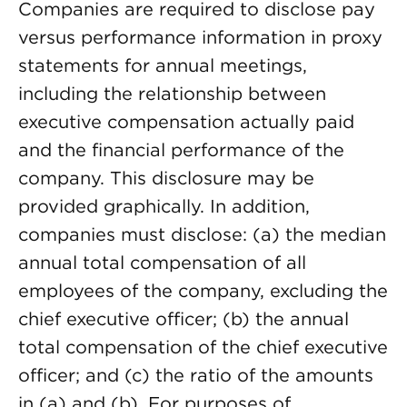
Companies are required to disclose pay
versus performance information in proxy
statements for annual meetings,
including the relationship between
executive compensation actually paid
and the financial performance of the
company. This disclosure may be
provided graphically. In addition,
companies must disclose: (a) the median
annual total compensation of all
employees of the company, excluding the
chief executive officer; (b) the annual
total compensation of the chief executive
officer; and (c) the ratio of the amounts
in (a) and (b). For purposes of