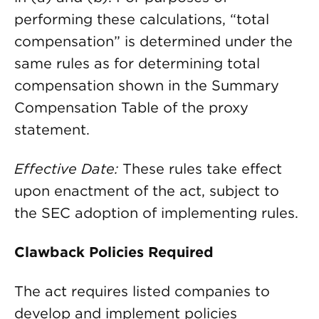
performing these calculations, “total
compensation” is determined under the
same rules as for determining total
compensation shown in the Summary
Compensation Table of the proxy
statement.
Effective Date:
These rules take effect
upon enactment of the act, subject to
the SEC adoption of implementing rules.
Clawback Policies Required
The act requires listed companies to
develop and implement policies