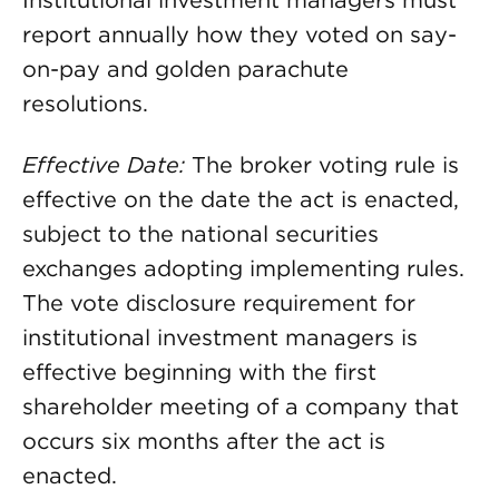
Institutional investment managers must
report annually how they voted on say-
on-pay and golden parachute
resolutions.
Effective Date:
The broker voting rule is
effective on the date the act is enacted,
subject to the national securities
exchanges adopting implementing rules.
The vote disclosure requirement for
institutional investment managers is
effective beginning with the first
shareholder meeting of a company that
occurs six months after the act is
enacted.