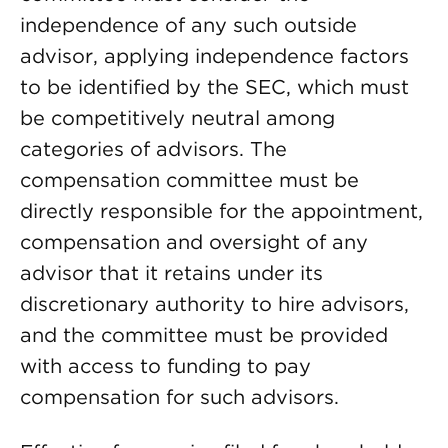
independence of any such outside
advisor, applying independence factors
to be identified by the SEC, which must
be competitively neutral among
categories of advisors. The
compensation committee must be
directly responsible for the appointment,
compensation and oversight of any
advisor that it retains under its
discretionary authority to hire advisors,
and the committee must be provided
with access to funding to pay
compensation for such advisors.