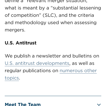
define a “relevant merger situation,”
what is meant by a “substantial lessening
of competition” (SLC), and the criteria
and methodology used when assessing
mergers.
U.S. Antitrust
We publish a newsletter and bulletins on
U.S. antitrust developments
, as well as
regular publications on
numerous other
topics
.
Meet The Team