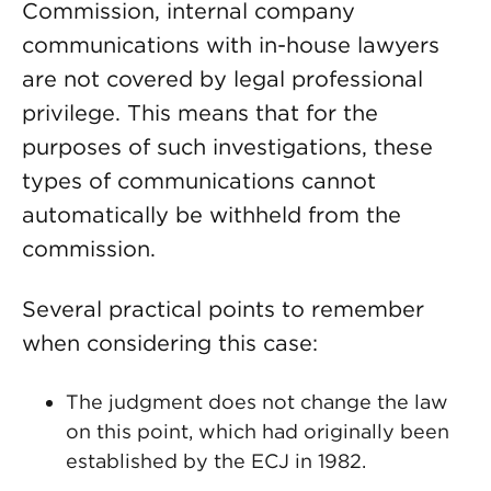
Commission, internal company
communications with in-house lawyers
are not covered by legal professional
privilege. This means that for the
purposes of such investigations, these
types of communications cannot
automatically be withheld from the
commission.
Several practical points to remember
when considering this case:
The judgment does not change the law
on this point, which had originally been
established by the ECJ in 1982.