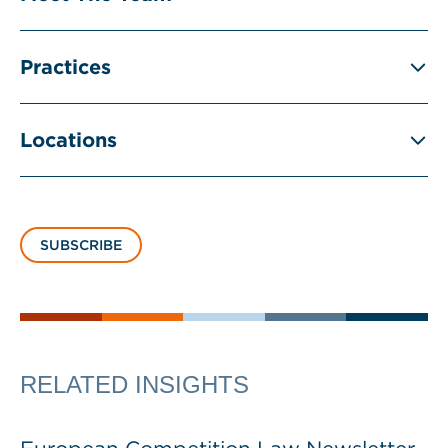
Practices
Locations
SUBSCRIBE
RELATED INSIGHTS