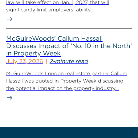
law will take effect on Jan. 1, 2027, that will
significantly limit employers’ ability...
McGuireWoods’ Callum Hassall
Discusses Impact of ‘No. 10 in the North’
in Property Week
July 23, 2026
2-minute read
McGuireWoods London real estate partner Callum
Hassall was quoted in Property Week discussing
the potential impact on the property industry...