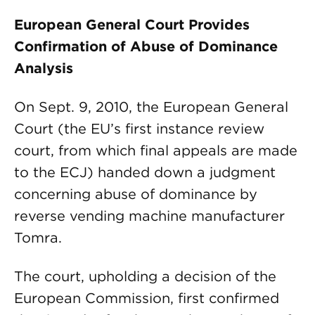
European General Court Provides
Confirmation of Abuse of Dominance
Analysis
On Sept. 9, 2010, the European General
Court (the EU’s first instance review
court, from which final appeals are made
to the ECJ) handed down a judgment
concerning abuse of dominance by
reverse vending machine manufacturer
Tomra.
The court, upholding a decision of the
European Commission, first confirmed