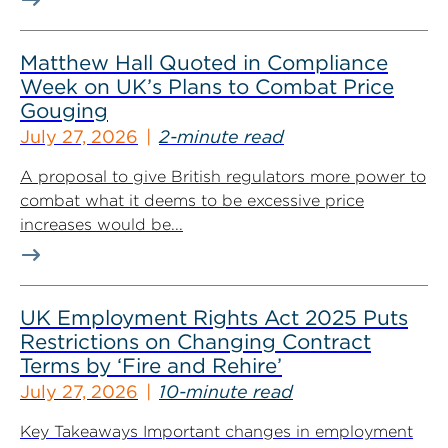
Matthew Hall Quoted in Compliance
Week on UK’s Plans to Combat Price
Gouging
July 27, 2026
2-minute read
A proposal to give British regulators more power to
combat what it deems to be excessive price
increases would be...
UK Employment Rights Act 2025 Puts
Restrictions on Changing Contract
Terms by ‘Fire and Rehire’
July 27, 2026
10-minute read
Key Takeaways Important changes in employment