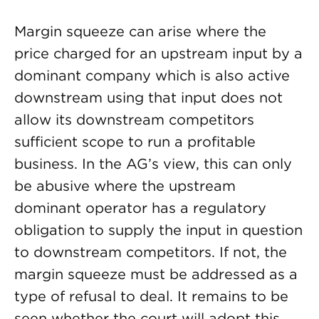
Margin squeeze can arise where the
price charged for an upstream input by a
dominant company which is also active
downstream using that input does not
allow its downstream competitors
sufficient scope to run a profitable
business. In the AG’s view, this can only
be abusive where the upstream
dominant operator has a regulatory
obligation to supply the input in question
to downstream competitors. If not, the
margin squeeze must be addressed as a
type of refusal to deal. It remains to be
seen whether the court will adopt this