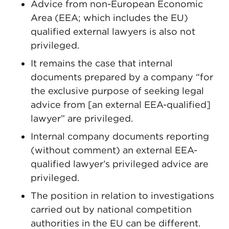
Advice from non-European Economic
Area (EEA; which includes the EU)
qualified external lawyers is also not
privileged.
It remains the case that internal
documents prepared by a company “for
the exclusive purpose of seeking legal
advice from [an external EEA-qualified]
lawyer” are privileged.
Internal company documents reporting
(without comment) an external EEA-
qualified lawyer’s privileged advice are
privileged.
The position in relation to investigations
carried out by national competition
authorities in the EU can be different.