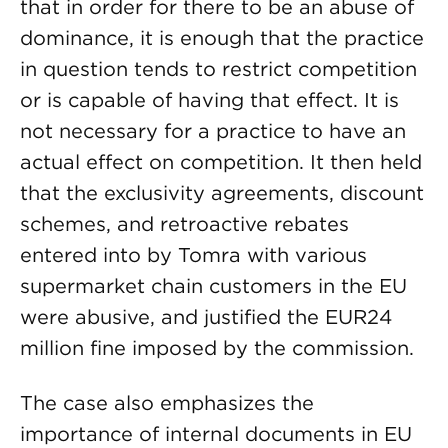
that in order for there to be an abuse of
dominance, it is enough that the practice
in question tends to restrict competition
or is capable of having that effect. It is
not necessary for a practice to have an
actual effect on competition. It then held
that the exclusivity agreements, discount
schemes, and retroactive rebates
entered into by Tomra with various
supermarket chain customers in the EU
were abusive, and justified the EUR24
million fine imposed by the commission.
The case also emphasizes the
importance of internal documents in EU