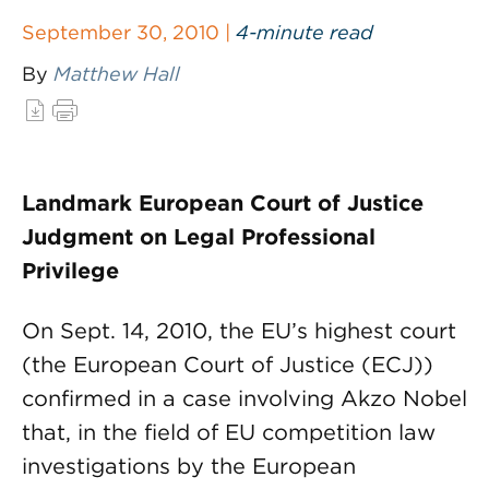
September 30, 2010 |
4-minute read
By
Matthew Hall
Landmark European Court of Justice
Judgment on Legal Professional
Privilege
On Sept. 14, 2010, the EU’s highest court
(the European Court of Justice (ECJ))
confirmed in a case involving Akzo Nobel
that, in the field of EU competition law
investigations by the European