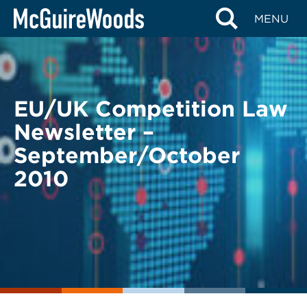
Skip
BACK TO LEGAL ALERTS
MENU
to
content
EU/UK Competition Law
Newsletter –
September/October
2010