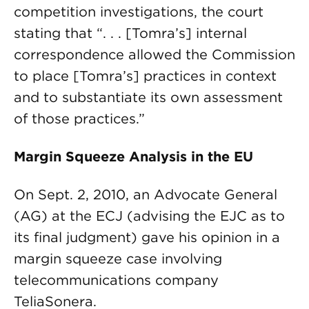
competition investigations, the court
stating that “. . . [Tomra’s] internal
correspondence allowed the Commission
to place [Tomra’s] practices in context
and to substantiate its own assessment
of those practices.”
Margin Squeeze Analysis in the EU
On Sept. 2, 2010, an Advocate General
(AG) at the ECJ (advising the EJC as to
its final judgment) gave his opinion in a
margin squeeze case involving
telecommunications company
TeliaSonera.