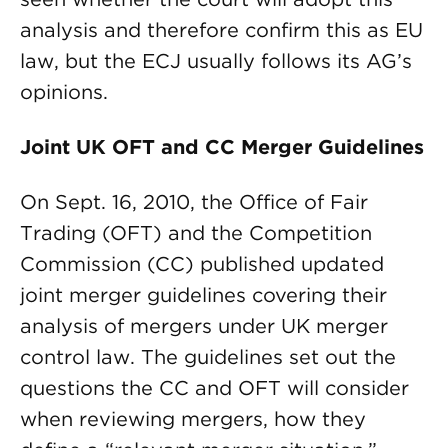
analysis and therefore confirm this as EU
law, but the ECJ usually follows its AG’s
opinions.
Joint UK OFT and CC Merger Guidelines
On Sept. 16, 2010, the Office of Fair
Trading (OFT) and the Competition
Commission (CC) published updated
joint merger guidelines covering their
analysis of mergers under UK merger
control law. The guidelines set out the
questions the CC and OFT will consider
when reviewing mergers, how they