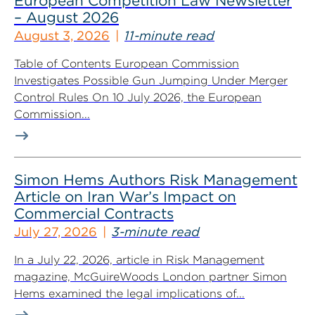
European Competition Law Newsletter
– August 2026
August 3, 2026
11-minute read
Table of Contents European Commission
Investigates Possible Gun Jumping Under Merger
Control Rules On 10 July 2026, the European
Commission...
Simon Hems Authors Risk Management
Article on Iran War’s Impact on
Commercial Contracts
July 27, 2026
3-minute read
In a July 22, 2026, article in Risk Management
magazine, McGuireWoods London partner Simon
Hems examined the legal implications of...