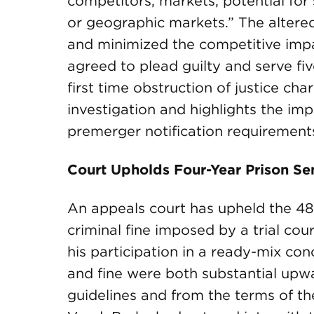
competitors, markets, potential for
or geographic markets.” The alter
and minimized the competitive impa
agreed to plead guilty and serve fi
first time obstruction of justice ch
investigation and highlights the im
premerger notification requirement
Court Upholds Four-Year Prison Sen
An appeals court has upheld the 4
criminal fine imposed by a trial co
his participation in a ready-mix con
and fine were both substantial upw
guidelines and from the terms of t