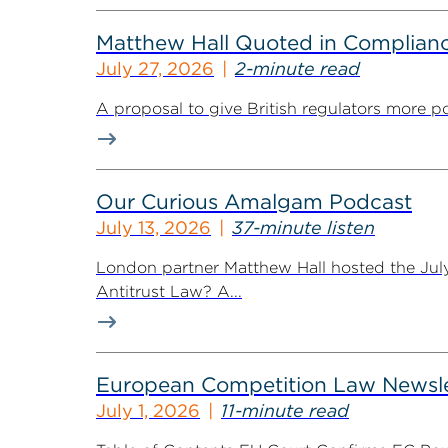
Matthew Hall Quoted in Complian
July 27, 2026
2-minute read
A proposal to give British regulators more p
Our Curious Amalgam Podcast
July 13, 2026
37-minute listen
London partner Matthew Hall hosted the Jul
Antitrust Law? A...
European Competition Law Newsle
July 1, 2026
11-minute read