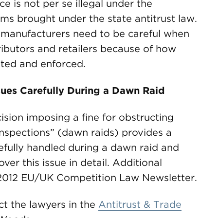
e is not per se illegal under the
s brought under the state antitrust law.
t manufacturers need to be careful when
stributors and retailers because of how
eted and enforced.
ues Carefully During a Dawn Raid
ion imposing a fine for obstructing
“inspections” (dawn raids) provides a
efully handled during a dawn raid and
ver this issue in detail. Additional
y 2012 EU/UK Competition Law Newsletter.
ct the lawyers in the
Antitrust & Trade