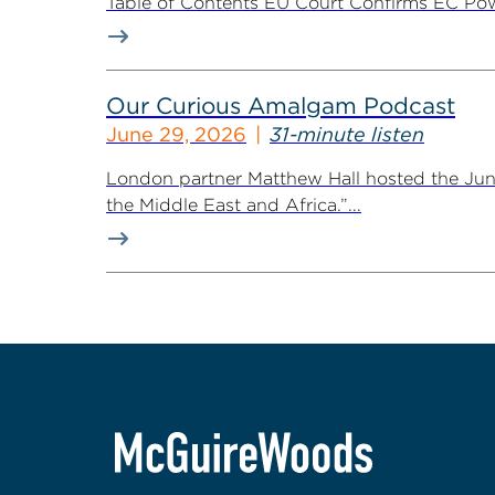
Table of Contents EU Court Confirms EC Pow
Our Curious Amalgam Podcast
June 29, 2026
31-minute listen
London partner Matthew Hall hosted the Ju
the Middle East and Africa.”...