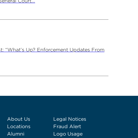
neral Court...
st: “What’s Up? Enforcement Updates From
About Us
Legal Notices
Locations
Fraud Alert
Alumni
Logo Usage