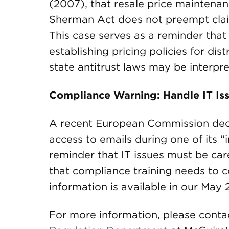
(2007), that resale price maintenanc
Sherman Act does not preempt claim
This case serves as a reminder tha
establishing pricing policies for di
state antitrust laws may be interpr
Compliance Warning: Handle IT Iss
A recent European Commission decis
access to emails during one of its 
reminder that IT issues must be car
that compliance training needs to co
information is available in our Ma
For more information, please conta