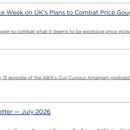
ce Week on UK’s Plans to Combat Price Gou
ower to combat what it deems to be excessive price incre
y 13 episode of the ABA’s Our Curious Amalgam podcast:
tter — July 2026