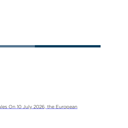
les On 10 July 2026, the European