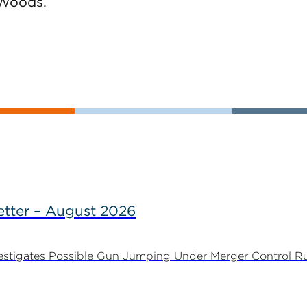
Woods.
tter – August 2026
stigates Possible Gun Jumping Under Merger Control Ru