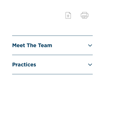
Meet The Team
Practices