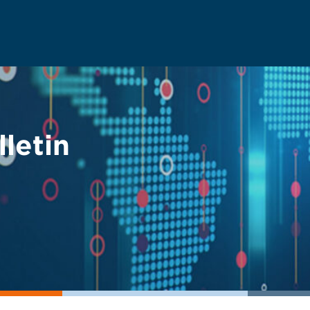
letin