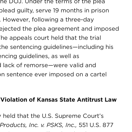
he DOJ. Under the terms of the plea
ead guilty, serve 19 months in prison
. However, following a three-day
e rejected the plea agreement and imposed
The appeals court held that the trial
the sentencing guidelines—including his
ncing guidelines, as well as
d lack of remorse—were valid and
ison sentence ever imposed on a cartel
 Violation of Kansas State Antitrust Law
held that the U.S. Supreme Court’s
roducts, Inc. v. PSKS, Inc.,
551 U.S. 877