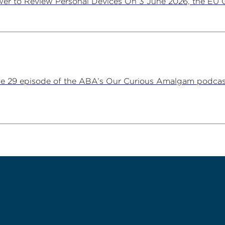
er to Review Personal Devices On 3 June 2026, the EU Ge
ne 29 episode of the ABA’s Our Curious Amalgam podca