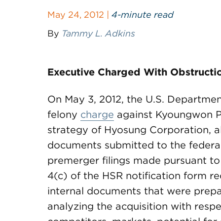
May 24, 2012 |
4-minute read
By
Tammy L. Adkins
Executive Charged With Obstructio
On May 3, 2012, the U.S. Departmen
felony
charge
against Kyoungwon Pyo
strategy of Hyosung Corporation, al
documents submitted to the federal 
premerger filings made pursuant to
4(c) of the HSR notification form r
internal documents that were prepa
analyzing the acquisition with resp