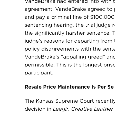
VandeBrake had entered into with t
agreement, VandeBrake agreed to pl
and pay a criminal fine of $100,000
sentencing hearing, the trial judg
the significantly harsher sentence. 
judge’s reasons for departing from 
policy disagreements with the sente
VandeBrake’s “appalling greed” an
permissible. This is the longest pr
participant.
Resale Price Maintenance Is Per Se
The Kansas Supreme Court recently 
decision in
Leegin Creative Leather P