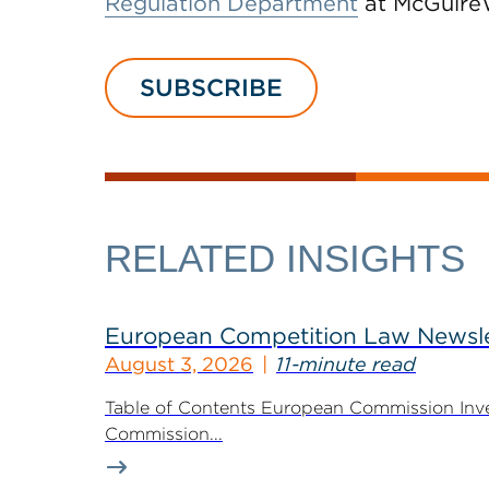
Regulation Department
at McGuire
SUBSCRIBE
RELATED INSIGHTS
European Competition Law Newsle
August 3, 2026
11-minute read
Table of Contents European Commission Inve
Commission...