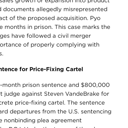
 sales growth or expansion into product
ed documents allegedly misrepresented
ct of the proposed acquisition. Pyo
ve months in prison. This case marks the
arges have followed a civil merger
portance of properly complying with
s.
tence for Price-Fixing Cartel
8-month prison sentence and $800,000
urt judge against Steven VandeBrake for
crete price-fixing cartel. The sentence
ard departures from the U.S. sentencing
he nonbinding plea agreement