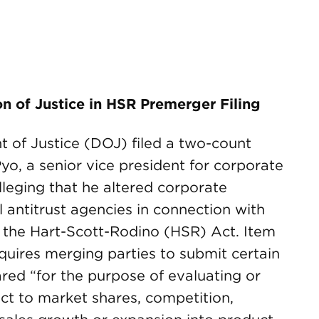
n of Justice in HSR Premerger Filing
t of Justice (DOJ) filed a two-count
, a senior vice president for corporate
leging that he altered corporate
antitrust agencies in connection with
 the Hart-Scott-Rodino (HSR) Act. Item
equires merging parties to submit certain
red “for the purpose of evaluating or
ect to market shares, competition,