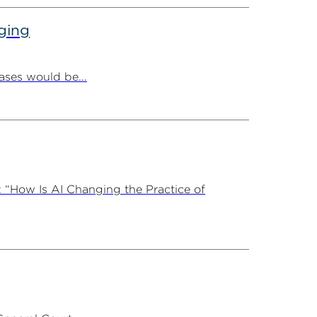
ging
ases would be...
 “How Is AI Changing the Practice of