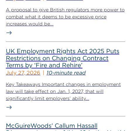
A proposal to give British regulators more power to
combat what it deems to be excessive price
increases would be...
UK Employment Rights Act 2025 Puts
Restrictions on Changing Contract
Terms by ‘Fire and Rehire’
July 27, 2026
10-minute read
Key Takeaways Important changes in employment
law will take effect on Jan. 1, 2027, that will
significantly limit employers’ ability...
McGuireWoods’ Callum Hassall