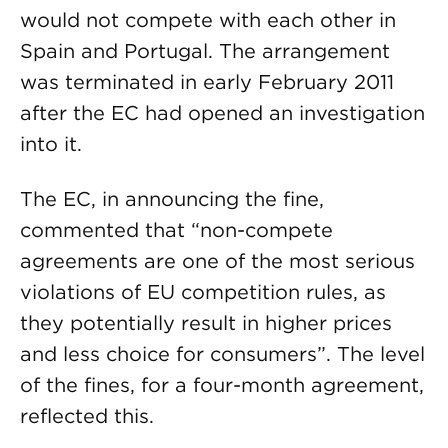
would not compete with each other in
Spain and Portugal. The arrangement
was terminated in early February 2011
after the EC had opened an investigation
into it.
The EC, in announcing the fine,
commented that “non-compete
agreements are one of the most serious
violations of EU competition rules, as
they potentially result in higher prices
and less choice for consumers”. The level
of the fines, for a four-month agreement,
reflected this.