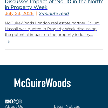
Discusses Impact of ‘No. 10 in the North’
in Property Week
July 23, 2026
2-minute read
McGuireWoods London real estate partner Callum
Hassall was quoted in Property Week discussing
the potential impact on the property industry...
About Us
Legal Notices