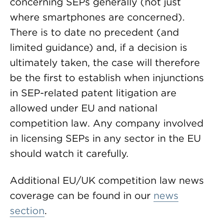
concerning SEPs generally (not just
where smartphones are concerned).
There is to date no precedent (and
limited guidance) and, if a decision is
ultimately taken, the case will therefore
be the first to establish when injunctions
in SEP-related patent litigation are
allowed under EU and national
competition law. Any company involved
in licensing SEPs in any sector in the EU
should watch it carefully.
Additional EU/UK competition law news
coverage can be found in our
news
section
.