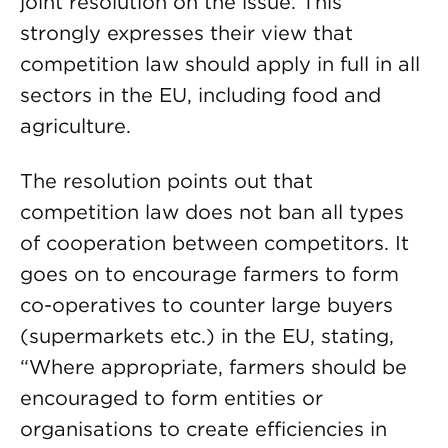
joint resolution on the issue. This
strongly expresses their view that
competition law should apply in full in all
sectors in the EU, including food and
agriculture.
The resolution points out that
competition law does not ban all types
of cooperation between competitors. It
goes on to encourage farmers to form
co-operatives to counter large buyers
(supermarkets etc.) in the EU, stating,
“Where appropriate, farmers should be
encouraged to form entities or
organisations to create efficiencies in