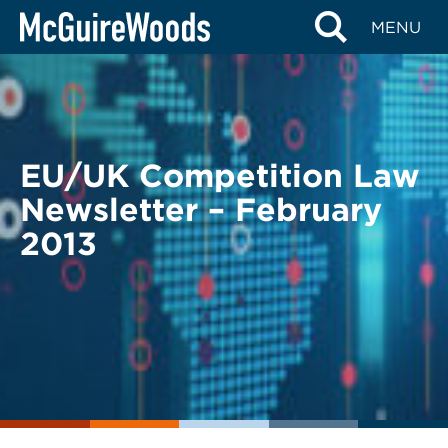
Skip
BACK TO LEGAL ALERTS
MENU
to
content
EU/UK Competition Law
Newsletter – February
2013