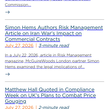
Commission...
Simon Hems Authors Risk Management
Article on Iran War’s Impact on
Commercial Contracts
July 27, 2026
3-minute read
In a July 22, 2026, article in Risk Management
magazine, McGuireWoods London partner Simon
Hems examined the legal implications of...
Matthew Hall Quoted in Compliance
Week on UK’s Plans to Combat Price
Gouging
July 27, 2026
2-minute read