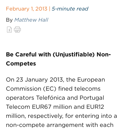
February 1, 2013 |
5-minute read
By
Matthew Hall
Be Careful with (Unjustifiable) Non-
Competes
On 23 January 2013, the European
Commission (EC) fined telecoms
operators Telefónica and Portugal
Telecom EUR67 million and EUR12
million, respectively, for entering into a
non-compete arrangement with each