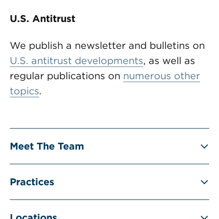
U.S. Antitrust
We publish a newsletter and bulletins on
U.S. antitrust developments
, as well as
regular publications on
numerous other
topics
.
Meet The Team
Practices
Locations