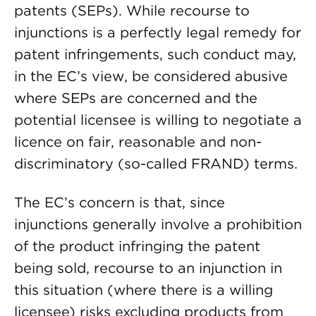
patents (SEPs). While recourse to
injunctions is a perfectly legal remedy for
patent infringements, such conduct may,
in the EC’s view, be considered abusive
where SEPs are concerned and the
potential licensee is willing to negotiate a
licence on fair, reasonable and non-
discriminatory (so-called FRAND) terms.
The EC’s concern is that, since
injunctions generally involve a prohibition
of the product infringing the patent
being sold, recourse to an injunction in
this situation (where there is a willing
licensee) risks excluding products from