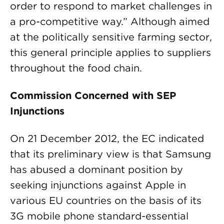
order to respond to market challenges in
a pro-competitive way.” Although aimed
at the politically sensitive farming sector,
this general principle applies to suppliers
throughout the food chain.
Commission Concerned with SEP
Injunctions
On 21 December 2012, the EC indicated
that its preliminary view is that Samsung
has abused a dominant position by
seeking injunctions against Apple in
various EU countries on the basis of its
3G mobile phone standard-essential