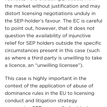
the market without justification and may
distort licensing negotiations unduly in
the SEP-holder’s favour. The EC is careful
to point out, however, that it does not
question the availability of injunctive
relief for SEP holders outside the specific
circumstances present in this case (such
as where a third party is unwilling to take
a licence, an “unwilling licensee”).
This case is highly important in the
context of the application of abuse of
dominance rules in the EU to licensing
conduct and litigation strategy