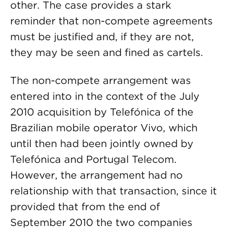
other. The case provides a stark
reminder that non-compete agreements
must be justified and, if they are not,
they may be seen and fined as cartels.
The non-compete arrangement was
entered into in the context of the July
2010 acquisition by Telefónica of the
Brazilian mobile operator Vivo, which
until then had been jointly owned by
Telefónica and Portugal Telecom.
However, the arrangement had no
relationship with that transaction, since it
provided that from the end of
September 2010 the two companies