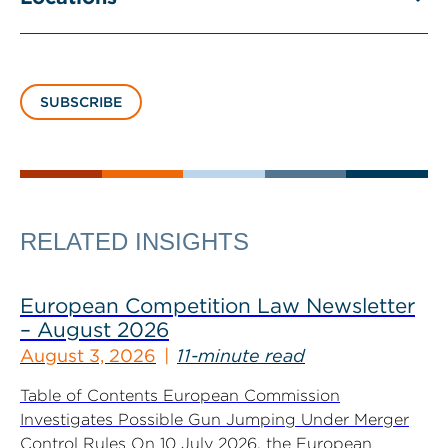
SUBSCRIBE
RELATED INSIGHTS
European Competition Law Newsletter
– August 2026
August 3, 2026
11-minute read
Table of Contents European Commission
Investigates Possible Gun Jumping Under Merger
Control Rules On 10 July 2026, the European