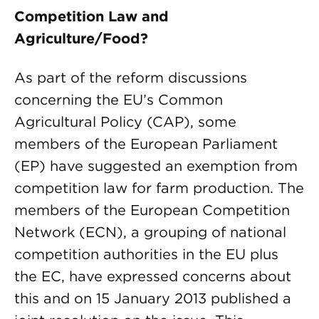
Competition Law and
Agriculture/Food?
As part of the reform discussions
concerning the EU’s Common
Agricultural Policy (CAP), some
members of the European Parliament
(EP) have suggested an exemption from
competition law for farm production. The
members of the European Competition
Network (ECN), a grouping of national
competition authorities in the EU plus
the EC, have expressed concerns about
this and on 15 January 2013 published a