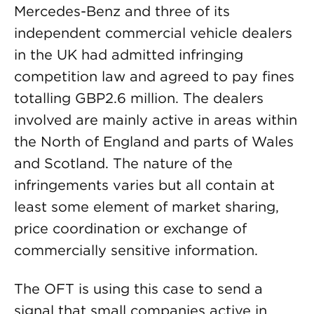
Mercedes-Benz and three of its
independent commercial vehicle dealers
in the UK had admitted infringing
competition law and agreed to pay fines
totalling GBP2.6 million. The dealers
involved are mainly active in areas within
the North of England and parts of Wales
and Scotland. The nature of the
infringements varies but all contain at
least some element of market sharing,
price coordination or exchange of
commercially sensitive information.
The OFT is using this case to send a
signal that small companies active in