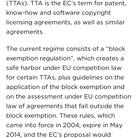
(TTAs). TTA is the EC’s term for patent,
know-how and software copyright
licensing agreements, as well as similar
agreements.
The current regime consists of a “block
exemption regulation”, which creates a
safe harbor under EU competition law
for certain TTAs, plus guidelines on the
application of the block exemption and
on the assessment under EU competition
law of agreements that fall outside the
block exemption. These rules, which
came into force in 2004, expire in May
2014, and the EC’s proposal would