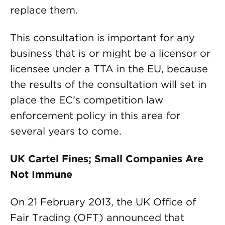
replace them.
This consultation is important for any
business that is or might be a licensor or
licensee under a TTA in the EU, because
the results of the consultation will set in
place the EC’s competition law
enforcement policy in this area for
several years to come.
UK Cartel Fines; Small Companies Are
Not Immune
On 21 February 2013, the UK Office of
Fair Trading (OFT) announced that