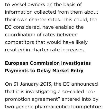
to vessel owners on the basis of
information collected from them about
their own charter rates. This could, the
EC considered, have enabled the
coordination of rates between
competitors that would have likely
resulted in charter rate increases.
European Commission Investigates
Payments to Delay Market Entry
On 31 January 2013, the EC announced
that it is investigating a so-called “co-
promotion agreement” entered into by
two generic pharmaceutical competitors