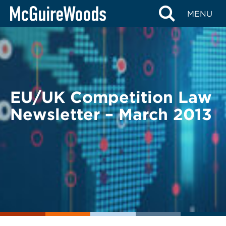
Skip
BACK TO LEGAL ALERTS
MENU
to
content
EU/UK Competition Law
Newsletter – March 2013