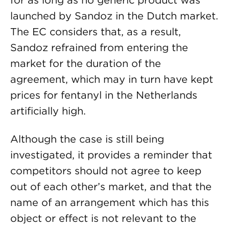
for as long as no generic product was
launched by Sandoz in the Dutch market.
The EC considers that, as a result,
Sandoz refrained from entering the
market for the duration of the
agreement, which may in turn have kept
prices for fentanyl in the Netherlands
artificially high.
Although the case is still being
investigated, it provides a reminder that
competitors should not agree to keep
out of each other’s market, and that the
name of an arrangement which has this
object or effect is not relevant to the