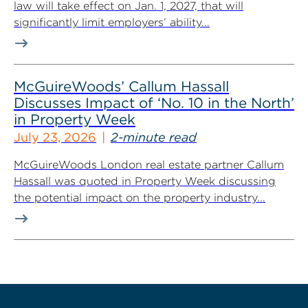
law will take effect on Jan. 1, 2027, that will
significantly limit employers’ ability...
McGuireWoods’ Callum Hassall
Discusses Impact of ‘No. 10 in the North’
in Property Week
July 23, 2026
2-minute read
McGuireWoods London real estate partner Callum
Hassall was quoted in Property Week discussing
the potential impact on the property industry...