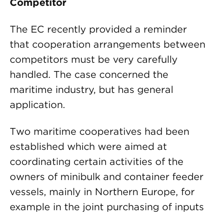
Competitor
The EC recently provided a reminder
that cooperation arrangements between
competitors must be very carefully
handled. The case concerned the
maritime industry, but has general
application.
Two maritime cooperatives had been
established which were aimed at
coordinating certain activities of the
owners of minibulk and container feeder
vessels, mainly in Northern Europe, for
example in the joint purchasing of inputs