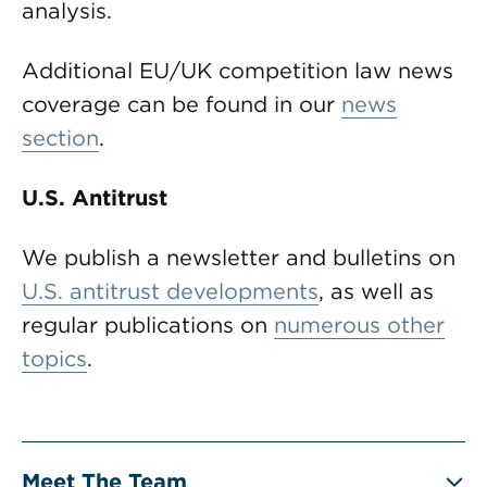
analysis.
Additional EU/UK competition law news
coverage can be found in our
news
section
.
U.S. Antitrust
We publish a newsletter and bulletins on
U.S. antitrust developments
, as well as
regular publications on
numerous other
topics
.
Meet The Team