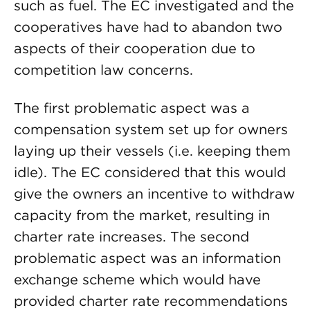
such as fuel. The EC investigated and the
cooperatives have had to abandon two
aspects of their cooperation due to
competition law concerns.
The first problematic aspect was a
compensation system set up for owners
laying up their vessels (i.e. keeping them
idle). The EC considered that this would
give the owners an incentive to withdraw
capacity from the market, resulting in
charter rate increases. The second
problematic aspect was an information
exchange scheme which would have
provided charter rate recommendations