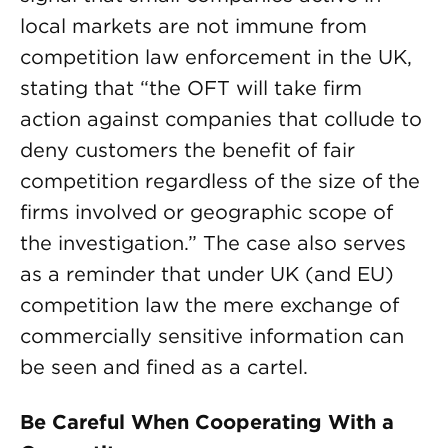
local markets are not immune from
competition law enforcement in the UK,
stating that “the OFT will take firm
action against companies that collude to
deny customers the benefit of fair
competition regardless of the size of the
firms involved or geographic scope of
the investigation.” The case also serves
as a reminder that under UK (and EU)
competition law the mere exchange of
commercially sensitive information can
be seen and fined as a cartel.
Be Careful When Cooperating With a