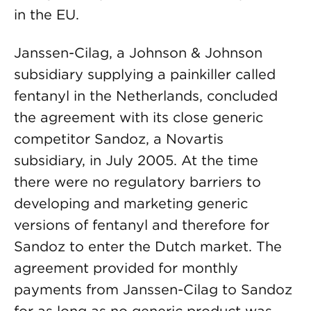
in the EU.
Janssen-Cilag, a Johnson & Johnson
subsidiary supplying a painkiller called
fentanyl in the Netherlands, concluded
the agreement with its close generic
competitor Sandoz, a Novartis
subsidiary, in July 2005. At the time
there were no regulatory barriers to
developing and marketing generic
versions of fentanyl and therefore for
Sandoz to enter the Dutch market. The
agreement provided for monthly
payments from Janssen-Cilag to Sandoz