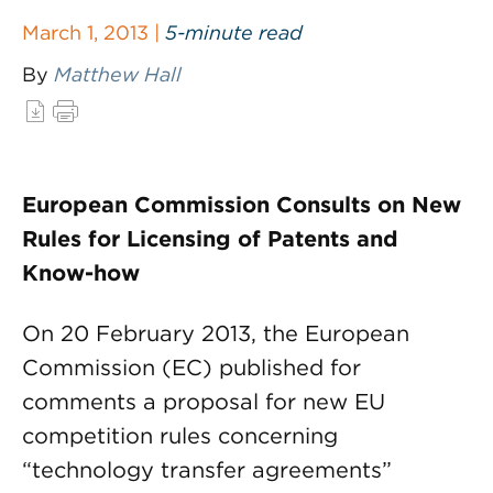
March 1, 2013 |
5-minute read
By
Matthew Hall
European Commission Consults on New
Rules for Licensing of Patents and
Know-how
On 20 February 2013, the European
Commission (EC) published for
comments a proposal for new EU
competition rules concerning
“technology transfer agreements”