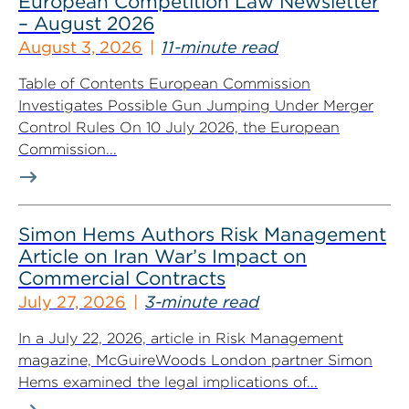
European Competition Law Newsletter
– August 2026
August 3, 2026
11-minute read
Table of Contents European Commission
Investigates Possible Gun Jumping Under Merger
Control Rules On 10 July 2026, the European
Commission...
Simon Hems Authors Risk Management
Article on Iran War’s Impact on
Commercial Contracts
July 27, 2026
3-minute read
In a July 22, 2026, article in Risk Management
magazine, McGuireWoods London partner Simon
Hems examined the legal implications of...