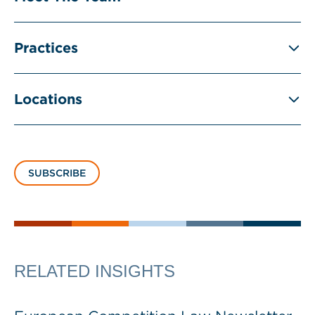
Practices
Locations
SUBSCRIBE
RELATED INSIGHTS