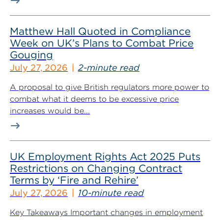
Matthew Hall Quoted in Compliance
Week on UK’s Plans to Combat Price
Gouging
July 27, 2026
2-minute read
A proposal to give British regulators more power to
combat what it deems to be excessive price
increases would be...
UK Employment Rights Act 2025 Puts
Restrictions on Changing Contract
Terms by ‘Fire and Rehire’
July 27, 2026
10-minute read
Key Takeaways Important changes in employment