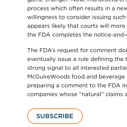
process which often results in a new
willingness to consider issuing such
appears likely that courts will more 
the FDA completes the notice-and
The FDA’s request for comment doe
eventually issue a rule defining the 
strong signal to all interested parti
McGuireWoods food and beverage tea
preparing a comment to the FDA in 
companies whose “natural” claims a
SUBSCRIBE