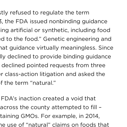
tly refused to regulate the term
93, the FDA issued nonbinding guidance
g artificial or synthetic, including food
ed to the food.” Genetic engineering and
hat guidance virtually meaningless. Since
ly declined to provide binding guidance
A declined pointed requests from three
class-action litigation and asked the
 the term “natural.”
FDA’s inaction created a void that
 across the county attempted to fill –
ntaining GMOs. For example, in 2014,
e use of “natural” claims on foods that