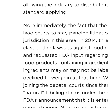
allowing the industry to distribute 
standard applying.
More immediately, the fact that th
lead courts to stay pending litigati
jurisdiction in this area. In 2014, t
class-action lawsuits against food 
and requested FDA input regarding
food products containing ingredien
ingredients may or may not be labe
declined to weigh in at that time. W
joining the debate, courts since the
“natural” labeling claims under the 
FDA’s announcement that it is enter
game-changer. Now, manufacturers 