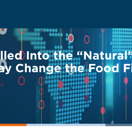
led Into the “Natural”
ay Change the Food F