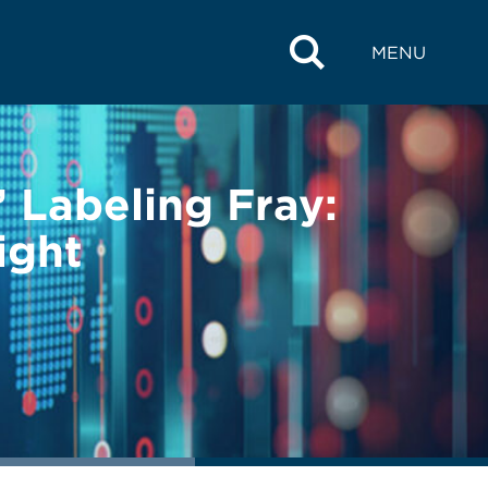
MENU
 Labeling Fray:
ight