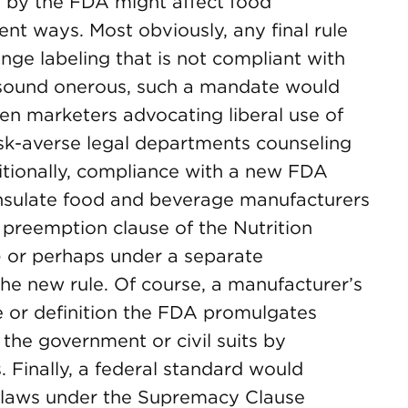
” by the FDA might affect food
ent ways. Most obviously, any final rule
ge labeling that is not compliant with
y sound onerous, such a mandate would
en marketers advocating liberal use of
isk-averse legal departments counseling
itionally, compliance with a new FDA
y insulate food and beverage manufacturers
ss preemption clause of the Nutrition
 or perhaps under a separate
he new rule. Of course, a manufacturer’s
e or definition the FDA promulgates
the government or civil suits by
 Finally, a federal standard would
e laws under the Supremacy Clause