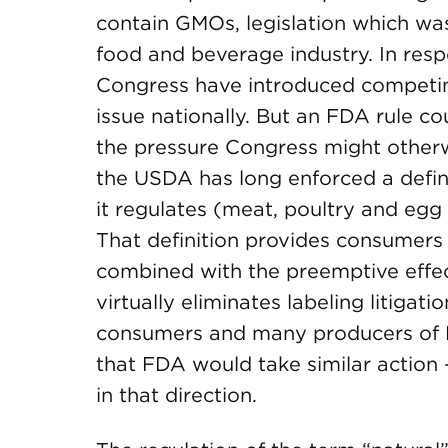
contain GMOs, legislation which wa
food and beverage industry. In respo
Congress have introduced competing
issue nationally. But an FDA rule co
the pressure Congress might otherwi
the USDA has long enforced a defini
it regulates (meat, poultry and egg
That definition provides consumers 
combined with the preemptive effec
virtually eliminates labeling litiga
consumers and many producers of 
that FDA would take similar action
in that direction.