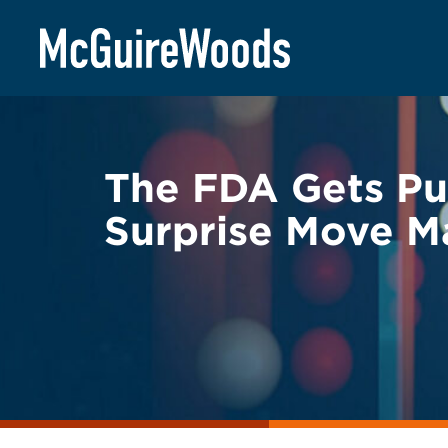
Skip
BACK TO LEGAL ALERTS
to
content
The FDA Gets Pul
Surprise Move M