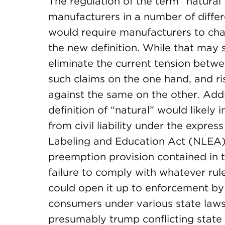
The regulation of the term “natural
manufacturers in a number of differ
would require manufacturers to chan
the new definition. While that ma
eliminate the current tension betwe
such claims on the one hand, and r
against the same on the other. Add
definition of “natural” would likel
from civil liability under the expre
Labeling and Education Act (NLEA)
preemption provision contained in t
failure to comply with whatever rul
could open it up to enforcement by 
consumers under various state laws.
presumably trump conflicting stat