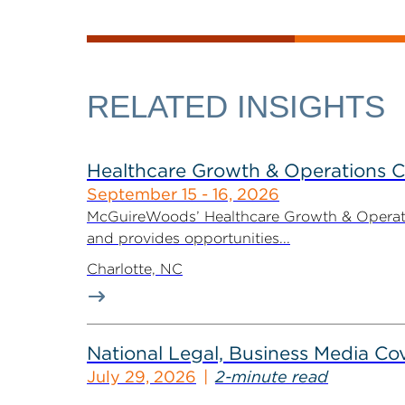
RELATED INSIGHTS
Healthcare Growth & Operations 
September 15 - 16, 2026
McGuireWoods’ Healthcare Growth & Operatio
and provides opportunities...
Charlotte, NC
National Legal, Business Media Cov
July 29, 2026
2-minute read