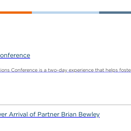
Conference
ns Conference is a two-day experience that helps foste
er Arrival of Partner Brian Bewley