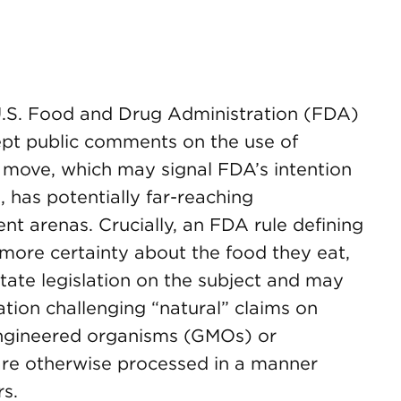
 U.S. Food and Drug Administration (FDA)
ept public comments on the use of
e move, which may signal FDA’s intention
, has potentially far-reaching
nt arenas. Crucially, an FDA rule defining
more certainty about the food they eat,
ate legislation on the subject and may
igation challenging “natural” claims on
engineered organisms (GMOs) or
 are otherwise processed in a manner
rs.