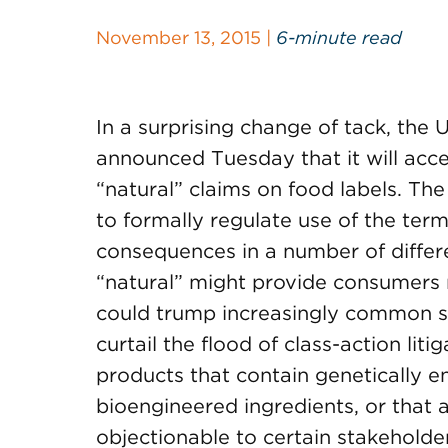
November 13, 2015 |
6-minute read
In a surprising change of tack, the
announced Tuesday that it will acc
“natural” claims on food labels. Th
to formally regulate use of the term
consequences in a number of differe
“natural” might provide consumers 
could trump increasingly common st
curtail the flood of class-action lit
products that contain genetically 
bioengineered ingredients, or that
objectionable to certain stakeholde