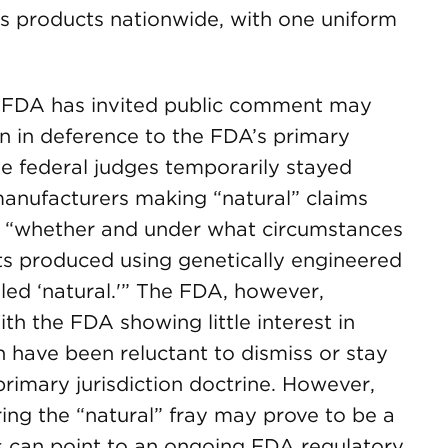
its products nationwide, with one uniform
e FDA has invited public comment may
on in deference to the FDA’s primary
hree federal judges temporarily stayed
manufacturers making “natural” claims
 “whether and under what circumstances
ts produced using genetically engineered
led ‘natural.'” The FDA, however,
ith the FDA showing little interest in
n have been reluctant to dismiss or stay
primary jurisdiction doctrine. However,
ing the “natural” fray may prove to be a
can point to an ongoing FDA regulatory