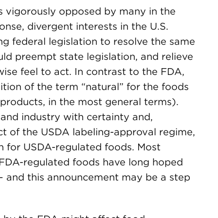
s vigorously opposed by many in the
nse, divergent interests in the U.S.
 federal legislation to resolve the same
uld preempt state legislation, and relieve
se feel to act. In contrast to the FDA,
tion of the term “natural” for the foods
 products, in the most general terms).
and industry with certainty and,
t of the USDA labeling-approval regime,
tion for USDA-regulated foods. Most
FDA-regulated foods have long hoped
 – and this announcement may be a step