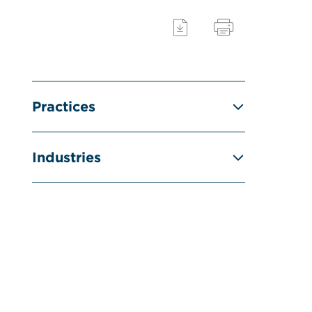
Practices
Industries