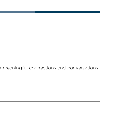
r meaningful connections and conversations