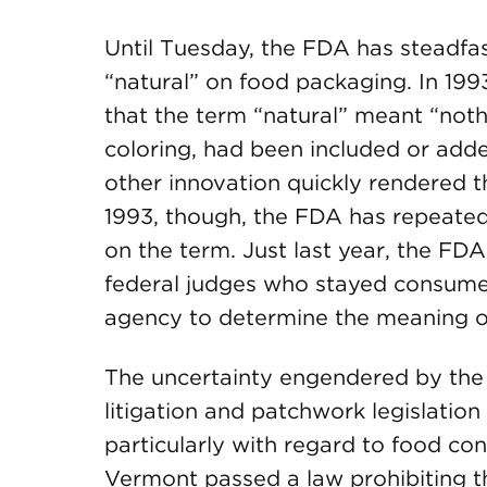
Until Tuesday, the FDA has steadfas
“natural” on food packaging. In 19
that the term “natural” meant “nothin
coloring, had been included or add
other innovation quickly rendered t
1993, though, the FDA has repeated
on the term. Just last year, the FD
federal judges who stayed consumer 
agency to determine the meaning of
The uncertainty engendered by the 
litigation and patchwork legislation
particularly with regard to food co
Vermont passed a law prohibiting th