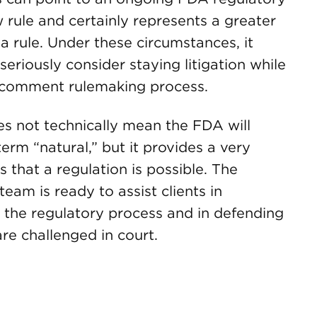
 rule and certainly represents a greater
 a rule. Under these circumstances, it
seriously consider staying litigation while
-comment rulemaking process.
s not technically mean the FDA will
term “natural,” but it provides a very
es that a regulation is possible. The
m is ready to assist clients in
the regulatory process and in defending
re challenged in court.