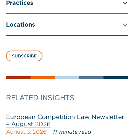
Practices
Locations
SUBSCRIBE
RELATED INSIGHTS
European Competition Law Newsletter
– August 2026
August 3, 2026
11-minute read