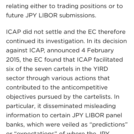
relating either to trading positions or to
future JPY LIBOR submissions.
ICAP did not settle and the EC therefore
continued its investigation. In its decision
against ICAP, announced 4 February
2015, the EC found that ICAP facilitated
six of the seven cartels in the YIRD
sector through various actions that
contributed to the anticompetitive
objectives pursued by the cartelists. In
particular, it disseminated misleading
information to certain JPY LIBOR panel
banks, which were veiled as “predictions”
or “expectations” of where the JPY