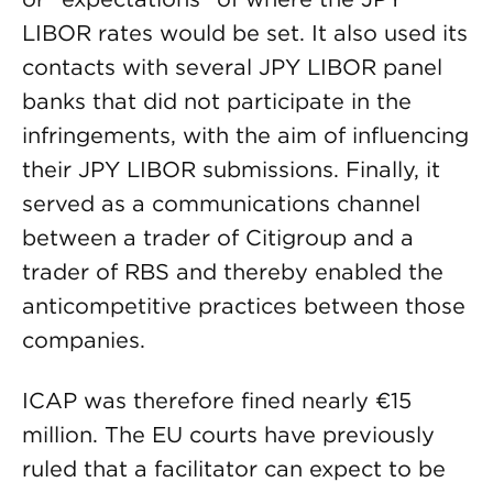
LIBOR rates would be set. It also used its
contacts with several JPY LIBOR panel
banks that did not participate in the
infringements, with the aim of influencing
their JPY LIBOR submissions. Finally, it
served as a communications channel
between a trader of Citigroup and a
trader of RBS and thereby enabled the
anticompetitive practices between those
companies.
ICAP was therefore fined nearly €15
million. The EU courts have previously
ruled that a facilitator can expect to be