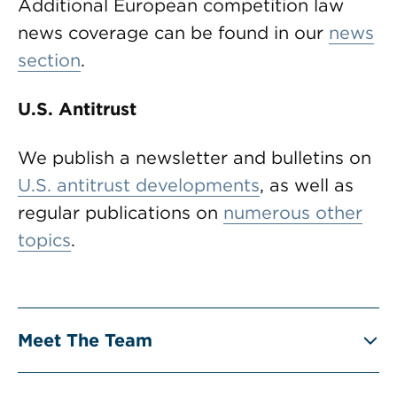
Additional European competition law
news coverage can be found in our
news
section
.
U.S. Antitrust
We publish a newsletter and bulletins on
U.S. antitrust developments
, as well as
regular publications on
numerous other
topics
.
Meet The Team