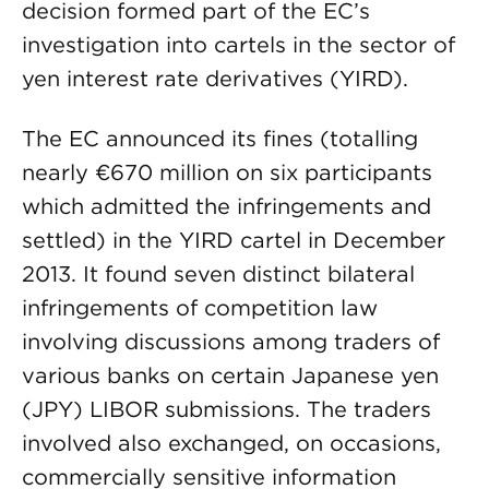
decision formed part of the EC’s
investigation into cartels in the sector of
yen interest rate derivatives (YIRD).
The EC announced its fines (totalling
nearly €670 million on six participants
which admitted the infringements and
settled) in the YIRD cartel in December
2013. It found seven distinct bilateral
infringements of competition law
involving discussions among traders of
various banks on certain Japanese yen
(JPY) LIBOR submissions. The traders
involved also exchanged, on occasions,
commercially sensitive information