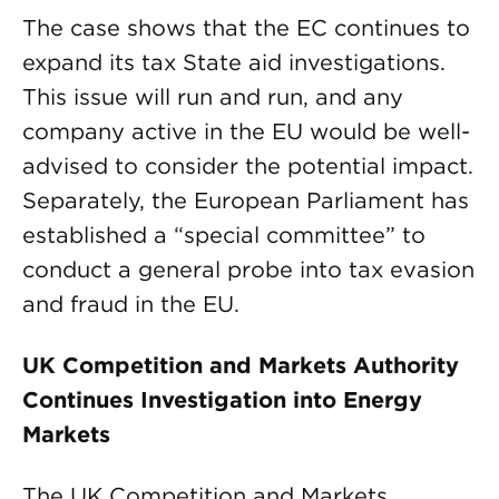
The case shows that the EC continues to
expand its tax State aid investigations.
This issue will run and run, and any
company active in the EU would be well-
advised to consider the potential impact.
Separately, the European Parliament has
established a “special committee” to
conduct a general probe into tax evasion
and fraud in the EU.
UK Competition and Markets Authority
Continues Investigation into Energy
Markets
The UK Competition and Markets