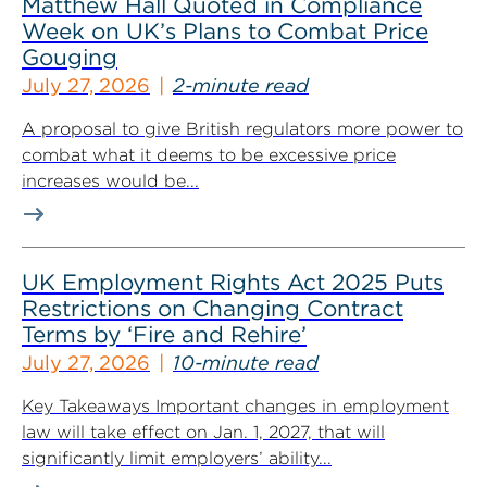
Matthew Hall Quoted in Compliance
Week on UK’s Plans to Combat Price
Gouging
July 27, 2026
2-minute read
A proposal to give British regulators more power to
combat what it deems to be excessive price
increases would be...
UK Employment Rights Act 2025 Puts
Restrictions on Changing Contract
Terms by ‘Fire and Rehire’
July 27, 2026
10-minute read
Key Takeaways Important changes in employment
law will take effect on Jan. 1, 2027, that will
significantly limit employers’ ability...