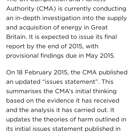
Authority (CMA) is currently conducting
an in-depth investigation into the supply
and acquisition of energy in Great
Britain. It is expected to issue its final
report by the end of 2015, with
provisional findings due in May 2015.
On 18 February 2015, the CMA published
an updated “issues statement”. This
summarises the CMA’s initial thinking
based on the evidence it has received
and the analysis it has carried out. It
updates the theories of harm outlined in
its initial issues statement published in