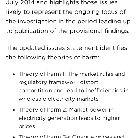
July 2014 and highlights those issues
likely to represent the ongoing focus of
the investigation in the period leading up
to publication of the provisional findings.
The updated issues statement identifies
the following theories of harm:
Theory of harm 1: The market rules and
regulatory framework distort
competition and lead to inefficiencies in
wholesale electricity markets.
Theory of harm 2: Market power in
electricity generation leads to higher
prices.
Theory of harm 3a: Opaque prices and