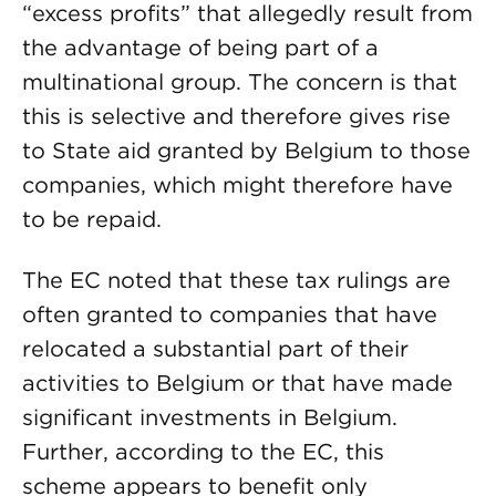
“excess profits” that allegedly result from
the advantage of being part of a
multinational group. The concern is that
this is selective and therefore gives rise
to State aid granted by Belgium to those
companies, which might therefore have
to be repaid.
The EC noted that these tax rulings are
often granted to companies that have
relocated a substantial part of their
activities to Belgium or that have made
significant investments in Belgium.
Further, according to the EC, this
scheme appears to benefit only