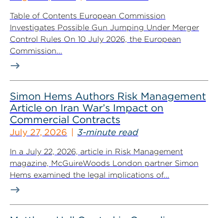
Table of Contents European Commission
Investigates Possible Gun Jumping Under Merger
Control Rules On 10 July 2026, the European
Commission...
Simon Hems Authors Risk Management
Article on Iran War’s Impact on
Commercial Contracts
July 27, 2026
3-minute read
In a July 22, 2026, article in Risk Management
magazine, McGuireWoods London partner Simon
Hems examined the legal implications of...