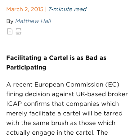
March 2, 2015 |
7-minute read
By
Matthew Hall
Facilitating a Cartel is as Bad as
Participating
A recent European Commission (EC)
fining decision against UK-based broker
ICAP confirms that companies which
merely facilitate a cartel will be tarred
with the same brush as those which
actually engage in the cartel. The