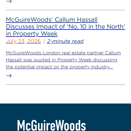
McGuireWoods’ Callum Hassall
Discusses Impact of ‘No. 10 in the North’
in Property Week
July 23, 2026
2-minute read
McGuireWoods London real estate partner Callum
Hassall was quoted in Property Week discussing
the potential impact on the property industry...