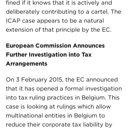
fined if it knows that it is actively and
deliberately contributing to a cartel. The
ICAP case appears to be a natural
extension of that principle by the EC.
European Commission Announces
Further Investigation into Tax
Arrangements
On 3 February 2015, the EC announced
that it has opened a formal investigation
into tax ruling practices in Belgium. This
case is looking at rulings which allow
multinational entities in Belgium to
reduce their corporate tax liability by