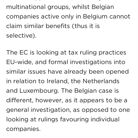
multinational groups, whilst Belgian
companies active only in Belgium cannot
claim similar benefits (thus it is
selective).
The EC is looking at tax ruling practices
EU-wide, and formal investigations into
similar issues have already been opened
in relation to Ireland, the Netherlands
and Luxembourg. The Belgian case is
different, however, as it appears to be a
general investigation, as opposed to one
looking at rulings favouring individual
companies.