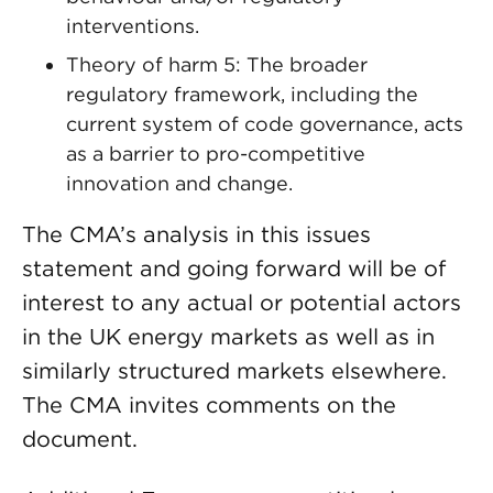
interventions.
Theory of harm 5: The broader
regulatory framework, including the
current system of code governance, acts
as a barrier to pro-competitive
innovation and change.
The CMA’s analysis in this issues
statement and going forward will be of
interest to any actual or potential actors
in the UK energy markets as well as in
similarly structured markets elsewhere.
The CMA invites comments on the
document.