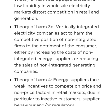
low liquidity in wholesale electricity
markets distort competition in retail and
generation.
Theory of harm 3b: Vertically integrated
electricity companies act to harm the
competitive position of non-integrated
firms to the detriment of the consumer,
either by increasing the costs of non-
integrated energy suppliers or reducing
the sales of non-integrated generating
companies.
Theory of harm 4: Energy suppliers face
weak incentives to compete on price and
non-price factors in retail markets, due in
particular to inactive customers, supplier
behaviour and/or regulatory