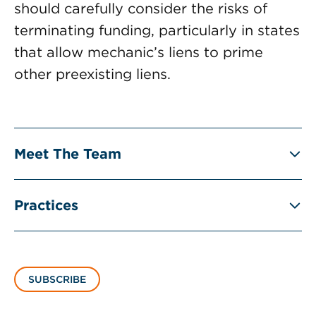
should carefully consider the risks of
terminating funding, particularly in states
that allow mechanic’s liens to prime
other preexisting liens.
Meet The Team
Practices
SUBSCRIBE