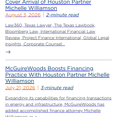
Cover Arrival of Houston Partner
Michelle Williamson
August 3, 2026
2-minute read
Law360, Texas Lawyer, The Texas Lawbook,
Bloomberg Law, International Financial Law
Review, Project Finance International, Global Legal
Insights, Corporate Counsel...
McGuireWoods Boosts Financing
Practice With Houston Partner Michelle
Williamson
July 21, 2026
3-minute read
Expanding its capabilities for financing transactions
in energy and infrastructure, McGuireWoods has
added accomplished finance attorney Michelle
Williamson as a...