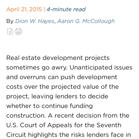
April 21, 2015 |
4-minute read
By
Dion W. Hayes
,
Aaron G. McCollough
Real estate development projects
sometimes go awry. Unanticipated issues
and overruns can push development
costs over the projected value of the
project, leaving lenders to decide
whether to continue funding
construction. A recent decision from the
U.S. Court of Appeals for the Seventh
Circuit highlights the risks lenders face in