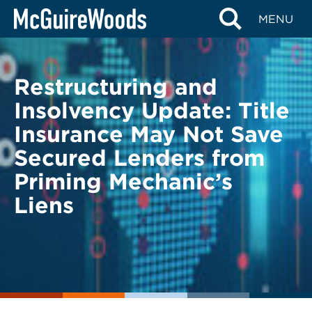
Skip
BACK TO LEGAL ALERTS
MENU
to
content
Restructuring and
Insolvency Update: Title
Insurance May Not Save
Secured Lenders from
Priming Mechanic’s
Liens