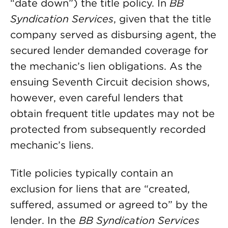
“date down”) the title policy. In
BB
Syndication Services
, given that the title
company served as disbursing agent, the
secured lender demanded coverage for
the mechanic’s lien obligations. As the
ensuing Seventh Circuit decision shows,
however, even careful lenders that
obtain frequent title updates may not be
protected from subsequently recorded
mechanic’s liens.
Title policies typically contain an
exclusion for liens that are “created,
suffered, assumed or agreed to” by the
lender. In the
BB Syndication Services