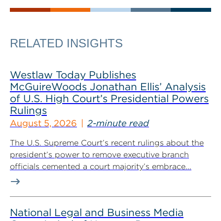
RELATED INSIGHTS
Westlaw Today Publishes
McGuireWoods Jonathan Ellis’ Analysis
of U.S. High Court’s Presidential Powers
Rulings
August 5, 2026
2-minute read
The U.S. Supreme Court’s recent rulings about the
president’s power to remove executive branch
officials cemented a court majority’s embrace...
National Legal and Business Media