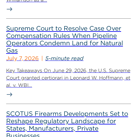
Supreme Court to Resolve Case Over
Compensation Rules When Pipeline
Operators Condemn Land for Natural
Gas
July 7, 2026
5-minute read
Key Takeaways On June 29, 2026, the U.S. Supreme
Court granted certiorari in Leonard W. Hoffmann, et
al. v. WBI...
SCOTUS Firearms Developments Set to
Reshape Regulatory Landscape for
States, Manufacturers, Private
Businesses