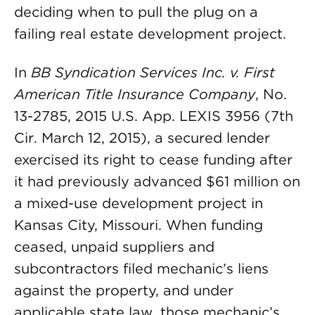
deciding when to pull the plug on a
failing real estate development project.
In
BB Syndication Services Inc. v. First
American Title Insurance Company
, No.
13-2785, 2015 U.S. App. LEXIS 3956 (7th
Cir. March 12, 2015), a secured lender
exercised its right to cease funding after
it had previously advanced $61 million on
a mixed-use development project in
Kansas City, Missouri. When funding
ceased, unpaid suppliers and
subcontractors filed mechanic’s liens
against the property, and under
applicable state law, those mechanic’s