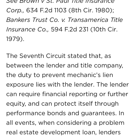
See Brown v St. Paul Title Insurance
Corp.,
634 F.2d 1103 (8th Cir. 1980);
Bankers Trust Co. v. Transamerica Title
Insurance Co.,
594 F.2d 231 (10th Cir.
1979).
The Seventh Circuit stated that, as
between the lender and title company,
the duty to prevent mechanic’s lien
exposure lies with the lender. The lender
can require financial reporting or further
equity, and can protect itself through
performance bonds and guarantees. In
all events, when considering a problem
real estate development loan, lenders