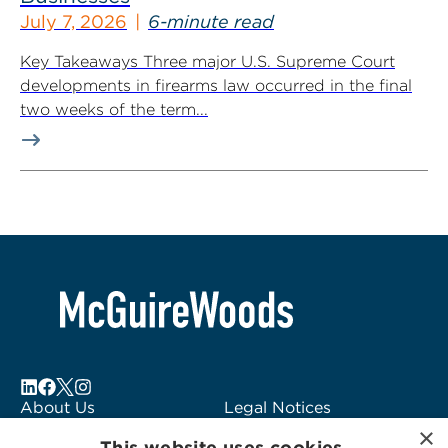
July 7, 2026
6-minute read
Key Takeaways Three major U.S. Supreme Court
developments in firearms law occurred in the final
two weeks of the term...
About Us
Legal Notices
×
Locations
Fraud Alert
This website uses cookies.