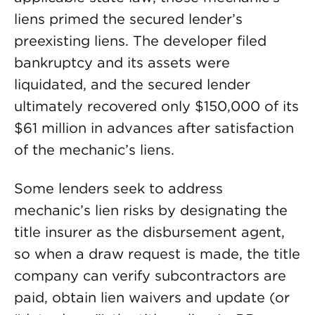
liens primed the secured lender’s
preexisting liens. The developer filed
bankruptcy and its assets were
liquidated, and the secured lender
ultimately recovered only $150,000 of its
$61 million in advances after satisfaction
of the mechanic’s liens.
Some lenders seek to address
mechanic’s lien risks by designating the
title insurer as the disbursement agent,
so when a draw request is made, the title
company can verify subcontractors are
paid, obtain lien waivers and update (or