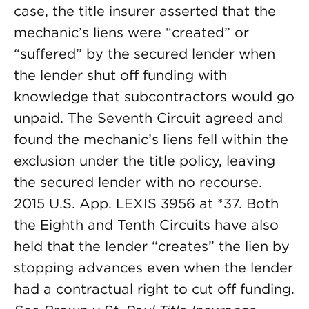
case, the title insurer asserted that the
mechanic’s liens were “created” or
“suffered” by the secured lender when
the lender shut off funding with
knowledge that subcontractors would go
unpaid. The Seventh Circuit agreed and
found the mechanic’s liens fell within the
exclusion under the title policy, leaving
the secured lender with no recourse.
2015 U.S. App. LEXIS 3956 at *37. Both
the Eighth and Tenth Circuits have also
held that the lender “creates” the lien by
stopping advances even when the lender
had a contractual right to cut off funding.