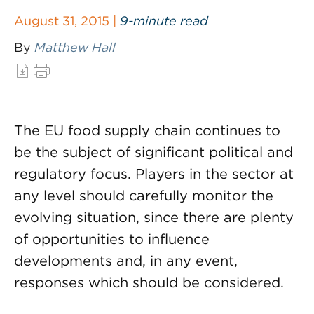
August 31, 2015 |
9-minute read
By
Matthew Hall
The EU food supply chain continues to
be the subject of significant political and
regulatory focus. Players in the sector at
any level should carefully monitor the
evolving situation, since there are plenty
of opportunities to influence
developments and, in any event,
responses which should be considered.