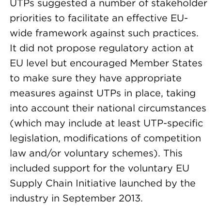
UTPs suggested a number of stakeholder
priorities to facilitate an effective EU-
wide framework against such practices.
It did not propose regulatory action at
EU level but encouraged Member States
to make sure they have appropriate
measures against UTPs in place, taking
into account their national circumstances
(which may include at least UTP-specific
legislation, modifications of competition
law and/or voluntary schemes). This
included support for the voluntary EU
Supply Chain Initiative launched by the
industry in September 2013.