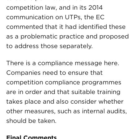
competition law, and in its 2014
communication on UTPs, the EC
commented that it had identified these
as a problematic practice and proposed
to address those separately.
There is a compliance message here.
Companies need to ensure that
competition compliance programmes
are in order and that suitable training
takes place and also consider whether
other measures, such as internal audits,
should be taken.
Final Comments