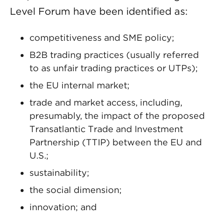
Level Forum have been identified as:
competitiveness and SME policy;
B2B trading practices (usually referred
to as unfair trading practices or UTPs);
the EU internal market;
trade and market access, including,
presumably, the impact of the proposed
Transatlantic Trade and Investment
Partnership (TTIP) between the EU and
U.S.;
sustainability;
the social dimension;
innovation; and