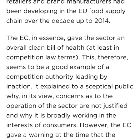
retailers and brand manufacturers had
been developing in the EU food supply
chain over the decade up to 2014.
The EC, in essence, gave the sector an
overall clean bill of health (at least in
competition law terms). This, therefore,
seems to be a good example of a
competition authority leading by
inaction. It explained to a sceptical public
why, in its view, concerns as to the
operation of the sector are not justified
and why it is broadly working in the
interests of consumers. However, the EC
gave a warning at the time that the