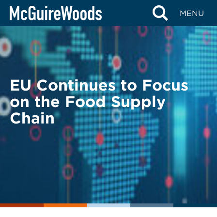
Skip
BACK TO LEGAL ALERTS
MENU
to
content
EU Continues to Focus
on the Food Supply
Chain