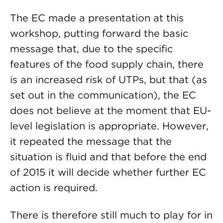
The EC made a presentation at this
workshop, putting forward the basic
message that, due to the specific
features of the food supply chain, there
is an increased risk of UTPs, but that (as
set out in the communication), the EC
does not believe at the moment that EU-
level legislation is appropriate. However,
it repeated the message that the
situation is fluid and that before the end
of 2015 it will decide whether further EC
action is required.
There is therefore still much to play for in