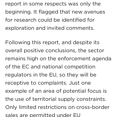
report in some respects was only the
beginning. It flagged that new avenues
for research could be identified for
exploration and invited comments.
Following this report, and despite its
overall positive conclusions, the sector
remains high on the enforcement agenda
of the EC and national competition
regulators in the EU, so they will be
receptive to complaints. Just one
example of an area of potential focus is
the use of territorial supply constraints.
Only limited restrictions on cross-border
sales are permitted under EU