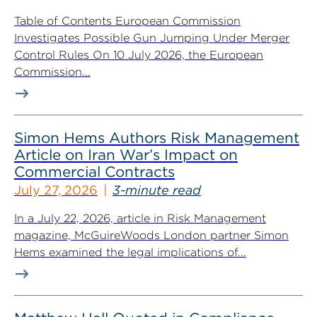
Table of Contents European Commission
Investigates Possible Gun Jumping Under Merger
Control Rules On 10 July 2026, the European
Commission...
Simon Hems Authors Risk Management
Article on Iran War’s Impact on
Commercial Contracts
July 27, 2026
3-minute read
In a July 22, 2026, article in Risk Management
magazine, McGuireWoods London partner Simon
Hems examined the legal implications of...