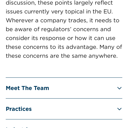
discussion, these points largely reflect
issues currently very topical in the EU.
Wherever a company trades, it needs to
be aware of regulators’ concerns and
consider its response or how it can use
these concerns to its advantage. Many of
these concerns are the same anywhere.
Meet The Team
Practices