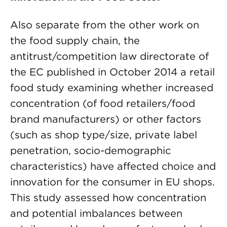
Also separate from the other work on
the food supply chain, the
antitrust/competition law directorate of
the EC published in October 2014 a retail
food study examining whether increased
concentration (of food retailers/food
brand manufacturers) or other factors
(such as shop type/size, private label
penetration, socio-demographic
characteristics) have affected choice and
innovation for the consumer in EU shops.
This study assessed how concentration
and potential imbalances between