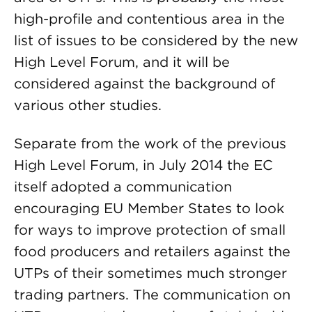
high-profile and contentious area in the
list of issues to be considered by the new
High Level Forum, and it will be
considered against the background of
various other studies.
Separate from the work of the previous
High Level Forum, in July 2014 the EC
itself adopted a communication
encouraging EU Member States to look
for ways to improve protection of small
food producers and retailers against the
UTPs of their sometimes much stronger
trading partners. The communication on