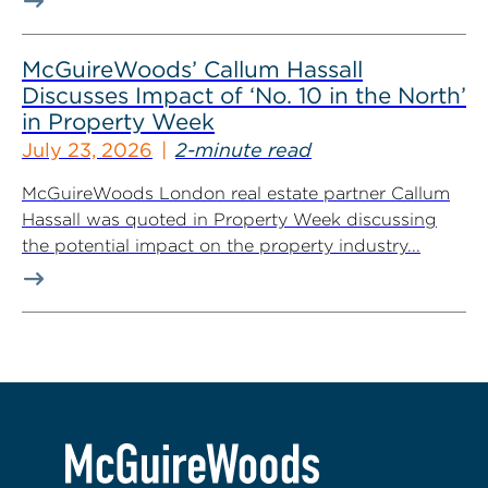
McGuireWoods’ Callum Hassall
Discusses Impact of ‘No. 10 in the North’
in Property Week
July 23, 2026
2-minute read
McGuireWoods London real estate partner Callum
Hassall was quoted in Property Week discussing
the potential impact on the property industry...