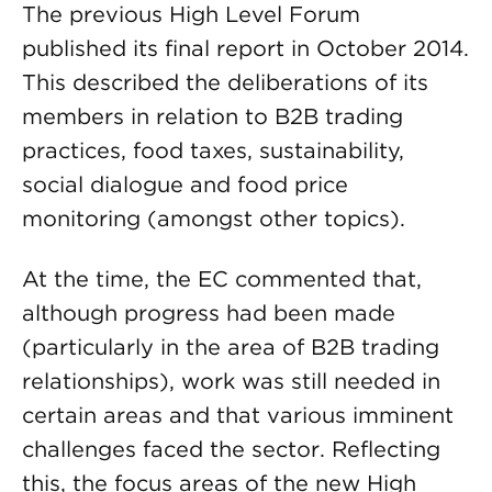
The previous High Level Forum
published its final report in October 2014.
This described the deliberations of its
members in relation to B2B trading
practices, food taxes, sustainability,
social dialogue and food price
monitoring (amongst other topics).
At the time, the EC commented that,
although progress had been made
(particularly in the area of B2B trading
relationships), work was still needed in
certain areas and that various imminent
challenges faced the sector. Reflecting
this, the focus areas of the new High