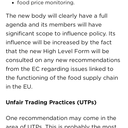
food price monitoring.
The new body will clearly have a full
agenda and its members will have
significant scope to influence policy. Its
influence will be increased by the fact
that the new High Level Form will be
consulted on any new recommendations
from the EC regarding issues linked to
the functioning of the food supply chain
in the EU.
Unfair Trading Practices (UTPs)
One recommendation may come in the
area of UTPs. This is probably the most