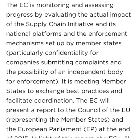
The EC is monitoring and assessing
progress by evaluating the actual impact
of the Supply Chain Initiative and its
national platforms and the enforcement
mechanisms set up by member states
(particularly confidentiality for
companies submitting complaints and
the possibility of an independent body
for enforcement). It is meeting Member
States to exchange best practices and
facilitate coordination. The EC will
present a report to the Council of the EU
(representing the Member States) and
the European Parliament (EP) at the end