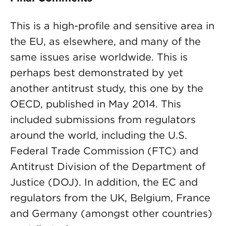
This is a high-profile and sensitive area in
the EU, as elsewhere, and many of the
same issues arise worldwide. This is
perhaps best demonstrated by yet
another antitrust study, this one by the
OECD, published in May 2014. This
included submissions from regulators
around the world, including the U.S.
Federal Trade Commission (FTC) and
Antitrust Division of the Department of
Justice (DOJ). In addition, the EC and
regulators from the UK, Belgium, France
and Germany (amongst other countries)