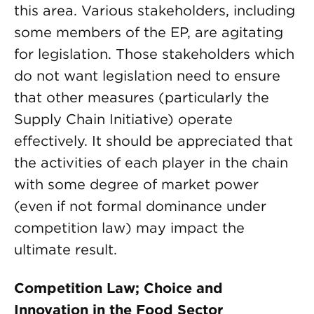
this area. Various stakeholders, including
some members of the EP, are agitating
for legislation. Those stakeholders which
do not want legislation need to ensure
that other measures (particularly the
Supply Chain Initiative) operate
effectively. It should be appreciated that
the activities of each player in the chain
with some degree of market power
(even if not formal dominance under
competition law) may impact the
ultimate result.
Competition Law; Choice and
Innovation in the Food Sector