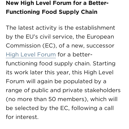
New High Level Forum for a Better-
Functioning Food Supply Chain
The latest activity is the establishment
by the EU’s civil service, the European
Commission (EC), of a new, successor
High Level Forum
for a better-
functioning food supply chain. Starting
its work later this year, this High Level
Forum will again be populated by a
range of public and private stakeholders
(no more than 50 members), which will
be selected by the EC, following a call
for interest.