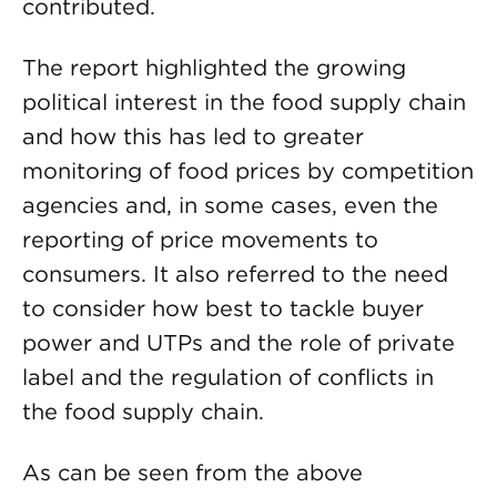
contributed.
The report highlighted the growing
political interest in the food supply chain
and how this has led to greater
monitoring of food prices by competition
agencies and, in some cases, even the
reporting of price movements to
consumers. It also referred to the need
to consider how best to tackle buyer
power and UTPs and the role of private
label and the regulation of conflicts in
the food supply chain.
As can be seen from the above