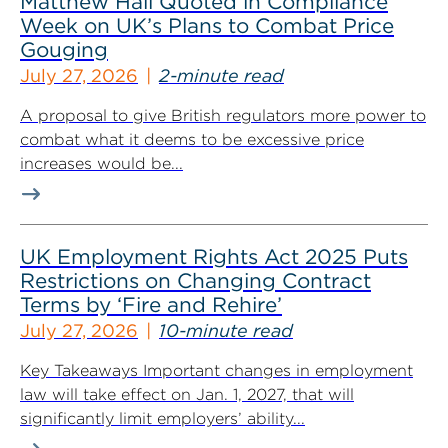
Matthew Hall Quoted in Compliance
Week on UK’s Plans to Combat Price
Gouging
July 27, 2026
2-minute read
A proposal to give British regulators more power to
combat what it deems to be excessive price
increases would be...
UK Employment Rights Act 2025 Puts
Restrictions on Changing Contract
Terms by ‘Fire and Rehire’
July 27, 2026
10-minute read
Key Takeaways Important changes in employment
law will take effect on Jan. 1, 2027, that will
significantly limit employers’ ability...