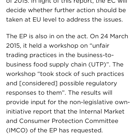
of 2015. In light of this report, the EC will
decide whether further action should be
taken at EU level to address the issues.
The EP is also in on the act. On 24 March
2015, it held a workshop on “unfair
trading practices in the business-to-
business food supply chain (UTP)”. The
workshop “took stock of such practices
and [considered] possible regulatory
responses to them”. The results will
provide input for the non-legislative own-
initiative report that the Internal Market
and Consumer Protection Committee
(IMCO) of the EP has requested.