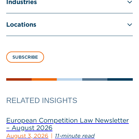
Industries
Locations
SUBSCRIBE
RELATED INSIGHTS
European Competition Law Newsletter
– August 2026
August 3, 2026
11-minute read