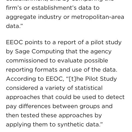
firm’s or establishment’s data to
aggregate industry or metropolitan-area
data.”
EEOC points to a report of a pilot study
by Sage Computing that the agency
commissioned to evaluate possible
reporting formats and use of the data.
According to EEOC, “[t]he Pilot Study
considered a variety of statistical
approaches that could be used to detect
pay differences between groups and
then tested these approaches by
applying them to synthetic data.”