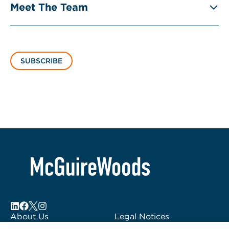
Meet The Team
SUBSCRIBE
About Us
Legal Notices
Locations
Fraud Alert