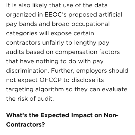
It is also likely that use of the data
organized in EEOC’s proposed artificial
pay bands and broad occupational
categories will expose certain
contractors unfairly to lengthy pay
audits based on compensation factors
that have nothing to do with pay
discrimination. Further, employers should
not expect OFCCP to disclose its
targeting algorithm so they can evaluate
the risk of audit.
What’s the Expected Impact on Non-
Contractors?