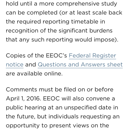
hold until a more comprehensive study
can be completed (or at least scale back
the required reporting timetable in
recognition of the significant burdens
that any such reporting would impose).
Copies of the EEOC’s
Federal Register
notice
and
Questions and Answers sheet
are available online.
Comments must be filed on or before
April 1, 2016. EEOC will also convene a
public hearing at an unspecified date in
the future, but individuals requesting an
opportunity to present views on the