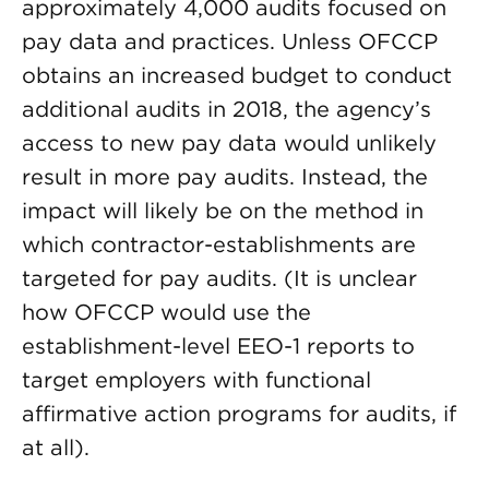
approximately 4,000 audits focused on
pay data and practices. Unless OFCCP
obtains an increased budget to conduct
additional audits in 2018, the agency’s
access to new pay data would unlikely
result in more pay audits. Instead, the
impact will likely be on the method in
which contractor-establishments are
targeted for pay audits. (It is unclear
how OFCCP would use the
establishment-level EEO-1 reports to
target employers with functional
affirmative action programs for audits, if
at all).