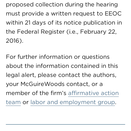
proposed collection during the hearing
must provide a written request to EEOC
within 21 days of its notice publication in
the Federal Register (i.e., February 22,
2016).
For further information or questions
about the information contained in this
legal alert, please contact the authors,
your McGuireWoods contact, or a
member of the firm’s
affirmative action
team
or
labor and employment group
.