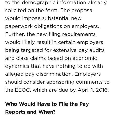
to the demographic information already
solicited on the form. The proposal
would impose substantial new
paperwork obligations on employers.
Further, the new filing requirements
would likely result in certain employers
being targeted for extensive pay audits
and class claims based on economic
dynamics that have nothing to do with
alleged pay discrimination. Employers
should consider sponsoring comments to
the EEOC, which are due by April 1, 2016.
Who Would Have to File the Pay
Reports and When?