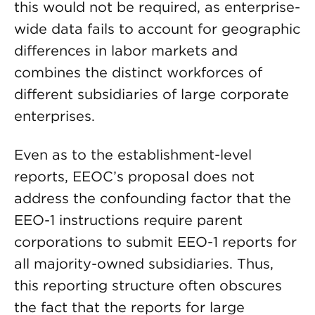
this would not be required, as enterprise-
wide data fails to account for geographic
differences in labor markets and
combines the distinct workforces of
different subsidiaries of large corporate
enterprises.
Even as to the establishment-level
reports, EEOC’s proposal does not
address the confounding factor that the
EEO-1 instructions require parent
corporations to submit EEO-1 reports for
all majority-owned subsidiaries. Thus,
this reporting structure often obscures
the fact that the reports for large