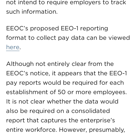
not intend to require employers to track
such information.
EEOC’s proposed EEO-1 reporting
format to collect pay data can be viewed
here
.
Although not entirely clear from the
EEOC’s notice, it appears that the EEO-1
pay reports would be required for each
establishment of 50 or more employees.
It is not clear whether the data would
also be required on a consolidated
report that captures the enterprise’s
entire workforce. However, presumably,