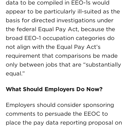
data to be compiled in EEO-1s would
appear to be particularly ill-suited as the
basis for directed investigations under
the federal Equal Pay Act, because the
broad EEO-1 occupation categories do
not align with the Equal Pay Act’s
requirement that comparisons be made
only between jobs that are “substantially
equal.”
What Should Employers Do Now?
Employers should consider sponsoring
comments to persuade the EEOC to
place the pay data reporting proposal on