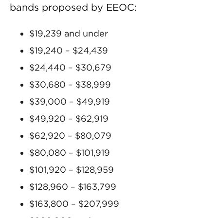
bands proposed by EEOC:
$19,239 and under
$19,240 – $24,439
$24,440 – $30,679
$30,680 – $38,999
$39,000 – $49,919
$49,920 – $62,919
$62,920 – $80,079
$80,080 – $101,919
$101,920 – $128,959
$128,960 – $163,799
$163,800 – $207,999