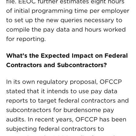
file. EEOC further estimates eight hours
of initial programming time per employer
to set up the new queries necessary to
compile the pay data and hours worked
for reporting.
What’s the Expected Impact on Federal
Contractors and Subcontractors?
In its own regulatory proposal, OFCCP
stated that it intends to use pay data
reports to target federal contractors and
subcontractors for burdensome pay
audits. In recent years, OFCCP has been
subjecting federal contractors to