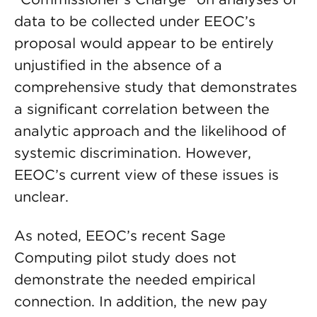
data to be collected under EEOC’s
proposal would appear to be entirely
unjustified in the absence of a
comprehensive study that demonstrates
a significant correlation between the
analytic approach and the likelihood of
systemic discrimination. However,
EEOC’s current view of these issues is
unclear.
As noted, EEOC’s recent Sage
Computing pilot study does not
demonstrate the needed empirical
connection. In addition, the new pay