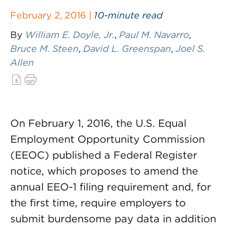
February 2, 2016 |
10-minute read
By
William E. Doyle, Jr.
,
Paul M. Navarro
,
Bruce M. Steen
,
David L. Greenspan
,
Joel S.
Allen
On February 1, 2016, the U.S. Equal
Employment Opportunity Commission
(EEOC) published a Federal Register
notice, which proposes to amend the
annual EEO-1 filing requirement and, for
the first time, require employers to
submit burdensome pay data in addition