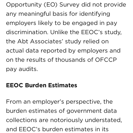
Opportunity (EO) Survey did not provide
any meaningful basis for identifying
employers likely to be engaged in pay
discrimination. Unlike the EEOC’s study,
the Abt Associates’ study relied on
actual data reported by employers and
on the results of thousands of OFCCP
pay audits.
EEOC Burden Estimates
From an employer’s perspective, the
burden estimates of government data
collections are notoriously understated,
and EEOC’s burden estimates in its