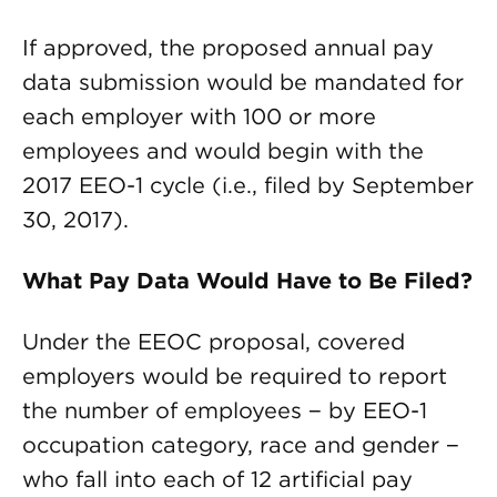
If approved, the proposed annual pay
data submission would be mandated for
each employer with 100 or more
employees and would begin with the
2017 EEO-1 cycle (i.e., filed by September
30, 2017).
What Pay Data Would Have to Be Filed?
Under the EEOC proposal, covered
employers would be required to report
the number of employees − by EEO-1
occupation category, race and gender −
who fall into each of 12 artificial pay