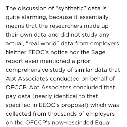
The discussion of “synthetic” data is
quite alarming, because it essentially
means that the researchers made up
their own data and did not study any
actual, “real world” data from employers.
Neither EEOC’s notice nor the Sage
report even mentioned a prior
comprehensive study of similar data that
Abt Associates conducted on behalf of
OFCCP. Abt Associates concluded that
pay data (nearly identical to that
specified in EEOC’s proposal) which was
collected from thousands of employers
on the OFCCP’s now-rescinded Equal