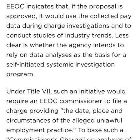
EEOC indicates that, if the proposal is
approved, it would use the collected pay
data during charge investigations and to
conduct studies of industry trends. Less
clear is whether the agency intends to
rely on data analyses as the basis for a
self-initiated systemic investigation
program.
Under Title VII, such an initiative would
require an EEOC commissioner to file a
charge providing “the date, place and
circumstances of the alleged unlawful
employment practice.” To base such a
“Commissioner’s Charge” on analyses of