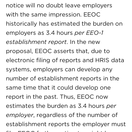
notice will no doubt leave employers
with the same impression. EEOC
historically has estimated the burden on
employers as 3.4 hours
per EEO-1
establishment report
. In the new
proposal, EEOC asserts that, due to
electronic filing of reports and HRIS data
systems, employers can develop any
number of establishment reports in the
same time that it could develop one
report in the past. Thus, EEOC now
estimates the burden as 3.4 hours
per
employer
, regardless of the number of
establishment reports the employer must