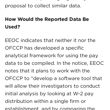
proposal to collect similar data.
How Would the Reported Data Be
Used?
EEOC indicates that neither it nor the
OFCCP has developed a specific
analytical framework for using the pay
data to be compiled. In the notice, EEOC
notes that it plans to work with the
OFCCP to “develop a software tool that
will allow their investigators to conduct
initial analysis by looking at W-2 pay
distribution within a single firm or
establishment, and by comparing the