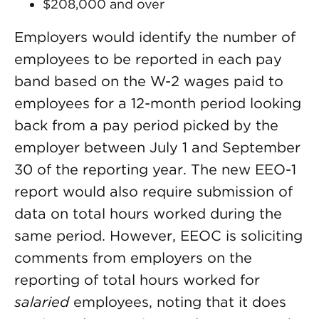
$208,000 and over
Employers would identify the number of
employees to be reported in each pay
band based on the W-2 wages paid to
employees for a 12-month period looking
back from a pay period picked by the
employer between July 1 and September
30 of the reporting year. The new EEO-1
report would also require submission of
data on total hours worked during the
same period. However, EEOC is soliciting
comments from employers on the
reporting of total hours worked for
salaried
employees, noting that it does