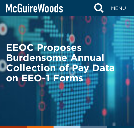
Skip
BACK TO LEGAL ALERTS
MENU
to
content
EEOC Proposes
Burdensome Annual
Collection of Pay Data
on EEO-1 Forms