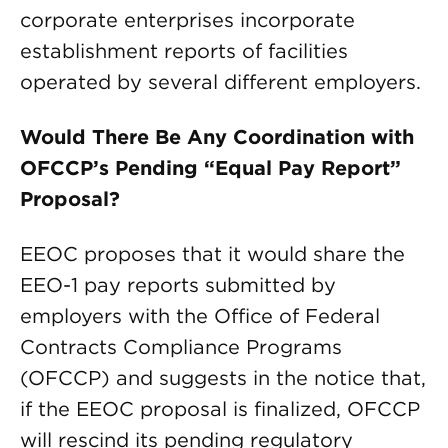
corporate enterprises incorporate
establishment reports of facilities
operated by several different employers.
Would There Be Any Coordination with
OFCCP’s Pending “Equal Pay Report”
Proposal?
EEOC proposes that it would share the
EEO-1 pay reports submitted by
employers with the Office of Federal
Contracts Compliance Programs
(OFCCP) and suggests in the notice that,
if the EEOC proposal is finalized, OFCCP
will rescind its pending regulatory