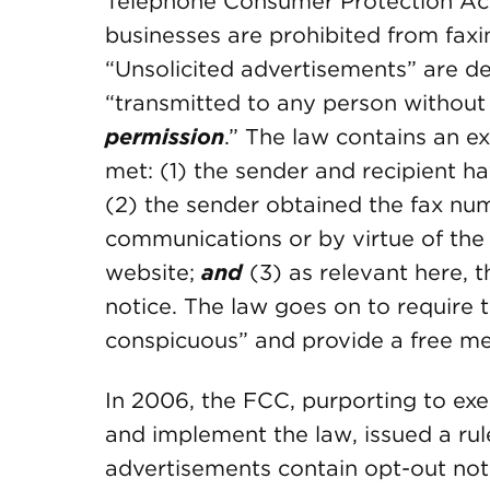
Telephone Consumer Protection Act
businesses are prohibited from faxi
“Unsolicited advertisements” are de
“transmitted to any person without
permission
.” The law contains an 
met: (1) the sender and recipient ha
(2) the sender obtained the fax num
communications or by virtue of the r
website;
and
(3) as relevant here, 
notice. The law goes on to require 
conspicuous” and provide a free me
In 2006, the FCC, purporting to exer
and implement the law, issued a rul
advertisements contain opt-out not