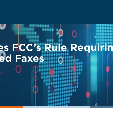
ikes FCC’s Rule Requir
ted Faxes