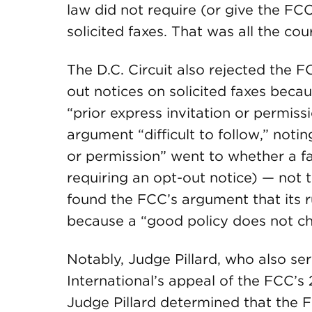
law did not require (or give the FCC
solicited faxes. That was all the co
The D.C. Circuit also rejected the F
out notices on solicited faxes beca
“prior express invitation or permiss
argument “difficult to follow,” notin
or permission” went to whether a fa
requiring an opt-out notice) — not 
found the FCC’s argument that its r
because a “good policy does not cha
Notably, Judge Pillard, who also s
International’s appeal of the FCC’
Judge Pillard determined that the F