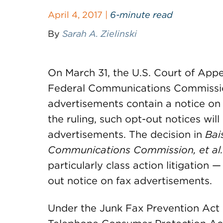
April 4, 2017 |
6-minute read
By
Sarah A. Zielinski
On March 31, the U.S. Court of Appe
Federal Communications Commissio
advertisements contain a notice on 
the ruling, such opt-out notices will
advertisements. The decision in
Bai
Communications Commission, et al
particularly class action litigation —
out notice on fax advertisements.
Under the Junk Fax Prevention Act