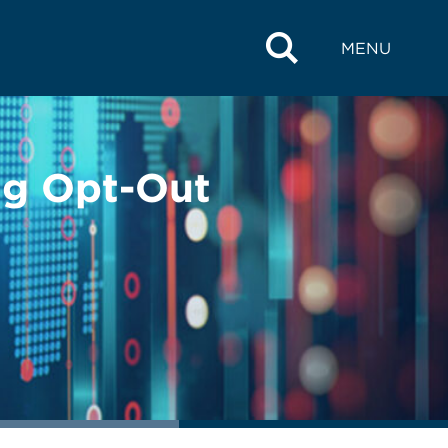
MENU
ing Opt-Out