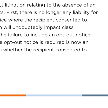
ct litigation relating to the absence of an
 First, there is no longer any liability for
tice where the recipient consented to
on will undoubtedly impact class
 the failure to include an opt-out notice
 opt-out notice is required is now an
on whether the recipient consented to