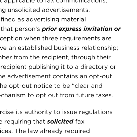
 applicable to fax communications,
ng unsolicited advertisements.
fined as advertising material
 that person’s
prior express invitation or
exception when three requirements are
ve an established business relationship;
ber from the recipient, through their
ecipient publishing it to a directory or
the advertisement contains an opt-out
the opt-out notice to be “clear and
chanism to opt out from future faxes.
cise its authority to issue regulations
e requiring that
solicited
fax
ices. The law already required