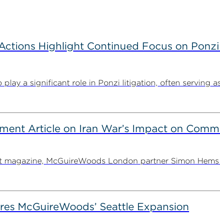
tions Highlight Continued Focus on Ponzi
y a significant role in Ponzi litigation, often serving as 
ent Article on Iran War’s Impact on Comme
ent magazine, McGuireWoods London partner Simon Hems ex
es McGuireWoods’ Seattle Expansion