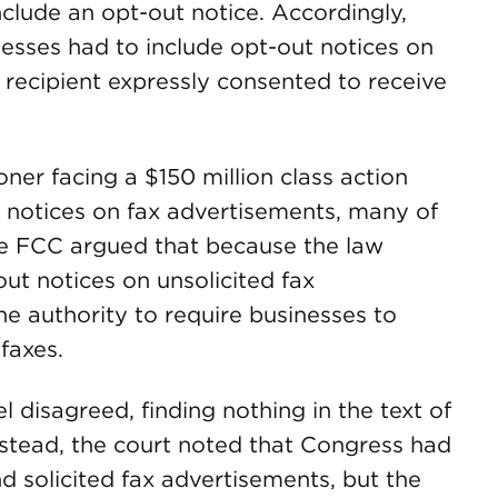
nclude an opt-out notice. Accordingly,
nesses had to include opt-out notices on
 recipient expressly consented to receive
oner facing a $150 million class action
ut notices on fax advertisements, many of
he FCC argued that because the law
ut notices on unsolicited fax
e authority to require businesses to
faxes.
l disagreed, finding nothing in the text of
nstead, the court noted that Congress had
d solicited fax advertisements, but the