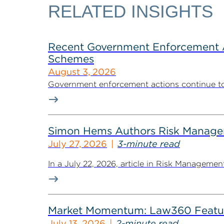
RELATED INSIGHTS
Recent Government Enforcement Ac
Schemes
August 3, 2026
Government enforcement actions continue to pla
Simon Hems Authors Risk Managem
July 27, 2026
3-minute read
In a July 22, 2026, article in Risk Managem
Market Momentum: Law360 Featur
July 13, 2026
2-minute read