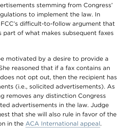
advertisements stemming from Congress’
egulations to implement the law. In
 FCC’s difficult-to-follow argument that
 is part of what makes subsequent faxes
be motivated by a desire to provide a
he reasoned that if a fax contains an
oes not opt out, then the recipient has
nts (i.e., solicited advertisements). As
ng removes any distinction Congress
ited advertisements in the law. Judge
est that she will also rule in favor of the
on in the
ACA International appeal
.