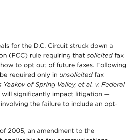
als for the D.C. Circuit struck down a
n (FCC) rule requiring that
solicited
fax
how to opt out of future faxes. Following
 be required only in
unsolicited
fax
s Yaakov of Spring Valley, et al. v. Federal
.
will significantly impact litigation —
 involving the failure to include an opt-
 of 2005, an amendment to the