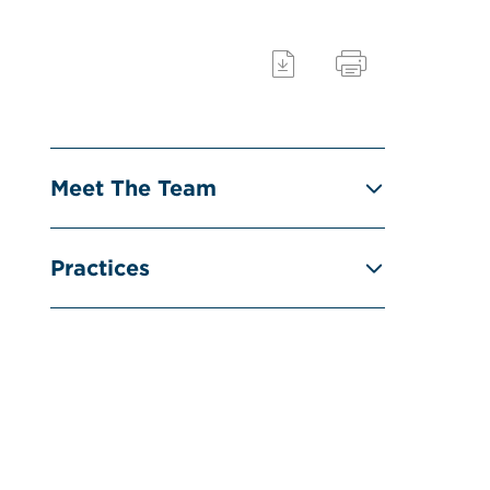
Meet The Team
Practices