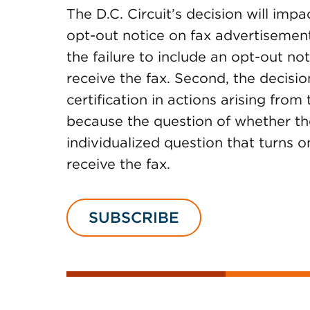
The D.C. Circuit’s decision will impa
opt-out notice on fax advertisements.
the failure to include an opt-out no
receive the fax. Second, the decisi
certification in actions arising from
because the question of whether the
individualized question that turns 
receive the fax.
SUBSCRIBE