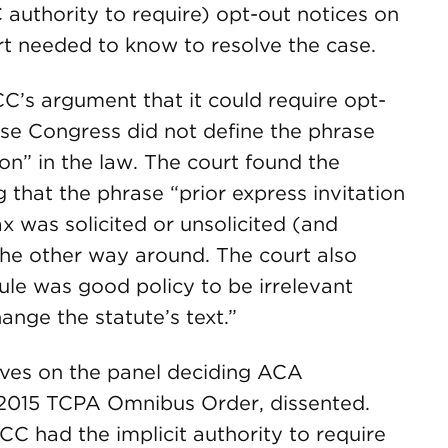
 authority to require) opt-out notices on
urt needed to know to resolve the case.
CC’s argument that it could require opt-
use Congress did not define the phrase
ion” in the law. The court found the
g that the phrase “prior express invitation
x was solicited or unsolicited (and
the other way around. The court also
ule was good policy to be irrelevant
nge the statute’s text.”
erves on the panel deciding ACA
s 2015 TCPA Omnibus Order, dissented.
CC had the implicit authority to require