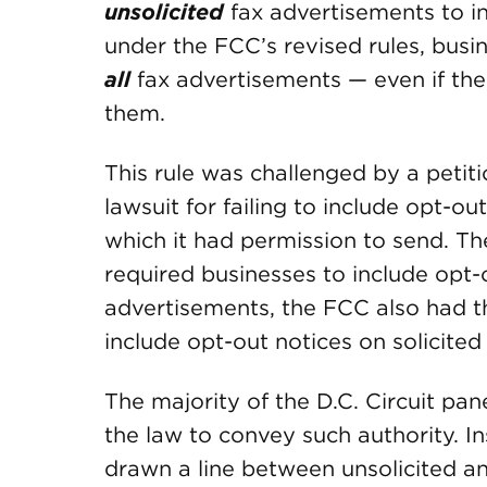
unsolicited
fax advertisements to i
under the FCC’s revised rules, busi
all
fax advertisements — even if the
them.
This rule was challenged by a petiti
lawsuit for failing to include opt-o
which it had permission to send. T
required businesses to include opt-o
advertisements, the FCC also had th
include opt-out notices on solicited 
The majority of the D.C. Circuit pane
the law to convey such authority. I
drawn a line between unsolicited an