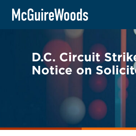
Skip
BACK TO LEGAL ALERTS
to
content
D.C. Circuit Str
Notice on Solici