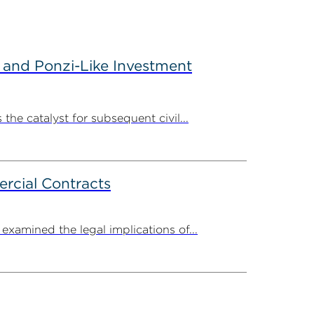
 and Ponzi-Like Investment
the catalyst for subsequent civil...
rcial Contracts
amined the legal implications of...