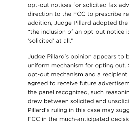
opt-out notices for solicited fax 
direction to the FCC to prescribe r
addition, Judge Pillard adopted the
“the inclusion of an opt-out notice
‘solicited’ at all.”
Judge Pillard’s opinion appears to 
uniform mechanism for opting out. S
opt-out mechanism and a recipient d
agreed to receive future advertiseme
the panel recognized, such reasoni
drew between solicited and unsolic
Pillard’s ruling in this case may sugg
FCC in the much-anticipated decisi