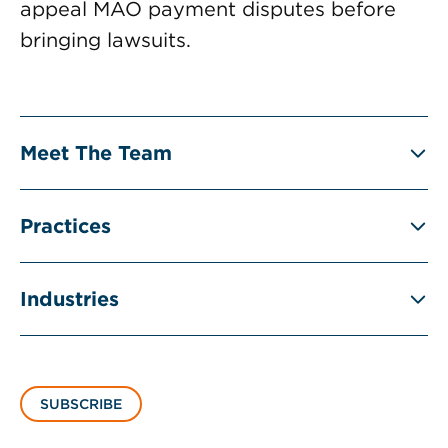
appeal MAO payment disputes before
bringing lawsuits.
Meet The Team
Practices
Industries
SUBSCRIBE