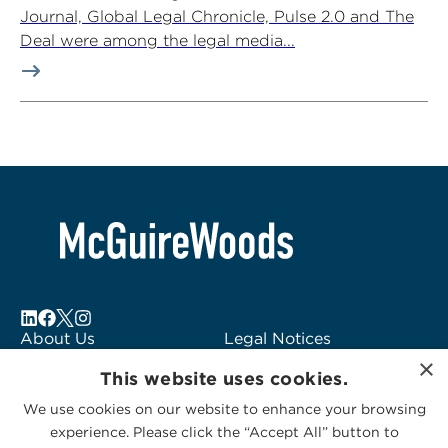
Journal, Global Legal Chronicle, Pulse 2.0 and The
Deal were among the legal media...
About Us
Legal Notices
×
Locations
Fraud Alert
This website uses cookies.
Alumni
Logo Usage
We use cookies on our website to enhance your browsing
Subscribe to Alerts
McGuireWoods
experience. Please click the “Accept All” button to
Contact Us
Consulting