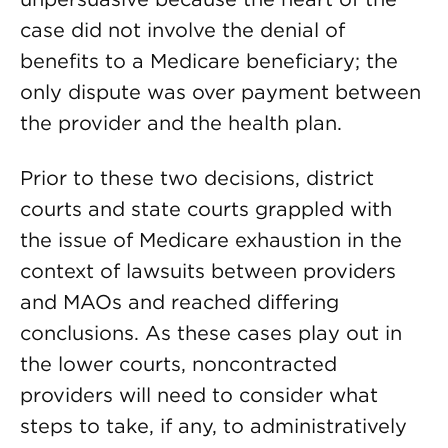
case did not involve the denial of
benefits to a Medicare beneficiary; the
only dispute was over payment between
the provider and the health plan.
Prior to these two decisions, district
courts and state courts grappled with
the issue of Medicare exhaustion in the
context of lawsuits between providers
and MAOs and reached differing
conclusions. As these cases play out in
the lower courts, noncontracted
providers will need to consider what
steps to take, if any, to administratively