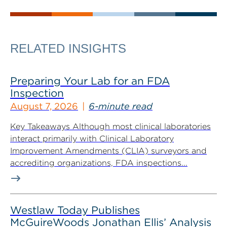
RELATED INSIGHTS
Preparing Your Lab for an FDA
Inspection
August 7, 2026
6-minute read
Key Takeaways Although most clinical laboratories
interact primarily with Clinical Laboratory
Improvement Amendments (CLIA) surveyors and
accrediting organizations, FDA inspections...
Westlaw Today Publishes
McGuireWoods Jonathan Ellis’ Analysis