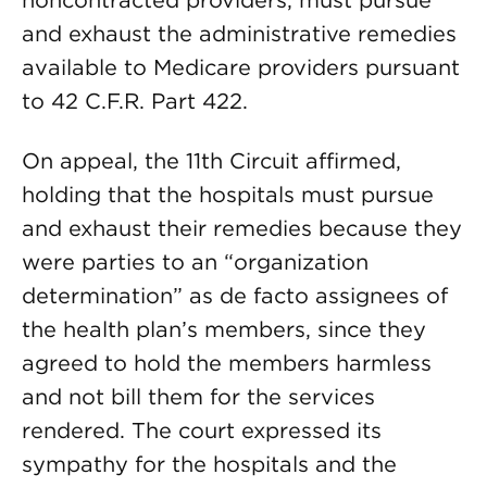
noncontracted providers, must pursue
and exhaust the administrative remedies
available to Medicare providers pursuant
to 42 C.F.R. Part 422.
On appeal, the 11th Circuit affirmed,
holding that the hospitals must pursue
and exhaust their remedies because they
were parties to an “organization
determination” as de facto assignees of
the health plan’s members, since they
agreed to hold the members harmless
and not bill them for the services
rendered. The court expressed its
sympathy for the hospitals and the