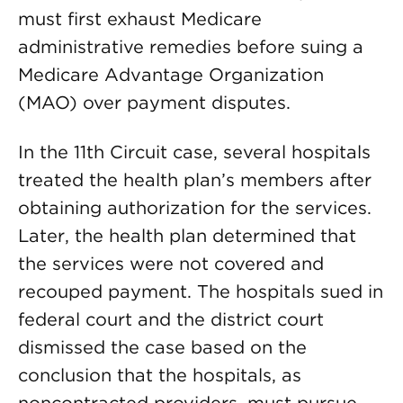
must first exhaust Medicare
administrative remedies before suing a
Medicare Advantage Organization
(MAO) over payment disputes.
In the 11th Circuit case, several hospitals
treated the health plan’s members after
obtaining authorization for the services.
Later, the health plan determined that
the services were not covered and
recouped payment. The hospitals sued in
federal court and the district court
dismissed the case based on the
conclusion that the hospitals, as