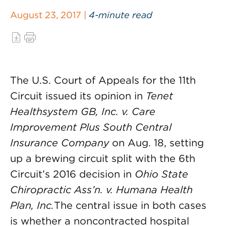
August 23, 2017 |
4-minute read
The U.S. Court of Appeals for the 11th
Circuit issued its opinion in
Tenet
Healthsystem GB, Inc. v. Care
Improvement Plus South Central
Insurance Company
on Aug. 18, setting
up a brewing circuit split with the 6th
Circuit’s 2016 decision in
Ohio State
Chiropractic Ass’n. v. Humana Health
Plan, Inc.
The central issue in both cases
is whether a noncontracted hospital