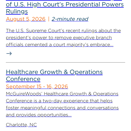
of U.S. High Court’s Presidential Powers
Rulings
August 5, 2026
2-minute read
The U.S. Supreme Court’s recent rulings about the
president’s power to remove executive branch
officials cemented a court majority’s embrace...
Healthcare Growth & Operations
Conference
September 15 - 16, 2026
McGuireWoods’ Healthcare Growth & Operations
Conference is a two-day experience that helps
foster meaningful connections and conversations
and provides opportunities...
Charlotte, NC