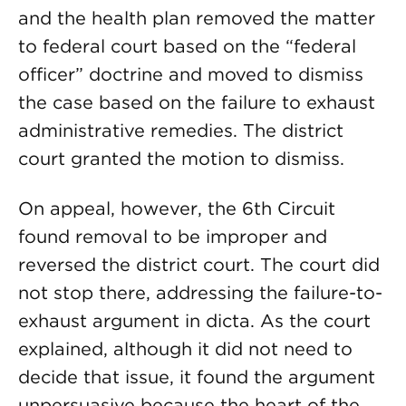
and the health plan removed the matter
to federal court based on the “federal
officer” doctrine and moved to dismiss
the case based on the failure to exhaust
administrative remedies. The district
court granted the motion to dismiss.
On appeal, however, the 6th Circuit
found removal to be improper and
reversed the district court. The court did
not stop there, addressing the failure-to-
exhaust argument in dicta. As the court
explained, although it did not need to
decide that issue, it found the argument
unpersuasive because the heart of the