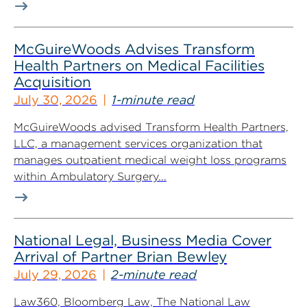
McGuireWoods Advises Transform
Health Partners on Medical Facilities
Acquisition
July 30, 2026
1-minute read
McGuireWoods advised Transform Health Partners,
LLC, a management services organization that
manages outpatient medical weight loss programs
within Ambulatory Surgery...
National Legal, Business Media Cover
Arrival of Partner Brian Bewley
July 29, 2026
2-minute read
Law360, Bloomberg Law, The National Law