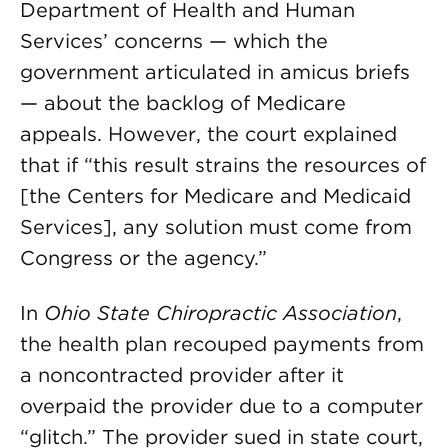
Department of Health and Human
Services’ concerns — which the
government articulated in amicus briefs
— about the backlog of Medicare
appeals. However, the court explained
that if “this result strains the resources of
[the Centers for Medicare and Medicaid
Services], any solution must come from
Congress or the agency.”
In
Ohio State Chiropractic Association
,
the health plan recouped payments from
a noncontracted provider after it
overpaid the provider due to a computer
“glitch.” The provider sued in state court,