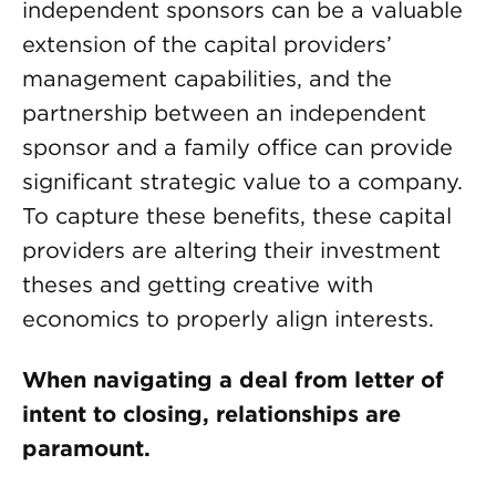
independent sponsors can be a valuable
extension of the capital providers’
management capabilities, and the
partnership between an independent
sponsor and a family office can provide
significant strategic value to a company.
To capture these benefits, these capital
providers are altering their investment
theses and getting creative with
economics to properly align interests.
When navigating a deal from letter of
intent to closing, relationships are
paramount.