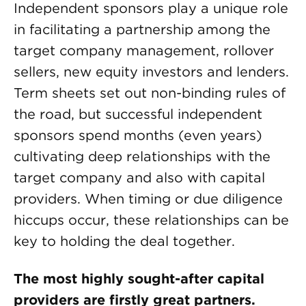
Independent sponsors play a unique role
in facilitating a partnership among the
target company management, rollover
sellers, new equity investors and lenders.
Term sheets set out non-binding rules of
the road, but successful independent
sponsors spend months (even years)
cultivating deep relationships with the
target company and also with capital
providers. When timing or due diligence
hiccups occur, these relationships can be
key to holding the deal together.
The most highly sought-after capital
providers are firstly great partners.