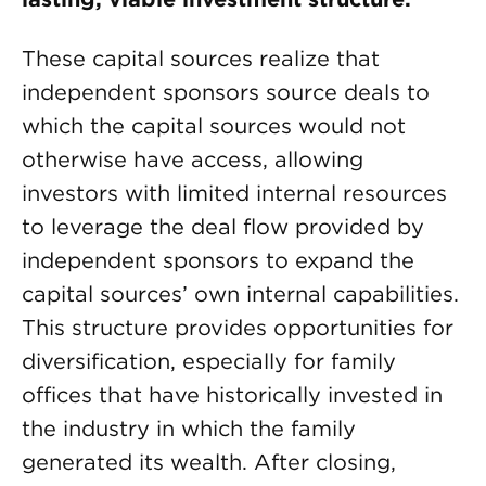
These capital sources realize that
independent sponsors source deals to
which the capital sources would not
otherwise have access, allowing
investors with limited internal resources
to leverage the deal flow provided by
independent sponsors to expand the
capital sources’ own internal capabilities.
This structure provides opportunities for
diversification, especially for family
offices that have historically invested in
the industry in which the family
generated its wealth. After closing,