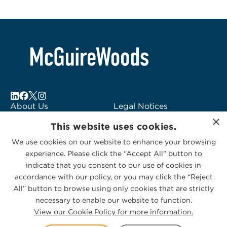
About Us
Legal Notices
×
Locations
Fraud Alert
This website uses cookies.
Alumni
Logo Usage
We use cookies on our website to enhance your browsing
Subscribe to Alerts
McGuireWoods
experience. Please click the “Accept All” button to
Contact Us
Consulting
indicate that you consent to our use of cookies in
accordance with our policy, or you may click the “Reject
All” button to browse using only cookies that are strictly
necessary to enable our website to function.
View our Cookie Policy for more information.
Privacy Statement
|
Cookies Policy