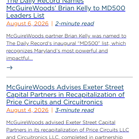
The Daily Record Names
McGuireWoods’ Brian Kelly to MD500
Leaders List
August 6, 2026
2-minute read
McGuireWoods partner Brian Kelly was named to
The Daily Record‘s inaugural “MD500” list, which
recognizes Maryland’s most powerful and
impactful...
McGuireWoods Advises Exeter Street
Capital Partners in Recapitalization of
Price Circuits and Circuitronics
August 4, 2026
3-minute read
McGuireWoods advised Exeter Street Capital
Partners in its recapitalization of Price Circuits LLC
and Circuitronics LLC, completed in partnership