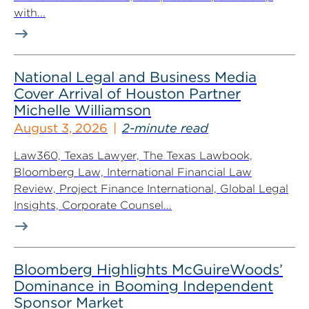
with...
National Legal and Business Media
Cover Arrival of Houston Partner
Michelle Williamson
August 3, 2026
2-minute read
Law360, Texas Lawyer, The Texas Lawbook,
Bloomberg Law, International Financial Law
Review, Project Finance International, Global Legal
Insights, Corporate Counsel...
Bloomberg Highlights McGuireWoods’
Dominance in Booming Independent
Sponsor Market