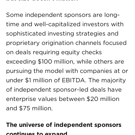
Some independent sponsors are long-
time and well-capitalized investors with
sophisticated investing strategies and
proprietary origination channels focused
on deals requiring equity checks
exceeding $100 million, while others are
pursuing the model with companies at or
under $1 million of EBITDA. The majority
of independent sponsor-led deals have
enterprise values between $20 million
and $75 million.
The universe of independent sponsors
continues to expand.