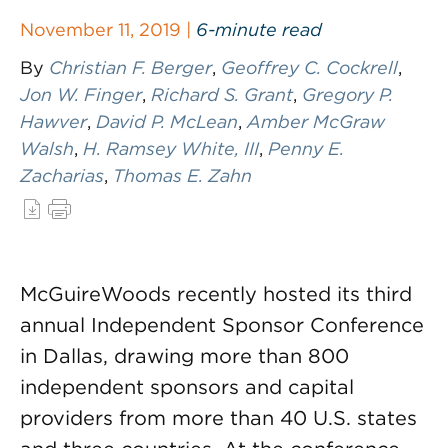
November 11, 2019 |
6-minute read
By
Christian F. Berger
,
Geoffrey C. Cockrell
,
Jon W. Finger
,
Richard S. Grant
,
Gregory P.
Hawver
,
David P. McLean
,
Amber McGraw
Walsh
,
H. Ramsey White, III
,
Penny E.
Zacharias
,
Thomas E. Zahn
McGuireWoods recently hosted its third
annual Independent Sponsor Conference
in Dallas, drawing more than 800
independent sponsors and capital
providers from more than 40 U.S. states