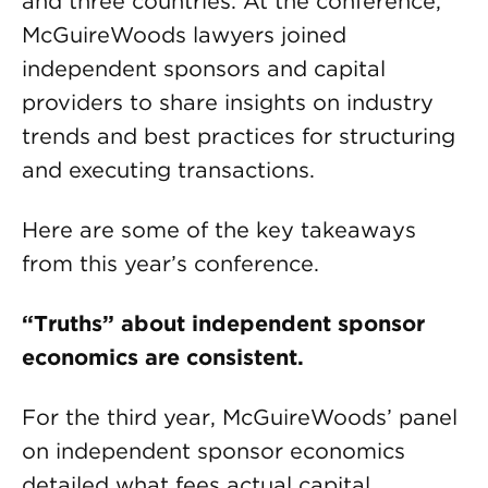
and three countries. At the conference,
McGuireWoods lawyers joined
independent sponsors and capital
providers to share insights on industry
trends and best practices for structuring
and executing transactions.
Here are some of the key takeaways
from this year’s conference.
“Truths” about independent sponsor
economics are consistent.
For the third year, McGuireWoods’ panel
on independent sponsor economics
detailed what fees actual capital