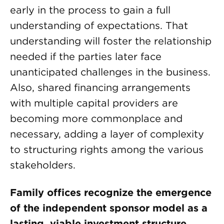
early in the process to gain a full
understanding of expectations. That
understanding will foster the relationship
needed if the parties later face
unanticipated challenges in the business.
Also, shared financing arrangements
with multiple capital providers are
becoming more commonplace and
necessary, adding a layer of complexity
to structuring rights among the various
stakeholders.
Family offices recognize the emergence
of the independent sponsor model as a
lasting, viable investment structure.