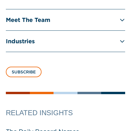
Meet The Team
Industries
SUBSCRIBE
RELATED INSIGHTS