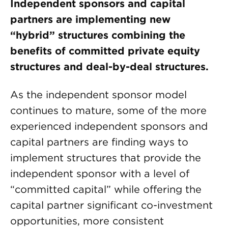
Independent sponsors and capital
partners are implementing new
“hybrid” structures combining the
benefits of committed private equity
structures and deal-by-deal structures.
As the independent sponsor model
continues to mature, some of the more
experienced independent sponsors and
capital partners are finding ways to
implement structures that provide the
independent sponsor with a level of
“committed capital” while offering the
capital partner significant co-investment
opportunities, more consistent