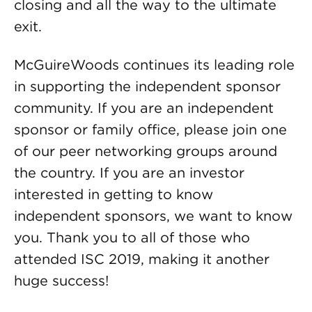
closing and all the way to the ultimate
exit.
McGuireWoods continues its leading role
in supporting the independent sponsor
community. If you are an independent
sponsor or family office, please join one
of our peer networking groups around
the country. If you are an investor
interested in getting to know
independent sponsors, we want to know
you. Thank you to all of those who
attended ISC 2019, making it another
huge success!