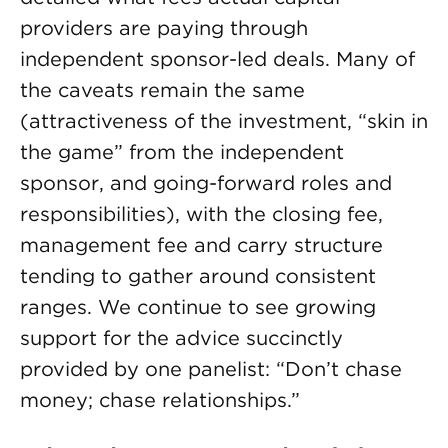
providers are paying through
independent sponsor-led deals. Many of
the caveats remain the same
(attractiveness of the investment, “skin in
the game” from the independent
sponsor, and going-forward roles and
responsibilities), with the closing fee,
management fee and carry structure
tending to gather around consistent
ranges. We continue to see growing
support for the advice succinctly
provided by one panelist: “Don’t chase
money; chase relationships.”