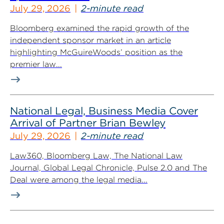
July 29, 2026
2-minute read
Bloomberg examined the rapid growth of the
independent sponsor market in an article
highlighting McGuireWoods’ position as the
premier law...
National Legal, Business Media Cover
Arrival of Partner Brian Bewley
July 29, 2026
2-minute read
Law360, Bloomberg Law, The National Law
Journal, Global Legal Chronicle, Pulse 2.0 and The
Deal were among the legal media...