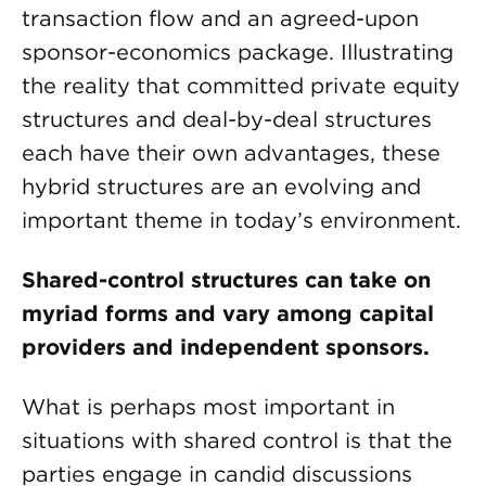
transaction flow and an agreed-upon
sponsor-economics package. Illustrating
the reality that committed private equity
structures and deal-by-deal structures
each have their own advantages, these
hybrid structures are an evolving and
important theme in today’s environment.
Shared-control structures can take on
myriad forms and vary among capital
providers and independent sponsors.
What is perhaps most important in
situations with shared control is that the
parties engage in candid discussions