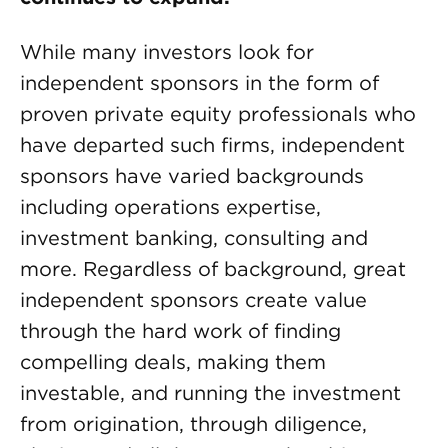
While many investors look for
independent sponsors in the form of
proven private equity professionals who
have departed such firms, independent
sponsors have varied backgrounds
including operations expertise,
investment banking, consulting and
more. Regardless of background, great
independent sponsors create value
through the hard work of finding
compelling deals, making them
investable, and running the investment
from origination, through diligence,