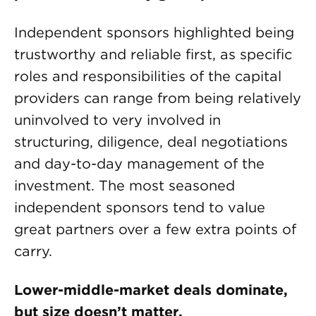
Independent sponsors highlighted being
trustworthy and reliable first, as specific
roles and responsibilities of the capital
providers can range from being relatively
uninvolved to very involved in
structuring, diligence, deal negotiations
and day-to-day management of the
investment. The most seasoned
independent sponsors tend to value
great partners over a few extra points of
carry.
Lower-middle-market deals dominate,
but size doesn’t matter.