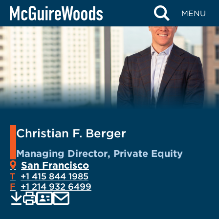
Skip
MENU
to
content
Christian F. Berger
Managing Director, Private Equity
San Francisco
T
+1 415 844 1985
F
+1 214 932 6499
EMAIL
Print
Save
PDF
VCARD
current