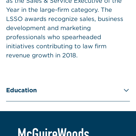
as the Sales & Service Executive of the
Year in the large-firm category. The
LSSO awards recognize sales, business
development and marketing
professionals who spearheaded
initiatives contributing to law firm
revenue growth in 2018.
Education