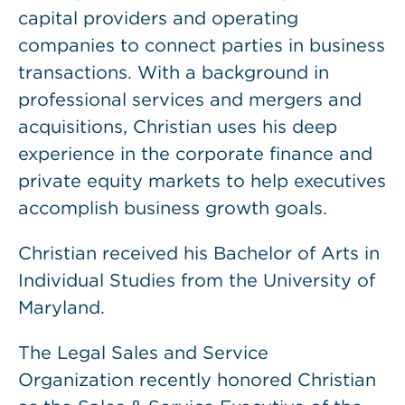
capital providers and operating
companies to connect parties in business
transactions. With a background in
professional services and mergers and
acquisitions, Christian uses his deep
experience in the corporate finance and
private equity markets to help executives
accomplish business growth goals.
Christian received his Bachelor of Arts in
Individual Studies from the University of
Maryland.
The Legal Sales and Service
Organization recently honored Christian