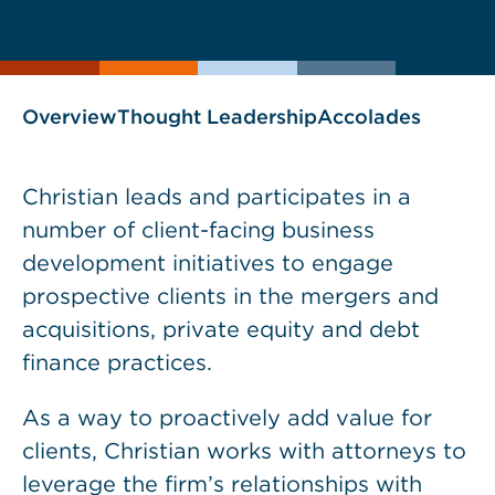
current
page
page
as
Overview
Thought Leadership
Accolades
Christian leads and participates in a
number of client-facing business
development initiatives to engage
prospective clients in the mergers and
acquisitions, private equity and debt
finance practices.
As a way to proactively add value for
clients, Christian works with attorneys to
leverage the firm’s relationships with