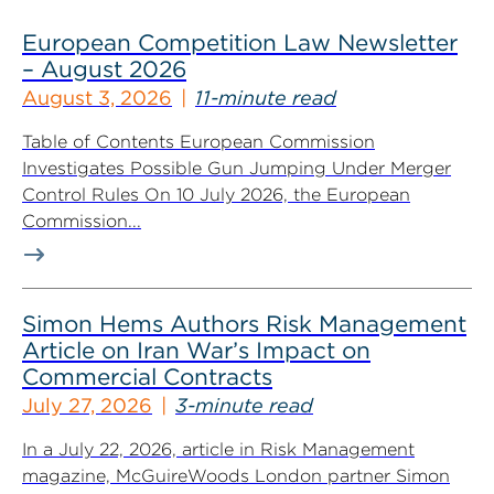
European Competition Law Newsletter
– August 2026
August 3, 2026
11-minute read
Table of Contents European Commission
Investigates Possible Gun Jumping Under Merger
Control Rules On 10 July 2026, the European
Commission...
Simon Hems Authors Risk Management
Article on Iran War’s Impact on
Commercial Contracts
July 27, 2026
3-minute read
In a July 22, 2026, article in Risk Management
magazine, McGuireWoods London partner Simon