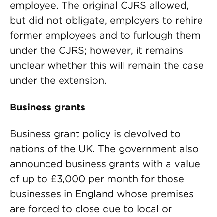
employee. The original CJRS allowed,
but did not obligate, employers to rehire
former employees and to furlough them
under the CJRS; however, it remains
unclear whether this will remain the case
under the extension.
Business grants
Business grant policy is devolved to
nations of the UK. The government also
announced business grants with a value
of up to £3,000 per month for those
businesses in England whose premises
are forced to close due to local or