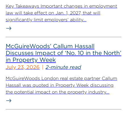
Key Takeaways Important changes in employment
law will take effect on Jan. 1, 2027, that will
significantly limit employers’ ability...
McGuireWoods’ Callum Hassall
Discusses Impact of ‘No. 10 in the North’
in Property Week
July 23, 2026
2-minute read
McGuireWoods London real estate partner Callum
Hassall was quoted in Property Week discussing
the potential impact on the property industry...