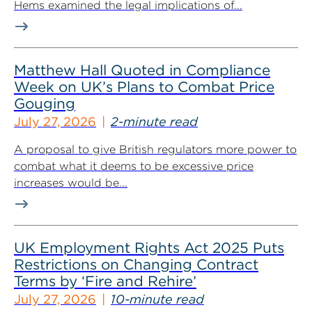
Hems examined the legal implications of...
Matthew Hall Quoted in Compliance
Week on UK’s Plans to Combat Price
Gouging
July 27, 2026
2-minute read
A proposal to give British regulators more power to
combat what it deems to be excessive price
increases would be...
UK Employment Rights Act 2025 Puts
Restrictions on Changing Contract
Terms by ‘Fire and Rehire’
July 27, 2026
10-minute read