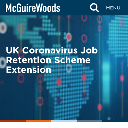
Skip
BACK TO LEGAL ALERTS
MENU
to
content
UK Coronavirus Job
Retention Scheme
Extension