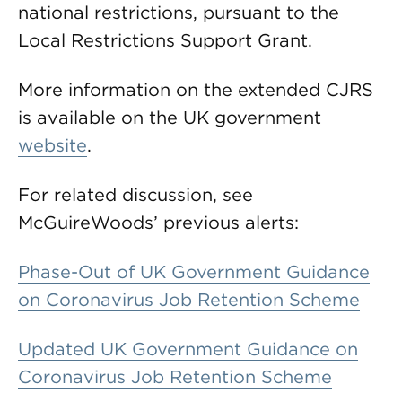
national restrictions, pursuant to the
Local Restrictions Support Grant.
More information on the extended CJRS
is available on the UK government
website
.
For related discussion, see
McGuireWoods’ previous alerts:
Phase-Out of UK Government Guidance
on Coronavirus Job Retention Scheme
Updated UK Government Guidance on
Coronavirus Job Retention Scheme