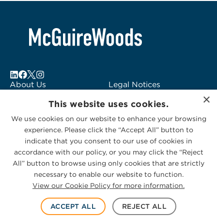
About Us
Legal Notices
×
Locations
Fraud Alert
This website uses cookies.
Alumni
Logo Usage
We use cookies on our website to enhance your browsing
Subscribe to Alerts
McGuireWoods
experience. Please click the “Accept All” button to
Contact Us
Consulting
indicate that you consent to our use of cookies in
accordance with our policy, or you may click the “Reject
All” button to browse using only cookies that are strictly
necessary to enable our website to function.
View our Cookie Policy for more information.
Privacy Statement
|
Cookies Policy
© 2026 McGuireWoods. All rights reserved.
ACCEPT ALL
REJECT ALL