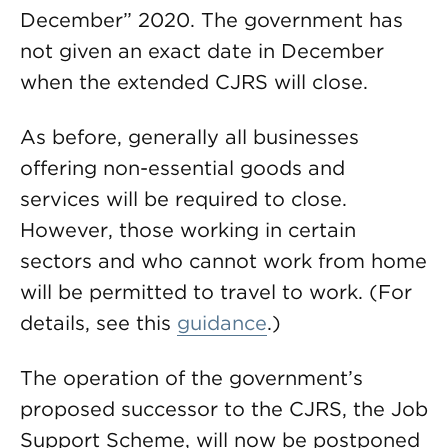
December” 2020. The government has
not given an exact date in December
when the extended CJRS will close.
As before, generally all businesses
offering non-essential goods and
services will be required to close.
However, those working in certain
sectors and who cannot work from home
will be permitted to travel to work. (For
details, see this
guidance
.)
The operation of the government’s
proposed successor to the CJRS, the Job
Support Scheme, will now be postponed