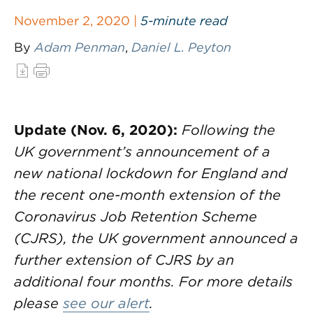
November 2, 2020 |
5-minute read
By
Adam Penman
,
Daniel L. Peyton
Update (Nov. 6, 2020):
Following the
UK government’s announcement of a
new national lockdown for England and
the recent one-month extension of the
Coronavirus Job Retention Scheme
(CJRS), the UK government announced a
further extension of CJRS by an
additional four months. For more details
please
see our alert
.