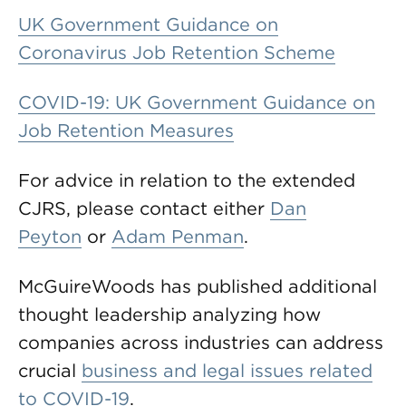
UK Government Guidance on
Coronavirus Job Retention Scheme
COVID-19: UK Government Guidance on
Job Retention Measures
For advice in relation to the extended
CJRS, please contact either
Dan
Peyton
or
Adam Penman
.
McGuireWoods has published additional
thought leadership analyzing how
companies across industries can address
crucial
business and legal issues related
to COVID-19
.