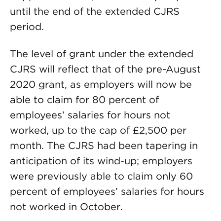
until the end of the extended CJRS
period.
The level of grant under the extended
CJRS will reflect that of the pre-August
2020 grant, as employers will now be
able to claim for 80 percent of
employees’ salaries for hours not
worked, up to the cap of £2,500 per
month. The CJRS had been tapering in
anticipation of its wind-up; employers
were previously able to claim only 60
percent of employees’ salaries for hours
not worked in October.