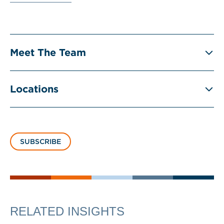
Meet The Team
Locations
SUBSCRIBE
RELATED INSIGHTS