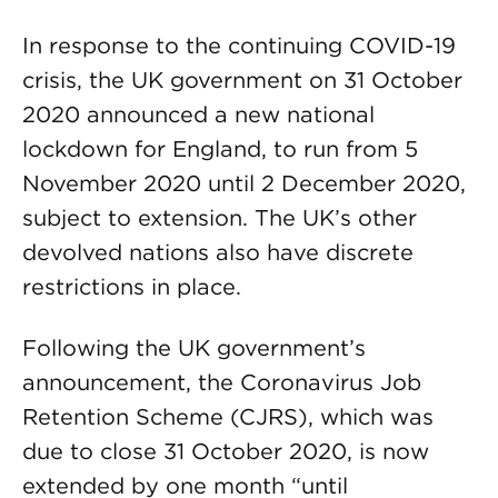
In response to the continuing COVID-19
crisis, the UK government on 31 October
2020 announced a new national
lockdown for England, to run from 5
November 2020 until 2 December 2020,
subject to extension. The UK’s other
devolved nations also have discrete
restrictions in place.
Following the UK government’s
announcement, the Coronavirus Job
Retention Scheme (CJRS), which was
due to close 31 October 2020, is now
extended by one month “until