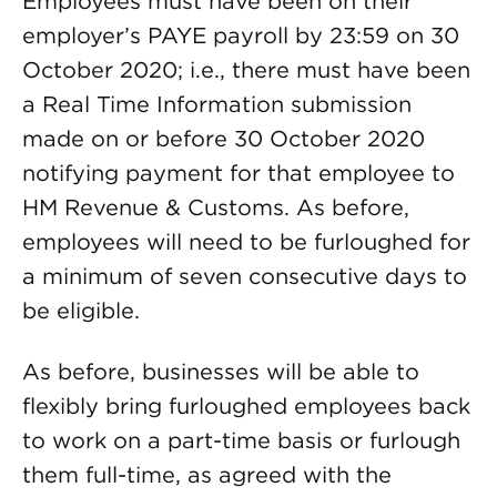
Employees must have been on their
employer’s PAYE payroll by 23:59 on 30
October 2020; i.e., there must have been
a Real Time Information submission
made on or before 30 October 2020
notifying payment for that employee to
HM Revenue & Customs. As before,
employees will need to be furloughed for
a minimum of seven consecutive days to
be eligible.
As before, businesses will be able to
flexibly bring furloughed employees back
to work on a part-time basis or furlough
them full-time, as agreed with the