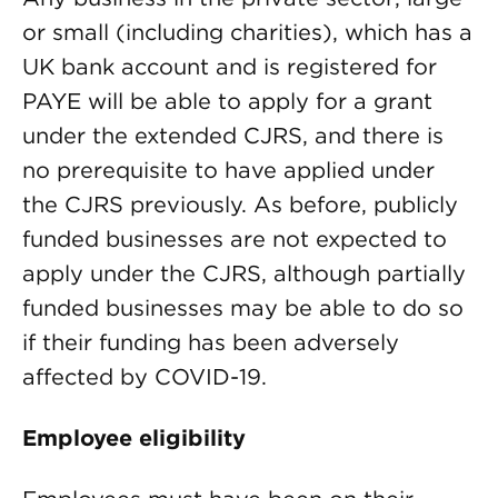
or small (including charities), which has a
UK bank account and is registered for
PAYE will be able to apply for a grant
under the extended CJRS, and there is
no prerequisite to have applied under
the CJRS previously. As before, publicly
funded businesses are not expected to
apply under the CJRS, although partially
funded businesses may be able to do so
if their funding has been adversely
affected by COVID-19.
Employee eligibility