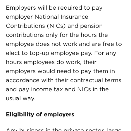
Employers will be required to pay
employer National Insurance
Contributions (NICs) and pension
contributions only for the hours the
employee does not work and are free to
elect to top-up employee pay. For any
hours employees do work, their
employers would need to pay them in
accordance with their contractual terms
and pay income tax and NICs in the
usual way.
Eligibility of employers
Any business in the private sector, large