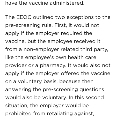
have the vaccine administered.
The EEOC outlined two exceptions to the
pre-screening rule. First, it would not
apply if the employer required the
vaccine, but the employee received it
from a non-employer related third party,
like the employee’s own health care
provider or a pharmacy. It would also not
apply if the employer offered the vaccine
on a voluntary basis, because then
answering the pre-screening questions
would also be voluntary. In this second
situation, the employer would be
prohibited from retaliating against,