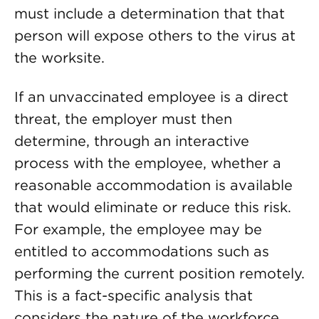
must include a determination that that
person will expose others to the virus at
the worksite.
If an unvaccinated employee is a direct
threat, the employer must then
determine, through an interactive
process with the employee, whether a
reasonable accommodation is available
that would eliminate or reduce this risk.
For example, the employee may be
entitled to accommodations such as
performing the current position remotely.
This is a fact-specific analysis that
considers the nature of the workforce