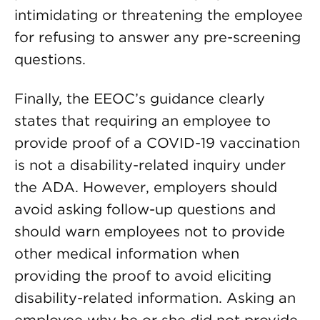
intimidating or threatening the employee
for refusing to answer any pre-screening
questions.
Finally, the EEOC’s guidance clearly
states that requiring an employee to
provide proof of a COVID-19 vaccination
is not a disability-related inquiry under
the ADA. However, employers should
avoid asking follow-up questions and
should warn employees not to provide
other medical information when
providing the proof to avoid eliciting
disability-related information. Asking an