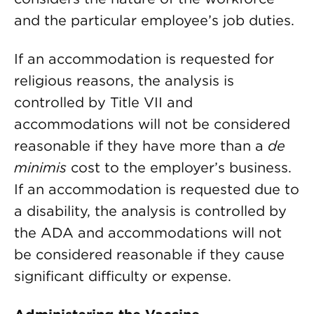
and the particular employee’s job duties.
If an accommodation is requested for
religious reasons, the analysis is
controlled by Title VII and
accommodations will not be considered
reasonable if they have more than a
de
minimis
cost to the employer’s business.
If an accommodation is requested due to
a disability, the analysis is controlled by
the ADA and accommodations will not
be considered reasonable if they cause
significant difficulty or expense.