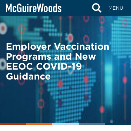
Skip
BACK TO LEGAL ALERTS
MENU
to
content
Employer Vaccination
Programs and New
EEOC COVID-19
Guidance