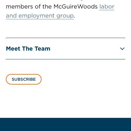
members of the McGuireWoods
labor
and employment group
.
Meet The Team
SUBSCRIBE