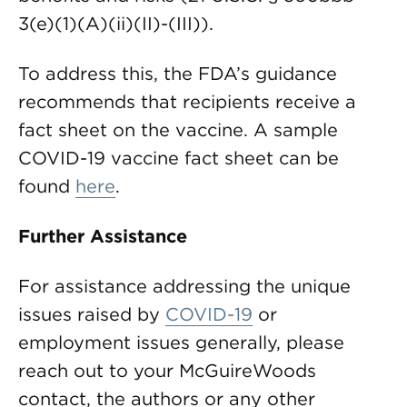
3(e)(1)(A)(ii)(II)-(III)).
To address this, the FDA’s guidance
recommends that recipients receive a
fact sheet on the vaccine. A sample
COVID-19 vaccine fact sheet can be
found
here
.
Further Assistance
For assistance addressing the unique
issues raised by
COVID-19
or
employment issues generally, please
reach out to your McGuireWoods
contact, the authors or any other