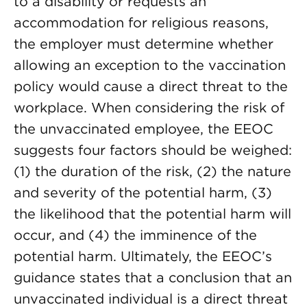
to a disability or requests an
accommodation for religious reasons,
the employer must determine whether
allowing an exception to the vaccination
policy would cause a direct threat to the
workplace. When considering the risk of
the unvaccinated employee, the EEOC
suggests four factors should be weighed:
(1) the duration of the risk, (2) the nature
and severity of the potential harm, (3)
the likelihood that the potential harm will
occur, and (4) the imminence of the
potential harm. Ultimately, the EEOC’s
guidance states that a conclusion that an
unvaccinated individual is a direct threat