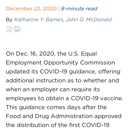
December 22, 2020 |
8-minute read
By
Katharine Y. Barnes
,
John G. McDonald
On Dec. 16, 2020, the U.S. Equal
Employment Opportunity Commission
updated its COVID-19 guidance, offering
additional instruction as to whether and
when an employer can require its
employees to obtain a COVID-19 vaccine.
This guidance comes days after the
Food and Drug Administration approved
the distribution of the first COVID-19