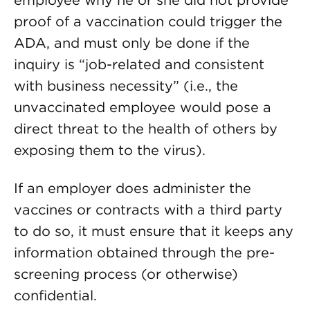
employee why he or she did not provide
proof of a vaccination could trigger the
ADA, and must only be done if the
inquiry is “job-related and consistent
with business necessity” (i.e., the
unvaccinated employee would pose a
direct threat to the health of others by
exposing them to the virus).
If an employer does administer the
vaccines or contracts with a third party
to do so, it must ensure that it keeps any
information obtained through the pre-
screening process (or otherwise)
confidential.