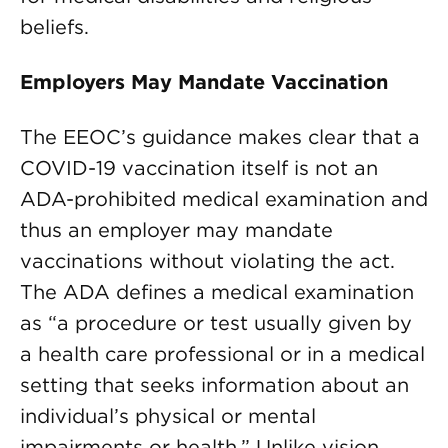
beliefs.
Employers May Mandate Vaccination
The EEOC’s guidance makes clear that a
COVID-19 vaccination itself is not an
ADA-prohibited medical examination and
thus an employer may mandate
vaccinations without violating the act.
The ADA defines a medical examination
as “a procedure or test usually given by
a health care professional or in a medical
setting that seeks information about an
individual’s physical or mental
impairments or health.” Unlike vision