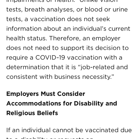
tests, breath analyses, or blood or urine
tests, a vaccination does not seek
information about an individual’s current
health status. Therefore, an employer
does not need to support its decision to
require a COVID-19 vaccination with a
determination that it is “job-related and
consistent with business necessity.”
Employers Must Consider
Accommodations for Disability and
Religious Beliefs
If an individual cannot be vaccinated due