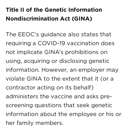
Title II of the Genetic Information
Nondiscrimination Act (GINA)
The EEOC’s guidance also states that
requiring a COVID-19 vaccination does
not implicate GINA’s prohibitions on
using, acquiring or disclosing genetic
information. However, an employer may
violate GINA to the extent that it (or a
contractor acting on its behalf)
administers the vaccine and asks pre-
screening questions that seek genetic
information about the employee or his or
her family members.