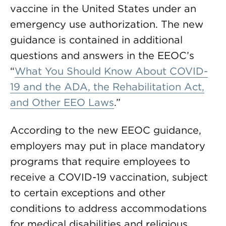
vaccine in the United States under an
emergency use authorization. The new
guidance is contained in additional
questions and answers in the EEOC’s
“
What You Should Know About COVID-
19 and the ADA, the Rehabilitation Act,
and Other EEO Laws
.”
According to the new EEOC guidance,
employers may put in place mandatory
programs that require employees to
receive a COVID-19 vaccination, subject
to certain exceptions and other
conditions to address accommodations
for medical disabilities and religious