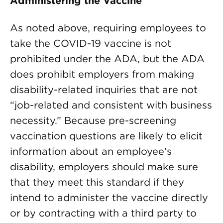
Administering the Vaccine
As noted above, requiring employees to
take the COVID-19 vaccine is not
prohibited under the ADA, but the ADA
does prohibit employers from making
disability-related inquiries that are not
“job-related and consistent with business
necessity.” Because pre-screening
vaccination questions are likely to elicit
information about an employee’s
disability, employers should make sure
that they meet this standard if they
intend to administer the vaccine directly
or by contracting with a third party to