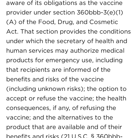
aware of its obligations as the vaccine
provider under section 360bbb-3(e)(1)
(A) of the Food, Drug, and Cosmetic
Act. That section provides the conditions
under which the secretary of health and
human services may authorize medical
products for emergency use, including
that recipients are informed of the
benefits and risks of the vaccine
(including unknown risks); the option to
accept or refuse the vaccine; the health
consequences, if any, of refusing the
vaccine; and the alternatives to the
product that are available and of their
benefits and risks (21 U.S.C. § 360bbb-