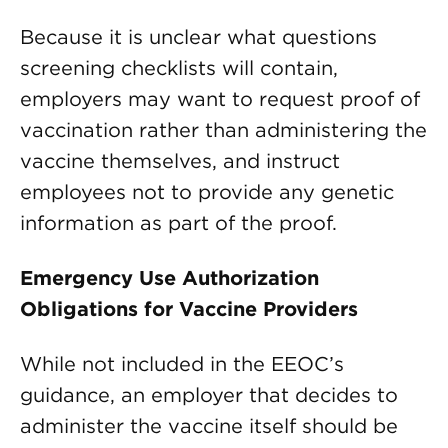
Because it is unclear what questions
screening checklists will contain,
employers may want to request proof of
vaccination rather than administering the
vaccine themselves, and instruct
employees not to provide any genetic
information as part of the proof.
Emergency Use Authorization
Obligations for Vaccine Providers
While not included in the EEOC’s
guidance, an employer that decides to
administer the vaccine itself should be