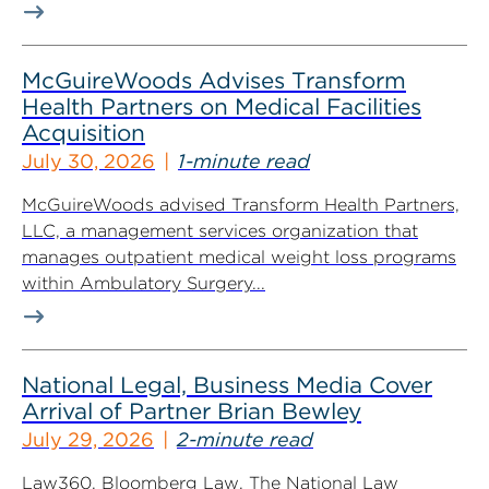
McGuireWoods Advises Transform
Health Partners on Medical Facilities
Acquisition
July 30, 2026
1-minute read
McGuireWoods advised Transform Health Partners,
LLC, a management services organization that
manages outpatient medical weight loss programs
within Ambulatory Surgery...
National Legal, Business Media Cover
Arrival of Partner Brian Bewley
July 29, 2026
2-minute read
Law360, Bloomberg Law, The National Law