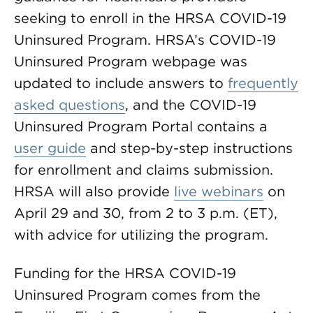
seeking to enroll in the HRSA COVID-19
Uninsured Program. HRSA’s COVID-19
Uninsured Program webpage was
updated to include answers to
frequently
asked questions
, and the COVID-19
Uninsured Program Portal contains a
user guide
and step-by-step instructions
for enrollment and claims submission.
HRSA will also provide
live webinars
on
April 29 and 30, from 2 to 3 p.m. (ET),
with advice for utilizing the program.
Funding for the HRSA COVID-19
Uninsured Program comes from the