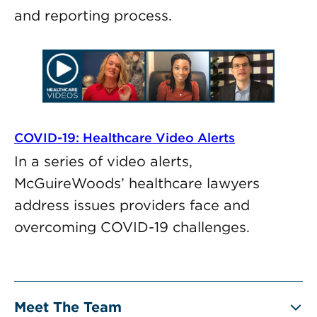
and reporting process.
COVID-19: Healthcare Video Alerts
In a series of video alerts,
McGuireWoods’ healthcare lawyers
address issues providers face and
overcoming COVID-19 challenges.
Meet The Team