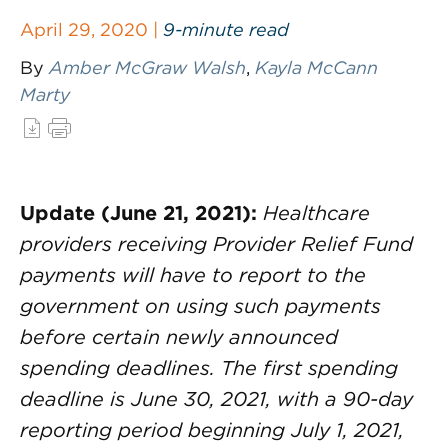
April 29, 2020 |
9-minute read
By
Amber McGraw Walsh
,
Kayla McCann
Marty
Update (June 21, 2021):
Healthcare
providers receiving Provider Relief Fund
payments will have to report to the
government on using such payments
before certain newly announced
spending deadlines. The first spending
deadline is June 30, 2021, with a 90-day
reporting period beginning July 1, 2021,