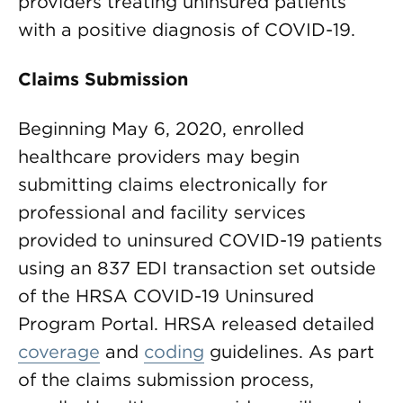
providers treating uninsured patients
with a positive diagnosis of COVID-19.
Claims Submission
Beginning May 6, 2020, enrolled
healthcare providers may begin
submitting claims electronically for
professional and facility services
provided to uninsured COVID-19 patients
using an 837 EDI transaction set outside
of the HRSA COVID-19 Uninsured
Program Portal. HRSA released detailed
coverage
and
coding
guidelines. As part
of the claims submission process,