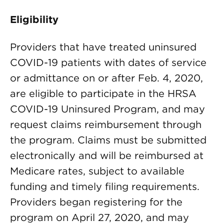
Eligibility
Providers that have treated uninsured
COVID-19 patients with dates of service
or admittance on or after Feb. 4, 2020,
are eligible to participate in the HRSA
COVID-19 Uninsured Program, and may
request claims reimbursement through
the program. Claims must be submitted
electronically and will be reimbursed at
Medicare rates, subject to available
funding and timely filing requirements.
Providers began registering for the
program on April 27, 2020, and may