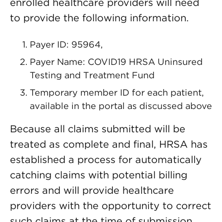
enrolled healthcare providers will need
to provide the following information.
Payer ID: 95964,
Payer Name: COVID19 HRSA Uninsured
Testing and Treatment Fund
Temporary member ID for each patient,
available in the portal as discussed above
Because all claims submitted will be
treated as complete and final, HRSA has
established a process for automatically
catching claims with potential billing
errors and will provide healthcare
providers with the opportunity to correct
such claims at the time of submission.