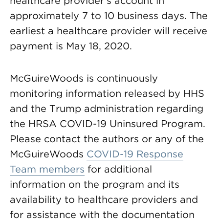
healthcare provider’s account in
approximately 7 to 10 business days. The
earliest a healthcare provider will receive
payment is May 18, 2020.
McGuireWoods is continuously
monitoring information released by HHS
and the Trump administration regarding
the HRSA COVID-19 Uninsured Program.
Please contact the authors or any of the
McGuireWoods
COVID-19 Response
Team members
for additional
information on the program and its
availability to healthcare providers and
for assistance with the documentation