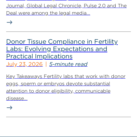
Journal, Global Legal Chronicle, Pulse 2.0 and The
Deal were among the legal media...
Donor Tissue Compliance in Fertility
Labs: Evolving Expectations and
Practical Implications
July 23, 2026
5-minute read
Key Takeaways Fertility labs that work with donor
eggs, sperm or embryos devote substantial
attention to donor eligibility, communicable
disease...