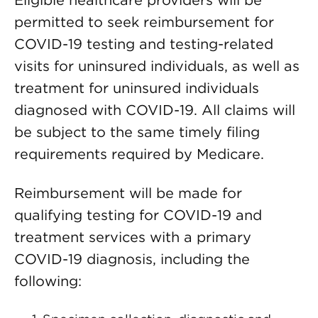
Eligible healthcare providers will be
permitted to seek reimbursement for
COVID-19 testing and testing-related
visits for uninsured individuals, as well as
treatment for uninsured individuals
diagnosed with COVID-19. All claims will
be subject to the same timely filing
requirements required by Medicare.
Reimbursement will be made for
qualifying testing for COVID-19 and
treatment services with a primary
COVID-19 diagnosis, including the
following: