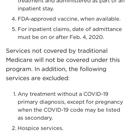
treatment and administered as part of an
inpatient stay.
FDA-approved vaccine, when available.
For inpatient claims, date of admittance
must be on or after Feb. 4, 2020.
Services not covered by traditional
Medicare will not be covered under this
program. In addition, the following
services are excluded:
Any treatment without a COVID-19
primary diagnosis, except for pregnancy
when the COVID-19 code may be listed
as secondary.
Hospice services.