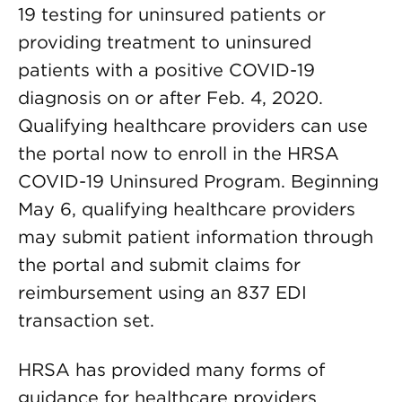
19 testing for uninsured patients or
providing treatment to uninsured
patients with a positive COVID-19
diagnosis on or after Feb. 4, 2020.
Qualifying healthcare providers can use
the portal now to enroll in the HRSA
COVID-19 Uninsured Program. Beginning
May 6, qualifying healthcare providers
may submit patient information through
the portal and submit claims for
reimbursement using an 837 EDI
transaction set.
HRSA has provided many forms of
guidance for healthcare providers