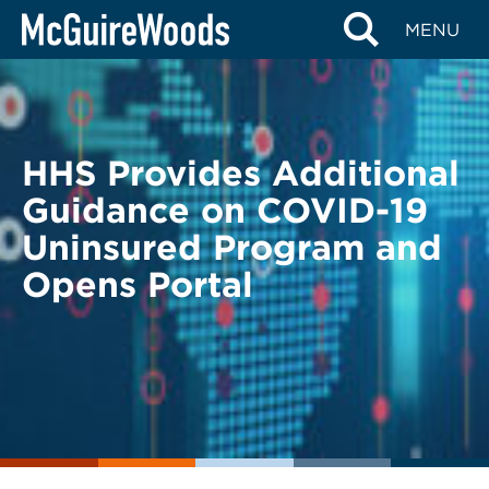
Skip
BACK TO LEGAL ALERTS
MENU
to
content
HHS Provides Additional
Guidance on COVID-19
Uninsured Program and
Opens Portal