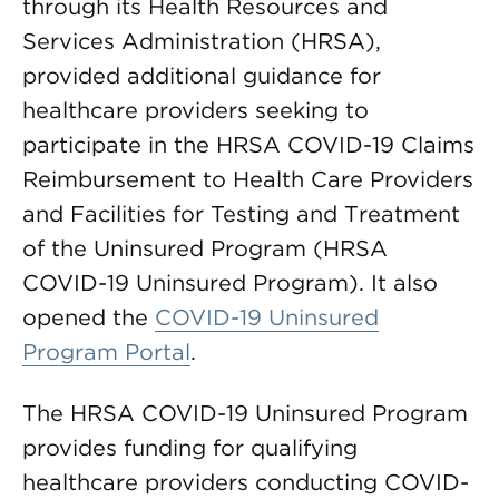
through its Health Resources and
Services Administration (HRSA),
provided additional guidance for
healthcare providers seeking to
participate in the HRSA COVID-19 Claims
Reimbursement to Health Care Providers
and Facilities for Testing and Treatment
of the Uninsured Program (HRSA
COVID-19 Uninsured Program). It also
opened the
COVID-19 Uninsured
Program Portal
.
The HRSA COVID-19 Uninsured Program
provides funding for qualifying
healthcare providers conducting COVID-