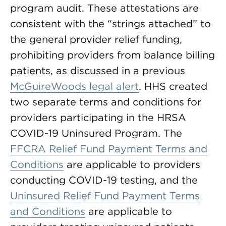
program audit. These attestations are
consistent with the “strings attached” to
the general provider relief funding,
prohibiting providers from balance billing
patients, as discussed in a previous
McGuireWoods legal alert
. HHS created
two separate terms and conditions for
providers participating in the HRSA
COVID-19 Uninsured Program. The
FFCRA Relief Fund Payment Terms and
Conditions
are applicable to providers
conducting COVID-19 testing, and the
Uninsured Relief Fund Payment Terms
and Conditions
are applicable to