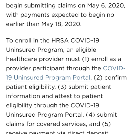
begin submitting claims on May 6, 2020,
with payments expected to begin no
earlier than May 18, 2020.
To enroll in the HRSA COVID-19
Uninsured Program, an eligible
healthcare provider must (1) enroll as a
provider participant through the
COVID-
19 Uninsured Program Portal
, (2) confirm
patient eligibility, (3) submit patient
information and attest to patient
eligibility through the COVID-19
Uninsured Program Portal, (4) submit
claims for covered services, and (5)
receive payment via direct deposit.