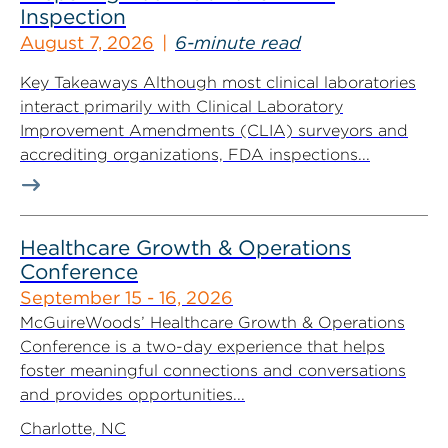
Inspection
August 7, 2026
6-minute read
Key Takeaways Although most clinical laboratories
interact primarily with Clinical Laboratory
Improvement Amendments (CLIA) surveyors and
accrediting organizations, FDA inspections...
Healthcare Growth & Operations
Conference
September 15 - 16, 2026
McGuireWoods’ Healthcare Growth & Operations
Conference is a two-day experience that helps
foster meaningful connections and conversations
and provides opportunities...
Charlotte, NC