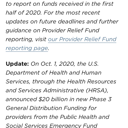
to report on funds received in the first
half of 2020. For the most recent
updates on future deadlines and further
guidance on Provider Relief Fund
reporting, visit
our Provider Relief Fund
reporting page
.
Update:
On Oct. 1, 2020, the U.S.
Department of Health and Human
Services, through the Health Resources
and Services Administrative (HRSA),
announced $20 billion in new Phase 3
General Distribution Funding for
providers from the Public Health and
Social Services Emergency Fund