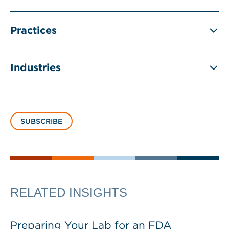
Practices
Industries
SUBSCRIBE
RELATED INSIGHTS
Preparing Your Lab for an FDA