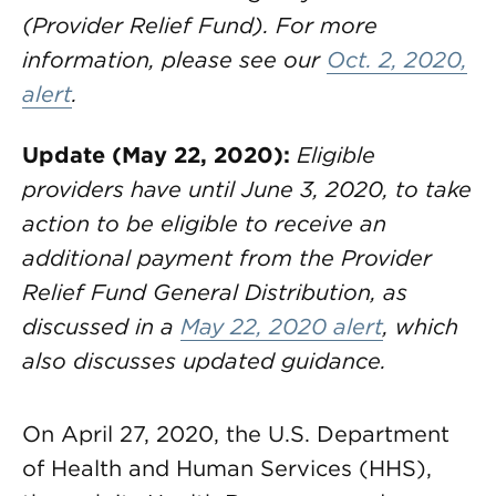
(Provider Relief Fund). For more
information, please see our
Oct. 2, 2020,
alert
.
Update (May 22, 2020):
Eligible
providers have until June 3, 2020, to take
action to be eligible to receive an
additional payment from the Provider
Relief Fund General Distribution, as
discussed in a
May 22, 2020 alert
, which
also discusses updated guidance.
On April 27, 2020, the U.S. Department
of Health and Human Services (HHS),