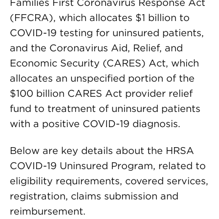
Families First Coronavirus Response Act
(FFCRA), which allocates $1 billion to
COVID-19 testing for uninsured patients,
and the Coronavirus Aid, Relief, and
Economic Security (CARES) Act, which
allocates an unspecified portion of the
$100 billion CARES Act provider relief
fund to treatment of uninsured patients
with a positive COVID-19 diagnosis.
Below are key details about the HRSA
COVID-19 Uninsured Program, related to
eligibility requirements, covered services,
registration, claims submission and
reimbursement.