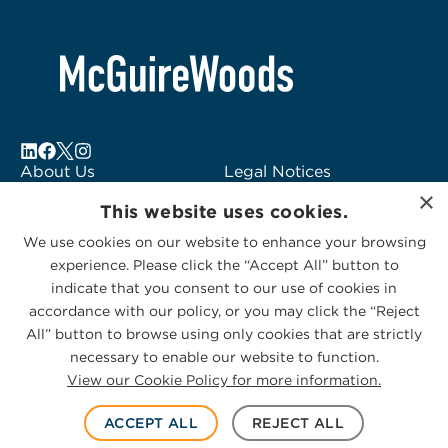
About Us
Legal Notices
×
Locations
Fraud Alert
This website uses cookies.
Alumni
Logo Usage
We use cookies on our website to enhance your browsing
Subscribe to Alerts
McGuireWoods
experience. Please click the “Accept All” button to
Contact Us
Consulting
indicate that you consent to our use of cookies in
accordance with our policy, or you may click the “Reject
All” button to browse using only cookies that are strictly
necessary to enable our website to function.
View our Cookie Policy for more information.
Privacy Statement
|
Cookies Policy
© 2026 McGuireWoods. All rights reserved.
ACCEPT ALL
REJECT ALL