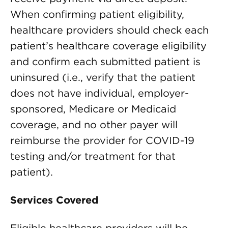
When confirming patient eligibility,
healthcare providers should check each
patient’s healthcare coverage eligibility
and confirm each submitted patient is
uninsured (i.e., verify that the patient
does not have individual, employer-
sponsored, Medicare or Medicaid
coverage, and no other payer will
reimburse the provider for COVID-19
testing and/or treatment for that
patient).
Services Covered