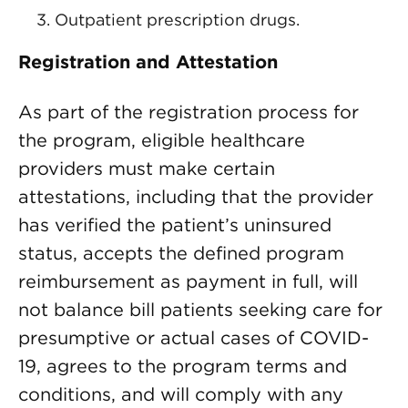
Outpatient prescription drugs.
Registration and Attestation
As part of the registration process for
the program, eligible healthcare
providers must make certain
attestations, including that the provider
has verified the patient’s uninsured
status, accepts the defined program
reimbursement as payment in full, will
not balance bill patients seeking care for
presumptive or actual cases of COVID-
19, agrees to the program terms and
conditions, and will comply with any