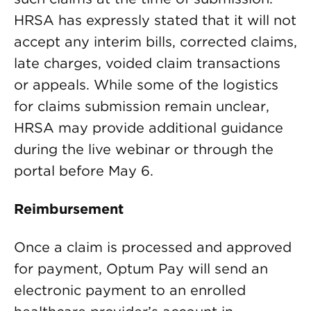
HRSA has expressly stated that it will not
accept any interim bills, corrected claims,
late charges, voided claim transactions
or appeals. While some of the logistics
for claims submission remain unclear,
HRSA may provide additional guidance
during the live webinar or through the
portal before May 6.
Reimbursement
Once a claim is processed and approved
for payment, Optum Pay will send an
electronic payment to an enrolled