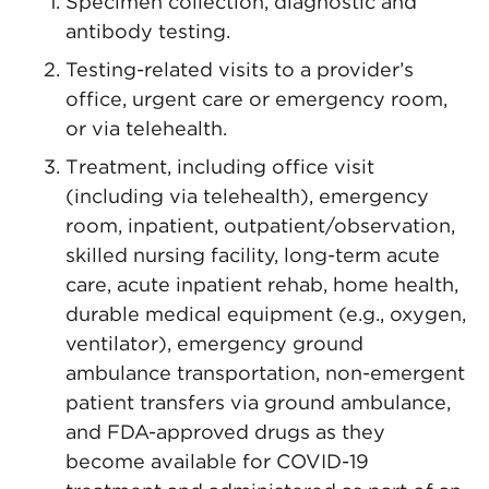
Specimen collection, diagnostic and
antibody testing.
Testing-related visits to a provider’s
office, urgent care or emergency room,
or via telehealth.
Treatment, including office visit
(including via telehealth), emergency
room, inpatient, outpatient/observation,
skilled nursing facility, long-term acute
care, acute inpatient rehab, home health,
durable medical equipment (e.g., oxygen,
ventilator), emergency ground
ambulance transportation, non-emergent
patient transfers via ground ambulance,
and FDA-approved drugs as they
become available for COVID-19