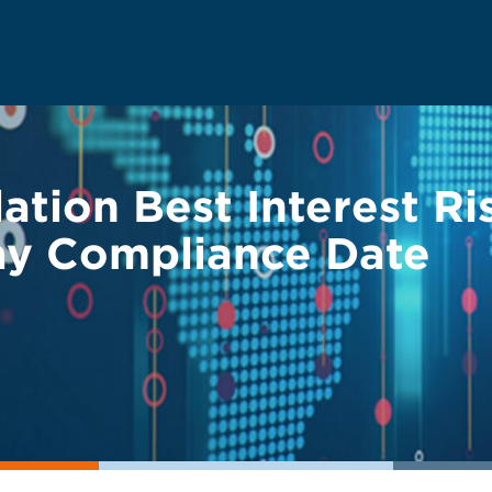
tion Best Interest Ris
lay Compliance Date