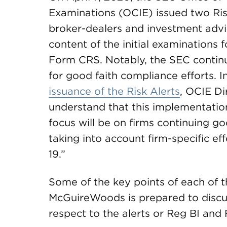
Examinations (OCIE) issued two Ris
broker-dealers and investment adv
content of the initial examinations
Form CRS. Notably, the SEC continue
for good faith compliance efforts. I
issuance of the Risk Alerts
, OCIE Di
understand that this implementation
focus will be on firms continuing go
taking into account firm-specific e
19.”
Some of the key points of each of t
McGuireWoods is prepared to discu
respect to the alerts or Reg BI and