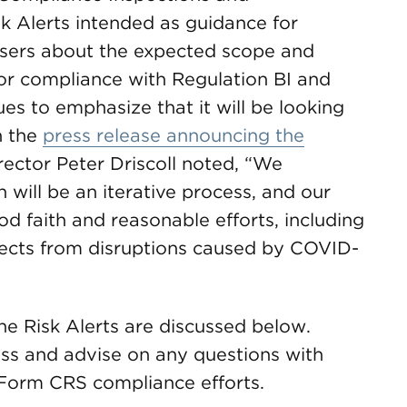
k Alerts intended as guidance for
isers about the expected scope and
 for compliance with Regulation BI and
s to emphasize that it will be looking
n the
press release announcing the
rector Peter Driscoll noted, “We
 will be an iterative process, and our
od faith and reasonable efforts, including
ffects from disruptions caused by COVID-
he Risk Alerts are discussed below.
ss and advise on any questions with
 Form CRS compliance efforts.