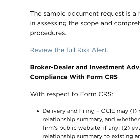
The sample document request is a he
in assessing the scope and comprehe
procedures.
Review the full Risk Alert.
Broker-Dealer and Investment Adv
Compliance With Form CRS
With respect to Form CRS:
Delivery and Filing – OCIE may (1) 
relationship summary, and whether
firm’s public website, if any; (2) e
relationship summary to existing an