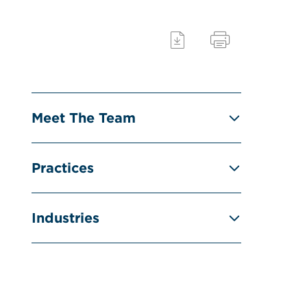
Meet The Team
Practices
Industries