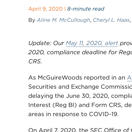
April 9, 2020 |
8-minute read
By
Aline M. McCullough
,
Cheryl L. Haas
Update: Our
May 11, 2020, alert
prov
2020, compliance deadline for Regu
CRS.
As McGuireWoods reported in an
A
Securities and Exchange Commission 
delaying the June 30, 2020, compli
Interest (Reg BI) and Form CRS, desp
areas in response to COVID-19.
On April 7, 2020, the SEC Office o