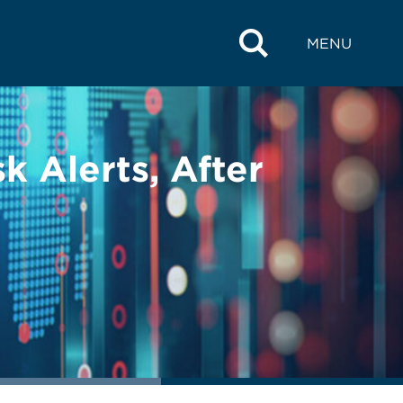
MENU
k Alerts, After