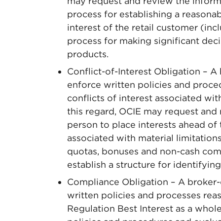
may request and review the informa
process for establishing a reasonab
interest of the retail customer (in
process for making significant dec
products.
Conflict-of-Interest Obligation – A
enforce written policies and proc
conflicts of interest associated wi
this regard, OCIE may request and 
person to place interests ahead of t
associated with material limitations
quotas, bonuses and non-cash com
establish a structure for identifying
Compliance Obligation – A broker-d
written policies and processes re
Regulation Best Interest as a whol