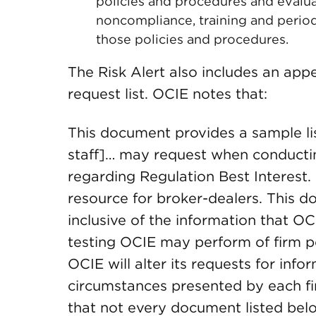
policies and procedures and evalua
noncompliance, training and period
those policies and procedures.
The Risk Alert also includes an ap
request list. OCIE notes that:
This document provides a sample lis
staff]… may request when conducti
regarding Regulation Best Interest
resource for broker-dealers. This d
inclusive of the information that O
testing OCIE may perform of firm p
OCIE will alter its requests for info
circumstances presented by each f
that not every document listed belo