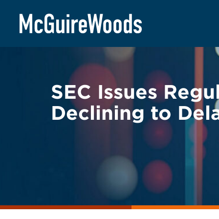
Skip
BACK TO LEGAL ALERTS
to
content
SEC Issues Regula
Declining to De