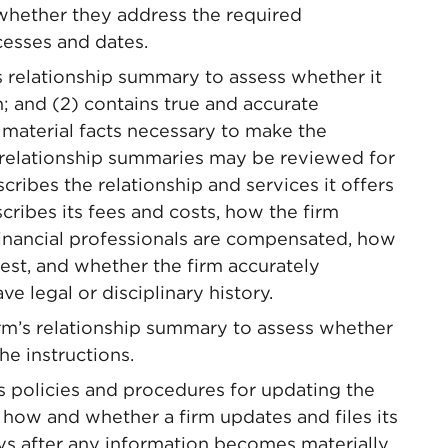
whether they address the required
cesses and dates.
 relationship summary to assess whether it
n; and (2) contains true and accurate
material facts necessary to make the
, relationship summaries may be reviewed for
ribes the relationship and services it offers
scribes its fees and costs, how the firm
financial professionals are compensated, how
rest, and whether the firm accurately
ave legal or disciplinary history.
rm’s relationship summary to assess whether
he instructions.
 policies and procedures for updating the
 how and whether a firm updates and files its
ys after any information becomes materially