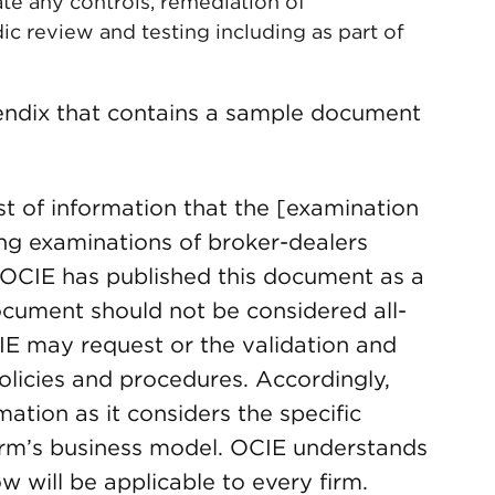
te any controls, remediation of
ic review and testing including as part of
pendix that contains a sample document
t of information that the [examination
ng examinations of broker-dealers
. OCIE has published this document as a
ocument should not be considered all-
CIE may request or the validation and
olicies and procedures. Accordingly,
rmation as it considers the specific
irm’s business model. OCIE understands
w will be applicable to every firm.