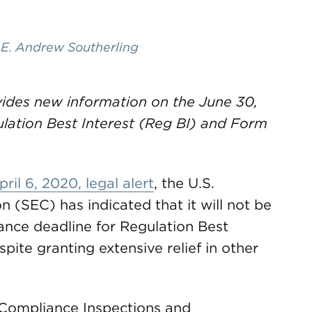
,
E. Andrew Southerling
ides new information on the June 30,
lation Best Interest (Reg BI) and Form
pril 6, 2020, legal alert
, the U.S.
(SEC) has indicated that it will not be
ance deadline for Regulation Best
ite granting extensive relief in other
f Compliance Inspections and