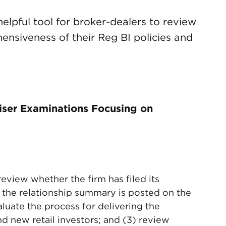
lpful tool for broker-dealers to review
nsiveness of their Reg BI policies and
iser Examinations Focusing on
review whether the firm has filed its
 the relationship summary is posted on the
valuate the process for delivering the
d new retail investors; and (3) review