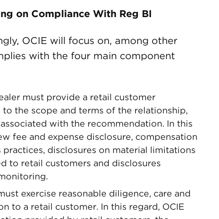
ing on Compliance With Reg BI
ingly, OCIE will focus on, among other
mplies with the four main component
ealer must provide a retail customer
g to the scope and terms of the relationship,
st associated with the recommendation. In this
ew fee and expense disclosure, compensation
practices, disclosures on material limitations
to retail customers and disclosures
monitoring.
must exercise reasonable diligence, care and
 to a retail customer. In this regard, OCIE