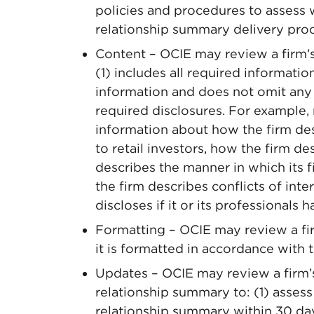
policies and procedures to assess 
relationship summary delivery pro
Content – OCIE may review a firm’s
(1) includes all required informatio
information and does not omit any 
required disclosures. For example
information about how the firm desc
to retail investors, how the firm de
describes the manner in which its 
the firm describes conflicts of inte
discloses if it or its professionals h
Formatting – OCIE may review a fi
it is formatted in accordance with t
Updates – OCIE may review a firm’s
relationship summary to: (1) assess
relationship summary within 30 da