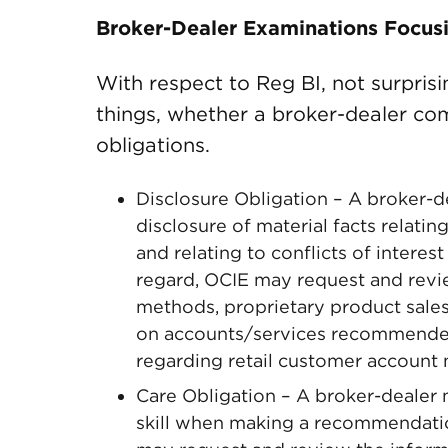
Broker-Dealer Examinations Focus
With respect to Reg BI, not surpris
things, whether a broker-dealer co
obligations.
Disclosure Obligation – A broker-d
disclosure of material facts relatin
and relating to conflicts of intere
regard, OCIE may request and revi
methods, proprietary product sales 
on accounts/services recommended 
regarding retail customer account 
Care Obligation – A broker-dealer 
skill when making a recommendation