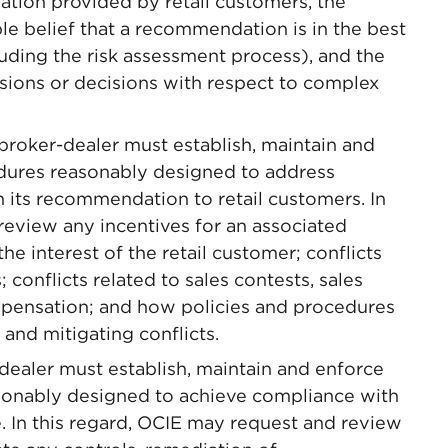
tion provided by retail customers, the
le belief that a recommendation is in the best
cluding the risk assessment process), and the
isions or decisions with respect to complex
 broker-dealer must establish, maintain and
edures reasonably designed to address
th its recommendation to retail customers. In
review any incentives for an associated
he interest of the retail customer; conflicts
; conflicts related to sales contests, sales
pensation; and how policies and procedures
 and mitigating conflicts.
ealer must establish, maintain and enforce
asonably designed to achieve compliance with
e. In this regard, OCIE may request and review