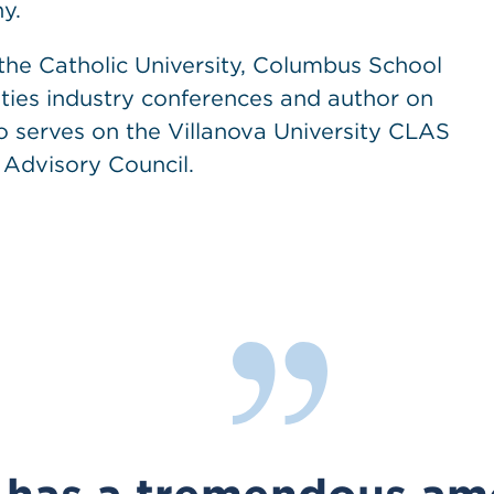
y.
the Catholic University, Columbus School
ities industry conferences and author on
o serves on the Villanova University CLAS
 Advisory Council.