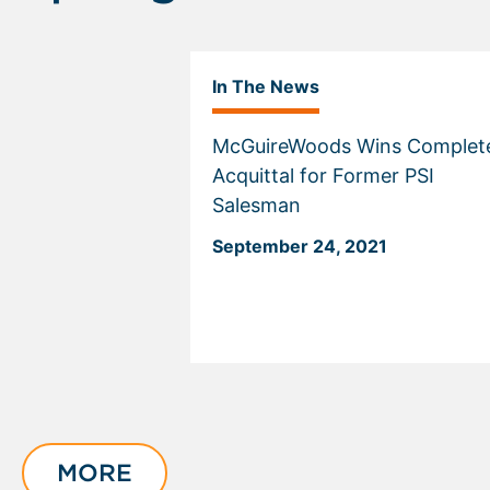
In The News
McGuireWoods Wins Complet
Acquittal for Former PSI
Salesman
September 24, 2021
Displaying
slide
1
of
MORE