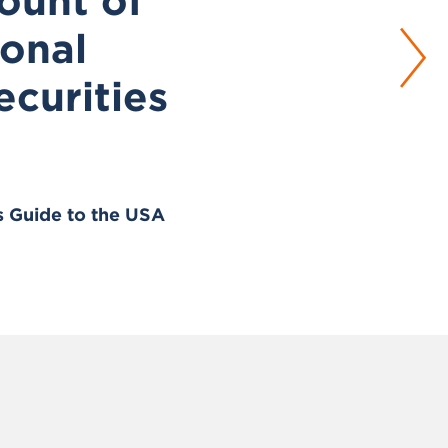
ount of
ional
ecurities
s Guide to the USA