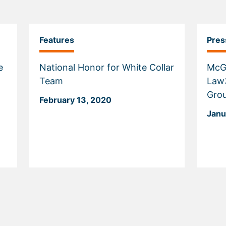
Features
Pres
e
National Honor for White Collar
McG
Team
Law3
Grou
February 13, 2020
Janu