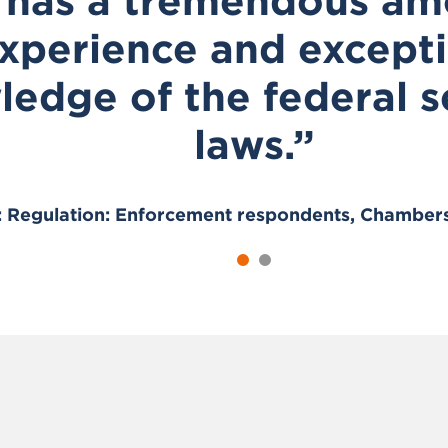
 has a tremendous am
xperience and except
edge of the federal s
laws.”
s: Regulation: Enforcement respondents, Chamber