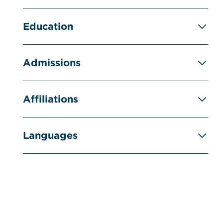
Education
Admissions
Affiliations
Languages