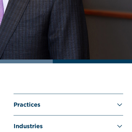
Practices
Industries