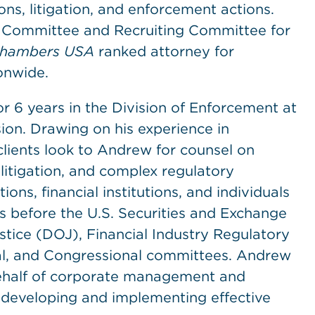
ions, litigation, and enforcement actions.
n Committee and Recruiting Committee for
hambers USA
ranked attorney for
onwide.
or 6 years in the Division of Enforcement at
on. Drawing on his experience in
clients look to Andrew for counsel on
 litigation, and complex regulatory
ns, financial institutions, and individuals
ns before the U.S. Securities and Exchange
tice (DOJ), Financial Industry Regulatory
al, and Congressional committees. Andrew
 behalf of corporate management and
n developing and implementing effective