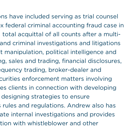
s have included serving as trial counsel
 federal criminal accounting fraud case in
 total acquittal of all counts after a multi-
 and criminal investigations and litigations
 manipulation, political intelligence and
g, sales and trading, financial disclosures,
requency trading, broker-dealer and
curities enforcement matters involving
es clients in connection with developing
designing strategies to ensure
s rules and regulations. Andrew also has
te internal investigations and provides
tion with whistleblower and other