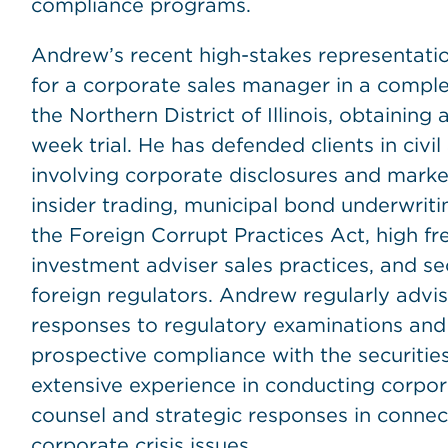
compliance programs.
Andrew’s recent high-stakes representation
for a corporate sales manager in a complex
the Northern District of Illinois, obtaining a
week trial. He has defended clients in civil
involving corporate disclosures and market
insider trading, municipal bond underwritin
the Foreign Corrupt Practices Act, high f
investment adviser sales practices, and se
foreign regulators. Andrew regularly advis
responses to regulatory examinations and 
prospective compliance with the securitie
extensive experience in conducting corpora
counsel and strategic responses in connec
corporate crisis issues.