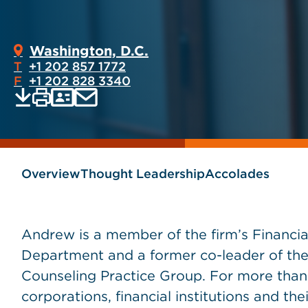
Washington, D.C.
T
+1 202 857 1772
F
+1 202 828 3340
Print
Email
Save
vCard
PDF
current
current
page
page
as
Overview
Thought Leadership
Accolades
Andrew is a member of the firm’s Financia
Department and a former co-leader of the
Counseling Practice Group. For more tha
corporations, financial institutions and the