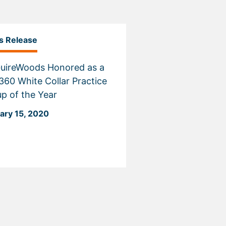
s Release
uireWoods Honored as a
60 White Collar Practice
p of the Year
ary 15, 2020