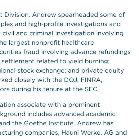
nt Division, Andrew spearheaded some of
lex and high-profile investigations and
civil and criminal investigation involving
the largest nonprofit healthcare
curities fraud involving advance refundings
l settlement related to yield burning;
ional stock exchange; and private equity
ked closely with the DOJ, FINRA,
ors during his tenure at the SEC.
gation associate with a prominent
background includes advanced academic
and the Goethe Institute. Andrew has
facturing companies, Hauni Werke, AG and