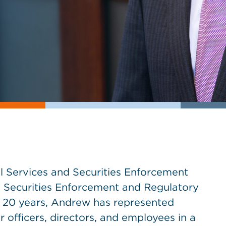
l Services and Securities Enforcement
 Securities Enforcement and Regulatory
n 20 years, Andrew has represented
ir officers, directors, and employees in a