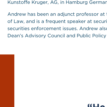
Kunstoffe Kruger, AG, in Hamburg German
Andrew has been an adjunct professor at 
of Law, and is a frequent speaker at secur
securities enforcement issues. Andrew als
Dean’s Advisory Council and Public Policy