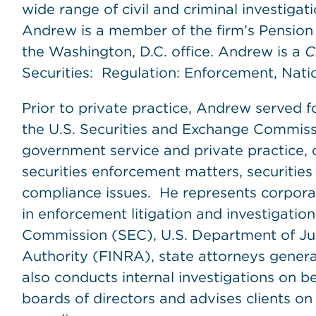
wide range of civil and criminal investigat
Andrew is a member of the firm’s Pensio
the Washington, D.C. office. Andrew is a
C
Securities: Regulation: Enforcement, Nati
Prior to private practice, Andrew served f
the U.S. Securities and Exchange Commissi
government service and private practice, 
securities enforcement matters, securities
compliance issues. He represents corporatio
in enforcement litigation and investigatio
Commission (SEC), U.S. Department of Jus
Authority (FINRA), state attorneys gener
also conducts internal investigations on
boards of directors and advises clients o