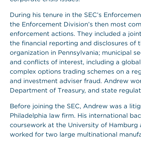
During his tenure in the SEC’s Enforceme
the Enforcement Division’s then most comp
enforcement actions. They included a joint 
the financial reporting and disclosures of 
organization in Pennsylvania; municipal se
and conflicts of interest, including a globa
complex options trading schemes on a reg
and investment adviser fraud. Andrew wor
Department of Treasury, and state regulat
Before joining the SEC, Andrew was a liti
Philadelphia law firm. His international 
coursework at the University of Hamburg 
worked for two large multinational manu