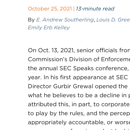
October 25, 2021 |
13-minute read
By
E. Andrew Southerling
,
Louis D. Gre
Emily Erb Kelley
On Oct. 13, 2021, senior officials f
Commission’s Division of Enforceme
the annual SEC Speaks conference, h
year. In his first appearance at S
Director Gurbir Grewal opened the 
what he believes to be a decline in p
attributed this, in part, to corporat
to play by the rules, and the percep
appropriately accountable, or worse