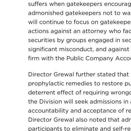
suffers when gatekeepers encourage 
admonished gatekeepers not to walk 
will continue to focus on gatekeep
actions against an attorney who faci
securities by groups engaged in secu
significant misconduct, and against 
firm with the Public Company Acco
Director Grewal further stated that t
prophylactic remedies to restore pu
deterrent effect of requiring wrong
the Division will seek admissions i
accountability and acceptance of res
Director Grewal also noted that adm
participants to eliminate and self-