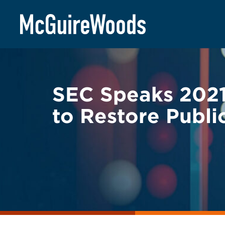
Skip
BACK TO LEGAL ALERTS
to
content
SEC Speaks 2021
to Restore Publi