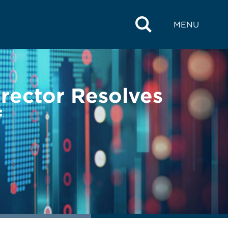
MENU
rector Resolves
f