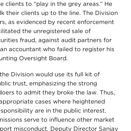
clients to “play in the grey areas.” He
their clients up to the line. The Division
ers, as evidenced by recent enforcement
litated the unregistered sale of
rities fraud, against audit partners for
an accountant who failed to register his
unting Oversight Board.
he Division would use its full kit of
blic trust, emphasizing the strong
doers to admit they broke the law. Thus,
n appropriate cases where heightened
ponsibility are in the public interest.
issions serve to influence other market
report misconduct. Deputy Director Sanjay