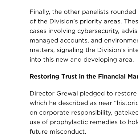
Finally, the other panelists rounded
of the Division’s priority areas. The
cases involving cybersecurity, advi
managed accounts, and environment
matters, signaling the Division’s in
into this new and developing area.
Restoring Trust in the Financial Ma
Director Grewal pledged to restore t
which he described as near “histori
on corporate responsibility, gateke
use of prophylactic remedies to h
future misconduct.