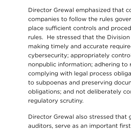
Director Grewal emphasized that co
companies to follow the rules gove
place sufficient controls and proce
rules. He stressed that the Divisio
making timely and accurate required 
cybersecurity; appropriately control
nonpublic information; adhering to 
complying with legal process obliga
to subpoenas and preserving docum
obligations; and not deliberately 
regulatory scrutiny.
Director Grewal also stressed that
auditors, serve as an important first