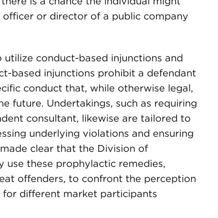
 there is a chance the individual might
 officer or director of a public company
o utilize conduct-based injunctions and
ct-based injunctions prohibit a defendant
ific conduct that, while otherwise legal,
the future. Undertakings, such as requiring
ndent consultant, likewise are tailored to
ssing underlying violations and ensuring
made clear that the Division of
y use these prophylactic remedies,
peat offenders, to confront the perception
 for different market participants