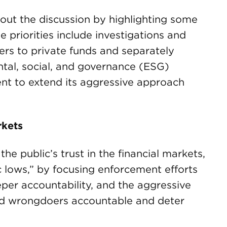
 out the discussion by highlighting some
se priorities include investigations and
sers to private funds and separately
al, social, and governance (ESG)
tent to extend its aggressive approach
rkets
he public’s trust in the financial markets,
c lows,” by focusing enforcement efforts
eper accountability, and the aggressive
old wrongdoers accountable and deter