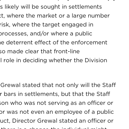
likely will be sought in settlements
t, where the market or a large number
 risk, where the target engaged in
processes, and/or where a public
he deterrent effect of the enforcement
o made clear that front-line
l role in deciding whether the Division
Grewal stated that not only will the Staff
r bars in settlements, but that the Staff
son who was not serving as an officer or
 or was not even an employee of a public
uct, Director Grewal stated an officer or