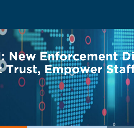
: New Enforcement Di
c Trust, Empower Staf