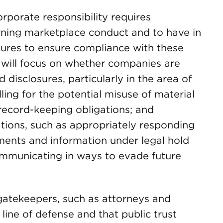
rporate responsibility requires
rning marketplace conduct and to have in
dures to ensure compliance with these
n will focus on whether companies are
disclosures, particularly in the area of
ling for the potential misuse of material
record-keeping obligations; and
tions, such as appropriately responding
ents and information under legal hold
communicating in ways to evade future
 gatekeepers, such as attorneys and
 line of defense and that public trust