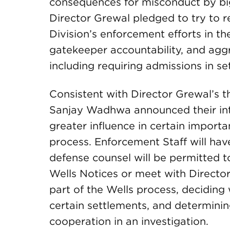
consequences for misconduct by big
Director Grewal pledged to try to r
Division’s enforcement efforts in th
gatekeeper accountability, and aggr
including requiring admissions in se
Consistent with Director Grewal’s t
Sanjay Wadhwa announced their in
greater influence in certain import
process. Enforcement Staff will hav
defense counsel will be permitted 
Wells Notices or meet with Direct
part of the Wells process, deciding
certain settlements, and determini
cooperation in an investigation.