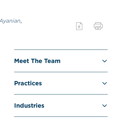
 Ayanian
,
Meet The Team
Practices
Industries