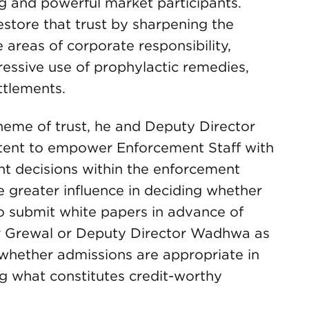
 and powerful market participants.
estore that trust by sharpening the
e areas of corporate responsibility,
essive use of prophylactic remedies,
ttlements.
heme of trust, he and Deputy Director
tent to empower Enforcement Staff with
ant decisions within the enforcement
e greater influence in deciding whether
to submit white papers in advance of
or Grewal or Deputy Director Wadhwa as
 whether admissions are appropriate in
ng what constitutes credit-worthy