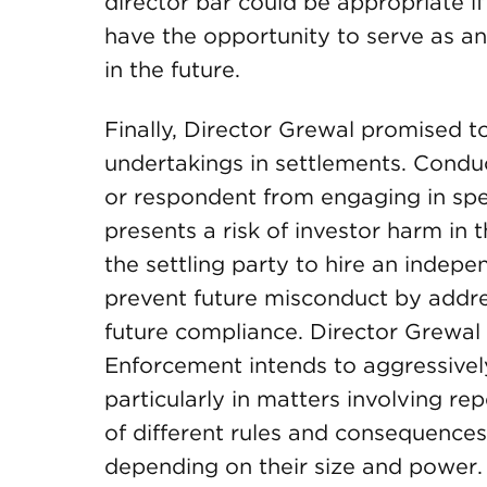
director bar could be appropriate if
have the opportunity to serve as an
in the future.
Finally, Director Grewal promised t
undertakings in settlements. Condu
or respondent from engaging in spec
presents a risk of investor harm in 
the settling party to hire an indepe
prevent future misconduct by addre
future compliance. Director Grewal 
Enforcement intends to aggressivel
particularly in matters involving re
of different rules and consequences
depending on their size and power.