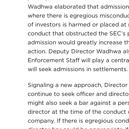
Wadhwa elaborated that admissions 
where there is egregious misconduc
of investors is harmed or placed at
conduct that obstructed the SEC’s 
admission would greatly increase t
action. Deputy Director Wadhwa als
Enforcement Staff will play a centra
will seek admissions in settlements.
Signaling a new approach, Director 
continue to seek officer and directo
might also seek a bar against a per
director at the time of the conduct
company. If there is egregious cond