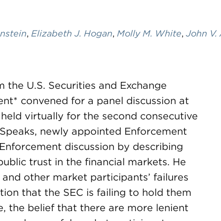
enstein
,
Elizabeth J. Hogan
,
Molly M. White
,
John V.
rom the U.S. Securities and Exchange
nt* convened for a panel discussion at
eld virtually for the second consecutive
EC Speaks, newly appointed Enforcement
Enforcement discussion by describing
ublic trust in the financial markets. He
e and other market participants’ failures
tion that the SEC is failing to hold them
, the belief that there are more lenient