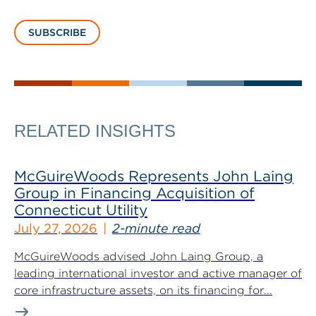
SUBSCRIBE
RELATED INSIGHTS
McGuireWoods Represents John Laing
Group in Financing Acquisition of
Connecticut Utility
July 27, 2026
2-minute read
McGuireWoods advised John Laing Group, a
leading international investor and active manager of
core infrastructure assets, on its financing for...