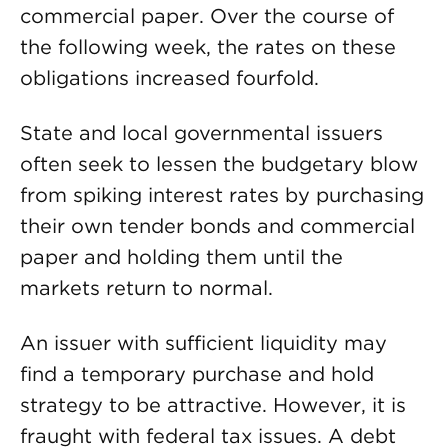
commercial paper. Over the course of
the following week, the rates on these
obligations increased fourfold.
State and local governmental issuers
often seek to lessen the budgetary blow
from spiking interest rates by purchasing
their own tender bonds and commercial
paper and holding them until the
markets return to normal.
An issuer with sufficient liquidity may
find a temporary purchase and hold
strategy to be attractive. However, it is
fraught with federal tax issues. A debt