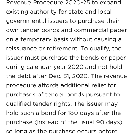
Revenue Procedure 2020-25 to expand
existing authority for state and local
governmental issuers to purchase their
own tender bonds and commercial paper
on a temporary basis without causing a
reissuance or retirement. To qualify, the
issuer must purchase the bonds or paper
during calendar year 2020 and not hold
the debt after Dec. 31, 2020. The revenue
procedure affords additional relief for
purchases of tender bonds pursuant to
qualified tender rights. The issuer may
hold such a bond for 180 days after the
purchase (instead of the usual 90 days)
so long as the purchase occurs before