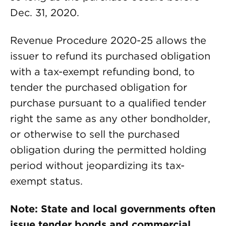
Dec. 31, 2020.
Revenue Procedure 2020-25 allows the
issuer to refund its purchased obligation
with a tax-exempt refunding bond, to
tender the purchased obligation for
purchase pursuant to a qualified tender
right the same as any other bondholder,
or otherwise to sell the purchased
obligation during the permitted holding
period without jeopardizing its tax-
exempt status.
Note: State and local governments often
issue tender bonds and commercial