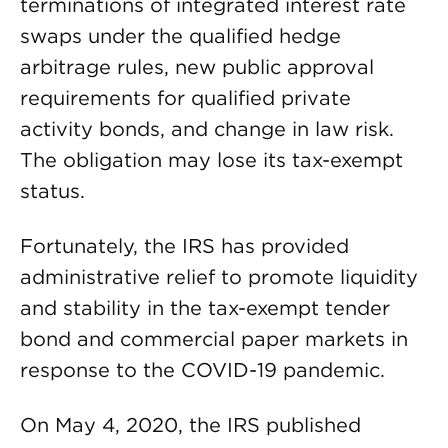
terminations of integrated interest rate
swaps under the qualified hedge
arbitrage rules, new public approval
requirements for qualified private
activity bonds, and change in law risk.
The obligation may lose its tax-exempt
status.
Fortunately, the IRS has provided
administrative relief to promote liquidity
and stability in the tax-exempt tender
bond and commercial paper markets in
response to the COVID-19 pandemic.
On May 4, 2020, the IRS published