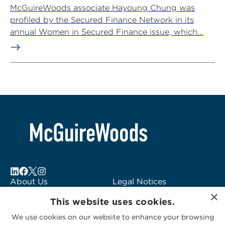
McGuireWoods associate Hayoung Chung was
profiled by the Secured Finance Network in its
annual Women in Secured Finance issue, which...
About Us
Legal Notices
×
Locations
Fraud Alert
This website uses cookies.
Alumni
Logo Usage
We use cookies on our website to enhance your browsing
Subscribe to Alerts
McGuireWoods