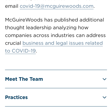
email
covid-19@mcguirewoods.com
.
McGuireWoods has published additional
thought leadership analyzing how
companies across industries can address
crucial
business and legal issues related
to COVID-19
.
Meet The Team
Practices