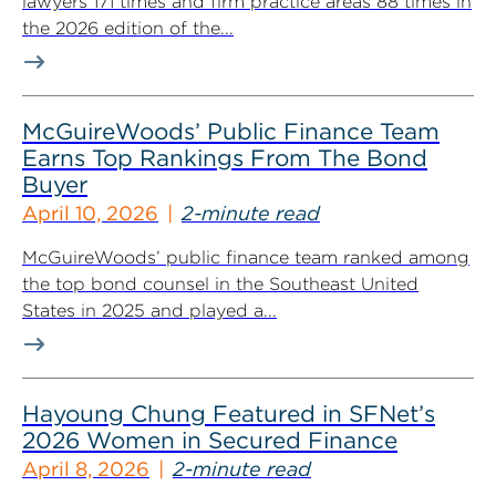
lawyers 171 times and firm practice areas 88 times in
the 2026 edition of the...
McGuireWoods’ Public Finance Team
Earns Top Rankings From The Bond
Buyer
April 10, 2026
2-minute read
McGuireWoods’ public finance team ranked among
the top bond counsel in the Southeast United
States in 2025 and played a...
Hayoung Chung Featured in SFNet’s
2026 Women in Secured Finance
April 8, 2026
2-minute read