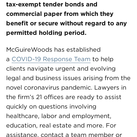
tax-exempt tender bonds and
commercial paper from which they
benefit or secure without regard to any
permitted holding period.
McGuireWoods has established
a
COVID-19 Response Team
to help
clients navigate urgent and evolving
legal and business issues arising from the
novel coronavirus pandemic. Lawyers in
the firm’s 21 offices are ready to assist
quickly on questions involving
healthcare, labor and employment,
education, real estate and more. For
assistance, contact a team member or