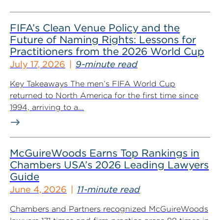
FIFA’s Clean Venue Policy and the
Future of Naming Rights: Lessons for
Practitioners from the 2026 World Cup
July 17, 2026
9-minute read
Key Takeaways The men’s FIFA World Cup
returned to North America for the first time since
1994, arriving to a...
McGuireWoods Earns Top Rankings in
Chambers USA’s 2026 Leading Lawyers
Guide
June 4, 2026
11-minute read
Chambers and Partners recognized McGuireWoods