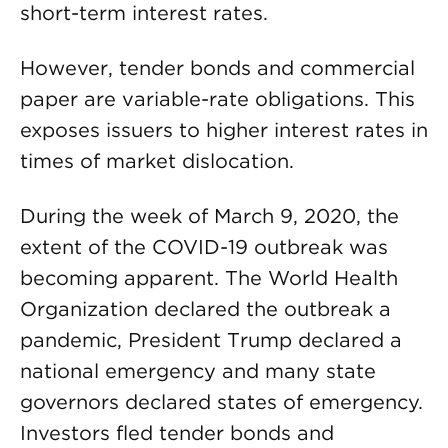
short-term interest rates.
However, tender bonds and commercial
paper are variable-rate obligations. This
exposes issuers to higher interest rates in
times of market dislocation.
During the week of March 9, 2020, the
extent of the COVID-19 outbreak was
becoming apparent. The World Health
Organization declared the outbreak a
pandemic, President Trump declared a
national emergency and many state
governors declared states of emergency.
Investors fled tender bonds and