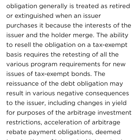
obligation generally is treated as retired
or extinguished when an issuer
purchases it because the interests of the
issuer and the holder merge. The ability
to resell the obligation on a tax-exempt
basis requires the retesting of all the
various program requirements for new
issues of tax-exempt bonds. The
reissuance of the debt obligation may
result in various negative consequences
to the issuer, including changes in yield
for purposes of the arbitrage investment
restrictions, acceleration of arbitrage
rebate payment obligations, deemed