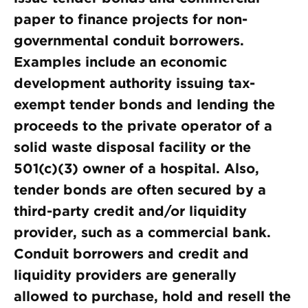
paper to finance projects for non-
governmental conduit borrowers.
Examples include an economic
development authority issuing tax-
exempt tender bonds and lending the
proceeds to the private operator of a
solid waste disposal facility or the
501(c)(3) owner of a hospital. Also,
tender bonds are often secured by a
third-party credit and/or liquidity
provider, such as a commercial bank.
Conduit borrowers and credit and
liquidity providers are generally
allowed to purchase, hold and resell the