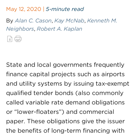
May 12, 2020 |
5-minute read
By
Alan C. Cason
,
Kay McNab
,
Kenneth M.
Neighbors
,
Robert A. Kaplan
State and local governments frequently
finance capital projects such as airports
and utility systems by issuing tax-exempt
qualified tender bonds (also commonly
called variable rate demand obligations
or “lower-floaters”) and commercial
paper. These obligations give the issuer
the benefits of long-term financing with