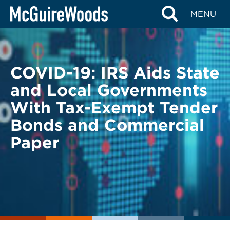
Skip
BACK TO LEGAL ALERTS
MENU
to
content
COVID-19: IRS Aids State
and Local Governments
With Tax-Exempt Tender
Bonds and Commercial
Paper