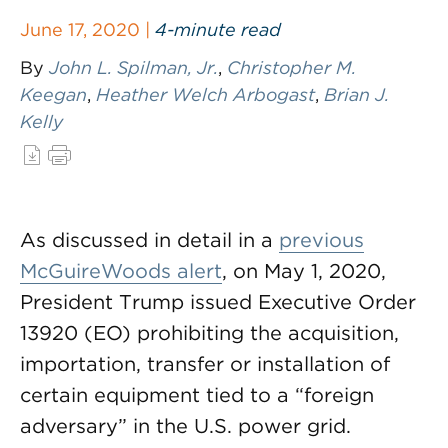
June 17, 2020 |
4-minute read
By
John L. Spilman, Jr.
,
Christopher M.
Keegan
,
Heather Welch Arbogast
,
Brian J.
Kelly
As discussed in detail in a
previous
McGuireWoods alert
, on May 1, 2020,
President Trump issued Executive Order
13920 (EO) prohibiting the acquisition,
importation, transfer or installation of
certain equipment tied to a “foreign
adversary” in the U.S. power grid.