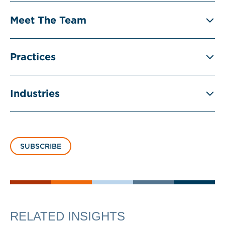
Meet The Team
Practices
Industries
SUBSCRIBE
RELATED INSIGHTS