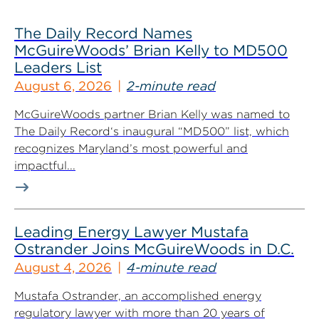
The Daily Record Names
McGuireWoods’ Brian Kelly to MD500
Leaders List
August 6, 2026
2-minute read
McGuireWoods partner Brian Kelly was named to
The Daily Record‘s inaugural “MD500” list, which
recognizes Maryland’s most powerful and
impactful...
Leading Energy Lawyer Mustafa
Ostrander Joins McGuireWoods in D.C.
August 4, 2026
4-minute read
Mustafa Ostrander, an accomplished energy
regulatory lawyer with more than 20 years of