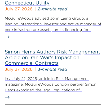
Connecticut Utility
July 27, 2026
2-minute read
McGuireWoods advised John Laing Group, a
leading international investor and active manager of
core infrastructure assets, on its financing for...
Simon Hems Authors Risk Management
Article on Iran War’s Impact on
Commercial Contracts
July 27, 2026
3-minute read
In a July 22, 2026, article in Risk Management
magazine, McGuireWoods London partner Simon
Hems examined the legal implications of...