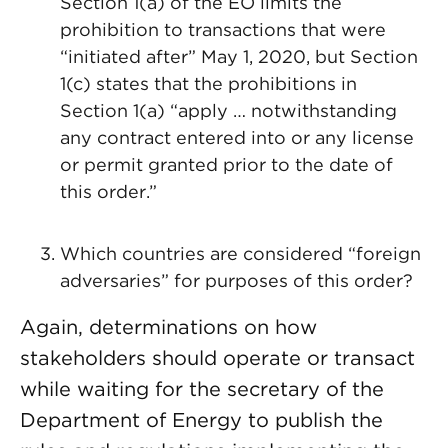
Section 1(a) of the EO limits the
prohibition to transactions that were
“initiated after” May 1, 2020, but Section
1(c) states that the prohibitions in
Section 1(a) “apply … notwithstanding
any contract entered into or any license
or permit granted prior to the date of
this order.”
Which countries are considered “foreign
adversaries” for purposes of this order?
Again, determinations on how
stakeholders should operate or transact
while waiting for the secretary of the
Department of Energy to publish the