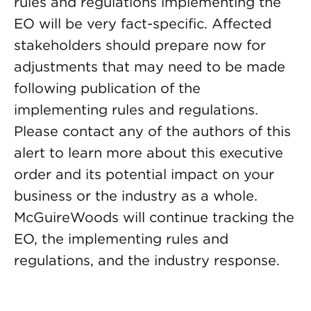
rules and regulations implementing the
EO will be very fact-specific. Affected
stakeholders should prepare now for
adjustments that may need to be made
following publication of the
implementing rules and regulations.
Please contact any of the authors of this
alert to learn more about this executive
order and its potential impact on your
business or the industry as a whole.
McGuireWoods will continue tracking the
EO, the implementing rules and
regulations, and the industry response.