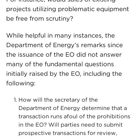
projects utilizing problematic equipment
be free from scrutiny?
While helpful in many instances, the
Department of Energy’s remarks since
the issuance of the EO did not answer
many of the fundamental questions
initially raised by the EO, including the
following:
How will the secretary of the
Department of Energy determine that a
transaction runs afoul of the prohibitions
in the EO? Will parties need to submit
prospective transactions for review,