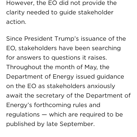
However, the EO did not provide the
clarity needed to guide stakeholder
action.
Since President Trump’s issuance of the
EO, stakeholders have been searching
for answers to questions it raises.
Throughout the month of May, the
Department of Energy issued guidance
on the EO as stakeholders anxiously
await the secretary of the Department of
Energy’s forthcoming rules and
regulations — which are required to be
published by late September.