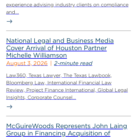
experience advising industry clients on compliance
and...
National Legal and Business Media
Cover Arrival of Houston Partner
Michelle Williamson
August 3, 2026
2-minute read
Law360, Texas Lawyer, The Texas Lawbook,
Bloomberg Law, International Financial Law
Review, Project Finance International, Global Legal
Insights, Corporate Counsel...
McGuireWoods Represents John Laing
Group in Financing Acquisition of