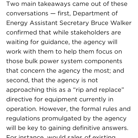
Two main takeaways came out of these
conversations — first, Department of
Energy Assistant Secretary Bruce Walker
confirmed that while stakeholders are
waiting for guidance, the agency will
work with them to help them focus on
those bulk power system components
that concern the agency the most; and
second, that the agency is not
approaching this as a “rip and replace”
directive for equipment currently in
operation. However, the formal rules and
regulations promulgated by the agency
will be key to gaining definitive answers.
For instance, would sales of existing