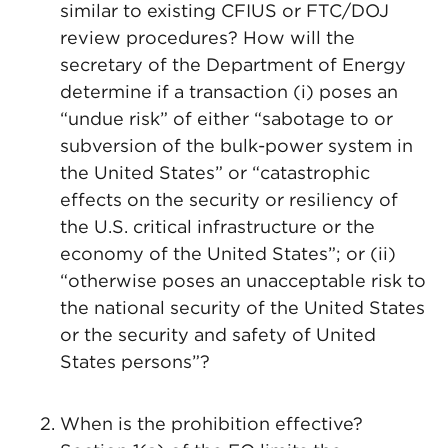
similar to existing CFIUS or FTC/DOJ
review procedures? How will the
secretary of the Department of Energy
determine if a transaction (i) poses an
“undue risk” of either “sabotage to or
subversion of the bulk-power system in
the United States” or “catastrophic
effects on the security or resiliency of
the U.S. critical infrastructure or the
economy of the United States”; or (ii)
“otherwise poses an unacceptable risk to
the national security of the United States
or the security and safety of United
States persons”?
When is the prohibition effective?