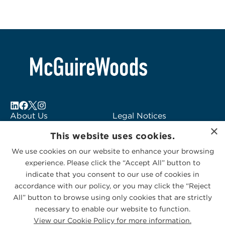
About Us
Legal Notices
×
Locations
Fraud Alert
This website uses cookies.
Alumni
Logo Usage
We use cookies on our website to enhance your browsing
Subscribe to Alerts
McGuireWoods
experience. Please click the “Accept All” button to
Contact Us
Consulting
indicate that you consent to our use of cookies in
accordance with our policy, or you may click the “Reject
All” button to browse using only cookies that are strictly
necessary to enable our website to function.
View our Cookie Policy for more information.