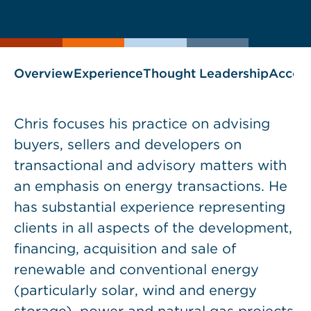
current
page
page
as
Overview
Experience
Thought Leadership
Accol
Chris focuses his practice on advising
buyers, sellers and developers on
transactional and advisory matters with
an emphasis on energy transactions. He
has substantial experience representing
clients in all aspects of the development,
financing, acquisition and sale of
renewable and conventional energy
(particularly solar, wind and energy