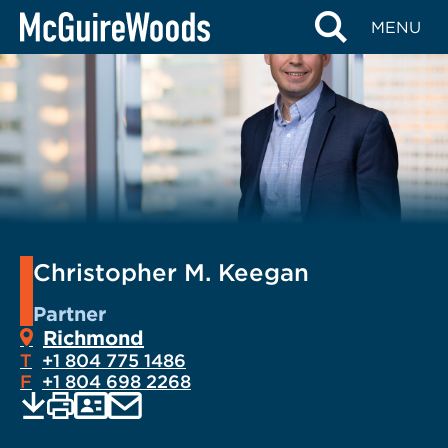
Skip
MENU
to
content
Christopher M. Keegan
Partner
Richmond
T
+1 804 775 1486
F
+1 804 698 2268
EMAIL
Print
Save
PDF
VCARD
current