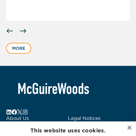
Displaying
slide
1
MORE
of
3
About Us
Legal Notices
×
Locations
Fraud Alert
This website uses cookies.
Alumni
Logo Usage