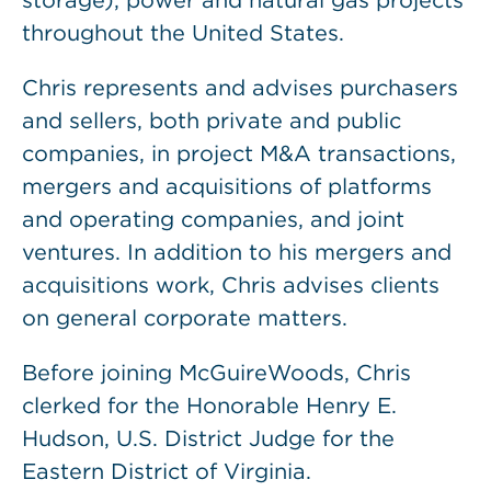
storage), power and natural gas projects
throughout the United States.
Chris represents and advises purchasers
and sellers, both private and public
companies, in project M&A transactions,
mergers and acquisitions of platforms
and operating companies, and joint
ventures. In addition to his mergers and
acquisitions work, Chris advises clients
on general corporate matters.
Before joining McGuireWoods, Chris
clerked for the Honorable Henry E.
Hudson, U.S. District Judge for the
Eastern District of Virginia.