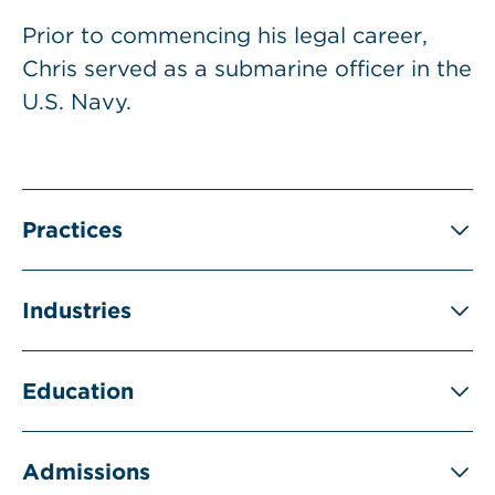
Prior to commencing his legal career,
Chris served as a submarine officer in the
U.S. Navy.
Practices
Industries
Education
Admissions