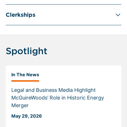
Clerkships
Spotlight
In The News
Legal and Business Media Highlight
McGuireWoods’ Role in Historic Energy
Merger
May 29, 2026