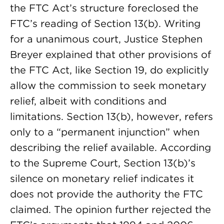
the FTC Act’s structure foreclosed the
FTC’s reading of Section 13(b). Writing
for a unanimous court, Justice Stephen
Breyer explained that other provisions of
the FTC Act, like Section 19, do explicitly
allow the commission to seek monetary
relief, albeit with conditions and
limitations. Section 13(b), however, refers
only to a “permanent injunction” when
describing the relief available. According
to the Supreme Court, Section 13(b)’s
silence on monetary relief indicates it
does not provide the authority the FTC
claimed. The opinion further rejected the