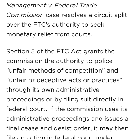
Management v. Federal Trade
Commission
case resolves a circuit split
over the FTC’s authority to seek
monetary relief from courts.
Section 5 of the FTC Act grants the
commission the authority to police
“unfair methods of competition” and
“unfair or deceptive acts or practices”
through its own administrative
proceedings or by filing suit directly in
federal court. If the commission uses its
administrative proceedings and issues a
final cease and desist order, it may then
file an action in federal court under