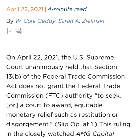
April 22, 2021 |
4-minute read
By
W. Cole Geddy
,
Sarah A. Zielinski
On April 22, 2021, the U.S. Supreme
Court unanimously held that Section
13(b) of the Federal Trade Commission
Act does not grant the Federal Trade
Commission (FTC) authority “to seek,
[or] a court to award, equitable
monetary relief such as restitution or
disgorgement.” (Slip Op. at 1.) This ruling
in the closely watched
AMG Capital