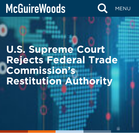
Skip
BACK TO LEGAL ALERTS
MENU
to
content
U.S. Supreme Court
Rejects Federal Trade
Commission’s
Restitution Authority