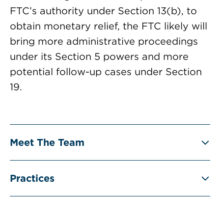
FTC’s authority under Section 13(b), to
obtain monetary relief, the FTC likely will
bring more administrative proceedings
under its Section 5 powers and more
potential follow-up cases under Section
19.
Meet The Team
Practices