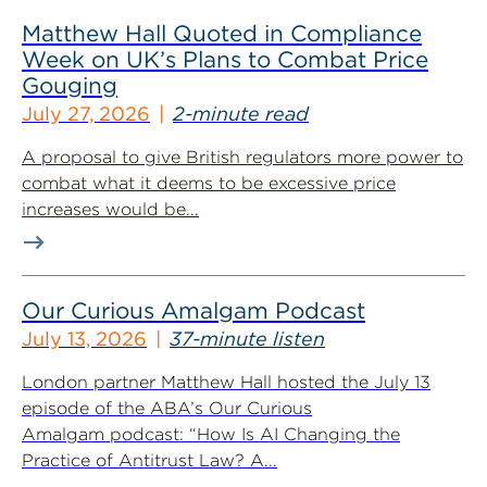
Matthew Hall Quoted in Compliance
Week on UK’s Plans to Combat Price
Gouging
July 27, 2026
2-minute read
A proposal to give British regulators more power to
combat what it deems to be excessive price
increases would be...
Our Curious Amalgam Podcast
July 13, 2026
37-minute listen
London partner Matthew Hall hosted the July 13
episode of the ABA’s Our Curious
Amalgam podcast: “How Is AI Changing the
Practice of Antitrust Law? A...