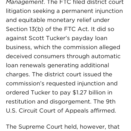
Management
. The FTC filed district court
litigation seeking a permanent injunction
and equitable monetary relief under
Section 13(b) of the FTC Act. It did so
against Scott Tucker’s payday loan
business, which the commission alleged
deceived consumers through automatic
loan renewals generating additional
charges. The district court issued the
commission’s requested injunction and
ordered Tucker to pay $1.27 billion in
restitution and disgorgement. The 9th
U.S. Circuit Court of Appeals affirmed.
The Supreme Court held, however, that