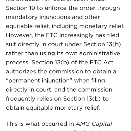
Section 19 to enforce the order through
mandatory injunctions and other
equitable relief, including monetary relief.
However, the FTC increasingly has filed
suit directly in court under Section 13(b)
rather than using its own administrative
process. Section 13(b) of the FTC Act
authorizes the commission to obtain a
“permanent injunction” when filing
directly in court, and the commission
frequently relies on Section 13(b) to
obtain equitable monetary relief.
This is what occurred in
AMG Capital