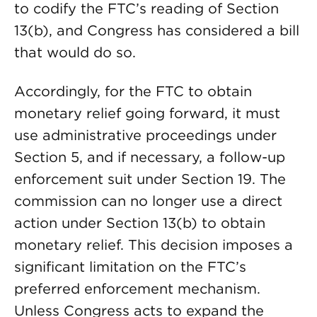
to codify the FTC’s reading of Section
13(b), and Congress has considered a bill
that would do so.
Accordingly, for the FTC to obtain
monetary relief going forward, it must
use administrative proceedings under
Section 5, and if necessary, a follow-up
enforcement suit under Section 19. The
commission can no longer use a direct
action under Section 13(b) to obtain
monetary relief. This decision imposes a
significant limitation on the FTC’s
preferred enforcement mechanism.
Unless Congress acts to expand the