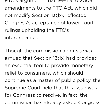
FTC’s arguments that 1994 and 2006
amendments to the FTC Act, which did
not modify Section 13(b), reflected
Congress’s acceptance of lower court
rulings upholding the FTC’s
interpretation.
Though the commission and its
amici
argued that Section 13(b) had provided
an essential tool to provide monetary
relief to consumers, which should
continue as a matter of public policy, the
Supreme Court held that this issue was
for Congress to resolve. In fact, the
commission has already asked Congress