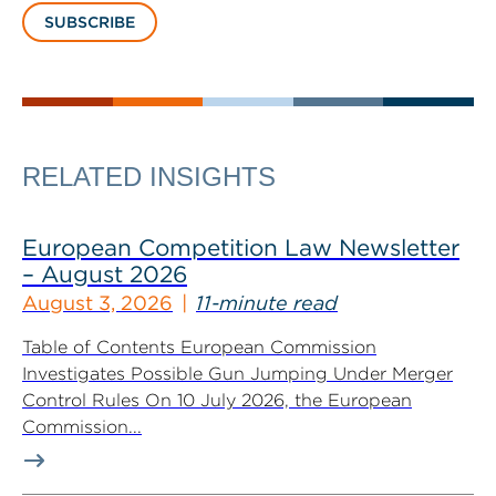
SUBSCRIBE
RELATED INSIGHTS
European Competition Law Newsletter
– August 2026
August 3, 2026
11-minute read
Table of Contents European Commission
Investigates Possible Gun Jumping Under Merger
Control Rules On 10 July 2026, the European
Commission...