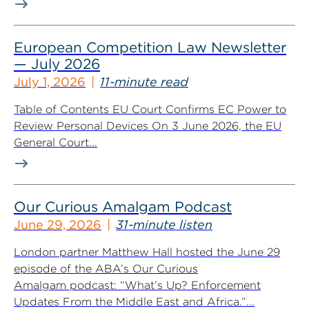
European Competition Law Newsletter
— July 2026
July 1, 2026
11-minute read
Table of Contents EU Court Confirms EC Power to
Review Personal Devices On 3 June 2026, the EU
General Court...
Our Curious Amalgam Podcast
June 29, 2026
31-minute listen
London partner Matthew Hall hosted the June 29
episode of the ABA’s Our Curious
Amalgam podcast: “What’s Up? Enforcement
Updates From the Middle East and Africa.”...