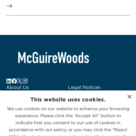
About Us
Legal Notices
×
Locations
Fraud Alert
This website uses cookies.
Alumni
Logo Usage
We use cookies on our website to enhance your browsing
Subscribe to Alerts
McGuireWoods
experience. Please click the “Accept All” button to
Contact Us
Consulting
indicate that you consent to our use of cookies in
accordance with our policy, or you may click the “Reject