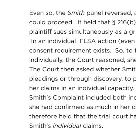
Even so, the
Smith
panel reversed, a
could proceed. It held that § 216(b)
plaintiff sues simultaneously as a g
In an individual FLSA action (even 
consent requirement exists. So, to 
individually, the Court reasoned, sh
The Court then asked whether Smith
pleadings or through discovery, to 
her claims in an individual capacit
Smith’s Complaint included both ind
she had confirmed as much in her d
therefore held that the trial court h
Smith’s
individual
claims.