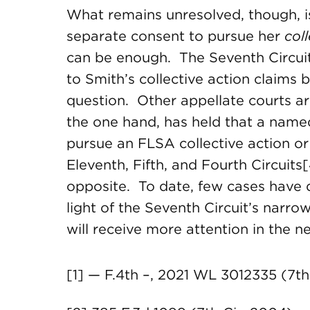
What remains unresolved, though, is
separate consent to pursue her
col
can be enough. The Seventh Circui
to Smith’s collective action claims
question. Other appellate courts are
the one hand, has held that a named
pursue an FLSA collective action or 
Eleventh, Fifth, and Fourth Circuits[
opposite. To date, few cases have d
light of the Seventh Circuit’s narro
will receive more attention in the ne
[1] — F.4th –, 2021 WL 3012335 (7th C