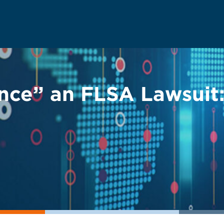
ce” an FLSA Lawsuit: