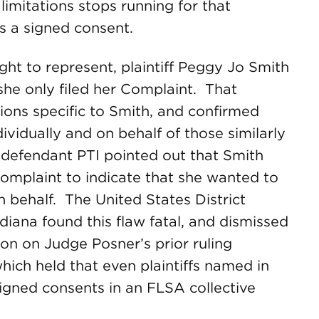
limitations stops running for that
es a signed consent.
ht to represent, plaintiff Peggy Jo Smith
she only filed her Complaint. That
ions specific to Smith, and confirmed
ividually and on behalf of those similarly
 defendant PTI pointed out that Smith
complaint to indicate that she wanted to
n behalf. The United States District
ndiana found this flaw fatal, and dismissed
ion on Judge Posner’s prior ruling
which held that even plaintiffs named in
signed consents in an FLSA collective