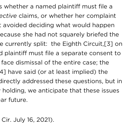
 whether a named plaintiff must file a
lective
claims, or whether her complaint
t avoided deciding what would happen
 because she had not squarely briefed the
 currently split: the Eighth Circuit,[3] on
 plaintiff must file a separate consent to
face dismissal of the entire case; the
4] have said (or at least implied) the
irectly addressed these questions, but in
w holding, we anticipate that these issues
ar future.
ir. July 16, 2021).