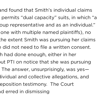
nd found that Smith’s individual claims
 permits “dual capacity” suits, in which “a
roup representative and as an individual.”
one with multiple named plaintiffs), no
the extent Smith was pursuing her claims
e did not need to file a written consent.
 had done enough, either in her
put PTI on notice that she was pursuing
y. The answer, unsurprisingly, was yes—
ividual and collective allegations, and
eposition testimony. The Court
ad erred in dismissing