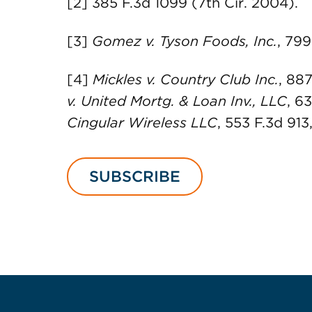
[2] 385 F.3d 1099 (7th Cir. 2004).
[3]
Gomez v. Tyson Foods, Inc.
, 799
[4]
Mickles v. Country Club Inc.
, 887
v. United Mortg. & Loan Inv., LLC
, 6
Cingular Wireless LLC
, 553 F.3d 913
SUBSCRIBE