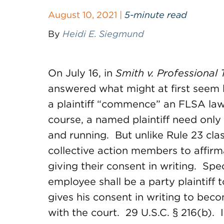
August 10, 2021 |
5-minute read
By
Heidi E. Siegmund
On July 16, in
Smith v. Professional 
answered what might at first seem 
a plaintiff “commence” an FLSA la
course, a named plaintiff need only f
and running. But unlike Rule 23 cla
collective action members to affirma
giving their consent in writing. Spec
employee shall be a party plaintiff 
gives his consent in writing to beco
with the court. 29 U.S.C. § 216(b).