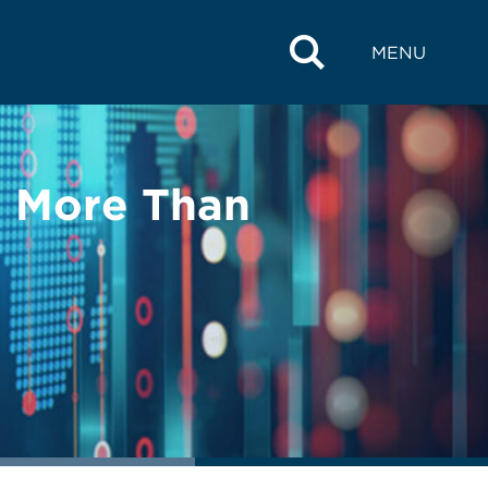
MENU
 More Than