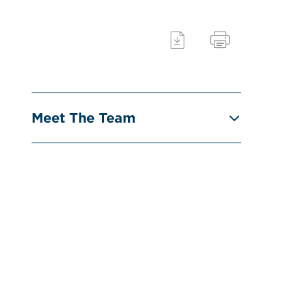
Meet The Team