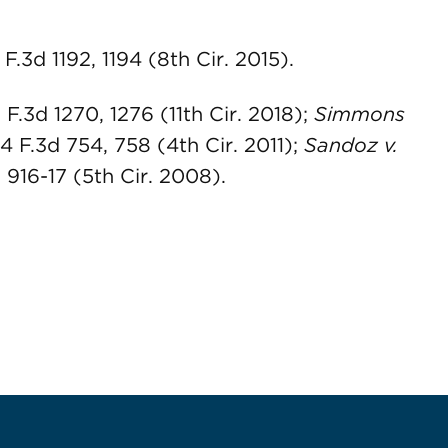
 F.3d 1192, 1194 (8th Cir. 2015).
 F.3d 1270, 1276 (11th Cir. 2018);
Simmons
34 F.3d 754, 758 (4th Cir. 2011);
Sandoz v.
, 916-17 (5th Cir. 2008).