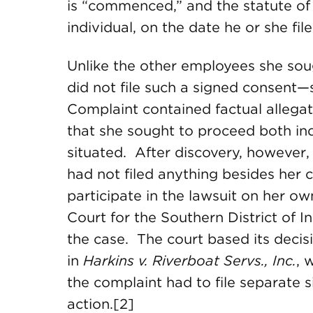
is “commenced,” and the statute of 
individual, on the date he or she fil
Unlike the other employees she soug
did not file such a signed consent—
Complaint contained factual allegat
that she sought to proceed both ind
situated. After discovery, however,
had not filed anything besides her 
participate in the lawsuit on her ow
Court for the Southern District of I
the case. The court based its decis
in
Harkins v. Riverboat Servs., Inc.
, 
the complaint had to file separate 
action.[2]