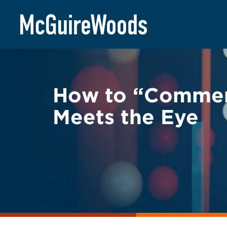
Skip
BACK TO LEGAL ALERTS
to
content
How to “Commen
Meets the Eye