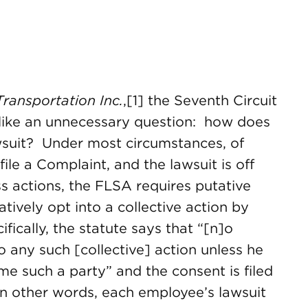
Transportation Inc.
,[1] the Seventh Circuit
like an unnecessary question: how does
wsuit? Under most circumstances, of
ile a Complaint, and the lawsuit is off
ss actions, the FLSA requires putative
tively opt into a collective action by
ifically, the statute says that “[n]o
to any such [collective] action unless he
me such a party” and the consent is filed
 In other words, each employee’s lawsuit