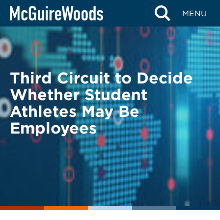
Skip
BACK TO LEGAL ALERTS
MENU
to
content
Third Circuit to Decide
Whether Student
Athletes May Be
Employees