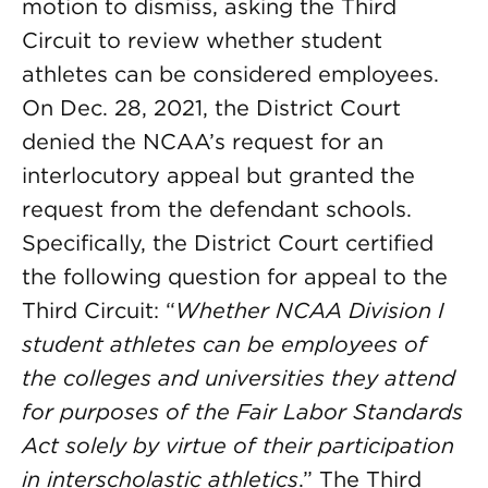
motion to dismiss, asking the Third
Circuit to review whether student
athletes can be considered employees.
On Dec. 28, 2021, the District Court
denied the NCAA’s request for an
interlocutory appeal but granted the
request from the defendant schools.
Specifically, the District Court certified
the following question for appeal to the
Third Circuit: “
Whether NCAA Division I
student athletes can be employees of
the colleges and universities they attend
for purposes of the Fair Labor Standards
Act solely by virtue of their participation
in interscholastic athletics
.” The Third