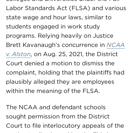
Labor Standards Act (FLSA) and various
state wage and hour laws, similar to
students engaged in work study
programs. Relying heavily on Justice
Brett Kavanaugh’s concurrence in
NCAA
v. Alston
, on Aug. 25, 2021, the District
Court denied a motion to dismiss the
complaint, holding that the plaintiffs had
plausibly alleged they are employees
within the meaning of the FLSA.
The NCAA and defendant schools
sought permission from the District
Court to file interlocutory appeals of the