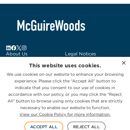
About Us
Legal Notices
×
Locations
Fraud Alert
This website uses cookies.
Alumni
Logo Usage
We use cookies on our website to enhance your browsing
Subscribe to Alerts
McGuireWoods
experience. Please click the “Accept All” button to
Contact Us
Consulting
indicate that you consent to our use of cookies in
accordance with our policy, or you may click the “Reject
All” button to browse using only cookies that are strictly
necessary to enable our website to function.
View our Cookie Policy for more information.
Privacy Statement
|
Cookies Policy
© 2026 McGuireWoods. All rights reserved.
ACCEPT ALL
REJECT ALL