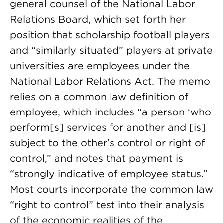
general counsel of the National Labor
Relations Board, which set forth her
position that scholarship football players
and “similarly situated” players at private
universities are employees under the
National Labor Relations Act. The memo
relies on a common law definition of
employee, which includes “a person ‘who
perform[s] services for another and [is]
subject to the other’s control or right of
control,” and notes that payment is
“strongly indicative of employee status.”
Most courts incorporate the common law
“right to control” test into their analysis
of the economic realities of the