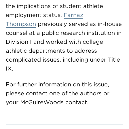
the implications of student athlete
employment status.
Farnaz
Thompson
previously served as in-house
counsel at a public research institution in
Division I and worked with college
athletic departments to address
complicated issues, including under Title
IX.
For further information on this issue,
please contact one of the authors or
your McGuireWoods contact.