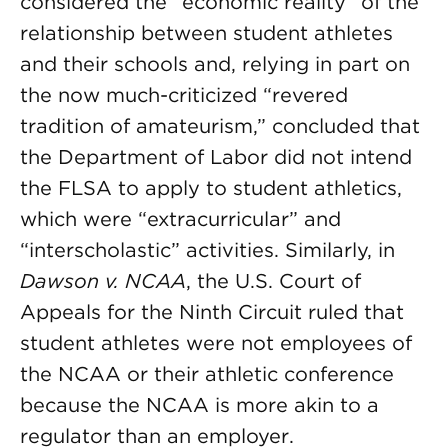
considered the “economic reality” of the
relationship between student athletes
and their schools and, relying in part on
the now much-criticized “revered
tradition of amateurism,” concluded that
the Department of Labor did not intend
the FLSA to apply to student athletics,
which were “extracurricular” and
“interscholastic” activities. Similarly, in
Dawson v. NCAA
, the U.S. Court of
Appeals for the Ninth Circuit ruled that
student athletes were not employees of
the NCAA or their athletic conference
because the NCAA is more akin to a
regulator than an employer.