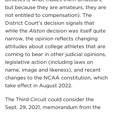
but because they are amateurs, they are
not entitled to compensation). The
District Court’s decision signals that
while the
Alston
decision was itself quite
narrow, the opinion reflects changing
attitudes about college athletes that are
coming to bear in other judicial opinions,
legislative action (including laws on
name, image and likeness), and recent
changes to the NCAA constitution, which
take effect in August 2022.
The Third Circuit could consider the
Sept. 29, 2021, memorandum from the