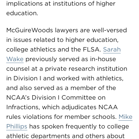
implications at institutions of higher
education.
McGuireWoods lawyers are well-versed
in issues related to higher education,
college athletics and the FLSA.
Sarah
Wake
previously served as in-house
counsel at a private research institution
in Division I and worked with athletics,
and also served as a member of the
NCAA’s Division I Committee on
Infractions, which adjudicates NCAA
rules violations for member schools.
Mike
Phillips
has spoken frequently to college
athletic departments and others about