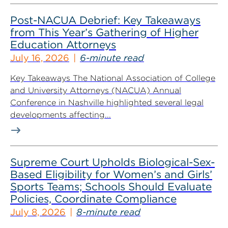
Post-NACUA Debrief: Key Takeaways
from This Year’s Gathering of Higher
Education Attorneys
July 16, 2026
6-minute read
Key Takeaways The National Association of College
and University Attorneys (NACUA) Annual
Conference in Nashville highlighted several legal
developments affecting...
Supreme Court Upholds Biological-Sex-
Based Eligibility for Women’s and Girls’
Sports Teams; Schools Should Evaluate
Policies, Coordinate Compliance
July 8, 2026
8-minute read