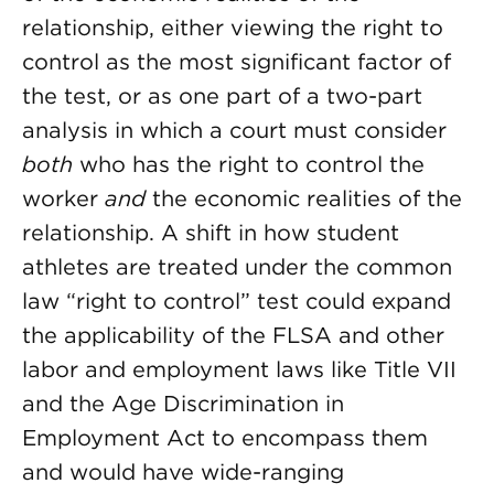
relationship, either viewing the right to
control as the most significant factor of
the test, or as one part of a two-part
analysis in which a court must consider
both
who has the right to control the
worker
and
the economic realities of the
relationship. A shift in how student
athletes are treated under the common
law “right to control” test could expand
the applicability of the FLSA and other
labor and employment laws like Title VII
and the Age Discrimination in
Employment Act to encompass them
and would have wide-ranging