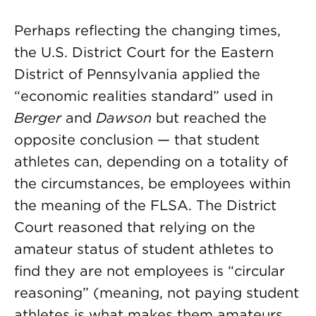
Perhaps reflecting the changing times,
the U.S. District Court for the Eastern
District of Pennsylvania applied the
“economic realities standard” used in
Berger
and
Dawson
but reached the
opposite conclusion — that student
athletes can, depending on a totality of
the circumstances, be employees within
the meaning of the FLSA. The District
Court reasoned that relying on the
amateur status of student athletes to
find they are not employees is “circular
reasoning” (meaning, not paying student
athletes is what makes them amateurs,