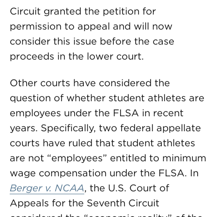
Circuit granted the petition for
permission to appeal and will now
consider this issue before the case
proceeds in the lower court.
Other courts have considered the
question of whether student athletes are
employees under the FLSA in recent
years. Specifically, two federal appellate
courts have ruled that student athletes
are not “employees” entitled to minimum
wage compensation under the FLSA. In
Berger v. NCAA
, the U.S. Court of
Appeals for the Seventh Circuit