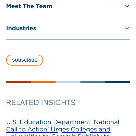
Meet The Team
Industries
SUBSCRIBE
RELATED INSIGHTS
U.S. Education Department ‘National
Call to Action’ Urges Colleges and