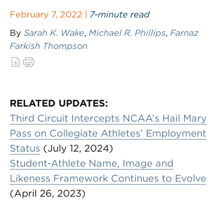
February 7, 2022 |
7-minute read
By
Sarah K. Wake
,
Michael R. Phillips
,
Farnaz
Farkish Thompson
RELATED UPDATES:
Third Circuit Intercepts NCAA’s Hail Mary
Pass on Collegiate Athletes’ Employment
Status
(July 12, 2024)
Student-Athlete Name, Image and
Likeness Framework Continues to Evolve
(April 26, 2023)