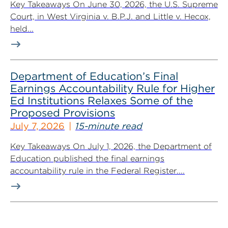
Key Takeaways On June 30, 2026, the U.S. Supreme
Court, in West Virginia v. B.P.J. and Little v. Hecox,
held...
Department of Education’s Final
Earnings Accountability Rule for Higher
Ed Institutions Relaxes Some of the
Proposed Provisions
July 7, 2026
15-minute read
Key Takeaways On July 1, 2026, the Department of
Education published the final earnings
accountability rule in the Federal Register....