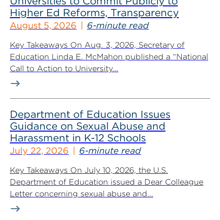
Universities to Commit Publicly to
Higher Ed Reforms, Transparency
August 5, 2026
6-minute read
Key Takeaways On Aug. 3, 2026, Secretary of
Education Linda E. McMahon published a “National
Call to Action to University...
Department of Education Issues
Guidance on Sexual Abuse and
Harassment in K-12 Schools
July 22, 2026
6-minute read
Key Takeaways On July 10, 2026, the U.S.
Department of Education issued a Dear Colleague
Letter concerning sexual abuse and...