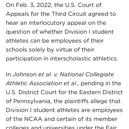
On Feb. 3, 2022, the U.S. Court of
Appeals for the Third Circuit agreed to
hear an interlocutory appeal on the
question of whether Division I student
athletes can be employees of their
schools solely by virtue of their
participation in interscholastic athletics.
In
Johnson et al. v. National Collegiate
Athletic Association et al
., pending in the
U.S. District Court for the Eastern District
of Pennsylvania, the plaintiffs allege that
Division I student athletes are employees
of the NCAA and certain of its member
colleges and universities under the Fair