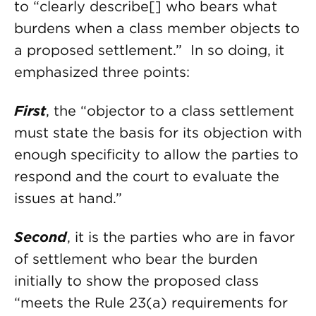
to “clearly describe[] who bears what
burdens when a class member objects to
a proposed settlement.” In so doing, it
emphasized three points:
First
, the “objector to a class settlement
must state the basis for its objection with
enough specificity to allow the parties to
respond and the court to evaluate the
issues at hand.”
Second
, it is the parties who are in favor
of settlement who bear the burden
initially to show the proposed class
“meets the Rule 23(a) requirements for