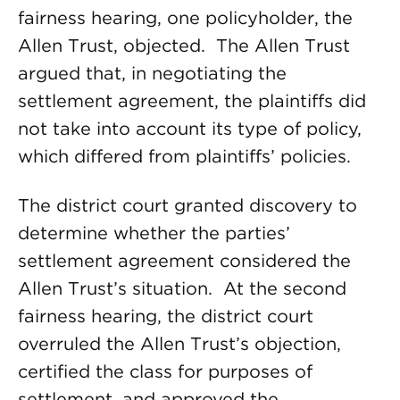
fairness hearing, one policyholder, the
Allen Trust, objected. The Allen Trust
argued that, in negotiating the
settlement agreement, the plaintiffs did
not take into account its type of policy,
which differed from plaintiffs’ policies.
The district court granted discovery to
determine whether the parties’
settlement agreement considered the
Allen Trust’s situation. At the second
fairness hearing, the district court
overruled the Allen Trust’s objection,
certified the class for purposes of
settlement, and approved the