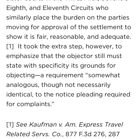
Eighth, and Eleventh Circuits who
similarly place the burden on the parties
moving for approval of the settlement to
show it is fair, reasonable, and adequate.
[1] It took the extra step, however, to
emphasize that the objector still must
state with specificity its grounds for
objecting—a requirement “somewhat
analogous, though not necessarily
identical, to the notice pleading required
for complaints.”
[1]
See Kaufman v. Am. Express Travel
Related Servs. Co.
, 877 F.3d 276, 287