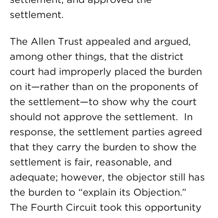
settlement.
The Allen Trust appealed and argued,
among other things, that the district
court had improperly placed the burden
on it—rather than on the proponents of
the settlement—to show why the court
should not approve the settlement. In
response, the settlement parties agreed
that they carry the burden to show the
settlement is fair, reasonable, and
adequate; however, the objector still has
the burden to “explain its Objection.”
The Fourth Circuit took this opportunity