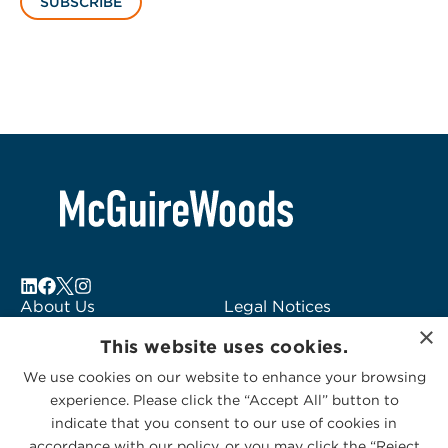
SUBSCRIBE
About Us
Legal Notices
×
Locations
Fraud Alert
This website uses cookies.
Alumni
Logo Usage
We use cookies on our website to enhance your browsing
Subscribe to Alerts
McGuireWoods
experience. Please click the “Accept All” button to
Contact Us
Consulting
indicate that you consent to our use of cookies in
accordance with our policy, or you may click the “Reject