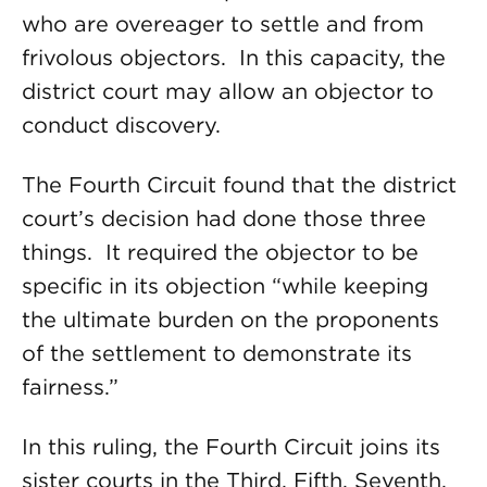
who are overeager to settle and from
frivolous objectors. In this capacity, the
district court may allow an objector to
conduct discovery.
The Fourth Circuit found that the district
court’s decision had done those three
things. It required the objector to be
specific in its objection “while keeping
the ultimate burden on the proponents
of the settlement to demonstrate its
fairness.”
In this ruling, the Fourth Circuit joins its
sister courts in the Third, Fifth, Seventh,