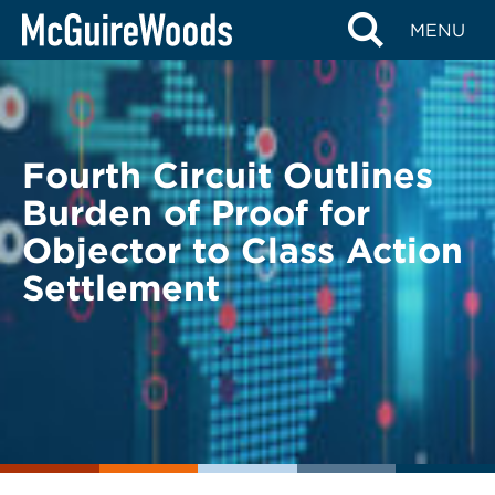
Skip
BACK TO LEGAL ALERTS
MENU
to
content
Fourth Circuit Outlines
Burden of Proof for
Objector to Class Action
Settlement