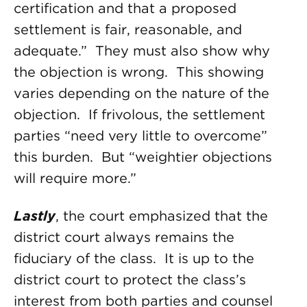
certification and that a proposed
settlement is fair, reasonable, and
adequate.” They must also show why
the objection is wrong. This showing
varies depending on the nature of the
objection. If frivolous, the settlement
parties “need very little to overcome”
this burden. But “weightier objections
will require more.”
Lastly
, the court emphasized that the
district court always remains the
fiduciary of the class. It is up to the
district court to protect the class’s
interest from both parties and counsel