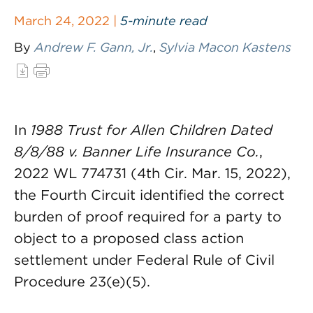
March 24, 2022 |
5-minute read
By
Andrew F. Gann, Jr.
,
Sylvia Macon Kastens
In
1988 Trust for Allen Children Dated
8/8/88 v. Banner Life Insurance Co.
,
2022 WL 774731 (4th Cir. Mar. 15, 2022),
the Fourth Circuit identified the correct
burden of proof required for a party to
object to a proposed class action
settlement under Federal Rule of Civil
Procedure 23(e)(5).