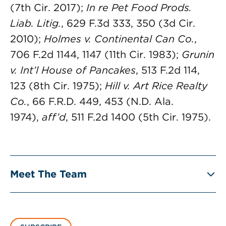
(7th Cir. 2017);
In re Pet Food Prods.
Liab. Litig.
, 629 F.3d 333, 350 (3d Cir.
2010);
Holmes v. Continental Can Co.
,
706 F.2d 1144, 1147 (11th Cir. 1983);
Grunin
v. Int’l House of Pancakes
, 513 F.2d 114,
123 (8th Cir. 1975);
Hill v. Art Rice Realty
Co.
, 66 F.R.D. 449, 453 (N.D. Ala.
1974),
aff’d
, 511 F.2d 1400 (5th Cir. 1975).
Meet The Team