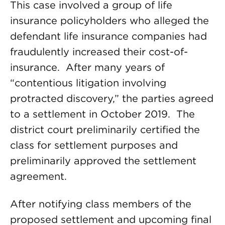
This case involved a group of life
insurance policyholders who alleged the
defendant life insurance companies had
fraudulently increased their cost-of-
insurance. After many years of
“contentious litigation involving
protracted discovery,” the parties agreed
to a settlement in October 2019. The
district court preliminarily certified the
class for settlement purposes and
preliminarily approved the settlement
agreement.
After notifying class members of the
proposed settlement and upcoming final