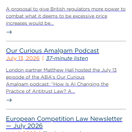
A proposal to give British regulators more power to
combat what it deems to be excessive price
increases would be...
Our Curious Amalgam Podcast
July 13, 2026
37-minute listen
London partner Matthew Hall hosted the July 13
episode of the ABA’s Our Curious
Amalgam podcast: “How Is AI Changing the
Practice of Antitrust Law? A...
European Competition Law Newsletter
— July 2026