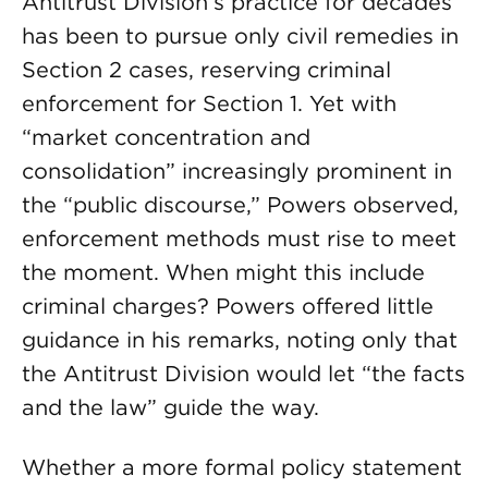
Antitrust Division’s practice for decades
has been to pursue only civil remedies in
Section 2 cases, reserving criminal
enforcement for Section 1. Yet with
“market concentration and
consolidation” increasingly prominent in
the “public discourse,” Powers observed,
enforcement methods must rise to meet
the moment. When might this include
criminal charges? Powers offered little
guidance in his remarks, noting only that
the Antitrust Division would let “the facts
and the law” guide the way.
Whether a more formal policy statement