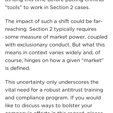
“tools” to work in Section 2 cases.
The impact of such a shift could be far-
reaching. Section 2 typically requires
some measure of market power, coupled
with exclusionary conduct. But what this
means in context varies widely and, of
course, hinges on how a given “market”
is defined.
This uncertainty only underscores the
vital need for a robust antitrust training
and compliance program. If you would
like to discuss ways to bolster your