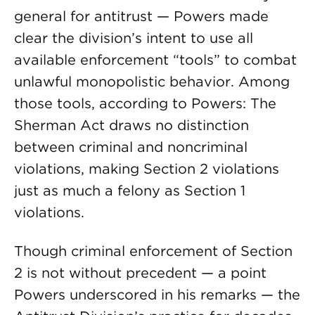
general for antitrust — Powers made
clear the division’s intent to use all
available enforcement “tools” to combat
unlawful monopolistic behavior. Among
those tools, according to Powers: The
Sherman Act draws no distinction
between criminal and noncriminal
violations, making Section 2 violations
just as much a felony as Section 1
violations.
Though criminal enforcement of Section
2 is not without precedent — a point
Powers underscored in his remarks — the