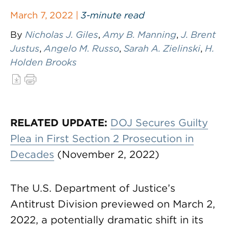
March 7, 2022 |
3-minute read
By
Nicholas J. Giles
,
Amy B. Manning
,
J. Brent
Justus
,
Angelo M. Russo
,
Sarah A. Zielinski
,
H.
Holden Brooks
RELATED UPDATE:
DOJ Secures Guilty
Plea in First Section 2 Prosecution in
Decades
(November 2, 2022)
The U.S. Department of Justice’s
Antitrust Division previewed on March 2,
2022, a potentially dramatic shift in its