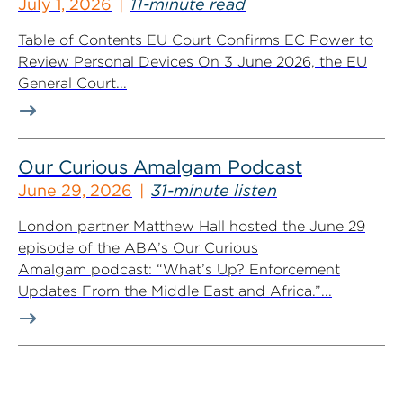
July 1, 2026
11-minute read
Table of Contents EU Court Confirms EC Power to
Review Personal Devices On 3 June 2026, the EU
General Court...
Our Curious Amalgam Podcast
June 29, 2026
31-minute listen
London partner Matthew Hall hosted the June 29
episode of the ABA’s Our Curious
Amalgam podcast: “What’s Up? Enforcement
Updates From the Middle East and Africa.”...