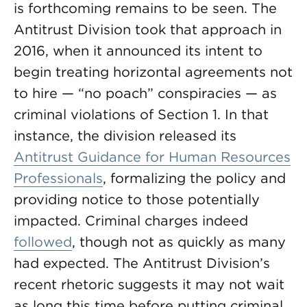
is forthcoming remains to be seen. The
Antitrust Division took that approach in
2016, when it announced its intent to
begin treating horizontal agreements not
to hire — “no poach” conspiracies — as
criminal violations of Section 1. In that
instance, the division released its
Antitrust Guidance for Human Resources
Professionals
, formalizing the policy and
providing notice to those potentially
impacted. Criminal charges indeed
followed
, though not as quickly as many
had expected. The Antitrust Division’s
recent rhetoric suggests it may not wait
as long this time before putting criminal