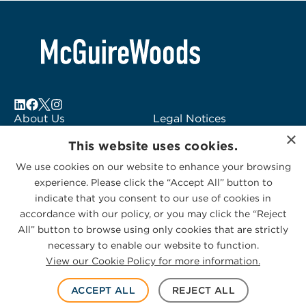
About Us
Legal Notices
×
Locations
Fraud Alert
This website uses cookies.
Alumni
Logo Usage
We use cookies on our website to enhance your browsing
Subscribe to Alerts
McGuireWoods
experience. Please click the “Accept All” button to
Contact Us
Consulting
indicate that you consent to our use of cookies in
accordance with our policy, or you may click the “Reject
All” button to browse using only cookies that are strictly
necessary to enable our website to function.
View our Cookie Policy for more information.
Privacy Statement
|
Cookies Policy
© 2026 McGuireWoods. All rights reserved.
ACCEPT ALL
REJECT ALL