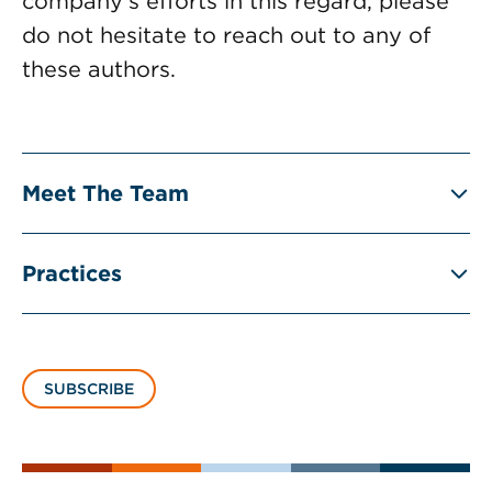
company’s efforts in this regard, please
do not hesitate to reach out to any of
these authors.
Meet The Team
Practices
SUBSCRIBE