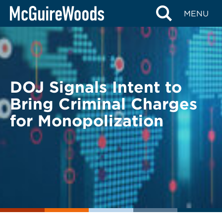
Skip
BACK TO LEGAL ALERTS
MENU
to
content
DOJ Signals Intent to
Bring Criminal Charges
for Monopolization