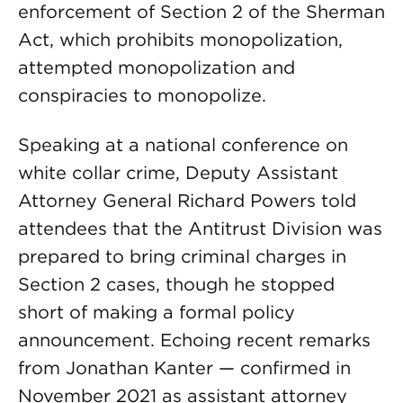
enforcement of Section 2 of the Sherman
Act, which prohibits monopolization,
attempted monopolization and
conspiracies to monopolize.
Speaking at a national conference on
white collar crime, Deputy Assistant
Attorney General Richard Powers told
attendees that the Antitrust Division was
prepared to bring criminal charges in
Section 2 cases, though he stopped
short of making a formal policy
announcement. Echoing recent remarks
from Jonathan Kanter — confirmed in
November 2021 as assistant attorney