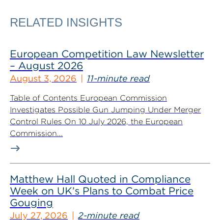
RELATED INSIGHTS
European Competition Law Newsletter
– August 2026
August 3, 2026
11-minute read
Table of Contents European Commission
Investigates Possible Gun Jumping Under Merger
Control Rules On 10 July 2026, the European
Commission...
Matthew Hall Quoted in Compliance
Week on UK’s Plans to Combat Price
Gouging
July 27, 2026
2-minute read