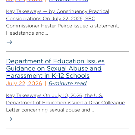
Key Takeaways — by Constituency Practical
Considerations On July 22, 2026, SEC
Commissioner Hester Peirce issued a statement,
Headstands and...
Department of Education Issues
Guidance on Sexual Abuse and
Harassment in K-12 Schools
July 22, 2026
6-minute read
Key Takeaways On July 10, 2026, the U.S.
Department of Education issued a Dear Colleague
Letter concerning sexual abuse and...