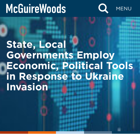
Skip
BACK TO LEGAL ALERTS
MENU
to
content
State, Local
Governments Employ
Economic, Political Tools
in Response to Ukraine
Invasion