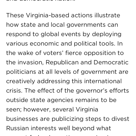
These Virginia-based actions illustrate
how state and local governments can
respond to global events by deploying
various economic and political tools. In
the wake of voters’ fierce opposition to
the invasion, Republican and Democratic
politicians at all levels of government are
creatively addressing this international
crisis. The effect of the governor’s efforts
outside state agencies remains to be
seen; however, several Virginia
businesses are publicizing steps to divest
Russian interests well beyond what