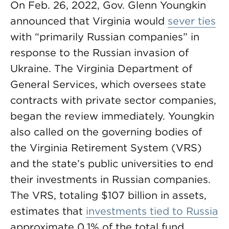
On Feb. 26, 2022, Gov. Glenn Youngkin
announced that Virginia would
sever ties
with “primarily Russian companies” in
response to the Russian invasion of
Ukraine. The Virginia Department of
General Services, which oversees state
contracts with private sector companies,
began the review immediately. Youngkin
also called on the governing bodies of
the Virginia Retirement System (VRS)
and the state’s public universities to end
their investments in Russian companies.
The VRS, totaling $107 billion in assets,
estimates that
investments tied to Russia
approximate 0.1% of the total fund.