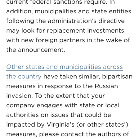
current federal sanctions require. In
addition, municipalities and state entities
following the administration’s directive
may look for replacement investments
with new foreign partners in the wake of
the announcement.
Other states and municipalities across
the country
have taken similar, bipartisan
measures in response to the Russian
invasion. To the extent that your
company engages with state or local
authorities on issues that could be
impacted by Virginia’s (or other states’)
measures, please contact the authors of