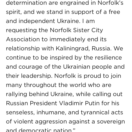
determination are engrained in Norfolk’s
spirit, and we stand in support of a free
and independent Ukraine. I am
requesting the Norfolk Sister City
Association to immediately end its
relationship with Kaliningrad, Russia. We
continue to be inspired by the resilience
and courage of the Ukrainian people and
their leadership. Norfolk is proud to join
many throughout the world who are
rallying behind Ukraine, while calling out
Russian President Vladimir Putin for his
senseless, inhumane, and tyrannical acts
of violent aggression against a sovereign
and democratic nation.”