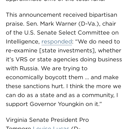
This announcement received bipartisan
praise. Sen. Mark Warner (D-Va.), chair
of the U.S. Senate Select Committee on
Intelligence,
responded
: “We do need to
re-examine [state investments], whether
it’s VRS or state agencies doing business
with Russia. We are trying to
economically boycott them … and make
these sanctions hurt. I think the more we
can do as a state and as a community, I
support Governor Youngkin on it.”
Virginia Senate President Pro
Tempore
Louise Lucas
(D-