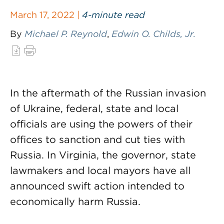
March 17, 2022 |
4-minute read
By
Michael P. Reynold
,
Edwin O. Childs, Jr.
In the aftermath of the Russian invasion
of Ukraine, federal, state and local
officials are using the powers of their
offices to sanction and cut ties with
Russia. In Virginia, the governor, state
lawmakers and local mayors have all
announced swift action intended to
economically harm Russia.