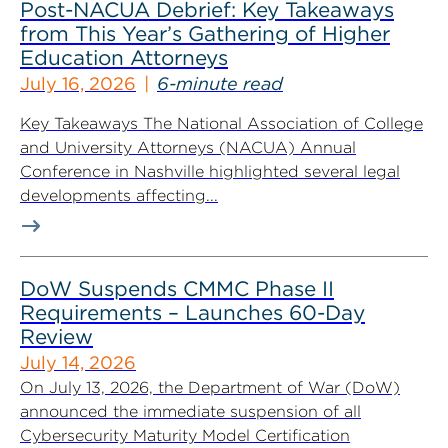
Post-NACUA Debrief: Key Takeaways
from This Year’s Gathering of Higher
Education Attorneys
July 16, 2026
6-minute read
Key Takeaways The National Association of College
and University Attorneys (NACUA) Annual
Conference in Nashville highlighted several legal
developments affecting...
DoW Suspends CMMC Phase II
Requirements – Launches 60-Day
Review
July 14, 2026
On July 13, 2026, the Department of War (DoW)
announced the immediate suspension of all
Cybersecurity Maturity Model Certification