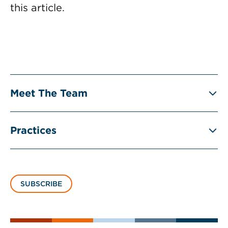
this article.
Meet The Team
Practices
SUBSCRIBE