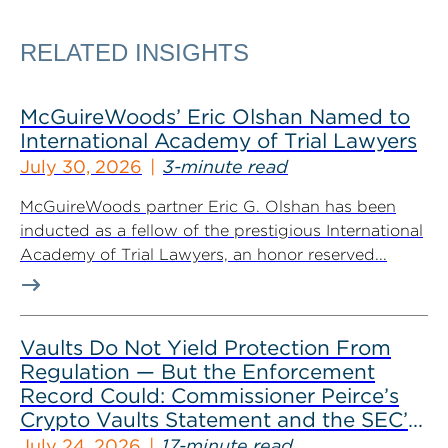
RELATED INSIGHTS
McGuireWoods’ Eric Olshan Named to
International Academy of Trial Lawyers
July 30, 2026
3-minute read
McGuireWoods partner Eric G. Olshan has been
inducted as a fellow of the prestigious International
Academy of Trial Lawyers, an honor reserved...
Vaults Do Not Yield Protection From
Regulation — But the Enforcement
Record Could: Commissioner Peirce’s
Crypto Vaults Statement and the SEC’s
Dismissals
July 24, 2026
17-minute read