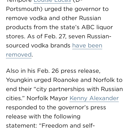
Portsmouth) urged the governor to
remove vodka and other Russian
products from the state’s ABC liquor
stores. As of Feb. 27, seven Russian-
sourced vodka brands
have been
removed
.
Also in his Feb. 26 press release,
Youngkin urged Roanoke and Norfolk to
end their “city partnerships with Russian
cities.” Norfolk Mayor
Kenny Alexander
responded to the governor’s press
release with the following
statement: “Freedom and self-