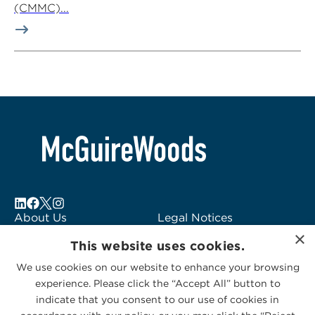
(CMMC)...
About Us
Legal Notices
×
Locations
Fraud Alert
This website uses cookies.
Alumni
Logo Usage
We use cookies on our website to enhance your browsing
Subscribe to Alerts
McGuireWoods
experience. Please click the “Accept All” button to
Contact Us
Consulting
indicate that you consent to our use of cookies in