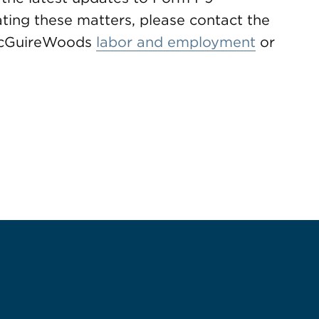
ting these matters, please contact the
 McGuireWoods
labor and employment
or