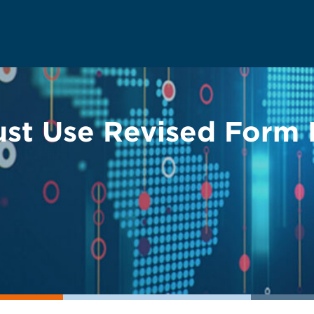
st Use Revised Form I