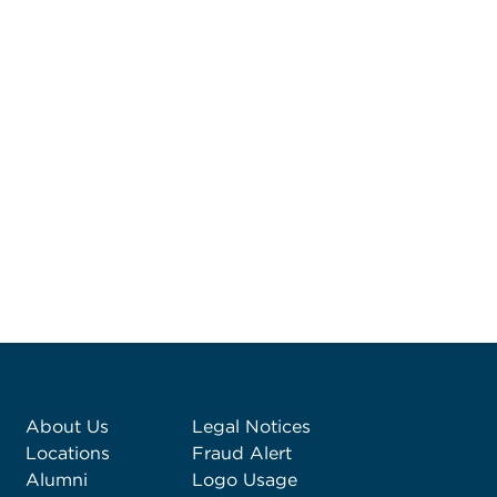
About Us
Legal Notices
Locations
Fraud Alert
Alumni
Logo Usage