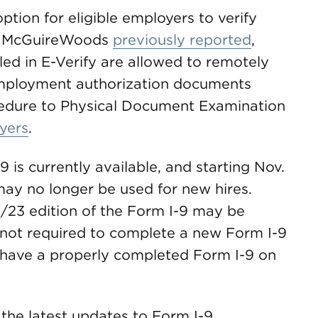
ption for eligible employers to verify
As McGuireWoods
previously reported
,
led in E-Verify are allowed to remotely
employment authorization documents
cedure to Physical Document Examination
yers
.
 is currently available, and starting Nov.
 may no longer be used for new hires.
1/23 edition of the Form I-9 may be
e not required to complete a new Form I-9
 have a properly completed Form I-9 on
the latest updates to Form I-9