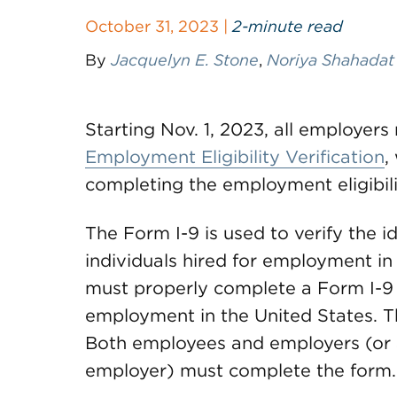
October 31, 2023 |
2-minute read
By
Jacquelyn E. Stone
,
Noriya Shahadat
Starting Nov. 1, 2023, all employer
Employment Eligibility Verification
,
completing the employment eligibilit
The Form I-9 is used to verify the 
individuals hired for employment in
must properly complete a Form I-9 f
employment in the United States. Th
Both employees and employers (or a
employer) must complete the form.