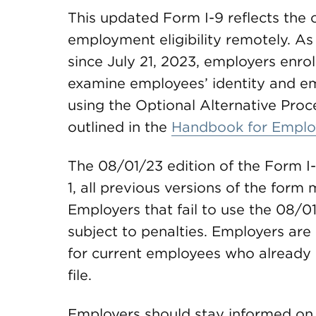
This updated Form I-9 reflects the o
employment eligibility remotely. 
since July 21, 2023, employers enrol
examine employees’ identity and 
using the Optional Alternative Pro
outlined in the
Handbook for Emplo
The 08/01/23 edition of the Form I-9
1, all previous versions of the form
Employers that fail to use the 08/0
subject to penalties. Employers ar
for current employees who already
file.
Employers should stay informed on 