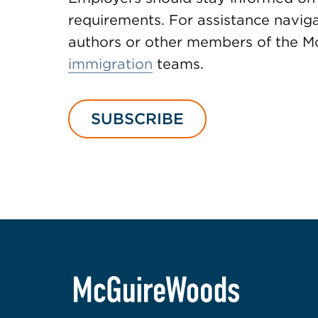
requirements. For assistance naviga
authors or other members of the
immigration
teams.
SUBSCRIBE