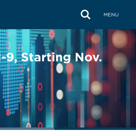
MENU
-9, Starting Nov.