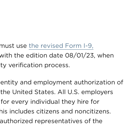
s must use
the revised Form I-9,
 with the edition date 08/01/23, when
y verification process.
identity and employment authorization of
 the United States. All U.S. employers
or every individual they hire for
is includes citizens and noncitizens.
uthorized representatives of the