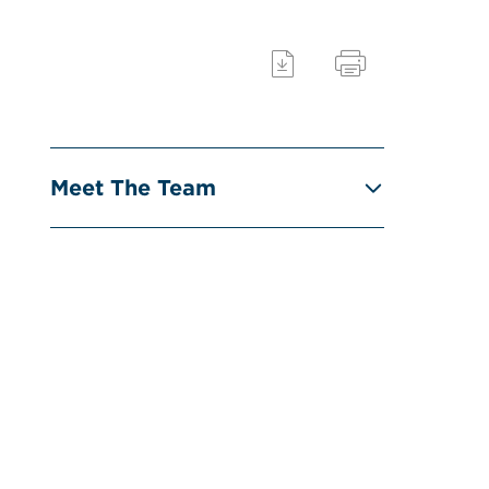
Meet The Team