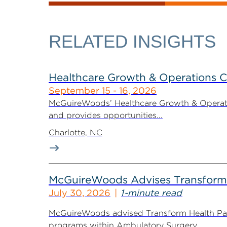
RELATED INSIGHTS
Healthcare Growth & Operations 
September 15 - 16, 2026
McGuireWoods’ Healthcare Growth & Operatio
and provides opportunities...
Charlotte, NC
McGuireWoods Advises Transform He
July 30, 2026
1-minute read
McGuireWoods advised Transform Health Part
programs within Ambulatory Surgery...