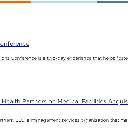
Conference
ns Conference is a two-day experience that helps foste
alth Partners on Medical Facilities Acquis
ners, LLC, a management services organization that man