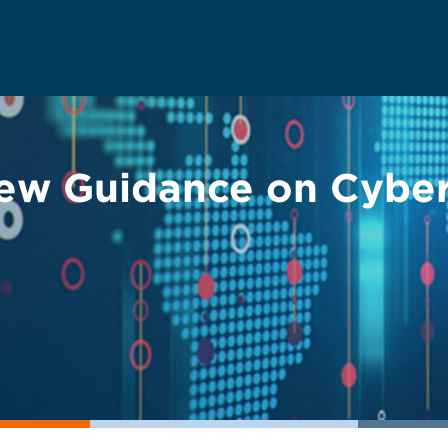
ew Guidance on Cybers