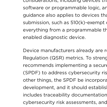
considerations, including devices th
software or programmable logic, an
guidance also applies to devices th
submission, such as 510(k)-exempt de
everything from a programmable ther
enabled diagnostic device.
Device manufacturers already are r
Regulation (QSR) metrics. To stren
recommends implementing a secur
(SPDF) to address cybersecurity r
other things, the SPDF be incorpor
development, and it should establis
includes traceability documentatio
cybersecurity risk assessments, and 