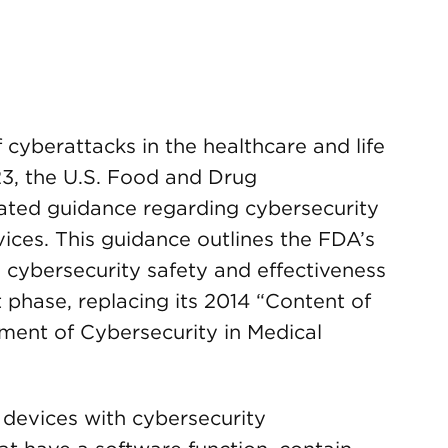
cyberattacks in the healthcare and life
023, the U.S. Food and Drug
ated guidance regarding cybersecurity
ices. This guidance outlines the FDA’s
cybersecurity safety and effectiveness
 phase, replacing its 2014 “Content of
ent of Cybersecurity in Medical
l devices with cybersecurity