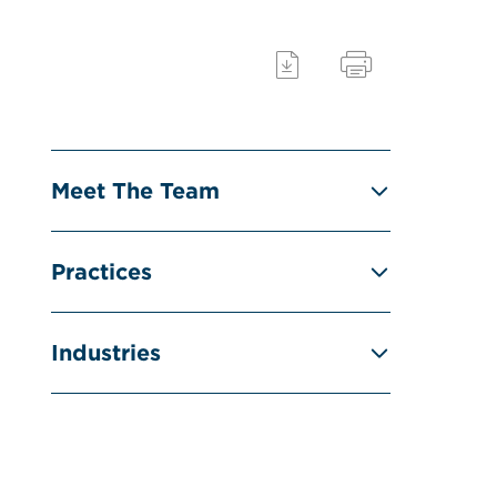
Meet The Team
Practices
Industries