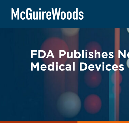
Skip
BACK TO LEGAL ALERTS
to
content
FDA Publishes N
Medical Devices