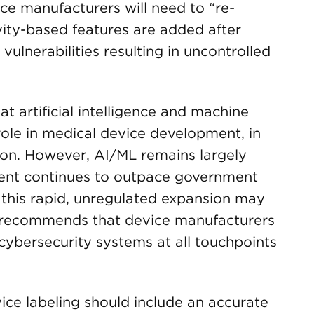
ce manufacturers will need to “re-
ity-based features are added after
vulnerabilities resulting in uncontrolled
 artificial intelligence and machine
l role in medical device development, in
ion. However, AI/ML remains largely
ment continues to outpace government
 this rapid, unregulated expansion may
d recommends that device manufacturers
cybersecurity systems at all touchpoints
ice labeling should include an accurate