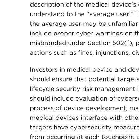
description of the medical device’s 
understand to the “average user.” T
the average user may be unfamiliar 
include proper cyber warnings on t
misbranded under Section 502(f), p
actions such as fines, injunctions, c
Investors in medical device and de
should ensure that potential target
lifecycle security risk management 
should include evaluation of cybers
process of device development, man
medical devices interface with othe
targets have cybersecurity measures
from occurring at each touchpoint 