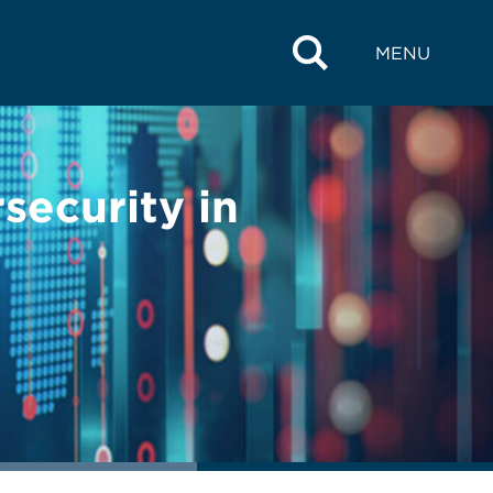
MENU
ecurity in