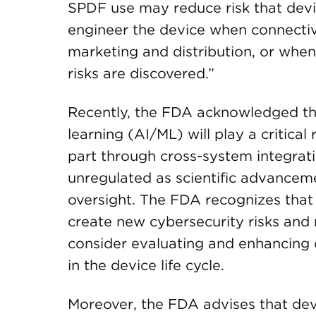
SPDF use may reduce risk that devi
engineer the device when connectiv
marketing and distribution, or when 
risks are discovered.”
Recently, the FDA acknowledged that
learning (AI/ML) will play a critica
part through cross-system integrat
unregulated as scientific advance
oversight. The FDA recognizes that
create new cybersecurity risks an
consider evaluating and enhancing 
in the device life cycle.
Moreover, the FDA advises that dev