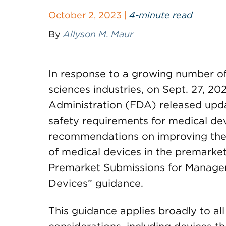
October 2, 2023 |
4-minute read
By
Allyson M. Maur
In response to a growing number of 
sciences industries, on Sept. 27, 2
Administration (FDA) released upd
safety requirements for medical dev
recommendations on improving the 
of medical devices in the premarket
Premarket Submissions for Managem
Devices” guidance.
This guidance applies broadly to al