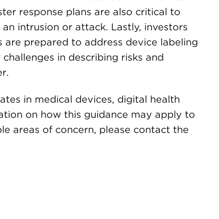
ter response plans are also critical to
an intrusion or attack. Lastly, investors
 are prepared to address device labeling
 challenges in describing risks and
r.
es in medical devices, digital health
ation on how this guidance may apply to
ble areas of concern, please contact the