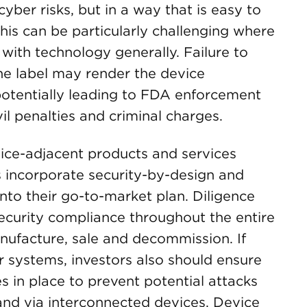
cyber risks, but in a way that is easy to
his can be particularly challenging where
with technology generally. Failure to
he label may render the device
otentially leading to FDA enforcement
ivil penalties and criminal charges.
vice-adjacent products and services
s incorporate security-by-design and
into their go-to-market plan. Diligence
ecurity compliance throughout the entire
ufacture, sale and decommission. If
r systems, investors also should ensure
 in place to prevent potential attacks
and via interconnected devices. Device