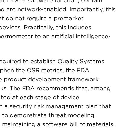
at have a software function, contain
d are network-enabled. Importantly, this
at do not require a premarket
vices. Practically, this includes
mometer to an artificial intelligence-
equired to establish Quality Systems
gthen the QSR metrics, the FDA
e product development framework
isks. The FDA recommends that, among
ated at each stage of device
h a security risk management plan that
n to demonstrate threat modeling,
maintaining a software bill of materials.