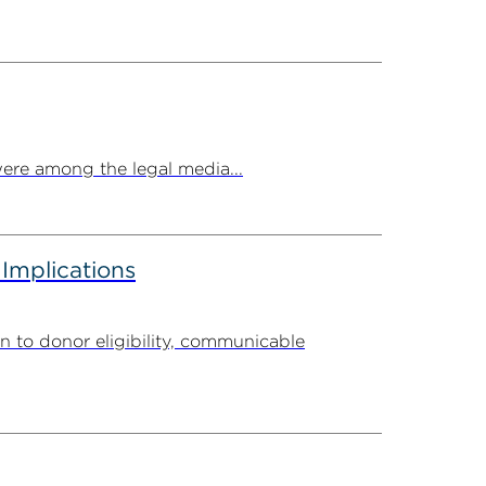
ere among the legal media...
 Implications
n to donor eligibility, communicable