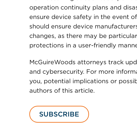
operation continuity plans and disas
ensure device safety in the event of 
should ensure device manufacturers
changes, as there may be particular
protections in a user-friendly manne
McGuireWoods attorneys track updat
and cybersecurity. For more inform
you, potential implications or possi
authors of this article.
SUBSCRIBE