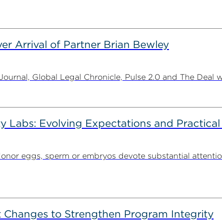
er Arrival of Partner Brian Bewley
urnal, Global Legal Chronicle, Pulse 2.0 and The Deal w
ty Labs: Evolving Expectations and Practical
donor eggs, sperm or embryos devote substantial attentio
 Changes to Strengthen Program Integrity