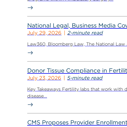
National Legal, Business Media Cov
July 29, 2026
2-minute read
Law360, Bloomberg Law, The National Law Jo
Donor Tissue Compliance in Fertili
July 23, 2026
5-minute read
Key Takeaways Fertility labs that work with 
disease...
CMS Proposes Provider Enrollment