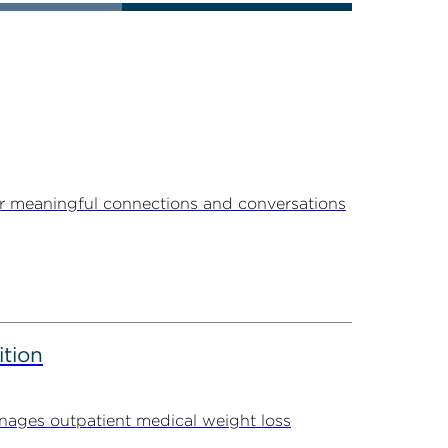
r meaningful connections and conversations
ition
ages outpatient medical weight loss