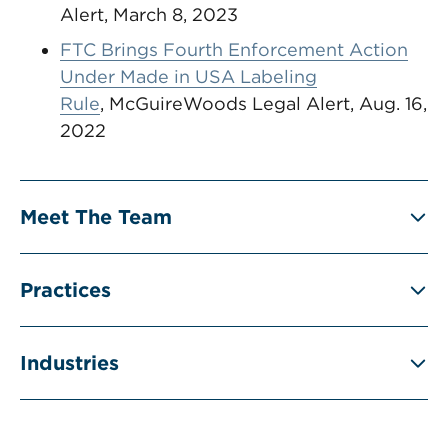
Alert, March 8, 2023
FTC Brings Fourth Enforcement Action
Under Made in USA Labeling
Rule
, McGuireWoods Legal Alert, Aug. 16,
2022
Meet The Team
Practices
Industries