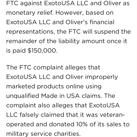
FTC against ExotoUSA LLC and Oliver as
monetary relief. However, based on
ExotoUSA LLC and Oliver’s financial
representations, the FTC will suspend the
remainder of the liability amount once it
is paid $150,000.
The FTC complaint alleges that
ExotoUSA LLC and Oliver improperly
marketed products online using
unqualified Made in USA claims. The
complaint also alleges that ExotoUSA
LLC falsely claimed that it was veteran-
operated and donated 10% of its sales to
military service charities.