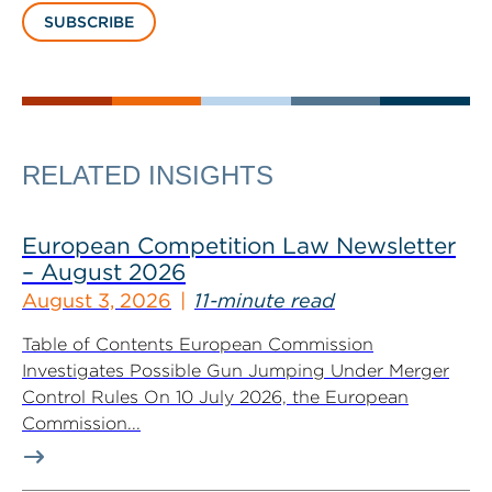
SUBSCRIBE
RELATED INSIGHTS
European Competition Law Newsletter
– August 2026
August 3, 2026
11-minute read
Table of Contents European Commission
Investigates Possible Gun Jumping Under Merger
Control Rules On 10 July 2026, the European
Commission...