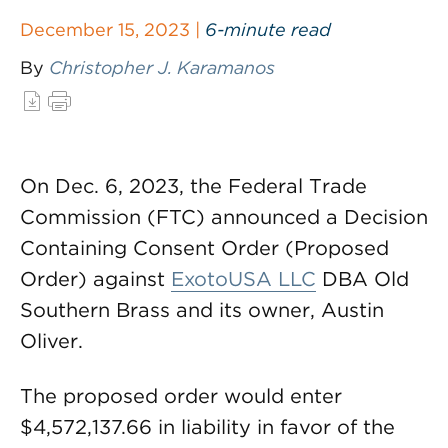
December 15, 2023 |
6-minute read
By
Christopher J. Karamanos
On Dec. 6, 2023, the Federal Trade
Commission (FTC) announced a Decision
Containing Consent Order (Proposed
Order) against
ExotoUSA LLC
DBA Old
Southern Brass and its owner, Austin
Oliver.
The proposed order would enter
$4,572,137.66 in liability in favor of the