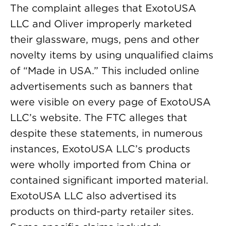
The complaint alleges that ExotoUSA
LLC and Oliver improperly marketed
their glassware, mugs, pens and other
novelty items by using unqualified claims
of “Made in USA.” This included online
advertisements such as banners that
were visible on every page of ExotoUSA
LLC’s website. The FTC alleges that
despite these statements, in numerous
instances, ExotoUSA LLC’s products
were wholly imported from China or
contained significant imported material.
ExotoUSA LLC also advertised its
products on third-party retailer sites.