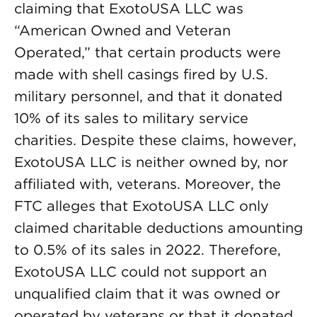
claiming that ExotoUSA LLC was
“American Owned and Veteran
Operated,” that certain products were
made with shell casings fired by U.S.
military personnel, and that it donated
10% of its sales to military service
charities. Despite these claims, however,
ExotoUSA LLC is neither owned by, nor
affiliated with, veterans. Moreover, the
FTC alleges that ExotoUSA LLC only
claimed charitable deductions amounting
to 0.5% of its sales in 2022. Therefore,
ExotoUSA LLC could not support an
unqualified claim that it was owned or
operated by veterans or that it donated