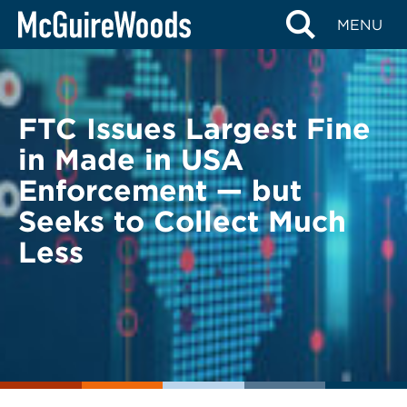
Skip
BACK TO LEGAL ALERTS
MENU
to
content
FTC Issues Largest Fine
in Made in USA
Enforcement — but
Seeks to Collect Much
Less