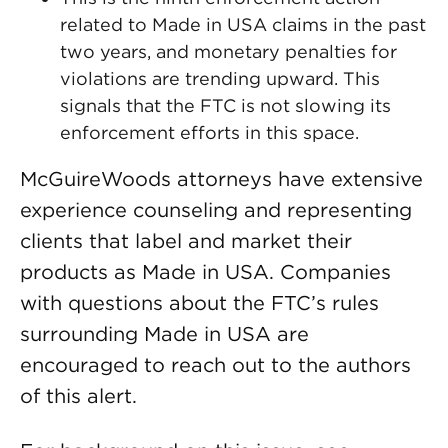
related to Made in USA claims in the past
two years, and monetary penalties for
violations are trending upward. This
signals that the FTC is not slowing its
enforcement efforts in this space.
McGuireWoods attorneys have extensive
experience counseling and representing
clients that label and market their
products as Made in USA. Companies
with questions about the FTC’s rules
surrounding Made in USA are
encouraged to reach out to the authors
of this alert.