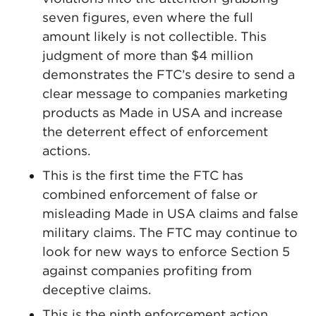
seven figures, even where the full
amount likely is not collectible. This
judgment of more than $4 million
demonstrates the FTC’s desire to send a
clear message to companies marketing
products as Made in USA and increase
the deterrent effect of enforcement
actions.
This is the first time the FTC has
combined enforcement of false or
misleading Made in USA claims and false
military claims. The FTC may continue to
look for new ways to enforce Section 5
against companies profiting from
deceptive claims.
This is the ninth enforcement action