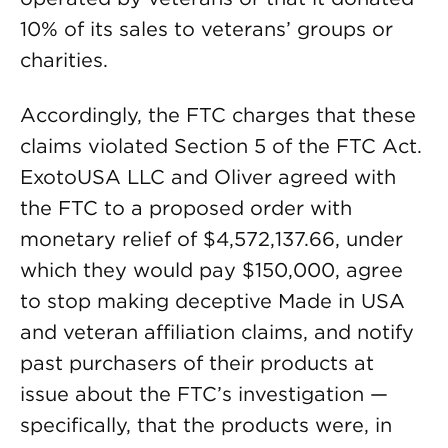
10% of its sales to veterans’ groups or
charities.
Accordingly, the FTC charges that these
claims violated Section 5 of the FTC Act.
ExotoUSA LLC and Oliver agreed with
the FTC to a proposed order with
monetary relief of $4,572,137.66, under
which they would pay $150,000, agree
to stop making deceptive Made in USA
and veteran affiliation claims, and notify
past purchasers of their products at
issue about the FTC’s investigation —
specifically, that the products were, in