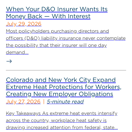
When Your D&O Insurer Wants Its
Money Back — With Interest
July 29, 2026
Most policyholders purchasing directors and
officers (D&O) liability insurance never contemplate
the possibility that their insurer will one day
demand...
Colorado and New York City Expand
Extreme Heat Protections for Workers,
Creating New Employer Obligations
July 27, 2026
5-minute read
Key Takeaways As extreme heat events intensify
across the country, workplace heat safety is
drawing increased attention from federal, state...