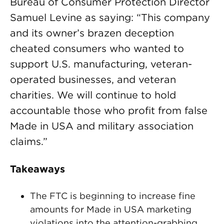
Bureau of Consumer Protection Director
Samuel Levine as saying: “This company
and its owner’s brazen deception
cheated consumers who wanted to
support U.S. manufacturing, veteran-
operated businesses, and veteran
charities. We will continue to hold
accountable those who profit from false
Made in USA and military association
claims.”
Takeaways
The FTC is beginning to increase fine
amounts for Made in USA marketing
violations into the attention-grabbing