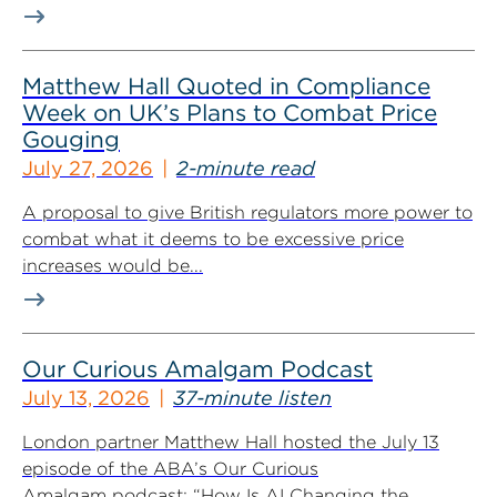
Matthew Hall Quoted in Compliance
Week on UK’s Plans to Combat Price
Gouging
July 27, 2026
2-minute read
A proposal to give British regulators more power to
combat what it deems to be excessive price
increases would be...
Our Curious Amalgam Podcast
July 13, 2026
37-minute listen
London partner Matthew Hall hosted the July 13
episode of the ABA’s Our Curious
Amalgam podcast: “How Is AI Changing the