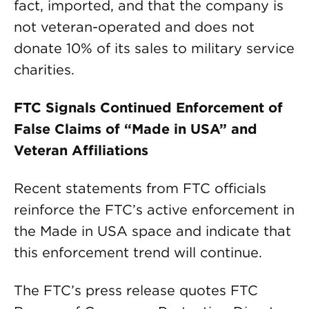
fact, imported, and that the company is
not veteran-operated and does not
donate 10% of its sales to military service
charities.
FTC Signals Continued Enforcement of
False Claims of “Made in USA” and
Veteran Affiliations
Recent statements from FTC officials
reinforce the FTC’s active enforcement in
the Made in USA space and indicate that
this enforcement trend will continue.
The FTC’s press release quotes FTC