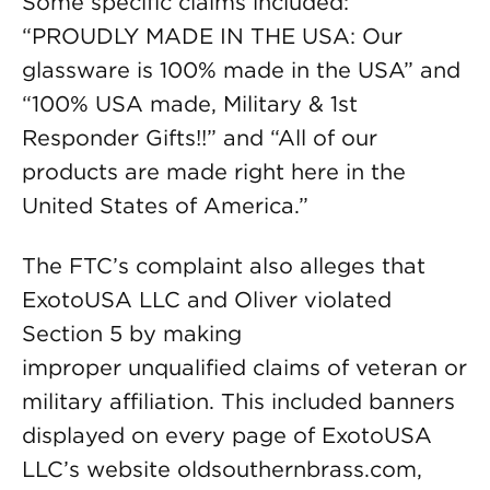
Some specific claims included:
“PROUDLY MADE IN THE USA: Our
glassware is 100% made in the USA” and
“100% USA made, Military & 1st
Responder Gifts!!” and “All of our
products are made right here in the
United States of America.”
The FTC’s complaint also alleges that
ExotoUSA LLC and Oliver violated
Section 5 by making
improper unqualified claims of veteran or
military affiliation. This included banners
displayed on every page of ExotoUSA
LLC’s website oldsouthernbrass.com,