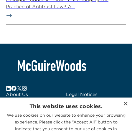
Practice of Antitrust Law? A...
About Us
Legal Notices
×
Locations
Fraud Alert
This website uses cookies.
Alumni
Logo Usage
We use cookies on our website to enhance your browsing
Subscribe to Alerts
McGuireWoods
experience. Please click the “Accept All” button to
Contact Us
Consulting
indicate that you consent to our use of cookies in