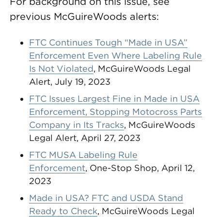
For background on this issue, see
previous McGuireWoods alerts:
FTC Continues Tough “Made in USA”
Enforcement Even Where Labeling Rule
Is Not Violated
, McGuireWoods Legal
Alert, July 19, 2023
FTC Issues Largest Fine in Made in USA
Enforcement, Stopping Motocross Parts
Company in Its Tracks
, McGuireWoods
Legal Alert, April 27, 2023
FTC MUSA Labeling Rule
Enforcement
, One-Stop Shop, April 12,
2023
Made in USA? FTC and USDA Stand
Ready to Check
, McGuireWoods Legal