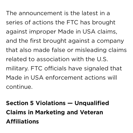
The announcement is the latest in a
series of actions the FTC has brought
against improper Made in USA claims,
and the first brought against a company
that also made false or misleading claims
related to association with the U.S.
military. FTC officials have signaled that
Made in USA enforcement actions will
continue.
Section 5 Violations — Unqualified
Claims in Marketing and Veteran
Affiliations