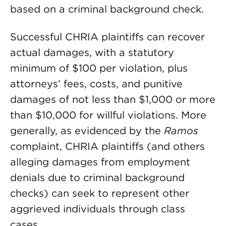
based on a criminal background check.
Successful CHRIA plaintiffs can recover
actual damages, with a statutory
minimum of $100 per violation, plus
attorneys’ fees, costs, and punitive
damages of not less than $1,000 or more
than $10,000 for willful violations. More
generally, as evidenced by the
Ramos
complaint, CHRIA plaintiffs (and others
alleging damages from employment
denials due to criminal background
checks) can seek to represent other
aggrieved individuals through class
cases.