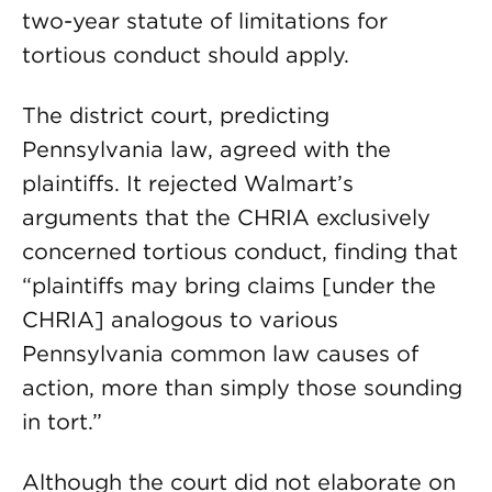
two-year statute of limitations for
tortious conduct should apply.
The district court, predicting
Pennsylvania law, agreed with the
plaintiffs. It rejected Walmart’s
arguments that the CHRIA exclusively
concerned tortious conduct, finding that
“plaintiffs may bring claims [under the
CHRIA] analogous to various
Pennsylvania common law causes of
action, more than simply those sounding
in tort.”
Although the court did not elaborate on