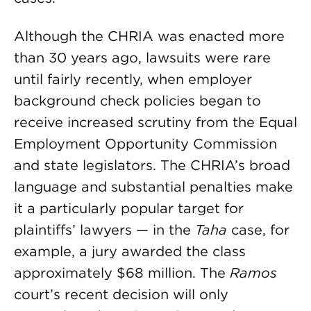
Although the CHRIA was enacted more
than 30 years ago, lawsuits were rare
until fairly recently, when employer
background check policies began to
receive increased scrutiny from the Equal
Employment Opportunity Commission
and state legislators. The CHRIA’s broad
language and substantial penalties make
it a particularly popular target for
plaintiffs’ lawyers — in the
Taha
case, for
example, a jury awarded the class
approximately $68 million. The
Ramos
court’s recent decision will only