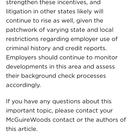
strengthen these incentives, and
litigation in other states likely will
continue to rise as well, given the
patchwork of varying state and local
restrictions regarding employer use of
criminal history and credit reports.
Employers should continue to monitor
developments in this area and assess
their background check processes
accordingly.
If you have any questions about this
important topic, please contact your
McGuireWoods contact or the authors of
this article.