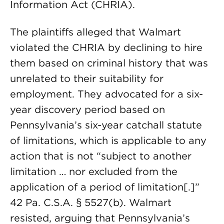
Information Act (CHRIA).
The plaintiffs alleged that Walmart
violated the CHRIA by declining to hire
them based on criminal history that was
unrelated to their suitability for
employment. They advocated for a six-
year discovery period based on
Pennsylvania’s six-year catchall statute
of limitations, which is applicable to any
action that is not “subject to another
limitation … nor excluded from the
application of a period of limitation[.]”
42 Pa. C.S.A. § 5527(b). Walmart
resisted, arguing that Pennsylvania’s