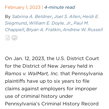
February 1, 2023 |
4-minute read
By
Sabrina A. Beldner
,
Joel S. Allen
,
Heidi E.
Siegmund
,
William E. Doyle, Jr.
,
Paul M.
Chappell
,
Bryan A. Fratkin
,
Andrew W. Russell
On Jan. 12, 2023, the U.S. District Court
for the District of New Jersey held in
Ramos v. WalMart
, Inc.
that Pennsylvania
plaintiffs have up to six years to file
claims against employers for improper
use of criminal history under
Pennsylvania’s Criminal History Record