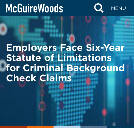
Skip
BACK TO LEGAL ALERTS
MENU
to
content
Employers Face Six-Year
Statute of Limitations
for Criminal Background
Check Claims