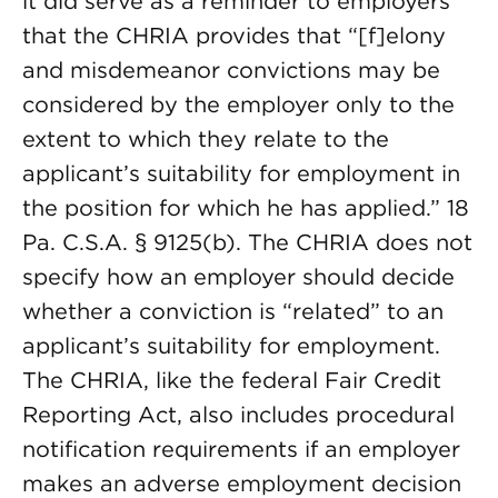
it did serve as a reminder to employers
that the CHRIA provides that “[f]elony
and misdemeanor convictions may be
considered by the employer only to the
extent to which they relate to the
applicant’s suitability for employment in
the position for which he has applied.” 18
Pa. C.S.A. § 9125(b). The CHRIA does not
specify how an employer should decide
whether a conviction is “related” to an
applicant’s suitability for employment.
The CHRIA, like the federal Fair Credit
Reporting Act, also includes procedural
notification requirements if an employer
makes an adverse employment decision