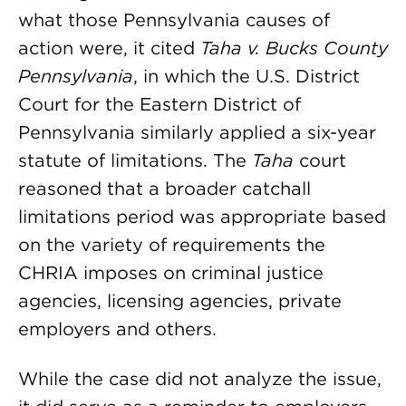
what those Pennsylvania causes of
action were, it cited
Taha v. Bucks County
Pennsylvania
, in which the U.S. District
Court for the Eastern District of
Pennsylvania similarly applied a six-year
statute of limitations. The
Taha
court
reasoned that a broader catchall
limitations period was appropriate based
on the variety of requirements the
CHRIA imposes on criminal justice
agencies, licensing agencies, private
employers and others.
While the case did not analyze the issue,