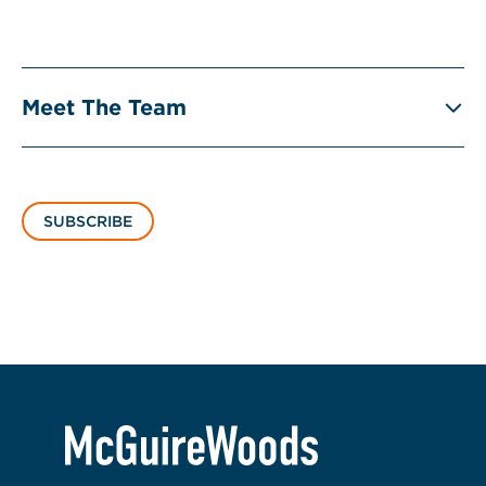
Meet The Team
SUBSCRIBE