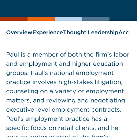
current
One-
page
page
Stop
as
Shop
blog
Overview
Experience
Thought Leadership
Accol
Paul is a member of both the firm’s labor
and employment and higher education
groups. Paul’s national employment
practice involves high-stakes litigation,
counseling on a variety of employment
matters, and reviewing and negotiating
executive level employment contracts.
Paul’s employment practice has a
specific focus on retail clients, and he