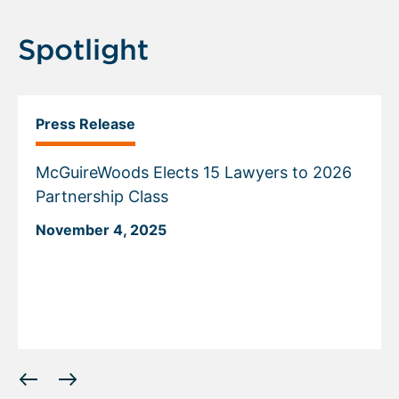
Spotlight
Press Release
McGuireWoods Elects 15 Lawyers to 2026
Partnership Class
November 4, 2025
Displaying
slide