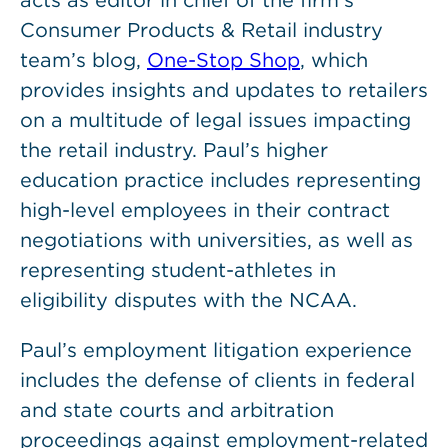
acts as editor in chief of the firm’s
Consumer Products & Retail industry
team’s blog,
One-Stop Shop
, which
provides insights and updates to retailers
on a multitude of legal issues impacting
the retail industry. Paul’s higher
education practice includes representing
high-level employees in their contract
negotiations with universities, as well as
representing student-athletes in
eligibility disputes with the NCAA.
Paul’s employment litigation experience
includes the defense of clients in federal
and state courts and arbitration
proceedings against employment-related