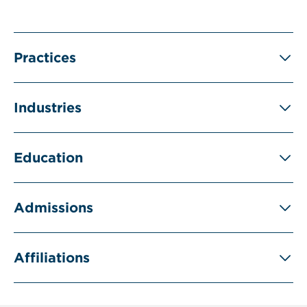
Practices
Industries
Education
Admissions
Affiliations