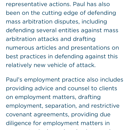
representative actions. Paul has also
been on the cutting edge of defending
mass arbitration disputes, including
defending several entities against mass
arbitration attacks and drafting
numerous articles and presentations on
best practices in defending against this
relatively new vehicle of attack.
Paul’s employment practice also includes
providing advice and counsel to clients
on employment matters, drafting
employment, separation, and restrictive
covenant agreements, providing due
diligence for employment matters in