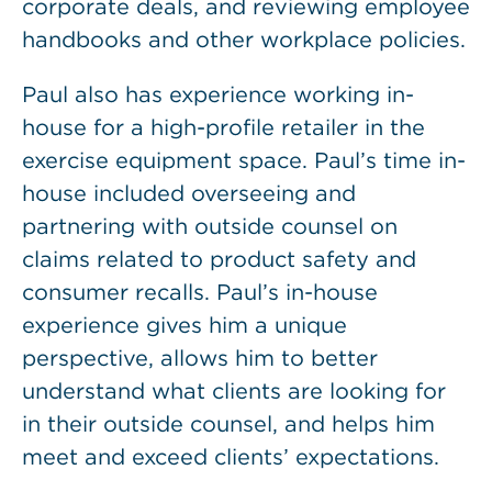
corporate deals, and reviewing employee
handbooks and other workplace policies.
Paul also has experience working in-
house for a high-profile retailer in the
exercise equipment space. Paul’s time in-
house included overseeing and
partnering with outside counsel on
claims related to product safety and
consumer recalls. Paul’s in-house
experience gives him a unique
perspective, allows him to better
understand what clients are looking for
in their outside counsel, and helps him
meet and exceed clients’ expectations.