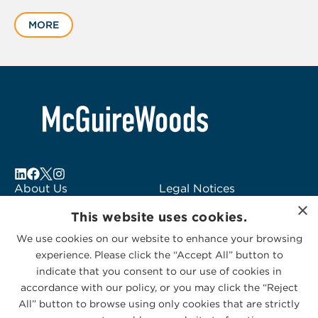
1
MORE
of
4
About Us
Legal Notices
×
Locations
Fraud Alert
This website uses cookies.
Alumni
Logo Usage
We use cookies on our website to enhance your browsing
Subscribe to Alerts
McGuireWoods
experience. Please click the “Accept All” button to
Contact Us
Consulting
indicate that you consent to our use of cookies in
accordance with our policy, or you may click the “Reject
All” button to browse using only cookies that are strictly