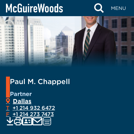
Skip
MENU
to
content
Paul M. Chappell
Partner
Dallas
T
+1 214 932 6472
F
+1 214 273 7473
EMAIL
Print
Save
PDF
VCARD
Visit
current