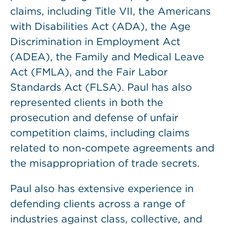
claims, including Title VII, the Americans
with Disabilities Act (ADA), the Age
Discrimination in Employment Act
(ADEA), the Family and Medical Leave
Act (FMLA), and the Fair Labor
Standards Act (FLSA). Paul has also
represented clients in both the
prosecution and defense of unfair
competition claims, including claims
related to non-compete agreements and
the misappropriation of trade secrets.
Paul also has extensive experience in
defending clients across a range of
industries against class, collective, and