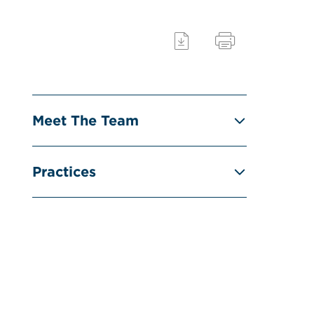
Meet The Team
Practices