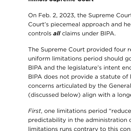
On Feb. 2, 2023, the Supreme Court 
Court’s piecemeal approach and held
controls
all
claims under BIPA.
The Supreme Court provided four re
uniform limitations period should go
BIPA and the legislature’s intent en
BIPA does not provide a statute of l
concerns articulated by the Genera
(discussed below) align with a longe
First
, one limitations period “reduce
predictability in the administration
limitations runs contrary to this con