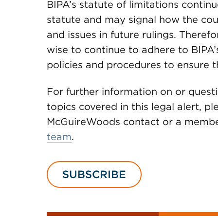
BIPA’s statute of limitations continu
statute and may signal how the cour
and issues in future rulings. Therefo
wise to continue to adhere to BIPA’s
policies and procedures to ensure t
For further information on or quest
topics covered in this legal alert, p
McGuireWoods contact or a member
team
.
SUBSCRIBE