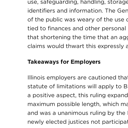
use, safeguarding, handling, storag
identifiers and information. The Ge
of the public was weary of the use 
tied to finances and other persona
that shortening the time that an ag
claims would thwart this expressly ar
Takeaways for Employers
Illinois employers are cautioned that
statute of limitations will apply to 
a positive aspect, this ruling expan
maximum possible length, which may 
and was a unanimous ruling by the I
newly elected justices not participa