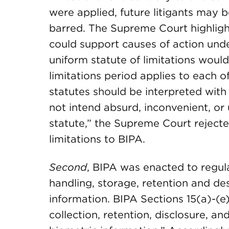
were applied, future litigants may
barred. The Supreme Court highligh
could support causes of action und
uniform statute of limitations woul
limitations period applies to each of
statutes should be interpreted with
not intend absurd, inconvenient, o
statute,” the Supreme Court rejecte
limitations to BIPA.
Second
, BIPA was enacted to regula
handling, storage, retention and des
information. BIPA Sections 15(a)-(e)
collection, retention, disclosure, an