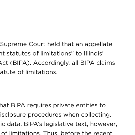
is Supreme Court held that an appellate
 statutes of limitations” to Illinois’
ct (BIPA). Accordingly, all BIPA claims
atute of limitations.
 that BIPA requires private entities to
disclosure procedures when collecting,
ic data. BIPA’s legislative text, however,
of limitations. Thus, before the recent