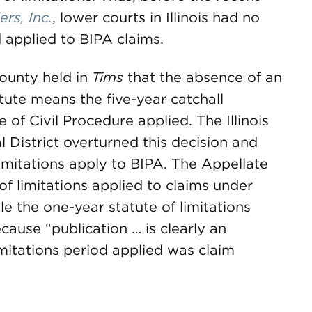
ers, Inc.
, lower courts in Illinois had no
 applied to BIPA claims.
County held in
Tims
that the absence of an
atute means the five-year catchall
e of Civil Procedure applied. The Illinois
l District overturned this decision and
limitations apply to BIPA. The Appellate
 of limitations applied to claims under
le the one-year statute of limitations
cause “publication … is clearly an
imitations period applied was claim