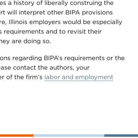
es a history of liberally construing the
t will interpret other BIPA provisions
re, Illinois employers would be especially
 requirements and to revisit their
hey are doing so.
ions regarding BIPA’s requirements or the
lease contact the authors, your
 of the firm’s
labor and employment