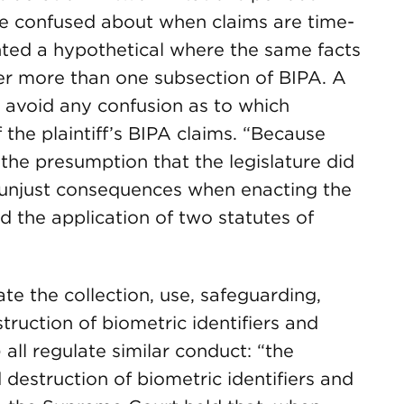
 be confused about when claims are time-
ted a hypothetical where the same facts
er more than one subsection of BIPA. A
d avoid any confusion as to which
 the plaintiff’s BIPA claims. “Because
 the presumption that the legislature did
r unjust consequences when enacting the
d the application of two statutes of
te the collection, use, safeguarding,
truction of biometric identifiers and
 all regulate similar conduct: “the
d destruction of biometric identifiers and