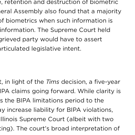
e, retention and destruction of biometric
neral Assembly also found that a majority
of biometrics when such information is
l information. The Supreme Court held
grieved party would have to assert
ticulated legislative intent.
, in light of the
Tims
decision, a five-year
BIPA claims going forward. While clarity is
ds the BIPA limitations period to the
increase liability for BIPA violations,
llinois Supreme Court (albeit with two
ting). The court’s broad interpretation of