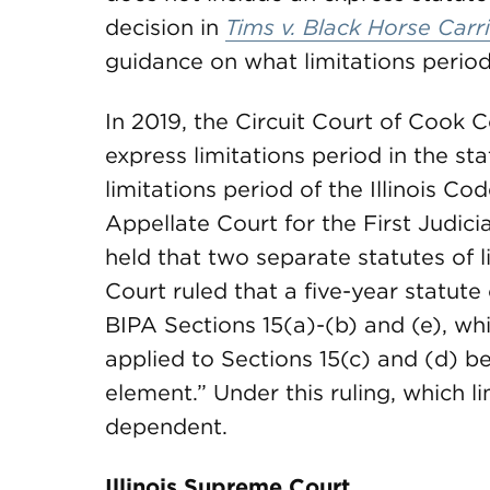
decision in
Tims v. Black Horse Carri
guidance on what limitations period
In 2019, the Circuit Court of Cook 
express limitations period in the st
limitations period of the Illinois Cod
Appellate Court for the First Judicia
held that two separate statutes of 
Court ruled that a five-year statute
BIPA Sections 15(a)-(b) and (e), whi
applied to Sections 15(c) and (d) be
element.” Under this ruling, which l
dependent.
Illinois Supreme Court