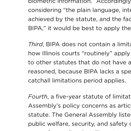
biometric information.” Accordingl
considering “the plain language, int
achieved by the statute, and the fact
BIPA,” it would be best to apply the 
Third
, BIPA does not contain a lim
how Illinois courts “routinely” apply
to other statutes that do not have a
reasoned, because BIPA lacks a speci
catchall limitations period applies.
Fourth
, a five-year statute of limit
Assembly’s policy concerns as artic
statute. The General Assembly liste
public welfare, security, and safety 