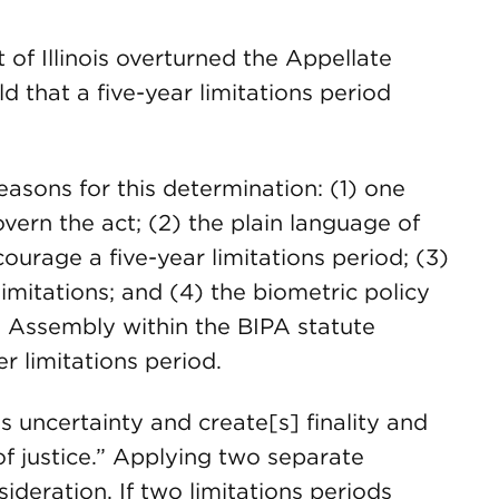
of Illinois overturned the Appellate
 that a five-year limitations period
asons for this determination: (1) one
vern the act; (2) the plain language of
courage a five-year limitations period; (3)
imitations; and (4) the biometric policy
l Assembly within the BIPA statute
r limitations period.
s uncertainty and create[s] finality and
 of justice.” Applying two separate
sideration. If two limitations periods