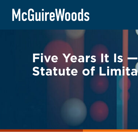
Skip
BACK TO LEGAL ALERTS
to
content
Five Years It Is
Statute of Limita