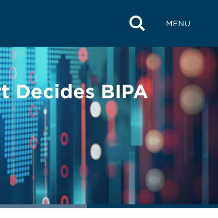
MENU
urt Decides BIPA