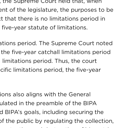
y, the Supreme Court held that, when
ent of the legislature, the purposes to be
 that there is no limitations period in
five-year statute of limitations.
itations period. The Supreme Court noted
 the five-year catchall limitations period
 limitations period. Thus, the court
fic limitations period, the five-year
ations also aligns with the General
ulated in the preamble of the BIPA
d BIPA’s goals, including securing the
of the public by regulating the collection,