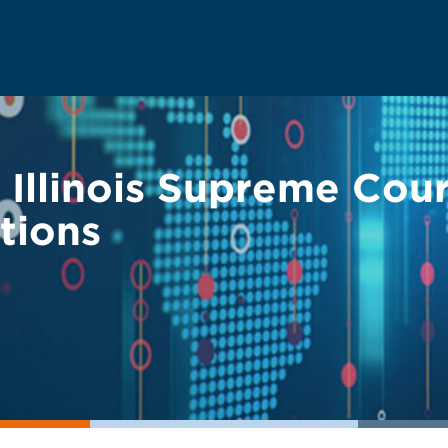
 — Illinois Supreme Co
tions