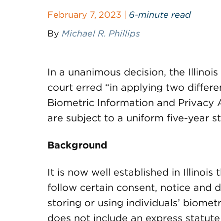
February 7, 2023 |
6-minute read
By
Michael R. Phillips
In a unanimous decision, the Illino
court erred “in applying two different
Biometric Information and Privacy A
are subject to a uniform five-year st
Background
It is now well established in Illinois
follow certain consent, notice and 
storing or using individuals’ biometr
does not include an express statute 