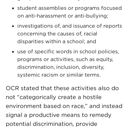
student assemblies or programs focused
on anti-harassment or anti-bullying;
investigations of, and issuance of reports
concerning the causes of, racial
disparities within a school; and
use of specific words in school policies,
programs or activities, such as equity,
discrimination, inclusion, diversity,
systemic racism or similar terms.
OCR stated that these activities also do
not “categorically create a hostile
environment based on race,” and instead
signal a productive means to remedy
potential discrimination, provide