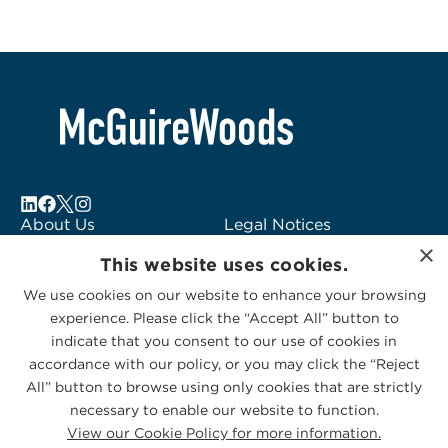
About Us
Legal Notices
×
Locations
Fraud Alert
This website uses cookies.
Alumni
Logo Usage
We use cookies on our website to enhance your browsing
Subscribe to Alerts
McGuireWoods
experience. Please click the “Accept All” button to
Contact Us
Consulting
indicate that you consent to our use of cookies in
accordance with our policy, or you may click the “Reject
All” button to browse using only cookies that are strictly
necessary to enable our website to function.
View our Cookie Policy for more information.
Privacy Statement
|
Cookies Policy