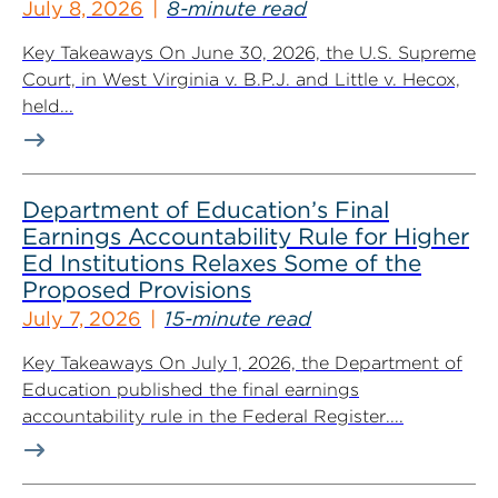
July 8, 2026
8-minute read
Key Takeaways On June 30, 2026, the U.S. Supreme
Court, in West Virginia v. B.P.J. and Little v. Hecox,
held...
Department of Education’s Final
Earnings Accountability Rule for Higher
Ed Institutions Relaxes Some of the
Proposed Provisions
July 7, 2026
15-minute read
Key Takeaways On July 1, 2026, the Department of
Education published the final earnings
accountability rule in the Federal Register....