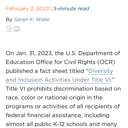
February 2, 2023 |
5-minute read
By
Sarah K. Wake
On Jan. 31, 2023, the U.S. Department of
Education Office for Civil Rights (OCR)
published a fact sheet titled “
Diversity
and Inclusion Activities Under Title VI
.”
Title VI prohibits discrimination based on
race, color or national origin in the
programs or activities of all recipients of
federal financial assistance, including
almost all public K-12 schools and many