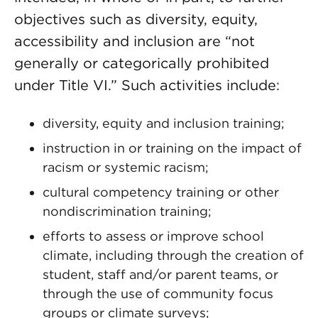
objectives such as diversity, equity,
accessibility and inclusion are “not
generally or categorically prohibited
under Title VI.” Such activities include:
diversity, equity and inclusion training;
instruction in or training on the impact of
racism or systemic racism;
cultural competency training or other
nondiscrimination training;
efforts to assess or improve school
climate, including through the creation of
student, staff and/or parent teams, or
through the use of community focus
groups or climate surveys;