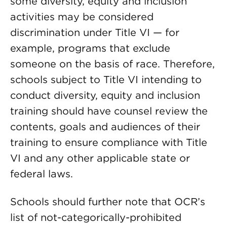
some diversity, equity and inclusion
activities may be considered
discrimination under Title VI — for
example, programs that exclude
someone on the basis of race. Therefore,
schools subject to Title VI intending to
conduct diversity, equity and inclusion
training should have counsel review the
contents, goals and audiences of their
training to ensure compliance with Title
VI and any other applicable state or
federal laws.
Schools should further note that OCR’s
list of not-categorically-prohibited