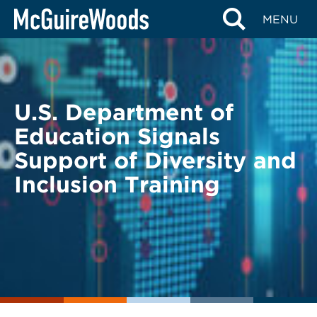
Skip
BACK TO LEGAL ALERTS
MENU
to
content
U.S. Department of
Education Signals
Support of Diversity and
Inclusion Training