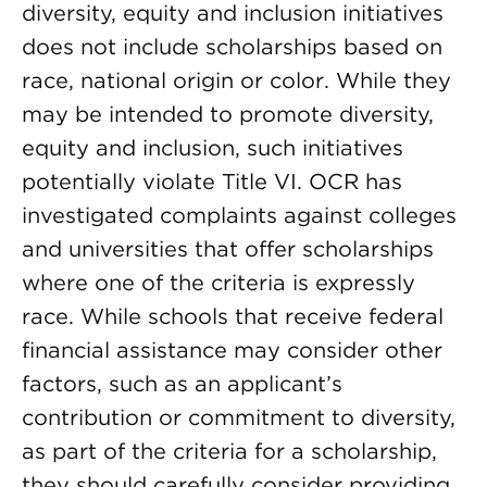
diversity, equity and inclusion initiatives
does not include scholarships based on
race, national origin or color. While they
may be intended to promote diversity,
equity and inclusion, such initiatives
potentially violate Title VI. OCR has
investigated complaints against colleges
and universities that offer scholarships
where one of the criteria is expressly
race. While schools that receive federal
financial assistance may consider other
factors, such as an applicant’s
contribution or commitment to diversity,
as part of the criteria for a scholarship,
they should carefully consider providing