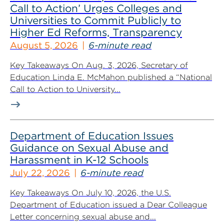
Call to Action’ Urges Colleges and
Universities to Commit Publicly to
Higher Ed Reforms, Transparency
August 5, 2026
6-minute read
Key Takeaways On Aug. 3, 2026, Secretary of
Education Linda E. McMahon published a “National
Call to Action to University...
Department of Education Issues
Guidance on Sexual Abuse and
Harassment in K-12 Schools
July 22, 2026
6-minute read
Key Takeaways On July 10, 2026, the U.S.
Department of Education issued a Dear Colleague
Letter concerning sexual abuse and...