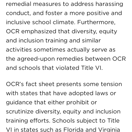
remedial measures to address harassing
conduct, and foster a more positive and
inclusive school climate. Furthermore,
OCR emphasized that diversity, equity
and inclusion training and similar
activities sometimes actually serve as
the agreed-upon remedies between OCR
and schools that violated Title VI.
OCR’s fact sheet presents some tension
with states that have adopted laws or
guidance that either prohibit or
scrutinize diversity, equity and inclusion
training efforts. Schools subject to Title
VI in states such as Florida and Virginia