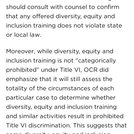
should consult with counsel to confirm
that any offered diversity, equity and
inclusion training does not violate state
or local law.
Moreover, while diversity, equity and
inclusion training is not “categorically
prohibited” under Title VI, OCR did
emphasize that it will still assess the
totality of the circumstances of each
particular case to determine whether
diversity, equity and inclusion training
and similar activities result in prohibited
Title VI discrimination. This suggests that