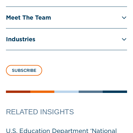
Meet The Team
Industries
SUBSCRIBE
RELATED INSIGHTS
U.S. Education Department ‘National