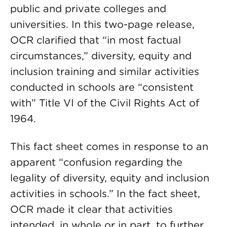
public and private colleges and
universities. In this two-page release,
OCR clarified that “in most factual
circumstances,” diversity, equity and
inclusion training and similar activities
conducted in schools are “consistent
with” Title VI of the Civil Rights Act of
1964.
This fact sheet comes in response to an
apparent “confusion regarding the
legality of diversity, equity and inclusion
activities in schools.” In the fact sheet,
OCR made it clear that activities
intended, in whole or in part, to further