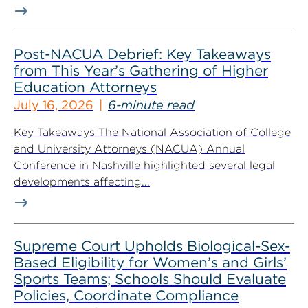
Post-NACUA Debrief: Key Takeaways
from This Year’s Gathering of Higher
Education Attorneys
July 16, 2026
6-minute read
Key Takeaways The National Association of College
and University Attorneys (NACUA) Annual
Conference in Nashville highlighted several legal
developments affecting...
Supreme Court Upholds Biological-Sex-
Based Eligibility for Women’s and Girls’
Sports Teams; Schools Should Evaluate
Policies, Coordinate Compliance