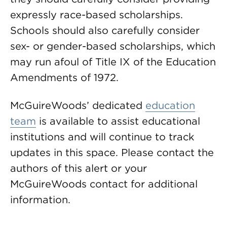
expressly race-based scholarships.
Schools should also carefully consider
sex- or gender-based scholarships, which
may run afoul of Title IX of the Education
Amendments of 1972.
McGuireWoods’ dedicated
education
team
is available to assist educational
institutions and will continue to track
updates in this space. Please contact the
authors of this alert or your
McGuireWoods contact for additional
information.